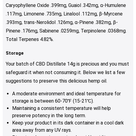
Caryophyllene Oxide .399mg, Guaiol .342mg, α-Humulene
.117mg, Limonene .735mg, Linalool .112mg, β-Myrcene
.393mg, trans-Nerolidol .126mg, α-Pinene .382mg, β-
Pinene .176mg, Sabinene .0259mg,
Terpinolene .0368mg.
Total Terpenes 4.82%.
Storage
Your batch of CBD Distillate 14g is precious and you must
safeguard it when not consuming it. Below we list a few
suggestions to preserve this delicious hemp oil.
A moderate environment and ideal temperature for
storage is between 60-70℉ (15-21℃).
Maintaining a consistent temperature will help
preserve potency in the long term.
Keep your product in its dark container in a cool dark
area away from any UV rays.