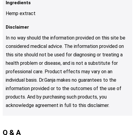
Ingredients
Hemp extract
Disclaimer
In no way should the information provided on this site be
considered medical advice. The information provided on
this site should not be used for diagnosing or treating a
health problem or disease, and is not a substitute for
professional care. Product effects may vary on an
individual basis. Dr.Ganja makes no guarantees to the
information provided or to the outcomes of the use of
products. And by purchasing such products, you
acknowledge agreement in full to this disclaimer.
Q & A