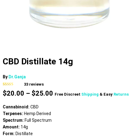
CBD Distillate 14g
By
Dr.Ganja
33
reviews
Rated
33
4.61
Price
$
20.00
–
$
25.00
out of 5
Free Discreet
Shipping
& Easy
Returns
based on
range:
customer
$20.00
ratings
Cannabinoid:
CBD
through
Terpenes:
Hemp Derived
$25.00
Spectrum:
Full Spectrum
Amount:
14g
Form:
Distillate