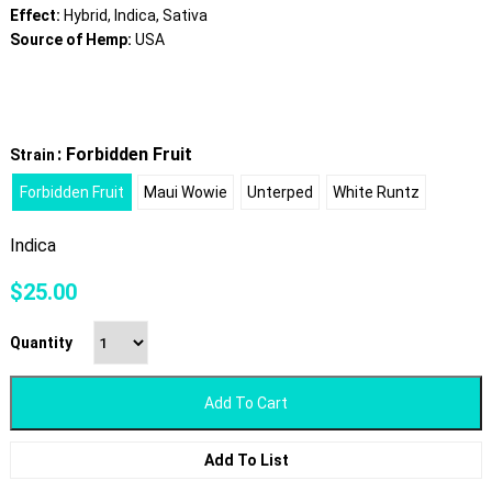
Effect:
Hybrid, Indica, Sativa
Source of Hemp:
USA
: Forbidden Fruit
Strain
Forbidden Fruit
Maui Wowie
Unterped
White Runtz
Indica
$
25.00
Quantity
Add To Cart
Add To List