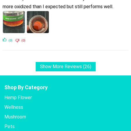
more oxidized than I expected but still performs well.
(0)
(0)
Show More Reviews (26)
Shop By Category
Hemp Flower
Wellness
Mushroom
Pets