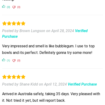
(0)
(0)
Posted by Brown Lungson
on
April 28, 2024
Verified
Purchase
Very impressed and smell is like bubblegum. I use to top
bowls and its perfect. Definitely gonna try some more!
(1)
(0)
Posted by Shane Kidd
on
April 12, 2024
Verified Purchase
Arrived in Australia safely, taking 35 days. Very pleased with
it. Not tried it yet, but will report back.