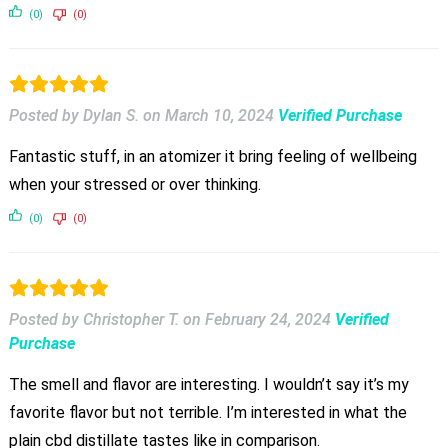
(0)
(0)
Posted by Dylan S.
on
March 10, 2024
Verified Purchase
Fantastic stuff, in an atomizer it bring feeling of wellbeing
when your stressed or over thinking.
(0)
(0)
Posted by Christopher T.
on
February 24, 2024
Verified
Purchase
The smell and flavor are interesting. I wouldn’t say it’s my
favorite flavor but not terrible. I’m interested in what the
plain cbd distillate tastes like in comparison.