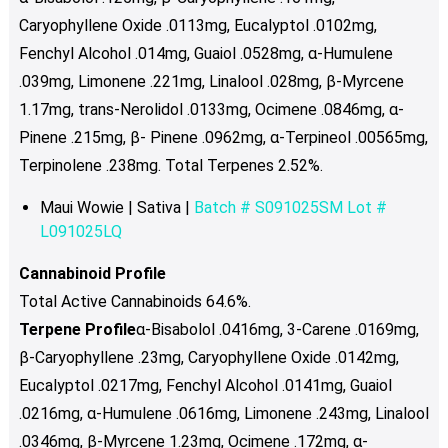
Caryophyllene Oxide .0113mg, Eucalyptol .0102mg,
Fenchyl Alcohol .014mg, Guaiol .0528mg, α-Humulene
.039mg, Limonene .221mg, Linalool .028mg, β-Myrcene
1.17mg, trans-Nerolidol .0133mg, Ocimene .0846mg, α-
Pinene .215mg, β- Pinene .0962mg,
α-Terpineol .00565mg,
Terpinolene .238mg. Total Terpenes 2.52%.
Maui Wowie | Sativa |
Batch # S091025SM Lot #
L091025LQ
Cannabinoid Profile
Total Active Cannabinoids 64.6%.
Terpene Profile
α-Bisabolol .0416mg, 3-Carene .0169mg,
β-Caryophyllene .23mg, Caryophyllene Oxide .0142mg,
Eucalyptol .0217mg, Fenchyl Alcohol .0141mg, Guaiol
.0216mg, α-Humulene .0616mg, Limonene .243mg, Linalool
.0346mg, β-Myrcene 1.23mg, Ocimene .172mg, α-