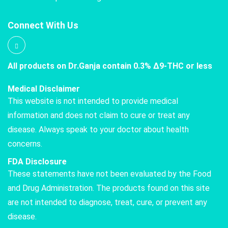
Connect With Us
All products on Dr.Ganja contain 0.3% Δ9-THC or less
Medical Disclaimer
This website is not intended to provide medical
information and does not claim to cure or treat any
disease. Always speak to your doctor about health
concerns.
FDA Disclosure
These statements have not been evaluated by the Food
and Drug Administration. The products found on this site
are not intended to diagnose, treat, cure, or prevent any
disease.