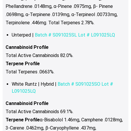
Phellandrene .0148mg, α-Pinene .0975mg, β- Pinene
.0698mg, α-Terpinene .0139mg, α-Terpineol .00733mg,
Terpinolene .446mg. Total Terpenes 2.78%.
Unterped |
Batch # S091025SL Lot #
L091025LQ
Cannabinoid Profile
Total Active Cannabinoids 82.0%.
Terpene Profile
Total Terpenes .0663%.
White Runtz | Hybrid |
Batch # S091025SO Lot #
L091025LQ
Cannabinoid Profile
Total Active Cannabinoids 69.1%.
Terpene Profile
α-Bisabolol 1.46mg, Camphene .0128mg,
3-Carene .0462mg, β-Caryophyllene .437mg,