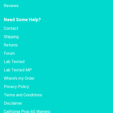
Reviews
Need Some Help?
Contact
Shipping
Returns
Forum
Lab Tested
Lab Tested MP
Where’s my Order
Privacy Policy
Terms and Conditions
Disclaimer
California Prop 65 Warning