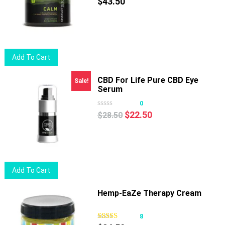
The
$
43.50
options
may
be
chosen
Add To Cart
on
the
CBD For Life Pure CBD Eye
Sale!
product
Serum
page
0
Original
Current
$
22.50
$
28.50
price
price
was:
is:
$28.50.
$22.50.
Add To Cart
Hemp-EaZe Therapy Cream
8