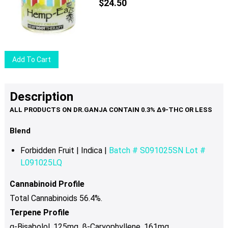
$
24.50
Add To Cart
Description
Blend
Forbidden Fruit | Indica |
Batch # S091025SN Lot #
L091025LQ
Cannabinoid Profile
Total Cannabinoids 56.4%.
Terpene Profile
α-Bisabolol .125mg, β-Caryophyllene .161mg,