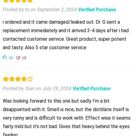
Posted by ts
on
September 2, 2024
Verified Purchase
i ordered and it came damaged/leaked out. Dr. G sent a
replacement immediately and it arrived 3-4 days after i had
contacted customer service. Great product, super potent
and tasty. Also 5 star customer service
(4)
(0)
Posted by Stan
on
July 29, 2024
Verified Purchase
Was looking forward to this one but sadly I’m a bit
disappointed with it. Smell is nice, but the distillate itself is
very runny and is difficult to work with. Effect wise it seems
fairly mild but it’s not bad. Gives that heavy behind the eyes
feeling.