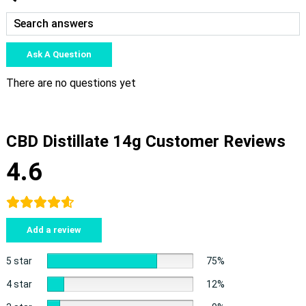
Ask A Question
There are no questions yet
CBD Distillate 14g Customer Reviews
4.6
Add a review
5 star
75%
4 star
12%