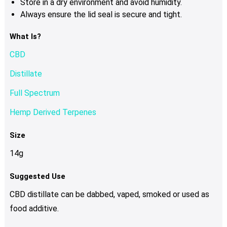
Store in a dry environment and avoid humidity.
Always ensure the lid seal is secure and tight.
What Is?
CBD
Distillate
Full Spectrum
Hemp Derived Terpenes
Size
14g
Suggested Use
CBD distillate can be dabbed, vaped, smoked or used as
food additive.