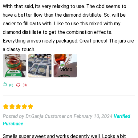
With that said, its very relaxing to use. The cbd seems to
have a better flow than the diamond distillate. So, will be
easier to fill carts with. I like to use this mixed with my
diamond distillate to get the combination effects.
Everything arrives nicely packaged. Great prices! The jars are
a classy touch.
(0)
(0)
Posted by Dr.Ganja Customer
on
February 10, 2024
Verified
Purchase
Smells super sweet and works decently well. Looks a bit