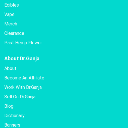
Edibles
Vape
Merch
Clearance
Past Hemp Flower
About Dr.Ganja
About
Become An Affiliate
Work With Dr.Ganja
Sell On Dr.Ganja
Blog
Dictionary
Banners