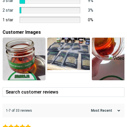
3 star
9%
2 star
3%
1 star
0%
Customer Images
1-7 of 33 reviews