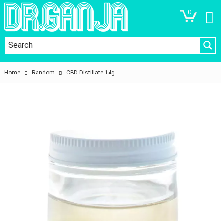
0
Home
Random
CBD Distillate 14g