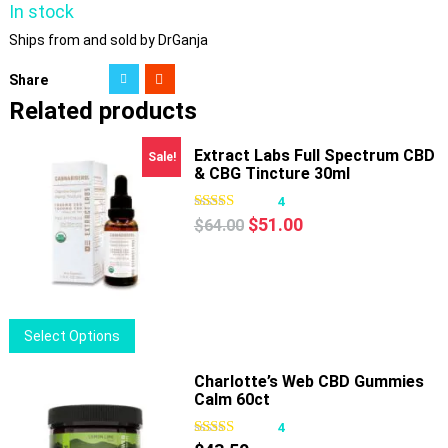
In stock
Ships from and sold by DrGanja
Share
Related products
Extract Labs Full Spectrum CBD
Sale!
& CBG Tincture 30ml
4
Original
Current
$
51.00
$
64.00
price
price
was:
is:
$64.00.
$51.00.
This
Select Options
product
has
Charlotte’s Web CBD Gummies
Calm 60ct
multiple
variants.
4