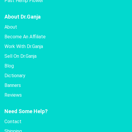
Past Hemp Flower
About Dr.Ganja
About
Become An Affiliate
Work With Dr.Ganja
Sell On Dr.Ganja
Blog
Dictionary
Banners
Reviews
Need Some Help?
Contact
Shipping