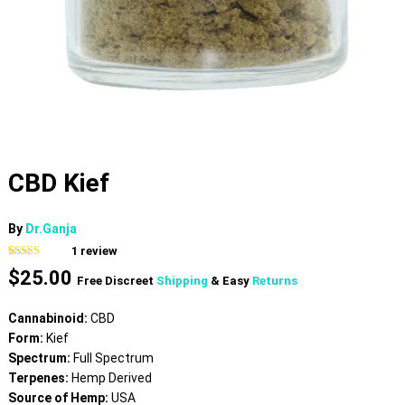
CBD Kief
By
Dr.Ganja
1
review
Rated
1
5.00
$
25.00
out of 5
Free Discreet
Shipping
& Easy
Returns
based on
customer
rating
Cannabinoid:
CBD
Form:
Kief
Spectrum:
Full Spectrum
Terpenes:
Hemp Derived
Source of Hemp:
USA