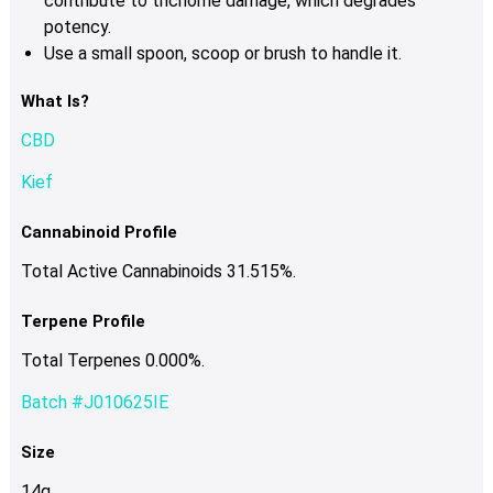
contribute to trichome damage, which degrades
potency.
Use a small spoon, scoop or brush to handle it.
What Is?
CBD
Kief
Cannabinoid Profile
Total Active Cannabinoids 31.515%.
Terpene Profile
Total Terpenes 0.000%.
Batch #J010625IE
Size
14g