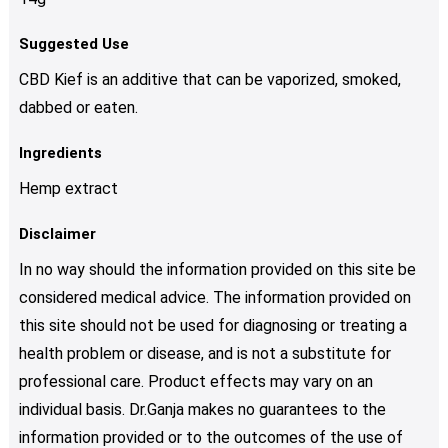
Suggested Use
CBD Kief is an additive that can be vaporized, smoked,
dabbed or eaten.
Ingredients
Hemp extract
Disclaimer
In no way should the information provided on this site be
considered medical advice. The information provided on
this site should not be used for diagnosing or treating a
health problem or disease, and is not a substitute for
professional care. Product effects may vary on an
individual basis. Dr.Ganja makes no guarantees to the
information provided or to the outcomes of the use of