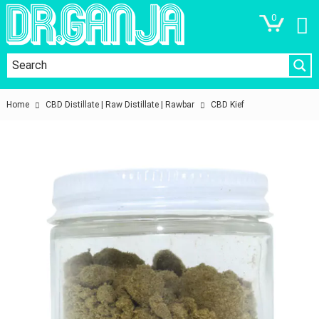
0
Home
CBD Distillate | Raw Distillate | Rawbar
CBD Kief