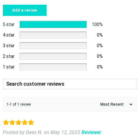
Add a review
5 star
100%
4 star
0%
3 star
0%
2 star
0%
1 star
0%
1-1 of 1 review
Posted by Deez N.
on
May 12, 2025
Reviewer