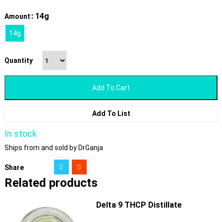
: 14g
Amount
14g
Quantity
Add To Cart
Add To List
In stock
Ships from and sold by DrGanja
Share
Related products
Delta 9 THCP Distillate