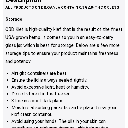
Description
page
variants.
The
options
Storage
may
CBD Kief is high-quality kief that is the result of the finest
be
USA-grown hemp. It comes to you in an easy-to-carry
chosen
glass jar, which is best for storage. Below are a few more
on
the
storage tips to ensure your product maintains freshness
product
and potency.
page
Airtight containers are best.
Ensure the lid is always sealed tightly.
Avoid excessive light, heat or humidity.
Do not store it in the freezer.
Store in a cool, dark place.
Moisture absorbing packets can be placed near your
kief stash container.
Avoid using your hands. The oils in your skin can