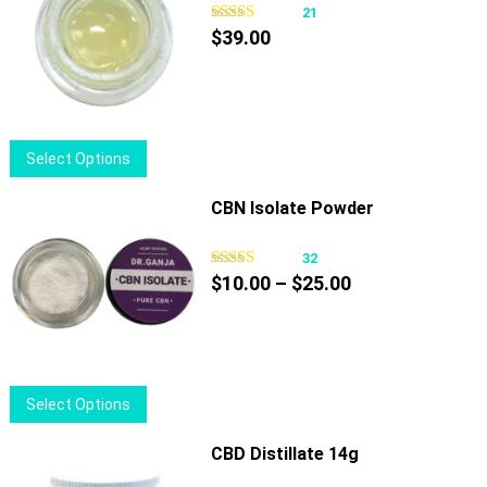
21
$
39.00
This
Select Options
product
has
CBN Isolate Powder
multiple
variants.
32
Price
The
$
10.00
–
$
25.00
range:
options
$10.00
may
through
be
$25.00
chosen
This
Select Options
on
product
the
has
CBD Distillate 14g
product
multiple