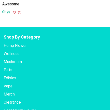
Awesome
(3)
(2)
Shop By Category
Hemp Flower
Wellness
Mushroom
Pets
Edibles
Vape
Merch
Clearance