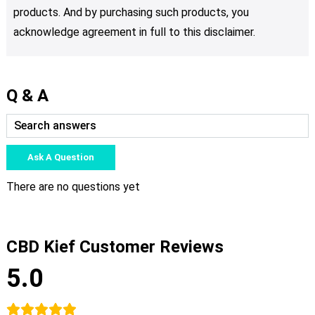
products. And by purchasing such products, you
acknowledge agreement in full to this disclaimer.
Q & A
Ask A Question
There are no questions yet
CBD Kief Customer Reviews
5.0