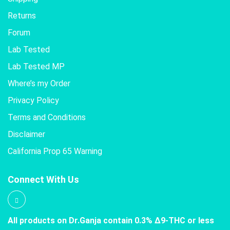
Returns
Forum
Lab Tested
Lab Tested MP
Where’s my Order
Privacy Policy
Terms and Conditions
Disclaimer
California Prop 65 Warning
Connect With Us
All products on Dr.Ganja contain 0.3% Δ9-THC or less