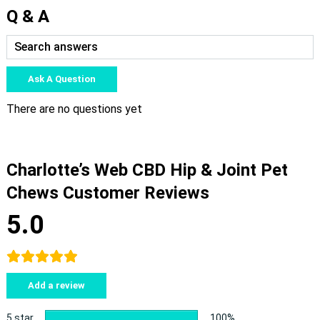
Q & A
Ask A Question
There are no questions yet
Charlotte’s Web CBD Hip & Joint Pet
Chews Customer Reviews
5.0
Add a review
5 star
100%