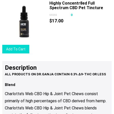
Highly Concentr8ed Full
product
Spectrum CBD Pet Tincture
page
750mg 30ml
0
$
17.00
Add To Cart
Description
Blend
Charlotte’s Web CBD Hip & Joint Pet Chews consist
primarily of high percentages of CBD derived from hemp.
Charlotte’s Web CBD Hip & Joint Pet Chews blends