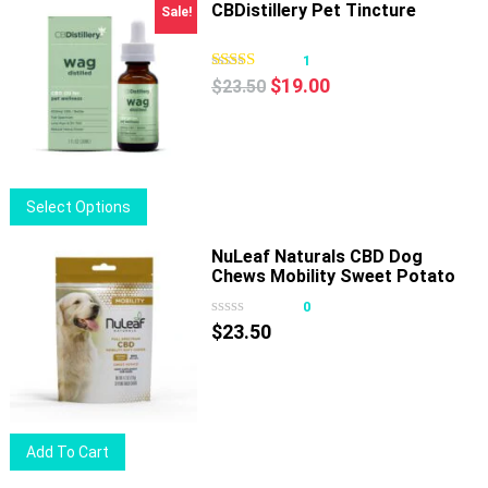
has
CBDistillery Pet Tincture
Sale!
multiple
variants.
1
Original
Current
The
$
19.00
$
23.50
price
price
options
was:
is:
may
$23.50.
$19.00.
be
chosen
This
Select Options
on
product
the
has
NuLeaf Naturals CBD Dog
product
Chews Mobility Sweet Potato
multiple
page
180mg 30ct
variants.
0
The
$
23.50
options
may
be
chosen
Add To Cart
on
the