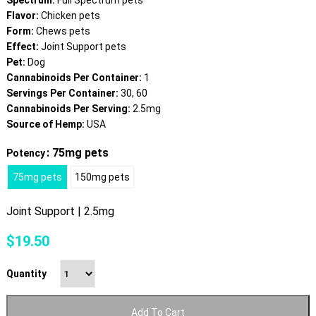
Spectrum:
Full Spectrum pets
Flavor:
Chicken pets
Form:
Chews pets
Effect:
Joint Support pets
Pet:
Dog
Cannabinoids Per Container:
1
Servings Per Container:
30, 60
Cannabinoids Per Serving:
2.5mg
Source of Hemp:
USA
: 75mg pets
Potency
75mg pets
150mg pets
Joint Support | 2.5mg
$
19.50
Quantity
Add To Cart