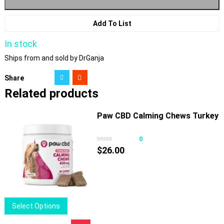
Add To List
In stock
Ships from and sold by DrGanja
Share
Related products
Paw CBD Calming Chews Turkey
0
$
26.00
This
Select Options
product