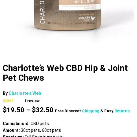
Charlotte’s Web CBD Hip & Joint
Pet Chews
By
Charlotte’s Web
1
review
Rated
1
5.00
Price
$
19.50
–
$
32.50
out of 5
Free Discreet
Shipping
& Easy
Returns
based on
range:
customer
$19.50
rating
Cannabinoid:
CBD pets
through
Amount:
30ct pets, 60ct pets
$32.50