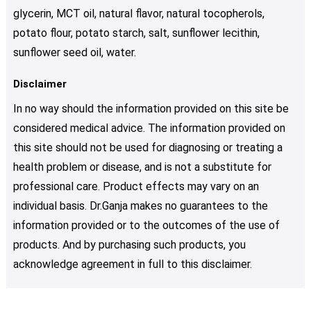
glycerin, MCT oil, natural flavor, natural tocopherols,
potato flour, potato starch, salt, sunflower lecithin,
sunflower seed oil, water.
Disclaimer
In no way should the information provided on this site be
considered medical advice. The information provided on
this site should not be used for diagnosing or treating a
health problem or disease, and is not a substitute for
professional care. Product effects may vary on an
individual basis. Dr.Ganja makes no guarantees to the
information provided or to the outcomes of the use of
products. And by purchasing such products, you
acknowledge agreement in full to this disclaimer.