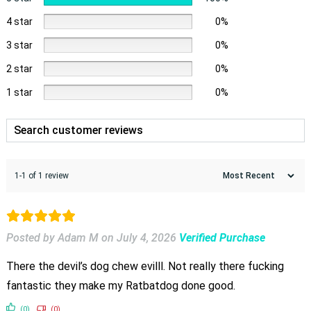
4 star
0%
3 star
0%
2 star
0%
1 star
0%
1-1 of 1 review
Posted by Adam M
on
July 4, 2026
Verified Purchase
There the devil’s dog chew evilll. Not really there fucking
fantastic they make my Ratbatdog done good.
(0)
(0)