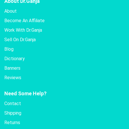
About Dr.Ganja
About
Become An Affiliate
Work With Dr.Ganja
Sell On Dr.Ganja
Blog
Dictionary
Banners
Reviews
Need Some Help?
Contact
Shipping
Returns