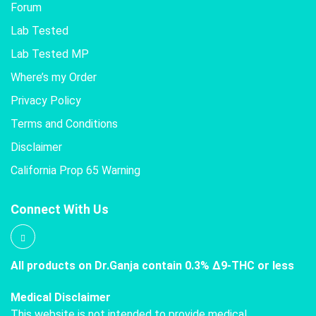
Forum
Lab Tested
Lab Tested MP
Where’s my Order
Privacy Policy
Terms and Conditions
Disclaimer
California Prop 65 Warning
Connect With Us
All products on Dr.Ganja contain 0.3% Δ9-THC or less
Medical Disclaimer
This website is not intended to provide medical