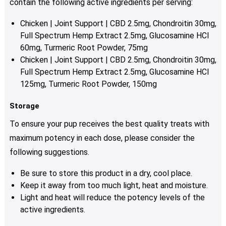
contain the following active ingredients per serving:
Chicken | Joint Support | CBD 2.5mg, Chondroitin 30mg,
Full Spectrum Hemp Extract 2.5mg, Glucosamine HCI
60mg, Turmeric Root Powder, 75mg
Chicken | Joint Support | CBD 2.5mg, Chondroitin 30mg,
Full Spectrum Hemp Extract 2.5mg, Glucosamine HCI
125mg, Turmeric Root Powder, 150mg
Storage
To ensure your pup receives the best quality treats with
maximum potency in each dose, please consider the
following suggestions.
Be sure to store this product in a dry, cool place.
Keep it away from too much light, heat and moisture.
Light and heat will reduce the potency levels of the
active ingredients.