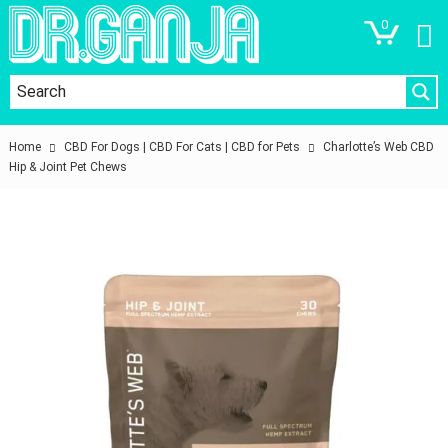
0
Home
CBD For Dogs | CBD For Cats | CBD for Pets
Charlotte’s Web CBD
Hip & Joint Pet Chews