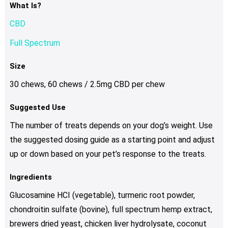
What Is?
CBD
Full Spectrum
Size
30 chews, 60 chews / 2.5mg CBD per chew
Suggested Use
The number of treats depends on your dog’s weight. Use
the suggested dosing guide as a starting point and adjust
up or down based on your pet’s response to the treats.
Ingredients
Glucosamine HCI (vegetable), turmeric root powder,
chondroitin sulfate (bovine), full spectrum hemp extract,
brewers dried yeast, chicken liver hydrolysate, coconut