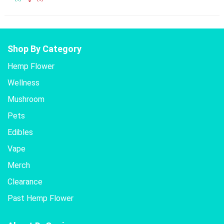
Shop By Category
Hemp Flower
Wellness
Mushroom
Pets
Edibles
Vape
Merch
Clearance
Past Hemp Flower