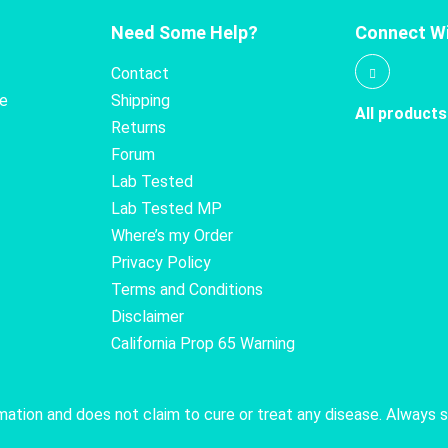
Need Some Help?
Connect Wi
Contact
te
Shipping
All products
Returns
Forum
Lab Tested
Lab Tested MP
Where’s my Order
Privacy Policy
Terms and Conditions
Disclaimer
California Prop 65 Warning
rmation and does not claim to cure or treat any disease. Always 