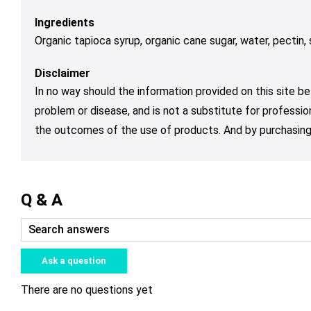
Ingredients
Organic tapioca syrup, organic cane sugar, water, pectin, s
Disclaimer
In no way should the information provided on this site be
problem or disease, and is not a substitute for professio
the outcomes of the use of products. And by purchasing 
Q & A
Ask a question
There are no questions yet