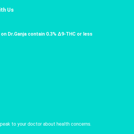
th Us
 on Dr.Ganja contain 0.3% Δ9-THC or less
speak to your doctor about health concerns.