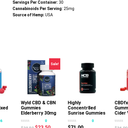
Servings Per Container:
30
Cannabinoids Per Serving:
25mg
Source of Hemp:
USA
Sale!
Wyld CBD & CBN
Add To Cart
Highly
Add To Cart
CBDfx
ixed
Gummies
Concentr8ed
Gummi
s
Elderberry 30mg
Sunrise Gummies
Cider 
oduct
20ct
2500mg 50ct
36
0
0
s
Original
Current
$
23.50
$
71.00
$
29.50
$
36.00