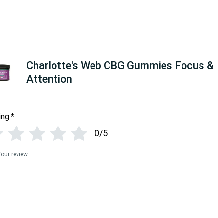
Charlotte's Web CBG Gummies Focus &
Attention
ing
*
0/5
Your review