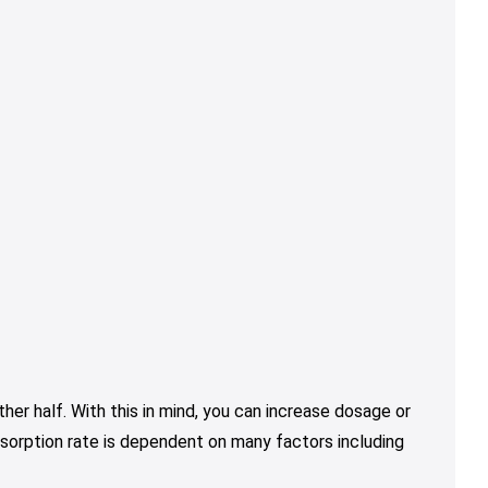
er half. With this in mind, you can increase dosage or
sorption rate is dependent on many factors including