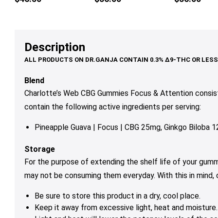
multiple
multiple
mul
variants.
variants.
var
The
The
Th
options
options
op
Description
may
may
ma
be
be
be
chosen
chosen
ch
Blend
on
on
on
Charlotte’s Web CBG Gummies Focus & Attention consist
the
the
th
contain the following active ingredients per serving:
product
product
pr
page
page
pa
Pineapple Guava | Focus | CBG 25mg, Ginkgo Biloba
Storage
For the purpose of extending the shelf life of your gum
may not be consuming them everyday. With this in mind,
Be sure to store this product in a dry, cool place.
Keep it away from excessive light, heat and moisture.