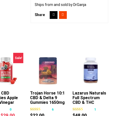
Ships from and sold by DrGanja
Share
Sale!
 CBD
Trojan Horse 10:1
Lazarus Naturals
es Apple
CBD & Delta 9
Full Spectrum
This
This
This
Vinegar
Gummies 1650mg
CBD & THC
product
product
product
30ct
Unwind Gummies
0
6
1
has
has
has
Passionfruit
Original
Current
$
29.00
$
22.00
$
48.00