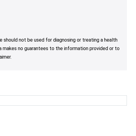
e should not be used for diagnosing or treating a health
nja makes no guarantees to the information provided or to
aimer.