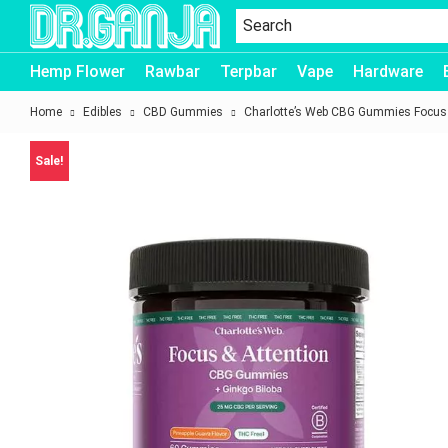
Dr.Ganja
Hemp Flower
Rawbar
Terpbar
Vape
Hardware
Home
Edibles
CBD Gummies
Charlotte’s Web CBG Gummies Focus 
Sale!