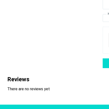
Reviews
There are no reviews yet