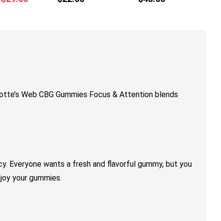
multiple
multiple
multiple
price
price
variants.
variants.
variants.
was:
is:
The
The
The
$36.00.
$29.00.
options
options
options
may
may
may
be
be
be
chosen
chosen
chosen
on
on
on
rlotte’s Web CBG Gummies Focus & Attention blends
the
the
the
product
product
product
page
page
page
y. Everyone wants a fresh and flavorful gummy, but you
njoy your gummies.