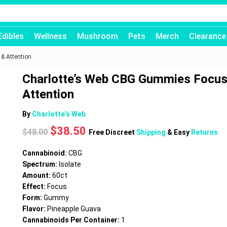
Edibles
Wellness
Mushroom
Pets
Merch
Clearance
& Attention
Charlotte’s Web CBG Gummies Focus
Attention
By
Charlotte’s Web
Original
Current
$
38.50
$
48.00
Free Discreet
Shipping
& Easy
Returns
price
price
was:
is:
Cannabinoid:
CBG
$48.00.
$38.50.
Spectrum:
Isolate
Amount:
60ct
Effect:
Focus
Form:
Gummy
Flavor:
Pineapple Guava
Cannabinoids Per Container:
1