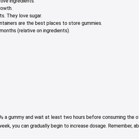
tive ingredients.
rowth.
s. They love sugar.
containers are the best places to store gummies.
onths (relative on ingredients).
e ½ a gummy and wait at least two hours before consuming the oth
 week, you can gradually begin to increase dosage. Remember, ab