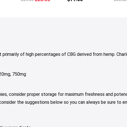
tiple
price
price
iants.
was:
is:
e
$29.50.
$23.50.
tions
y
osen
 primarily of high percentages of CBG derived from hemp. Cha
e
oduct
ge
 120mg, 750mg
mies, consider proper storage for maximum freshness and potenc
 consider the suggestions below so you can always be sure to e