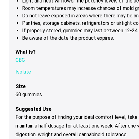
Light and heat will lower the potency levels of the ac
Room temperatures may increase chances of mold g
Do not leave exposed in areas where there may be ant
Pantries, storage cabinets, refrigerators or airtight 
If properly stored, gummies may last between 12-24 m
Be aware of the date the product expires.
What Is?
CBG
Isolate
Size
60 gummies
Suggested Use
For the purpose of finding your ideal comfort level, tak
maintain a half dosage for at least one week. After one
digestion, weight and overall cannabinoid tolerance.