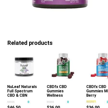
Related products
NuLeaf Naturals
CBDfx CBD
CBDfx CBD
Full Spectrum
Gummies
Gummies M
This
This
Thi
CBD & CBN
Wellness
Berry
product
product
pr
Gummies Mixed
Mushroom
0
0
has
has
ha
Berry
$
46.50
$
36.00
$
36.00