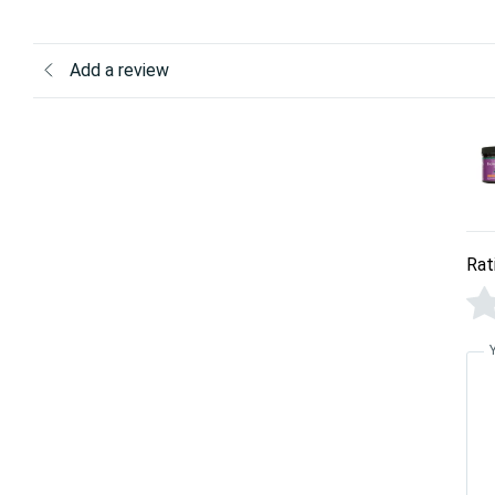
Add a review
Rat