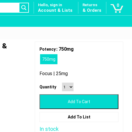
Hello, sign in
Returns
0
Account & Lists
& Orders
 &
: 750mg
Potency
750mg
Focus | 25mg
Quantity
Add To Cart
Add To List
In stock