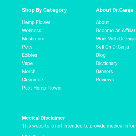
Shop By Category
About Dr.Ganja
Hemp Flower
About
Wellness
Become An Affilia
Mushroom
Work With Dr.Ganja
Pets
Sell On Dr.Ganja
Edibles
Blog
Vape
Dictionary
Merch
Banners
Clearance
Reviews
Past Hemp Flower
Medical Disclaimer
This website is not intended to provide medical info