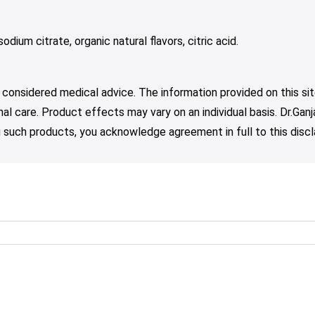
odium citrate, organic natural flavors, citric acid.
 considered medical advice. The information provided on this sit
nal care. Product effects may vary on an individual basis. Dr.Ga
such products, you acknowledge agreement in full to this discl