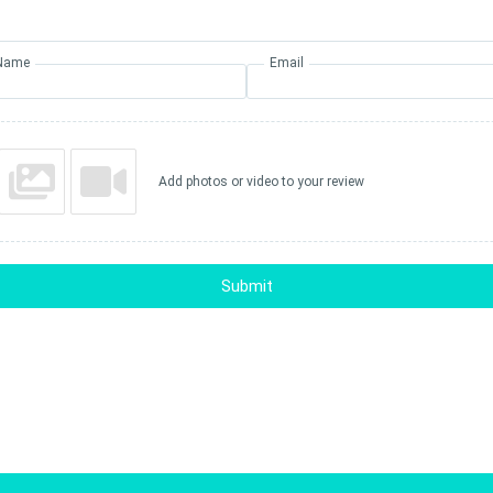
Name
Email
Add photos or video to your review
Submit