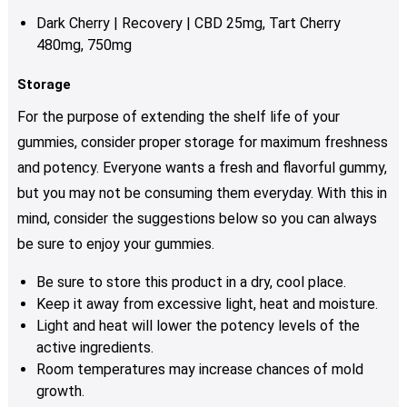
page
Dark Cherry | Recovery | CBD 25mg, Tart Cherry
480mg, 750mg
Storage
For the purpose of extending the shelf life of your
gummies, consider proper storage for maximum freshness
and potency. Everyone wants a fresh and flavorful gummy,
but you may not be consuming them everyday. With this in
mind, consider the suggestions below so you can always
be sure to enjoy your gummies.
Be sure to store this product in a dry, cool place.
Keep it away from excessive light, heat and moisture.
Light and heat will lower the potency levels of the
active ingredients.
Room temperatures may increase chances of mold
growth.