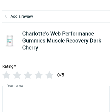
Add a review
Charlotte's Web Performance
Gummies Muscle Recovery Dark
Cherry
Rating
*
0/5
Your review