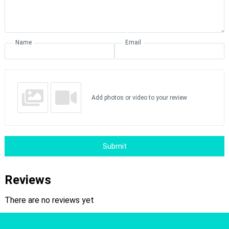
Name
Email
Add photos or video to your review
Submit
Reviews
There are no reviews yet