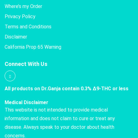
Where’s my Order
Privacy Policy
Terms and Conditions
Disclaimer
California Prop 65 Warning
Connect With Us
All products on Dr.Ganja contain 0.3% Δ9-THC or less
Medical Disclaimer
This website is not intended to provide medical
information and does not claim to cure or treat any
disease. Always speak to your doctor about health
concerns.