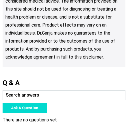
considered medical advice. The information provided on
this site should not be used for diagnosing or treating a
health problem or disease, and is not a substitute for
professional care. Product effects may vary on an
individual basis. Dr.Ganja makes no guarantees to the
information provided or to the outcomes of the use of
products. And by purchasing such products, you
acknowledge agreement in full to this disclaimer.
Q & A
Ask A Question
There are no questions yet