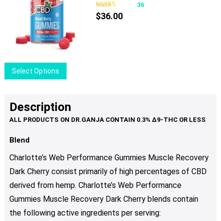
variants.
36
The
$
36.00
options
may
be
chosen
This
Select Options
on
product
the
has
product
multiple
Description
page
variants.
The
options
Blend
may
Charlotte’s Web Performance Gummies Muscle Recovery
be
Dark Cherry consist primarily of high percentages of CBD
chosen
derived from hemp. Charlotte’s Web Performance
on
the
Gummies Muscle Recovery Dark Cherry blends contain
product
the following active ingredients per serving: