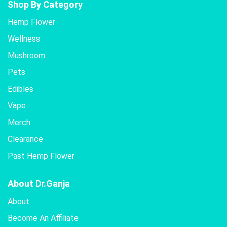
Shop By Category
Hemp Flower
Wellness
Mushroom
Pets
Edibles
Vape
Merch
Clearance
Past Hemp Flower
About Dr.Ganja
About
Become An Affiliate