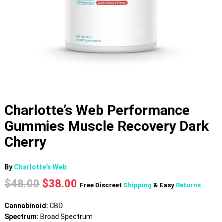
Charlotte’s Web Performance
Gummies Muscle Recovery Dark
Cherry
By
Charlotte’s Web
Original
Current
$
48.00
$
38.00
Free Discreet
Shipping
& Easy
Returns
price
price
was:
is:
Cannabinoid:
CBD
$48.00.
$38.00.
Spectrum:
Broad Spectrum