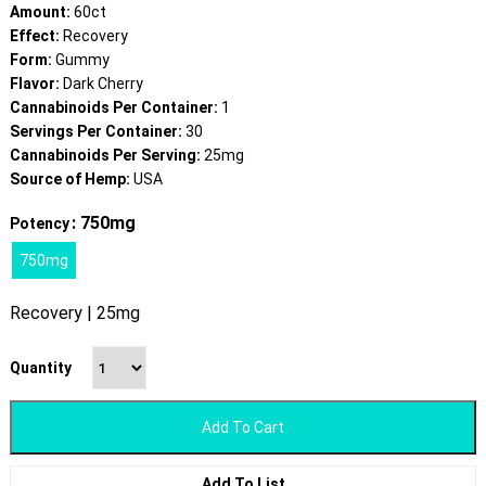
Amount:
60ct
Effect:
Recovery
Form:
Gummy
Flavor:
Dark Cherry
Cannabinoids Per Container:
1
Servings Per Container:
30
Cannabinoids Per Serving:
25mg
Source of Hemp:
USA
: 750mg
Potency
750mg
Recovery | 25mg
Quantity
Add To Cart
Add To List