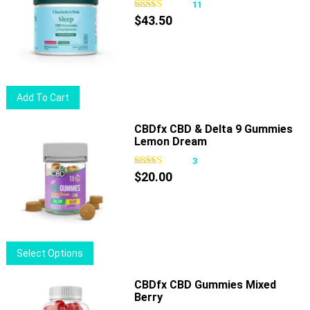
11
$
43.50
Add To Cart
CBDfx CBD & Delta 9 Gummies
Lemon Dream
3
$
20.00
This
Select Options
product
has
CBDfx CBD Gummies Mixed
Berry
multiple