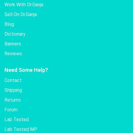
Work With Dr.Ganja
Sell On Dr.Ganja
Blog
Dictionary
Banners
Reviews
Need Some Help?
Contact
Shipping
Returns
Forum
Lab Tested
Lab Tested MP