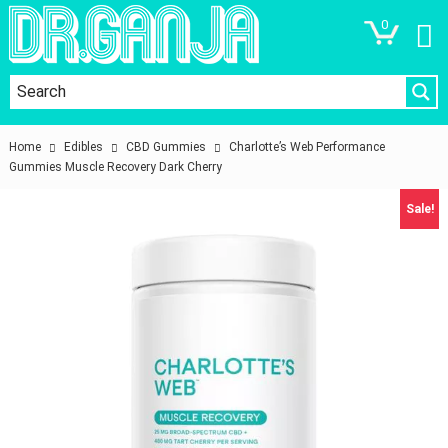
0
Home
Edibles
CBD Gummies
Charlotte’s Web Performance
Gummies Muscle Recovery Dark Cherry
Sale!