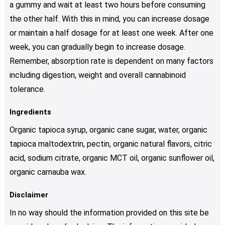
a gummy and wait at least two hours before consuming
the other half. With this in mind, you can increase dosage
or maintain a half dosage for at least one week. After one
week, you can gradually begin to increase dosage.
Remember, absorption rate is dependent on many factors
including digestion, weight and overall cannabinoid
tolerance.
Ingredients
Organic tapioca syrup, organic cane sugar, water, organic
tapioca maltodextrin, pectin, organic natural flavors, citric
acid, sodium citrate, organic MCT oil, organic sunflower oil,
organic carnauba wax.
Disclaimer
In no way should the information provided on this site be