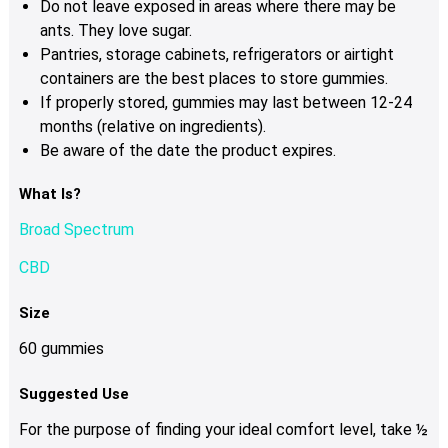
Do not leave exposed in areas where there may be
ants. They love sugar.
Pantries, storage cabinets, refrigerators or airtight
containers are the best places to store gummies.
If properly stored, gummies may last between 12-24
months (relative on ingredients).
Be aware of the date the product expires.
What Is?
Broad Spectrum
CBD
Size
60 gummies
Suggested Use
For the purpose of finding your ideal comfort level, take ½