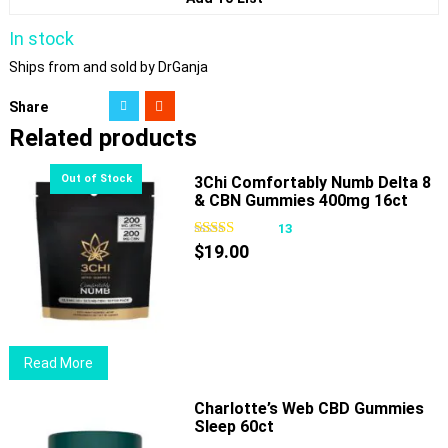
In stock
Ships from and sold by DrGanja
Share
Related products
3Chi Comfortably Numb Delta 8
& CBN Gummies 400mg 16ct
13
$
19.00
Read More
Charlotte’s Web CBD Gummies
Sleep 60ct