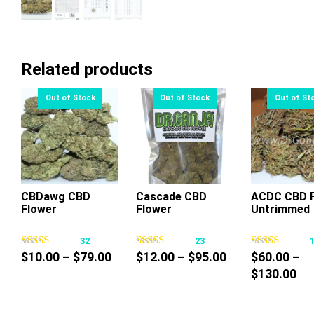
Related products
CBDawg CBD
Cascade CBD
ACDC CBD F
Flower
Flower
Untrimmed
This
This
Thi
product
product
pr
32
23
has
has
ha
Price
Price
$
10.00
–
$
79.00
$
12.00
–
$
95.00
$
60.00
–
multiple
multiple
mul
range:
range:
Pri
$
130.00
variants.
variants.
var
$10.00
$12.00
ra
The
The
Th
through
through
$6
options
options
op