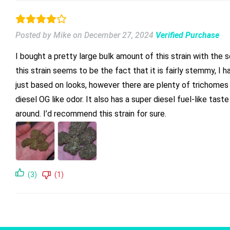
Posted by Mike
on
December 27, 2024
Verified Purchase
I bought a pretty large bulk amount of this strain with the s
this strain seems to be the fact that it is fairly stemmy, I 
just based on looks, however there are plenty of trichomes a
diesel OG like odor. It also has a super diesel fuel-like tast
around. I’d recommend this strain for sure.
(3)
(1)