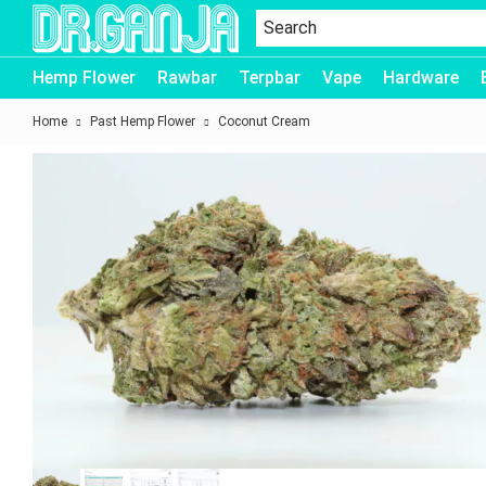
Dr.Ganja
Hemp Flower
Rawbar
Terpbar
Vape
Hardware
Home
Past Hemp Flower
Coconut Cream