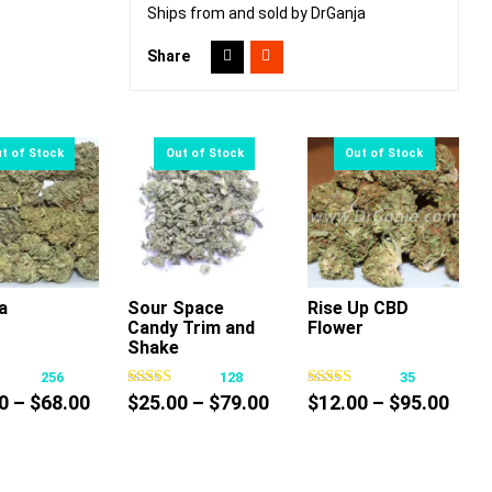
Ships from and sold by DrGanja
Share
a
Sour Space
Rise Up CBD
Candy Trim and
Flower
This
This
This
Shake
product
product
product
256
128
35
has
has
has
Price
Price
Pric
0
–
$
68.00
$
25.00
–
$
79.00
$
12.00
–
$
95.00
multiple
multiple
multiple
range:
range:
rang
variants.
variants.
variants.
$10.00
$25.00
$12.
The
The
The
through
through
thro
options
options
options