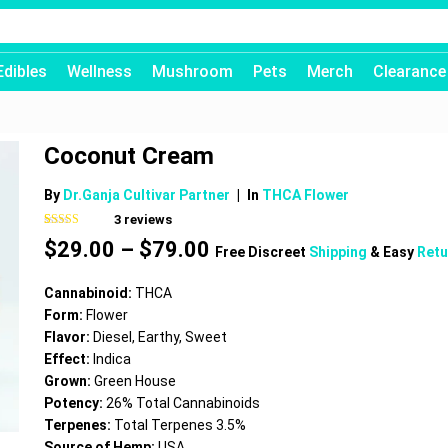
Edibles
Wellness
Mushroom
Pets
Merch
Clearance
Coconut Cream
By
Dr.Ganja Cultivar Partner
|
In
THCA Flower
3
reviews
Rated
3
4.67
Price
$
29.00
–
$
79.00
out of 5
Free Discreet
Shipping
& Easy
Retu
based on
range:
customer
$29.00
ratings
Cannabinoid:
THCA
through
Form:
Flower
$79.00
Flavor:
Diesel, Earthy, Sweet
Effect:
Indica
Grown:
Green House
Potency:
26% Total Cannabinoids
Terpenes:
Total Terpenes 3.5%
Source of Hemp:
USA