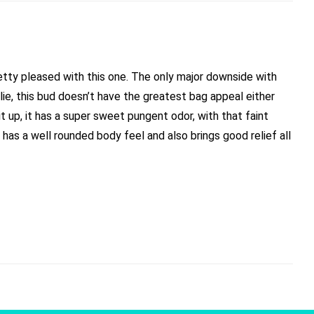
pretty pleased with this one. The only major downside with
 lie, this bud doesn’t have the greatest bag appeal either
t up, it has a super sweet pungent odor, with that faint
it has a well rounded body feel and also brings good relief all