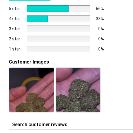
5 star
66%
4 star
33%
3 star
0%
2 star
0%
1 star
0%
Customer Images