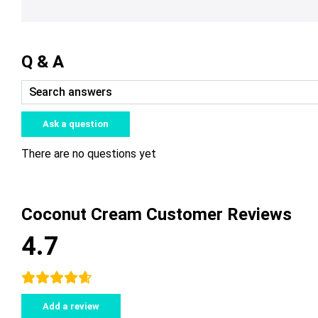
Q & A
Ask a question
There are no questions yet
Coconut Cream Customer Reviews
4.7
Add a review