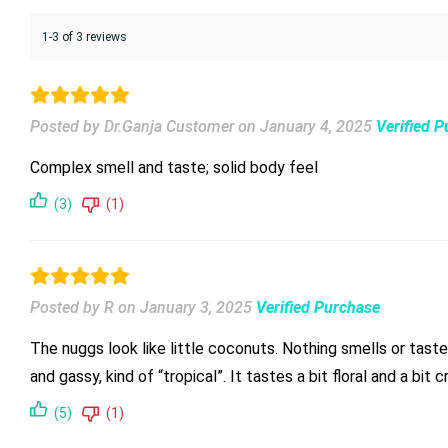
1-3 of 3 reviews
Posted by Dr.Ganja Customer
on
January 4, 2025
Verified 
Complex smell and taste; solid body feel
(3)
(1)
Posted by R
on
January 3, 2025
Verified Purchase
The nuggs look like little coconuts. Nothing smells or tastes
and gassy, kind of “tropical”. It tastes a bit floral and a bit
(5)
(1)