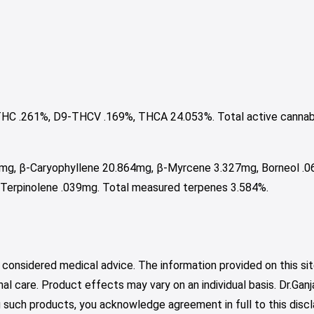
HC .261%, D9-THCV .169%, THCA 24.053%. Total active cannab
9mg, β-Caryophyllene 20.864mg, β-Myrcene 3.327mg, Borneol .
 Terpinolene .039mg. Total measured terpenes 3.584%.
 considered medical advice. The information provided on this sit
nal care. Product effects may vary on an individual basis. Dr.Ga
such products, you acknowledge agreement in full to this discl