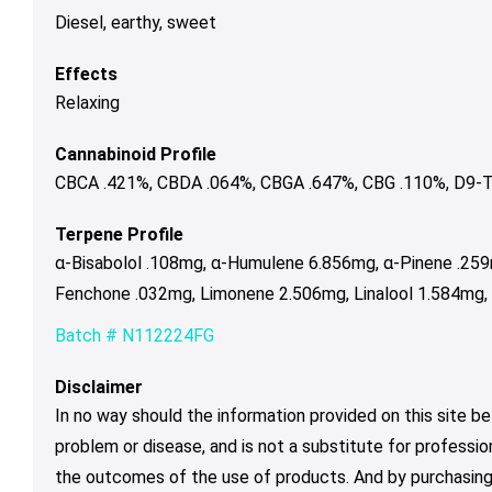
Diesel, earthy, sweet
Effects
Relaxing
Cannabinoid Profile
CBCA .421%, CBDA .064%, CBGA .647%, CBG .110%, D9-T
Terpene Profile
α-Bisabolol .108mg, α-Humulene 6.856mg, α-Pinene .25
Fenchone .032mg, Limonene 2.506mg, Linalool 1.584mg,
Batch # N112224FG
Disclaimer
In no way should the information provided on this site be
problem or disease, and is not a substitute for professio
the outcomes of the use of products. And by purchasing 