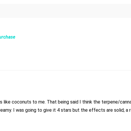
Purchase
 like coconuts to me. That being said I think the terpene/cannabi
 creamy. I was going to give it 4 stars but the effects are solid; a 