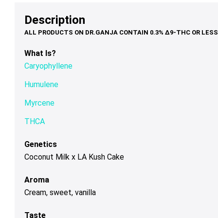
$79.00
$95.00
th
may
may
ma
Description
$1
be
be
be
chosen
chosen
ch
on
on
on
What Is?
the
the
th
Caryophyllene
product
product
pr
page
page
pa
Humulene
Myrcene
THCA
Genetics
Coconut Milk x LA Kush Cake
Aroma
Cream, sweet, vanilla
Taste