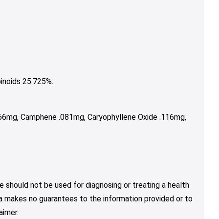
inoids 25.725%.
066mg, Camphene .081mg, Caryophyllene Oxide .116mg,
e should not be used for diagnosing or treating a health
nja makes no guarantees to the information provided or to
aimer.