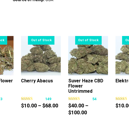
lower
Cherry Abacus
Suver Haze CBD
Elektr
Flower
s
This
This
Untrimmed
oduct
product
product
13
149
54
s
has
has
Price
$
10.00
–
$
68.00
$
40.00
–
$
10.0
tiple
multiple
multiple
ce
range:
Price
$
100.00
iants.
variants.
variants.
nge:
$10.00
range:
e
The
The
0.00
through
$40.00
tions
options
options