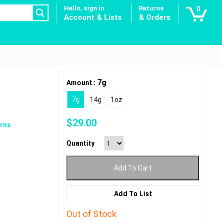
Hello, sign in
Returns
0
Account & Lists
& Orders
: 7g
Amount
7g
14g
1oz
$
29.00
rns
Quantity
Add To Cart
Add To List
Out of Stock