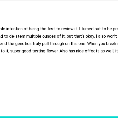
ole intention of being the first to review it. I turned out to be 
had to de-stem multiple ounces of it, but that’s okay. I also won’t
nd the genetics truly pull through on this one. When you break i
e to it, super good tasting flower. Also has nice effects as well, 