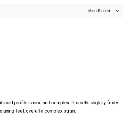
noid profile is nice and complex. It smells slightly fruity
relaxing feel; overall a complex strain.