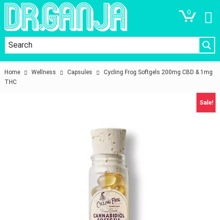
0
Home
Wellness
Capsules
Cycling Frog Softgels 200mg CBD & 1mg
THC
Sale!