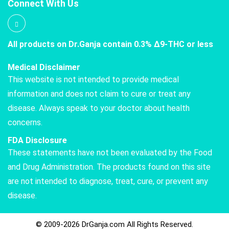
Connect With Us
All products on Dr.Ganja contain 0.3% Δ9-THC or less
Medical Disclaimer
This website is not intended to provide medical
information and does not claim to cure or treat any
disease. Always speak to your doctor about health
concerns.
FDA Disclosure
These statements have not been evaluated by the Food
and Drug Administration. The products found on this site
are not intended to diagnose, treat, cure, or prevent any
disease.
© 2009-2026 DrGanja.com All Rights Reserved.