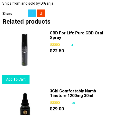
Ships from and sold by DrGanja
Share
Related products
CBD For Life Pure CBD Oral
Spray
4
$
22.50
Add To Cart
3Chi Comfortably Numb
Tincture 1200mg 30ml
20
$
29.00