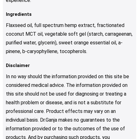
experience.
Ingredients
Flaxseed oil, full spectrum hemp extract, fractionated
coconut MCT oil, vegetable soft gel (starch, carrageenan,
purified water, glycerin), sweet orange essential oil, a-
pinene, b-caryophyllene, tocopherols.
Disclaimer
In no way should the information provided on this site be
considered medical advice. The information provided on
this site should not be used for diagnosing or treating a
health problem or disease, and is not a substitute for
professional care. Product effects may vary on an
individual basis. Dr.Ganja makes no guarantees to the
information provided or to the outcomes of the use of
products. And by purchasing such products, you