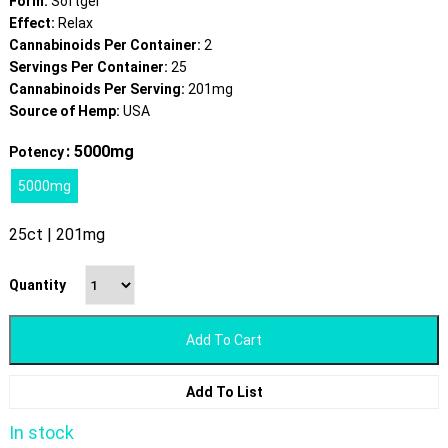
Form:
Softgel
Effect:
Relax
Cannabinoids Per Container:
2
Servings Per Container:
25
Cannabinoids Per Serving:
201mg
Source of Hemp:
USA
: 5000mg
Potency
5000mg
25ct | 201mg
Quantity
Add To Cart
Add To List
In stock