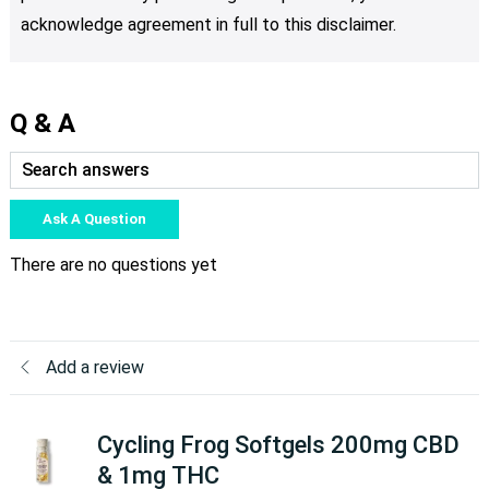
acknowledge agreement in full to this disclaimer.
Q & A
Ask A Question
There are no questions yet
Add a review
Cycling Frog Softgels 200mg CBD
& 1mg THC