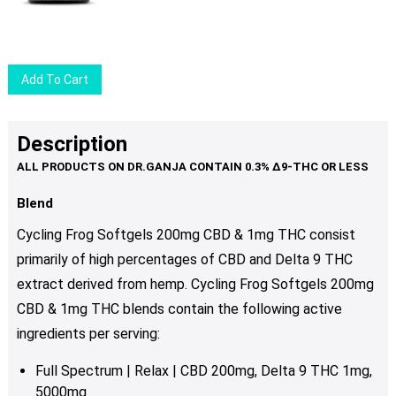
options
may
be
chosen
Add To Cart
on
the
product
Description
page
Blend
Cycling Frog Softgels 200mg CBD & 1mg THC consist
primarily of high percentages of CBD and Delta 9 THC
extract derived from hemp. Cycling Frog Softgels 200mg
CBD & 1mg THC blends contain the following active
ingredients per serving:
Full Spectrum | Relax | CBD 200mg, Delta 9 THC 1mg,
5000mg