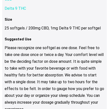
Delta 9 THC
Size
25 softgels / 200mg CBD, 1mg Delta 9 THC per softgel
Suggested Use
Please recognize one softgel as one dose. Feel free to
take one dose once or twice a day. Your comfort level will
be the deciding factor on dose amount. It is quite simple
to take with your favorite beverage or with food with
healthy fats for better absorption. We advise to start
with a single dose. It may take up to two hours for the
effects to be felt. In order to gauge how you prefer to go
about your day or organize your sleep schedule. You can
always increase your dosage gradually throughout your