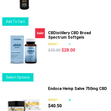
Add To Cart
CBDistillery CBD Broad
Sale!
Spectrum Softgels
1
Original
Current
$
28.00
$
35.00
price
price
was:
is:
$35.00.
$28.00.
This
Select Options
product
has
Endoca Hemp Salve 750mg CBD
multiple
variants.
5
The
$
40.50