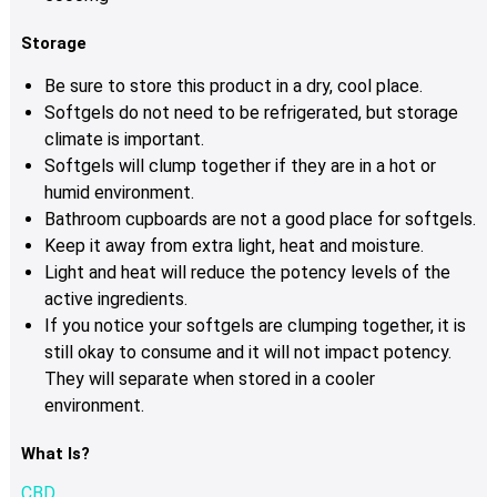
Storage
Be sure to store this product in a dry, cool place.
Softgels do not need to be refrigerated, but storage
climate is important.
Softgels will clump together if they are in a hot or
humid environment.
Bathroom cupboards are not a good place for softgels.
Keep it away from extra light, heat and moisture.
Light and heat will reduce the potency levels of the
active ingredients.
If you notice your softgels are clumping together, it is
still okay to consume and it will not impact potency.
They will separate when stored in a cooler
environment.
What Is?
CBD