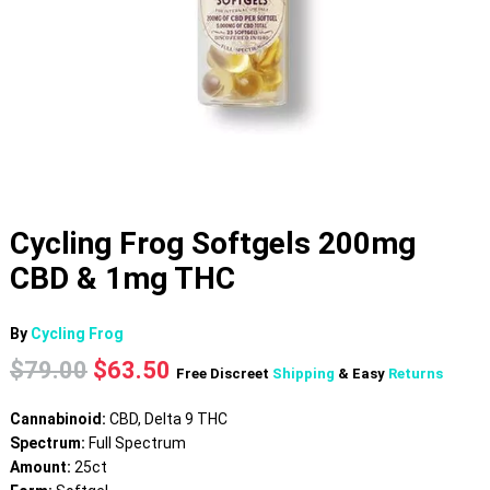
Cycling Frog Softgels 200mg
CBD & 1mg THC
By
Cycling Frog
Original
Current
$
79.00
$
63.50
Free Discreet
Shipping
& Easy
Returns
price
price
was:
is:
Cannabinoid:
CBD, Delta 9 THC
$79.00.
$63.50.
Spectrum:
Full Spectrum
Amount:
25ct