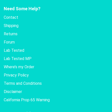
Need Some Help?
Contact
Shipping
Returns
Forum
Lab Tested
Lab Tested MP
Where’s my Order
Privacy Policy
Terms and Conditions
Disclaimer
California Prop 65 Warning