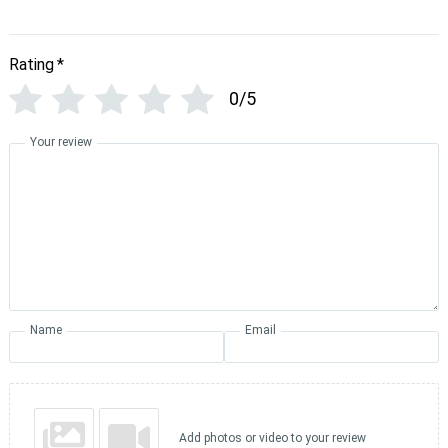
Rating
*
0/5
Your review
Name
Email
Add photos or video to your review