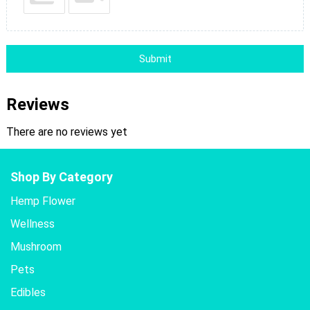
Submit
Reviews
There are no reviews yet
Shop By Category
Hemp Flower
Wellness
Mushroom
Pets
Edibles