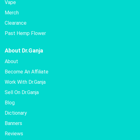
Vape
Merch
Clearance
Past Hemp Flower
About Dr.Ganja
About
Become An Affiliate
Work With Dr.Ganja
Sell On Dr.Ganja
Blog
Dictionary
Banners
Reviews