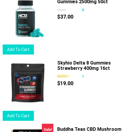
Gummies 2500mg 50ct
multiple
variants.
0
The
$
37.00
options
may
be
chosen
Add To Cart
on
the
Skyhio Delta 8 Gummies
product
Strawberry 400mg 16ct
page
1
$
19.00
Add To Cart
Buddha Teas CBD Mushroom
Sale!