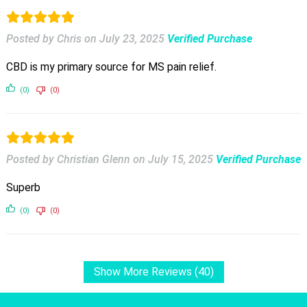
Posted by Chris
on
July 23, 2025
Verified Purchase
CBD is my primary source for MS pain relief.
(0)
(0)
Posted by Christian Glenn
on
July 15, 2025
Verified Purchase
Superb
(0)
(0)
Show More Reviews (40)