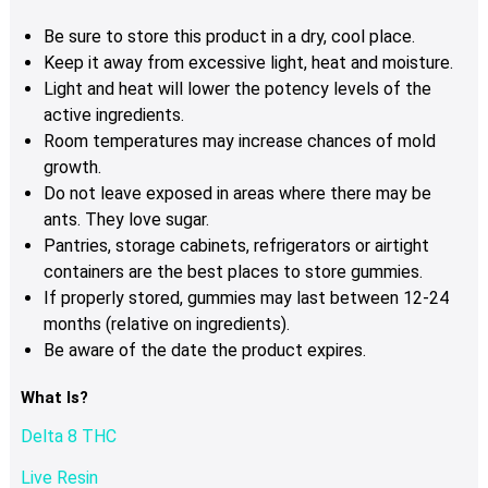
Be sure to store this product in a dry, cool place.
Keep it away from excessive light, heat and moisture.
Light and heat will lower the potency levels of the
active ingredients.
Room temperatures may increase chances of mold
growth.
Do not leave exposed in areas where there may be
ants. They love sugar.
Pantries, storage cabinets, refrigerators or airtight
containers are the best places to store gummies.
If properly stored, gummies may last between 12-24
months (relative on ingredients).
Be aware of the date the product expires.
What Is?
Delta 8 THC
Live Resin