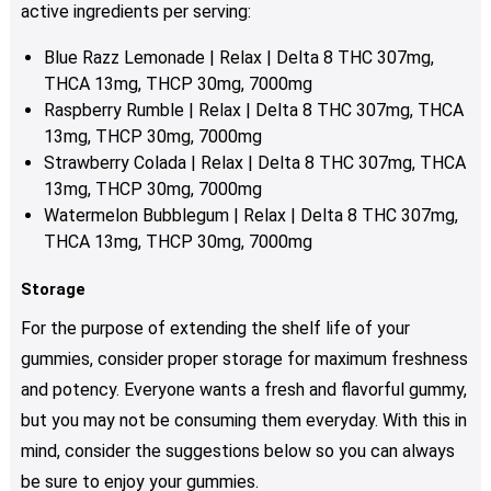
product
active ingredients per serving:
page
Blue Razz Lemonade | Relax | Delta 8 THC 307mg,
THCA 13mg, THCP 30mg, 7000mg
Raspberry Rumble | Relax | Delta 8 THC 307mg, THCA
13mg, THCP 30mg, 7000mg
Strawberry Colada | Relax | Delta 8 THC 307mg, THCA
13mg, THCP 30mg, 7000mg
Watermelon Bubblegum | Relax | Delta 8 THC 307mg,
THCA 13mg, THCP 30mg, 7000mg
Storage
For the purpose of extending the shelf life of your
gummies, consider proper storage for maximum freshness
and potency. Everyone wants a fresh and flavorful gummy,
but you may not be consuming them everyday. With this in
mind, consider the suggestions below so you can always
be sure to enjoy your gummies.