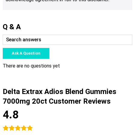
Q & A
Ask A Question
There are no questions yet
Delta Extrax Adios Blend Gummies
7000mg 20ct Customer Reviews
4.8