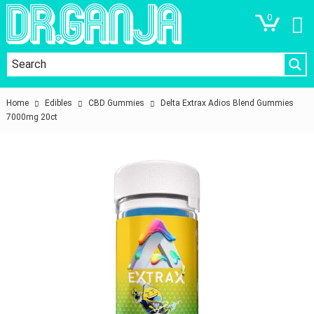
0
Home
Edibles
CBD Gummies
Delta Extrax Adios Blend Gummies
7000mg 20ct