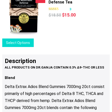
Defense Tea
3
Original
Current
$
15.00
$
18.50
price
price
was:
is:
$18.50.
$15.00.
This
Select Options
product
has
multiple
Description
variants.
The
options
Blend
may
Delta Extrax Adios Blend Gummies 7000mg 20ct consist
be
primarily of high percentages of Delta 8 THC, THCA and
chosen
THCP derived from hemp. Delta Extrax Adios Blend
on
the
Gummies 7000mg 20ct blends contain the following