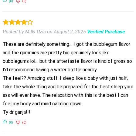
(0)
(0)
Posted by Milly Uzis
on
August 2, 2025
Verified Purchase
These are definitely something… I got the bubblegum flavor
and the gummies are pretty big genuinely look like
bubblegums lol… but the aftertaste flavor is kind of gross so
I’d recommend having a water bottle nearby.
The feel?? Amazing stuff. I sleep like a baby with just half,
take the whole thing and be prepared for the best sleep your
ass will ever have. The relaxation with this is the best I can
feel my body and mind calming down.
Ty dr ganja!!!
(0)
(0)