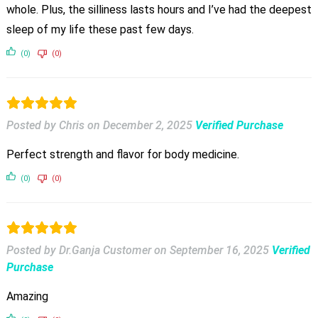
whole. Plus, the silliness lasts hours and I’ve had the deepest
sleep of my life these past few days.
(0)
(0)
Posted by Chris
on
December 2, 2025
Verified Purchase
Perfect strength and flavor for body medicine.
(0)
(0)
Posted by Dr.Ganja Customer
on
September 16, 2025
Verified
Purchase
Amazing