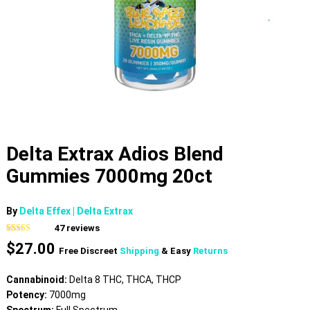
Delta Extrax Adios Blend
Gummies 7000mg 20ct
By
Delta Effex | Delta Extrax
47
reviews
Rated
47
4.79
$
27.00
out of 5
Free Discreet
Shipping
& Easy
Returns
based on
customer
ratings
Cannabinoid:
Delta 8 THC, THCA, THCP
Potency:
7000mg