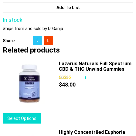
Add To List
In stock
Ships from and sold by DrGanja
Share
Related products
Lazarus Naturals Full Spectrum
CBD & THC Unwind Gummies
Passionfruit
1
$
48.00
This
Select Options
product
has
Highly Concentr8ed Euphoria