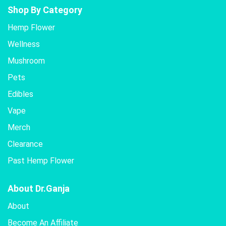
Shop By Category
Hemp Flower
Wellness
Mushroom
Pets
Edibles
Vape
Merch
Clearance
Past Hemp Flower
About Dr.Ganja
About
Become An Affiliate