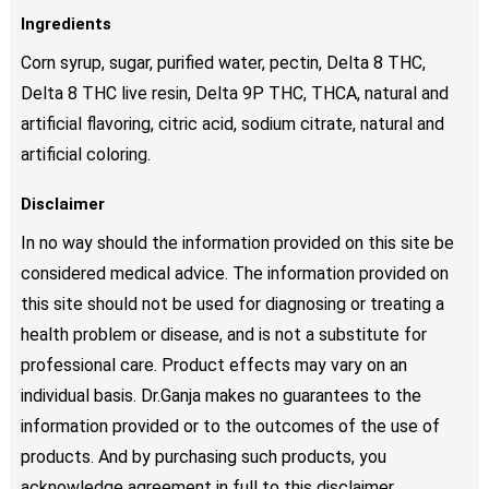
Ingredients
Corn syrup, sugar, purified water, pectin, Delta 8 THC,
Delta 8 THC live resin, Delta 9P THC, THCA, natural and
artificial flavoring, citric acid, sodium citrate, natural and
artificial coloring.
Disclaimer
In no way should the information provided on this site be
considered medical advice. The information provided on
this site should not be used for diagnosing or treating a
health problem or disease, and is not a substitute for
professional care. Product effects may vary on an
individual basis. Dr.Ganja makes no guarantees to the
information provided or to the outcomes of the use of
products. And by purchasing such products, you
acknowledge agreement in full to this disclaimer.