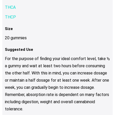
THCA
THCP
Size
20 gummies
Suggested Use
For the purpose of finding your ideal comfort level, take ½
a gummy and wait at least two hours before consuming
the other half. With this in mind, you can increase dosage
or maintain a half dosage for at least one week. After one
week, you can gradually begin to increase dosage.
Remember, absorption rate is dependent on many factors
including digestion, weight and overall cannabinoid
tolerance.