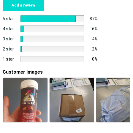
Add a review
5 star
87%
4 star
6%
3 star
4%
2 star
2%
1 star
0%
Customer Images