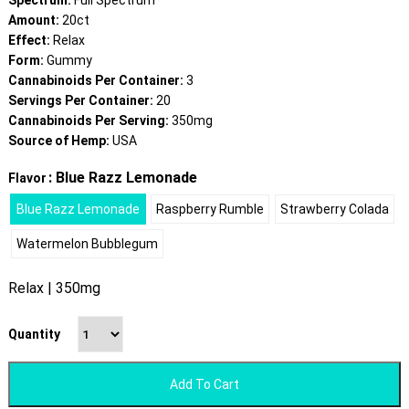
Spectrum:
Full Spectrum
Amount:
20ct
Effect:
Relax
Form:
Gummy
Cannabinoids Per Container:
3
Servings Per Container:
20
Cannabinoids Per Serving:
350mg
Source of Hemp:
USA
: Blue Razz Lemonade
Flavor
Blue Razz Lemonade
Raspberry Rumble
Strawberry Colada
Watermelon Bubblegum
Relax | 350mg
Quantity
Add To Cart