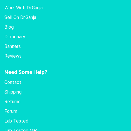
Work With Dr.Ganja
Sell On Dr.Ganja
Blog
Dictionary
Banners
Reviews
Need Some Help?
Contact
Shipping
Returns
Forum
Lab Tested
Lab Tested MP