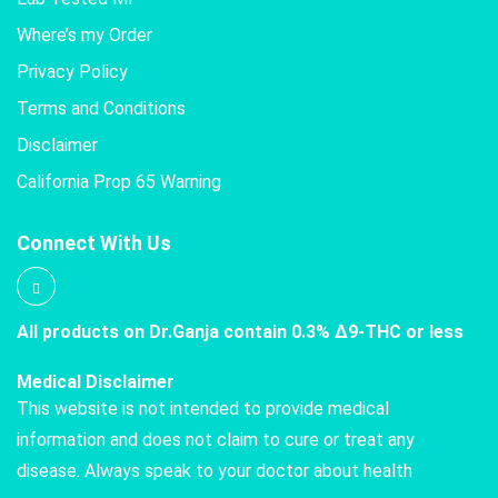
Where’s my Order
Privacy Policy
Terms and Conditions
Disclaimer
California Prop 65 Warning
Connect With Us
All products on Dr.Ganja contain 0.3% Δ9-THC or less
Medical Disclaimer
This website is not intended to provide medical
information and does not claim to cure or treat any
disease. Always speak to your doctor about health