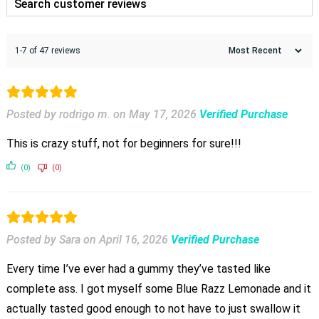
1-7 of 47 reviews
Posted by rodrigo m.
on
May 17, 2026
Verified Purchase
This is crazy stuff, not for beginners for sure!!!
(0)
(0)
Posted by Sara
on
April 16, 2026
Verified Purchase
Every time I’ve ever had a gummy they’ve tasted like
complete ass. I got myself some Blue Razz Lemonade and it
actually tasted good enough to not have to just swallow it