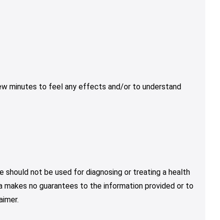
few minutes to feel any effects and/or to understand
e should not be used for diagnosing or treating a health
nja makes no guarantees to the information provided or to
aimer.