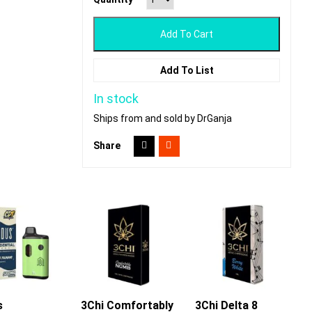
Add To Cart
Add To List
In stock
Ships from and sold by DrGanja
Share
s
3Chi Comfortably
Add To Cart
3Chi Delta 8