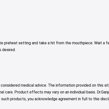
ate preheat setting and take a hit from the mouthpiece. Wait a 
s desired.
 considered medical advice. The information provided on this sit
nal care. Product effects may vary on an individual basis. Dr.Ga
such products, you acknowledge agreement in full to this discl