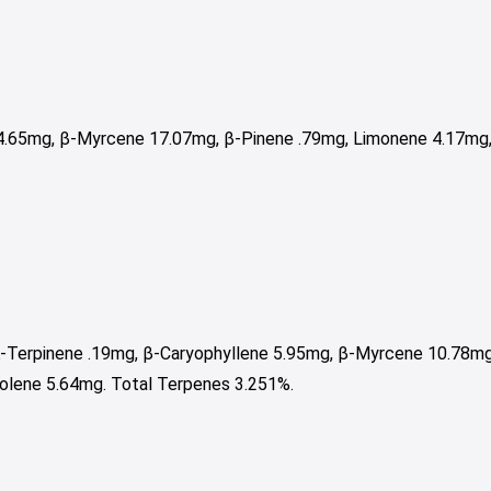
.65mg, β-Myrcene 17.07mg, β-Pinene .79mg, Limonene 4.17mg, 
α-Terpinene .19mg, β-Caryophyllene 5.95mg, β-Myrcene 10.78mg
nolene 5.64mg. Total Terpenes 3.251%.