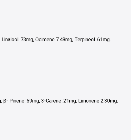
Linalool .73mg, Ocimene 7.48mg, Terpineol .61mg,
, β- Pinene .59mg, 3-Carene .21mg, Limonene 2.30mg,