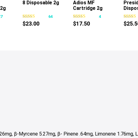
8 Disposable 2g
Adios MF
Presid
s
This
This
.2g
Cartridge 2g
Dispo
oduct
product
product
27
64
4
s
has
has
$
23.00
$
17.50
$
25.5
tiple
multiple
multiple
iants.
variants.
variants.
e
The
The
tions
options
options
y
may
may
be
be
osen
chosen
chosen
on
on
e
the
the
oduct
product
product
ge
page
page
.26mg, β-Myrcene 5.27mg,
β- Pinene .64mg,
Limonene 1.76mg, Li