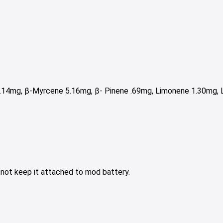
2.14mg, β-Myrcene 5.16mg,
β- Pinene .69mg,
Limonene 1.30mg, L
o not keep it attached to mod battery.