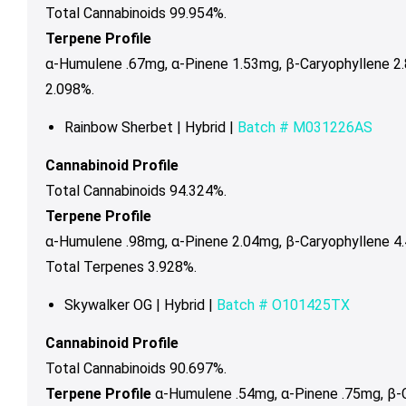
Total Cannabinoids 99.954%.
Terpene Profile
α-Humulene .67mg,
α-Pinene 1.53mg,
β-Caryophyllene 2
2.098%.
Rainbow Sherbet | Hybrid |
Batch #
M031226AS
Cannabinoid Profile
Total Cannabinoids 94.324%.
Terpene Profile
α-Humulene .98mg, α-Pinene 2.04mg, β-Caryophyllene 4
Total Terpenes 3.928%.
Skywalker OG | Hybrid |
Batch # O101425TX
Cannabinoid Profile
Total Cannabinoids 90.697%.
Terpene Profile
α-Humulene .54mg, α-Pinene .75mg, β-