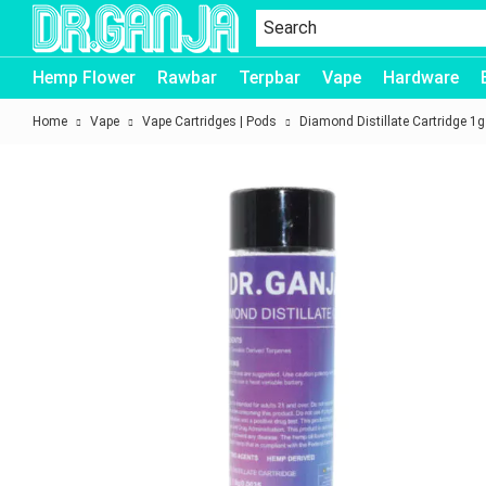
Dr.Ganja
Hemp Flower
Rawbar
Terpbar
Vape
Hardware
Home
Vape
Vape Cartridges | Pods
Diamond Distillate Cartridge 1g