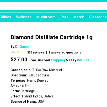
Edibles
Wellness
Mushroom
Pets
Merch
Clearance
Diamond Distillate Cartridge 1g
By
Dr.Ganja
|
336
reviews
3
answered questions
Rated
336
4.71
$
27.00
out of 5
Free Discreet
Shipping
& Easy
Returns
based on
customer
ratings
Cannabinoid:
THCA Raw Material
Spectrum:
Full Spectrum
Terpenes:
Hemp Derived
Amount:
1ml
Form:
Cartridge
Effect:
Hybrid, Indica, Sativa
Source of Hemp:
USA