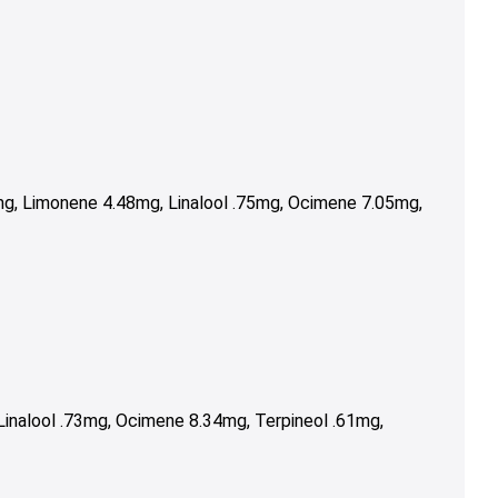
g, Limonene 4.48mg, Linalool .75mg, Ocimene 7.05mg,
inalool .73mg, Ocimene 8.34mg, Terpineol .61mg,