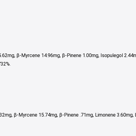
5.62mg, β-Myrcene 14.96mg, β-Pinene 1.00mg, Isopulegol 2.44m
732%.
32mg, β-Myrcene 15.74mg, β-Pinene .71mg, Limonene 3.60mg, L