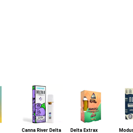
Canna River Delta
Delta Extrax
Modu