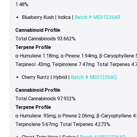
1.48%.
Blueberry Kush | Indica |
Batch #
M031226AR
Cannabinoid Profile
Total Cannabinoids 93.662%.
Terpene Profile
α-Humulene 1.18mg, α-Pinene 1.94mg, β-Caryophyllene 
Terpineol .43mg, Terpinolene 7.47mg. Total Terpenes 4.
Cherry Runtz | Hybrid |
Batch #
M031226AQ
Cannabinoid Profile
Total Cannabinoids 97.932%.
Terpene Profile
α-Humulene .95mg, α-Pinene 2.06mg, β-Caryophyllene 4.
Terpinolene 5.67mg. Total Terpenes 4.273%.