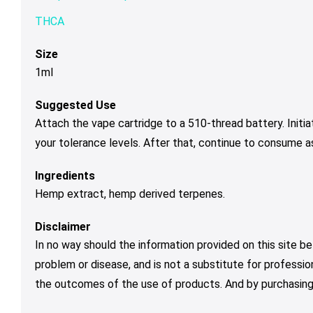
THCA
Size
1ml
Suggested Use
Attach the vape cartridge to a 510-thread battery. Initi
your tolerance levels. After that, continue to consume a
Ingredients
Hemp extract, hemp derived terpenes.
Disclaimer
In no way should the information provided on this site be
problem or disease, and is not a substitute for professio
the outcomes of the use of products. And by purchasing 