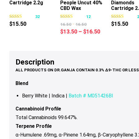
Cartridge 2.2g
People Uncut 40%
Diamonds
This
This
Thi
CBD Wax
Cartridge 2
product
product
pr
Cartridge 1g
32
12
has
has
ha
$
15.50
-
$
15.50
16.50
16.50
multiple
multiple
mul
Price
$
13.50
–
$
16.50
variants.
variants.
var
range:
The
The
Th
$13.50
options
options
op
through
may
may
ma
Description
$16.50
be
be
be
chosen
chosen
ch
on
on
on
Blend
the
the
th
product
product
pr
Berry White |
Indica |
Batch # M051426BI
page
page
pa
Cannabinoid Profile
Total Cannabinoids 99.647%.
Terpene Profile
α-Humulene .69mg,
α-Pinene 1.64mg,
β-Caryophyllene 3