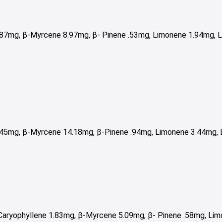
.87mg, β-Myrcene 8.97mg,
β- Pinene .53mg,
Limonene 1.94mg, L
.45mg, β-Myrcene 14.18mg, β-Pinene .94mg, Limonene 3.44mg, L
Caryophyllene 1.83mg, β-Myrcene 5.09mg, β- Pinene .58mg, Lim