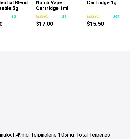
ential Blend
Numb Vape
Cartridge 1g
This
This
sable 5g
Cartridge 1ml
product
product
12
32
295
has
has
0
$
17.00
$
15.50
multiple
multiple
variants.
variants.
The
The
options
options
may
may
be
be
chosen
chosen
on
on
the
the
product
product
page
page
nalool .49mg, Terpinolene 1.05mg. Total Terpenes