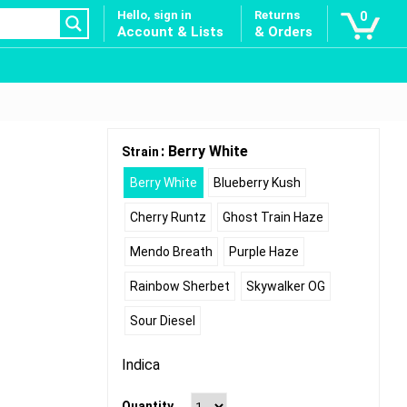
Hello, sign in
Returns
0
Account & Lists
& Orders
: Berry White
Strain
Berry White
Blueberry Kush
Cherry Runtz
Ghost Train Haze
Mendo Breath
Purple Haze
Rainbow Sherbet
Skywalker OG
Sour Diesel
Indica
Quantity