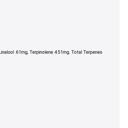
inalool .61mg, Terpinolene 4.51mg. Total Terpenes