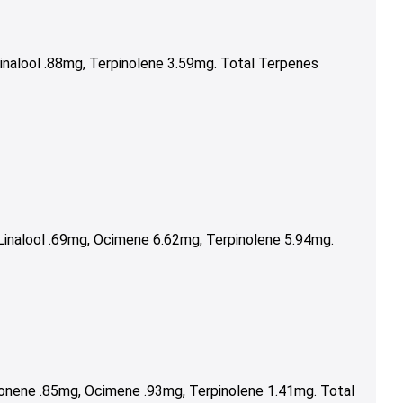
inalool .88mg, Terpinolene 3.59mg. Total Terpenes
inalool .69mg, Ocimene 6.62mg, Terpinolene 5.94mg.
onene .85mg, Ocimene .93mg, Terpinolene 1.41mg. Total