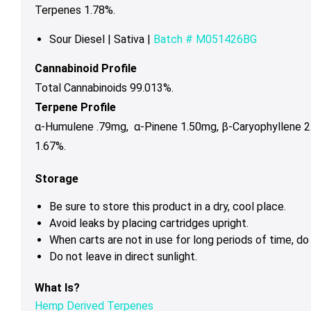
Terpenes 1.78%.
Sour Diesel | Sativa |
Batch # M051426BG
Cannabinoid Profile
Total Cannabinoids 99.013%.
Terpene Profile
α-Humulene .79mg,
α-Pinene 1.50mg,
β-Caryophyllene 
1.67%.
Storage
Be sure to store this product in a dry, cool place.
Avoid leaks by placing cartridges upright.
When carts are not in use for long periods of time, d
Do not leave in direct sunlight.
What Is?
Hemp Derived Terpenes