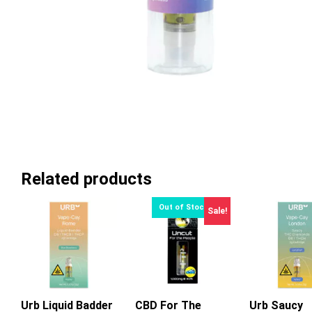
Related products
Sale!
Urb Liquid Badder
CBD For The
Urb Saucy