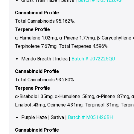
Ghost Train Haze | Sativa |
Batch #
M031226AP
Cannabinoid Profile
Total Cannabinoids 95.162%.
Terpene Profile
α-Humulene 1.02mg, α-Pinene 1.77mg, β-Caryophyllene 4
Terpinolene 7.67mg. Total Terpenes 4.596%.
Mendo Breath | Indica |
Batch # J072225QU
Cannabinoid Profile
Total Cannabinoids 93.280%.
Terpene Profile
α-Bisabolol .35mg, α-Humulene .58mg, α-Pinene .87mg, 
Linalool .43mg, Ocimene 4.31mg, Terpineol .31mg, Terpi
Purple Haze | Sativa |
Batch # M051426BH
Cannabinoid Profile