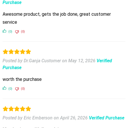
Purchase
Awesome product, gets the job done, great customer
service
(0)
(0)
Posted by Dr.Ganja Customer
on
May 12, 2026
Verified
Purchase
worth the purchase
(0)
(0)
Posted by Eric Emberson
on
April 26, 2026
Verified Purchase