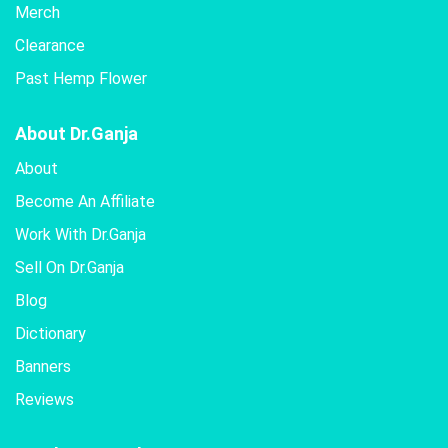
Merch
Clearance
Past Hemp Flower
About Dr.Ganja
About
Become An Affiliate
Work With Dr.Ganja
Sell On Dr.Ganja
Blog
Dictionary
Banners
Reviews