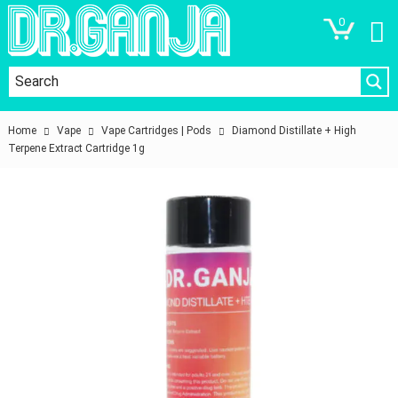
0
Home
Vape
Vape Cartridges | Pods
Diamond Distillate + High
Terpene Extract Cartridge 1g