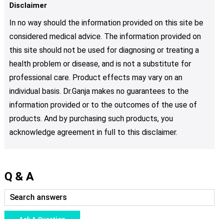
Disclaimer
In no way should the information provided on this site be
considered medical advice. The information provided on
this site should not be used for diagnosing or treating a
health problem or disease, and is not a substitute for
professional care. Product effects may vary on an
individual basis. Dr.Ganja makes no guarantees to the
information provided or to the outcomes of the use of
products. And by purchasing such products, you
acknowledge agreement in full to this disclaimer.
Q & A