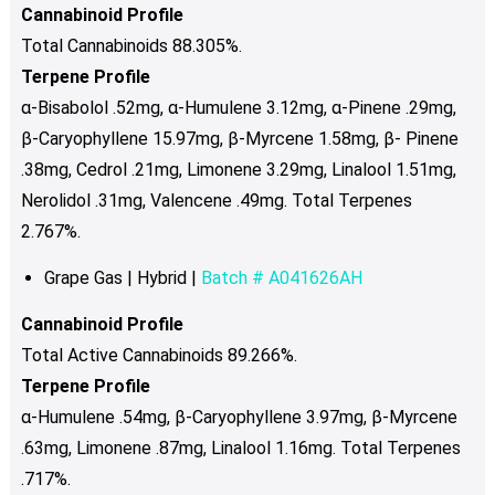
chosen
Cannabinoid Profile
on
Total Cannabinoids 88.305%.
the
Terpene Profile
product
α-Bisabolol .52mg, α-Humulene 3.12mg, α-Pinene .29mg,
page
β-Caryophyllene 15.97mg, β-Myrcene 1.58mg, β- Pinene
.38mg, Cedrol .21mg, Limonene 3.29mg, Linalool 1.51mg,
Nerolidol .31mg, Valencene .49mg. Total Terpenes
2.767%.
Grape Gas | Hybrid |
Batch # A041626AH
Cannabinoid Profile
Total Active Cannabinoids 89.266%.
Terpene Profile
α-Humulene .54mg, β-Caryophyllene 3.97mg, β-Myrcene
.63mg, Limonene .87mg, Linalool 1.16mg. Total Terpenes
.717%.