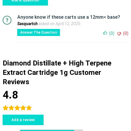
Ask A Question
Anyone know if these carts use a 12mm< base?
Sasquartch
asked on April 12, 2025
Answer The Question
(0)
(0)
Diamond Distillate + High Terpene
Extract Cartridge 1g Customer
Reviews
4.8
Add a review