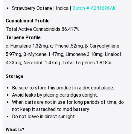
Strawberry Octane | Indica |
Batch # A041626AK
Cannabinoid Profile
Total Active Cannabinoids 86.417%.
Terpene Profile
α-Humulene 1.32mg, α-Pinene .52mg, β-Caryophyllene
5.97mg, β-Myrcene 1.47mg, Limonene 3.10mg, Linalool
4.33mg, Nerolidol 1.47mg. Total Terpenes 1.818%.
Storage
Be sure to store this product in a dry, cool place.
Avoid leaks by placing cartridges upright.
When carts are not in use for long periods of time, do
not keep it attached to mod battery.
Do not leave in direct sunlight.
What Is?