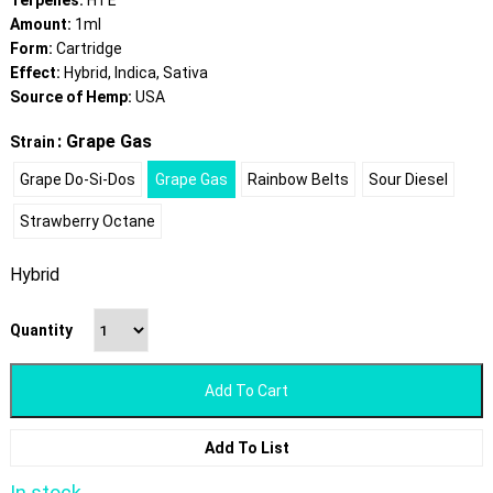
Terpenes:
HTE
Amount:
1ml
Form:
Cartridge
Effect:
Hybrid, Indica, Sativa
Source of Hemp:
USA
: Grape Gas
Strain
Grape Do-Si-Dos
Grape Gas
Rainbow Belts
Sour Diesel
Strawberry Octane
Hybrid
Quantity
Add To Cart
Add To List
In stock