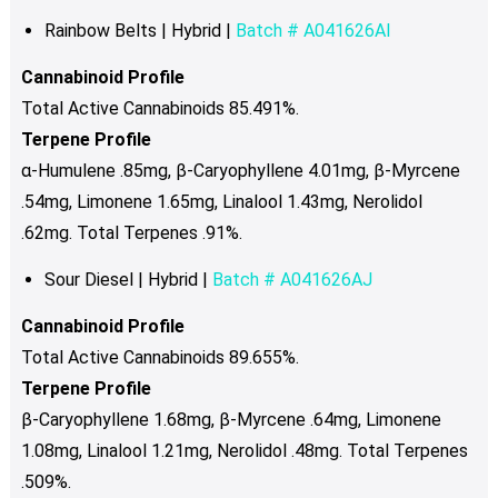
Rainbow Belts | Hybrid |
Batch # A041626AI
Cannabinoid Profile
Total Active Cannabinoids 85.491%.
Terpene Profile
α-Humulene .85mg, β-Caryophyllene 4.01mg, β-Myrcene
.54mg, Limonene 1.65mg, Linalool 1.43mg, Nerolidol
.62mg. Total Terpenes .91%.
Sour Diesel | Hybrid |
Batch # A041626AJ
Cannabinoid Profile
Total Active Cannabinoids 89.655%.
Terpene Profile
β-Caryophyllene 1.68mg, β-Myrcene .64mg, Limonene
1.08mg, Linalool 1.21mg, Nerolidol .48mg. Total Terpenes
.509%.