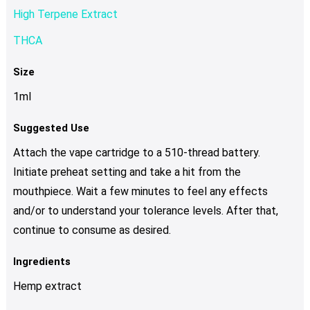
High Terpene Extract
THCA
Size
1ml
Suggested Use
Attach the vape cartridge to a 510-thread battery.
Initiate preheat setting and take a hit from the
mouthpiece. Wait a few minutes to feel any effects
and/or to understand your tolerance levels. After that,
continue to consume as desired.
Ingredients
Hemp extract