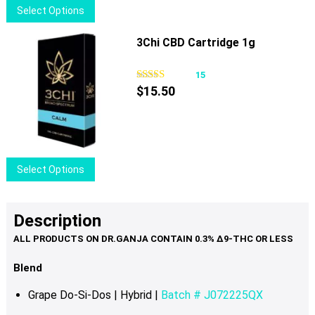
This
Select Options
on
product
the
has
3Chi CBD Cartridge 1g
product
multiple
page
variants.
15
The
$
15.50
options
may
be
chosen
This
Select Options
on
product
the
has
product
multiple
Description
page
variants.
The
options
Blend
may
Grape Do-Si-Dos | Hybrid |
Batch # J072225QX
be