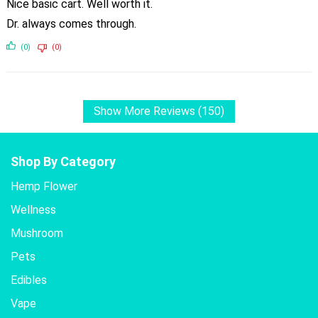
Nice basic cart. Well worth it.
Dr. always comes through.
(0)
(0)
Show More Reviews (150)
Shop By Category
Hemp Flower
Wellness
Mushroom
Pets
Edibles
Vape