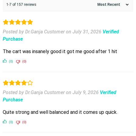
1-7 of 157 reviews
Posted by Dr.Ganja Customer
on
July 31, 2026
Verified
Purchase
The cart was insanely good it got me good after 1 hit
(0)
(0)
Posted by Dr.Ganja Customer
on
July 9, 2026
Verified
Purchase
Quite strong and well balanced and it comes up quick.
(0)
(0)