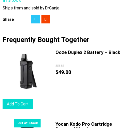
Ships from and sold by DrGanja
Share
Frequently Bought Together
Ooze Duplex 2 Battery – Black
$
49.00
Add To Cart
Yocan Kodo Pro Cartridge