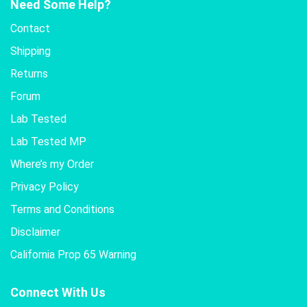
Need Some Help?
Contact
Shipping
Returns
Forum
Lab Tested
Lab Tested MP
Where’s my Order
Privacy Policy
Terms and Conditions
Disclaimer
California Prop 65 Warning
Connect With Us