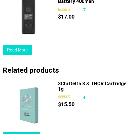
Battery 400mah
7
$
17.00
Read More
Related products
3Chi Delta 8 & THCV Cartridge
1g
4
$
15.50