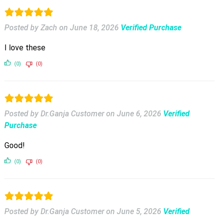
Posted by Zach
on
June 18, 2026
Verified Purchase
I love these
(0)
(0)
Posted by Dr.Ganja Customer
on
June 6, 2026
Verified
Purchase
Good!
(0)
(0)
Posted by Dr.Ganja Customer
on
June 5, 2026
Verified