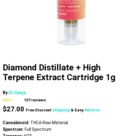
Diamond Distillate + High
Terpene Extract Cartridge 1g
By
Dr.Ganja
157
reviews
Rated
157
4.82
$
27.00
out of 5
Free Discreet
Shipping
& Easy
Returns
based on
customer
ratings
Cannabinoid:
THCA Raw Material
Spectrum:
Full Spectrum