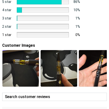
5 star
86%
4 star
10%
3 star
1%
2 star
1%
1 star
0%
Customer Images