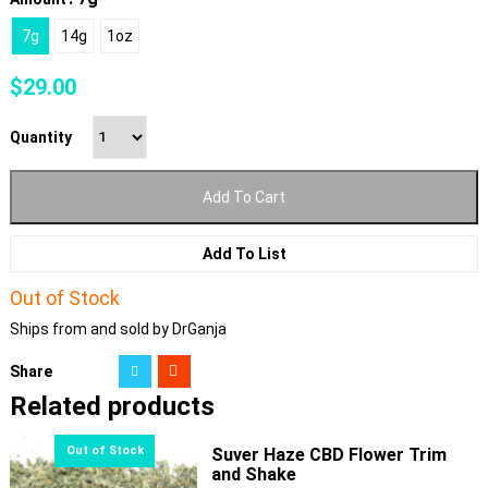
7g
14g
1oz
$
29.00
Quantity
Add To Cart
Add To List
Out of Stock
Ships from and sold by DrGanja
Share
Related products
Suver Haze CBD Flower Trim
and Shake