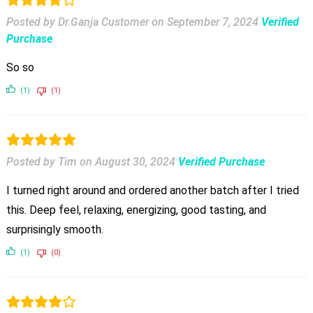
Posted by Dr.Ganja Customer
on
September 7, 2024
Verified
Purchase
So so
(1)
(1)
Posted by Tim
on
August 30, 2024
Verified Purchase
I turned right around and ordered another batch after I tried
this. Deep feel, relaxing, energizing, good tasting, and
surprisingly smooth.
(1)
(0)