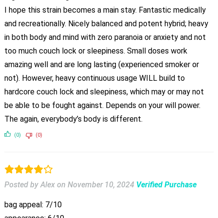
I hope this strain becomes a main stay. Fantastic medically
and recreationally. Nicely balanced and potent hybrid; heavy
in both body and mind with zero paranoia or anxiety and not
too much couch lock or sleepiness. Small doses work
amazing well and are long lasting (experienced smoker or
not). However, heavy continuous usage WILL build to
hardcore couch lock and sleepiness, which may or may not
be able to be fought against. Depends on your will power.
The again, everybody’s body is different.
(0)
(0)
Posted by Alex
on
November 10, 2024
Verified Purchase
bag appeal: 7/10