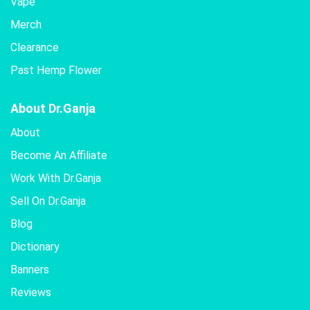
Vape
Merch
Clearance
Past Hemp Flower
About Dr.Ganja
About
Become An Affiliate
Work With Dr.Ganja
Sell On Dr.Ganja
Blog
Dictionary
Banners
Reviews