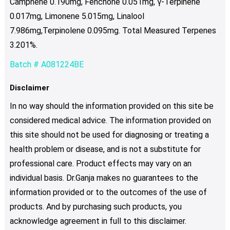
Camphene 0.190mg, Fenchone 0.051mg, γ-Terpinene
0.017mg, Limonene 5.015mg, Linalool
7.986mg,Terpinolene 0.095mg. Total Measured Terpenes
3.201%.
Batch # A081224BE
Disclaimer
In no way should the information provided on this site be
considered medical advice. The information provided on
this site should not be used for diagnosing or treating a
health problem or disease, and is not a substitute for
professional care. Product effects may vary on an
individual basis. Dr.Ganja makes no guarantees to the
information provided or to the outcomes of the use of
products. And by purchasing such products, you
acknowledge agreement in full to this disclaimer.