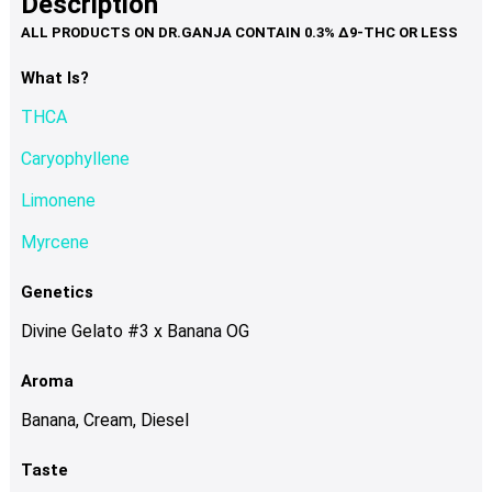
Description
page
variants.
The
options
What Is?
may
THCA
be
chosen
Caryophyllene
on
Limonene
the
product
Myrcene
page
Genetics
Divine Gelato #3 x Banana OG
Aroma
Banana, Cream, Diesel
Taste