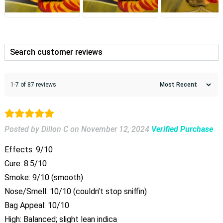
1-7 of 87 reviews
Posted by Dillon C
on
November 12, 2024
Verified Purchase
Effects: 9/10
Cure: 8.5/10
Smoke: 9/10 (smooth)
Nose/Smell: 10/10 (couldn’t stop sniffin)
Bag Appeal: 10/10
High: Balanced; slight lean indica