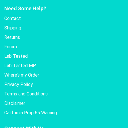
Need Some Help?
Contact
Shipping
Returns
Forum
Lab Tested
Lab Tested MP
Where’s my Order
Privacy Policy
Terms and Conditions
Disclaimer
California Prop 65 Warning