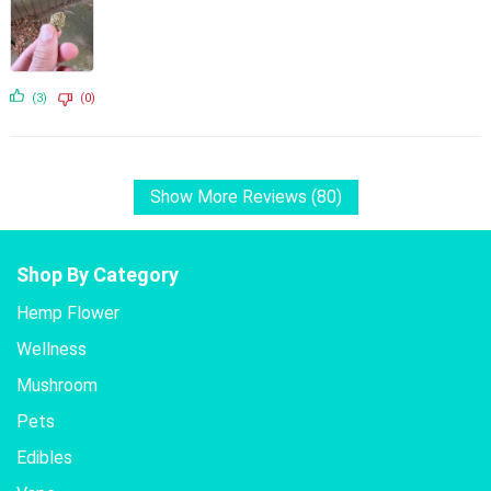
(3)
(0)
Show More Reviews (80)
Shop By Category
Hemp Flower
Wellness
Mushroom
Pets
Edibles