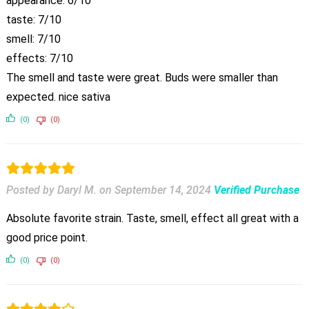
appearance: 6/10
taste: 7/10
smell: 7/10
effects: 7/10
The smell and taste were great. Buds were smaller than
expected. nice sativa
(0)
(0)
Posted by Daryl M.
on
September 14, 2024
Verified Purchase
Absolute favorite strain. Taste, smell, effect all great with a
good price point.
(0)
(0)