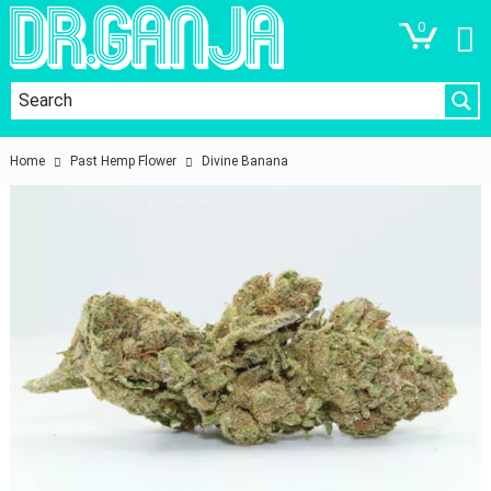
0
Home
Past Hemp Flower
Divine Banana