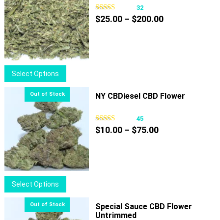
32
Price
$
25.00
–
$
200.00
range:
$25.00
through
$200.00
This
Select Options
product
has
NY CBDiesel CBD Flower
multiple
variants.
45
Price
The
$
10.00
–
$
75.00
range:
options
$10.00
may
through
be
$75.00
chosen
This
Select Options
on
product
the
has
Special Sauce CBD Flower
product
Untrimmed
multiple