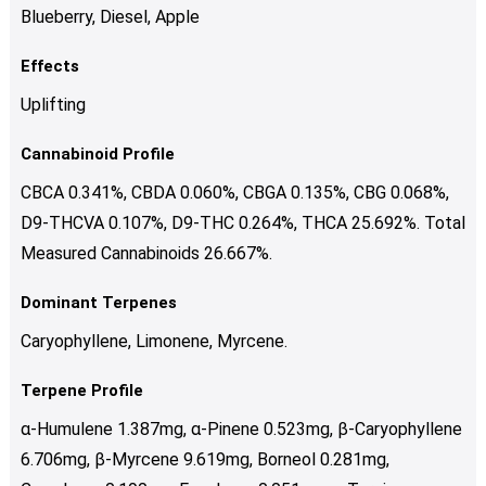
Blueberry, Diesel, Apple
Effects
Uplifting
Cannabinoid Profile
CBCA 0.341%, CBDA 0.060%, CBGA 0.135%, CBG 0.068%,
D9-THCVA 0.107%, D9-THC 0.264%, THCA 25.692%. Total
Measured Cannabinoids 26.667%.
Dominant Terpenes
Caryophyllene, Limonene, Myrcene.
Terpene Profile
α-Humulene 1.387mg, α-Pinene 0.523mg, β-Caryophyllene
6.706mg, β-Myrcene 9.619mg, Borneol 0.281mg,