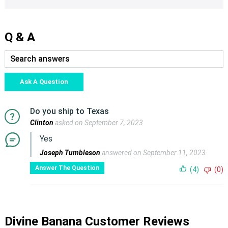
Q & A
Ask A Question
Do you ship to Texas
Clinton
asked on September 7, 2023
Yes
Joseph Tumbleson
answered on September 11, 2023
Answer The Question
(4)
(0)
Divine Banana Customer Reviews