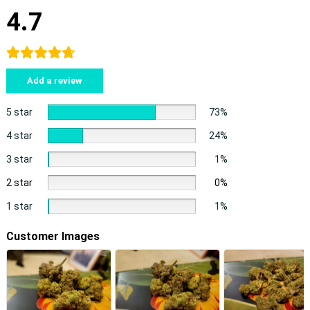
4.7
Add a review
5 star
73%
4 star
24%
3 star
1%
2 star
0%
1 star
1%
Customer Images