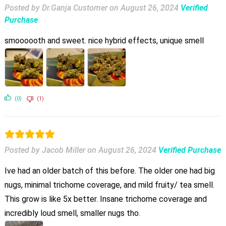
Posted by Dr.Ganja Customer
on
August 26, 2024
Verified
Purchase
smoooooth and sweet. nice hybrid effects, unique smell
(0)
(1)
Posted by Jacob Miller
on
August 26, 2024
Verified Purchase
Ive had an older batch of this before. The older one had big
nugs, minimal trichome coverage, and mild fruity/ tea smell.
This grow is like 5x better. Insane trichome coverage and
incredibly loud smell, smaller nugs tho.