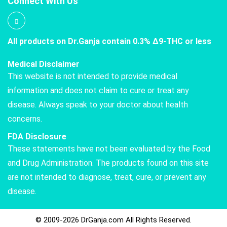
Connect With Us
All products on Dr.Ganja contain 0.3% Δ9-THC or less
Medical Disclaimer
This website is not intended to provide medical
information and does not claim to cure or treat any
disease. Always speak to your doctor about health
concerns.
FDA Disclosure
These statements have not been evaluated by the Food
and Drug Administration. The products found on this site
are not intended to diagnose, treat, cure, or prevent any
disease.
© 2009-2026 DrGanja.com All Rights Reserved.