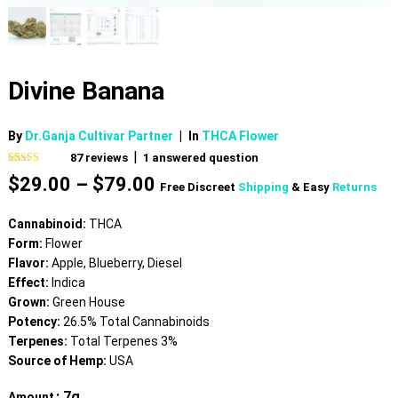
Divine Banana
By
Dr.Ganja Cultivar Partner
|
In
THCA Flower
|
87
reviews
1
answered question
Rated
87
4.69
Price
$
29.00
–
$
79.00
out of 5
Free Discreet
Shipping
& Easy
Returns
based on
range:
customer
$29.00
ratings
Cannabinoid:
THCA
through
Form:
Flower
$79.00
Flavor:
Apple, Blueberry, Diesel
Effect:
Indica
Grown:
Green House
Potency:
26.5% Total Cannabinoids
Terpenes:
Total Terpenes 3%
Source of Hemp:
USA
: 7g
Amount