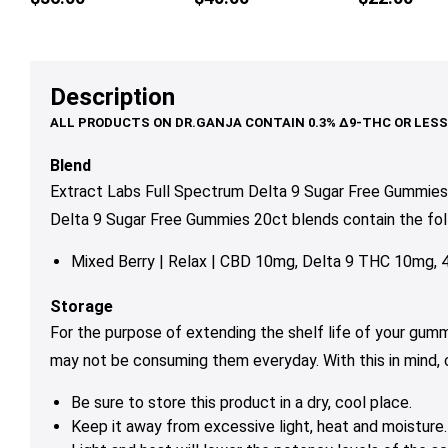
multiple
mul
variants.
var
The
Th
options
op
Description
may
ma
be
be
chosen
ch
Blend
on
on
Extract Labs Full Spectrum Delta 9 Sugar Free Gummies 
the
th
Delta 9 Sugar Free Gummies 20ct blends contain the foll
product
pr
page
pa
Mixed Berry | Relax | CBD 10mg, Delta 9 THC 10mg,
Storage
For the purpose of extending the shelf life of your gum
may not be consuming them everyday. With this in mind,
Be sure to store this product in a dry, cool place.
Keep it away from excessive light, heat and moisture.