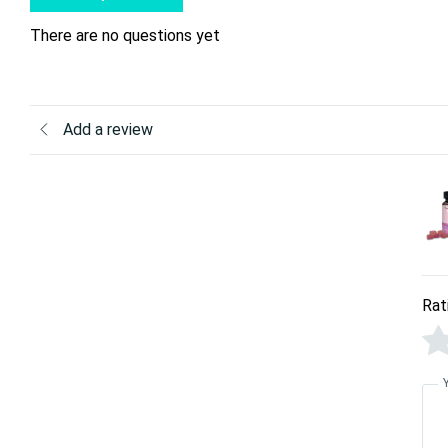
There are no questions yet
Add a review
Rat