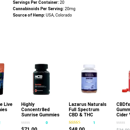
Servings Per Container:
20
Cannabinoids Per Serving:
20mg
Source of Hemp:
USA, Colorado
e Live
Highly
Add To Cart
Lazarus Naturals
CBDfx
ies
Concentr8ed
Full Spectrum
Gummi
s
This
Sunrise Gummies
CBD & THC
Cider 
oduct
product
2500mg 50ct
Unwind Gummies
2
0
1
s
has
Passionfruit
$
71.00
$
48.00
$
36.00