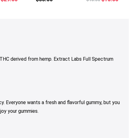
multiple
multiple
price
price
price
price
variants.
variants.
was:
is:
was:
is:
The
The
$36.00.
$29.00.
$18.50.
$15.00.
options
options
may
may
be
be
chosen
chosen
on
on
9 THC derived from hemp. Extract Labs Full Spectrum
the
the
product
product
page
page
y. Everyone wants a fresh and flavorful gummy, but you
njoy your gummies.