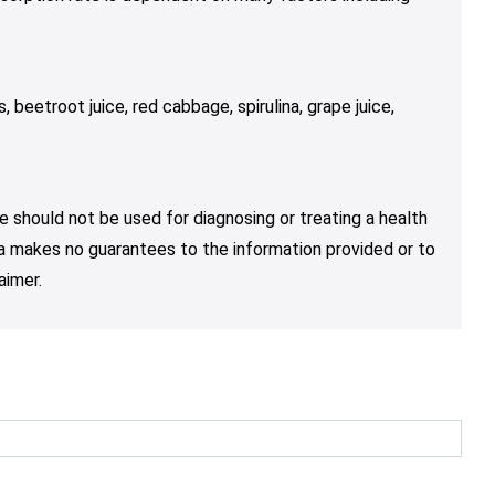
s, beetroot juice, red cabbage, spirulina, grape juice,
e should not be used for diagnosing or treating a health
nja makes no guarantees to the information provided or to
aimer.