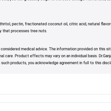
ritol, pectin, fractionated coconut oil, citric acid, natural flavor
ty that processes tree nuts.
 considered medical advice. The information provided on this sit
nal care. Product effects may vary on an individual basis. Dr.Ga
such products, you acknowledge agreement in full to this discl