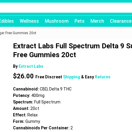
Edibles
Wellness
Mushroom
Pets
Merch
Clearance
ugar Free Gummies 20ct
Extract Labs Full Spectrum Delta 9 S
Free Gummies 20ct
By
Extract Labs
$
26.00
Free Discreet
Shipping
& Easy
Returns
Cannabinoid:
CBD, Delta 9 THC
Potency:
400mg
Spectrum:
Full Spectrum
Amount:
20ct
Effect:
Relax
Form:
Gummy
Cannabinoids Per Container:
2