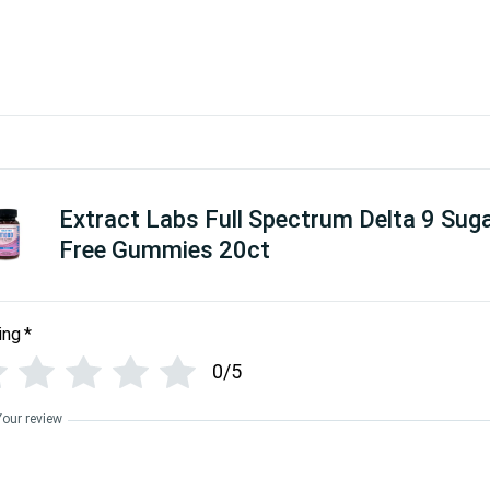
Extract Labs Full Spectrum Delta 9 Sug
Free Gummies 20ct
ing
*
0/5
Your review