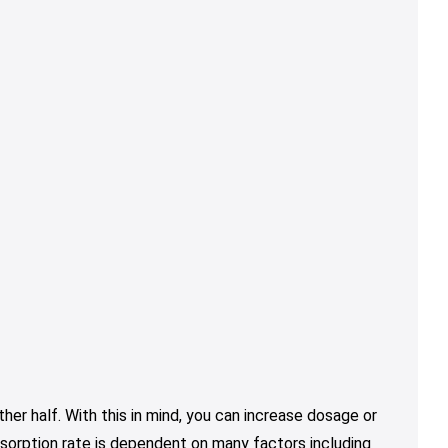
er half. With this in mind, you can increase dosage or
sorption rate is dependent on many factors including