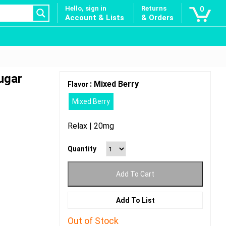
Hello, sign in
Returns
0
Account & Lists
& Orders
ugar
: Mixed Berry
Flavor
Mixed Berry
Relax | 20mg
Quantity
Add To Cart
Add To List
Out of Stock