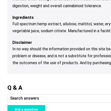
digestion, weight and overall cannabinoid tolerance.
Ingredients
Full spectrum hemp extract, allulose, maltitol, water, eryth
vegetable juice, sodium citrate. Manufactured in a facili
Disclaimer
In no way should the information provided on this site be
problem or disease, and is not a substitute for professio
the outcomes of the use of products. And by purchasing 
Q & A
Ask a question