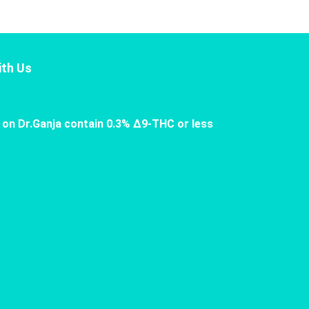
th Us
 on Dr.Ganja contain 0.3% Δ9-THC or less