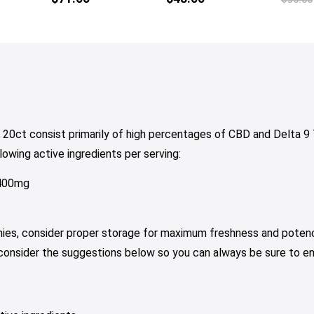
tiple
multiple
iants.
variants.
e
The
tions
options
y
may
be
osen
chosen
on
20ct consist primarily of high percentages of CBD and Delta 
e
the
owing active ingredients per serving:
oduct
product
ge
page
 400mg
mies, consider proper storage for maximum freshness and potenc
 consider the suggestions below so you can always be sure to e