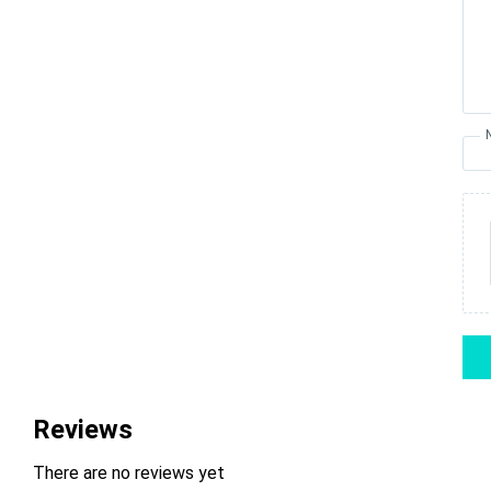
Reviews
There are no reviews yet