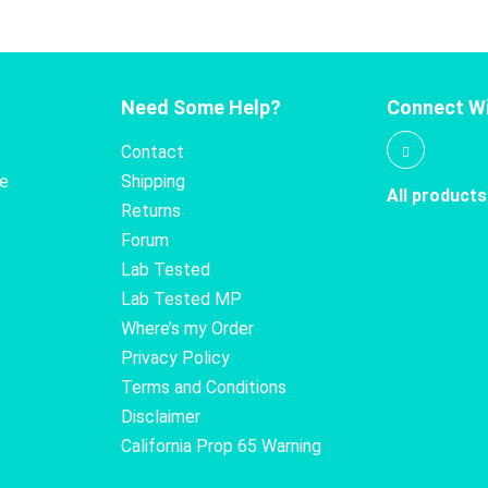
Need Some Help?
Connect Wi
Contact
te
Shipping
All products
Returns
Forum
Lab Tested
Lab Tested MP
Where’s my Order
Privacy Policy
Terms and Conditions
Disclaimer
California Prop 65 Warning