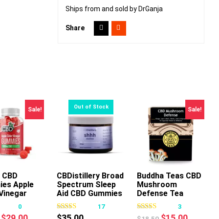
Ships from and sold by DrGanja
Share
Sale!
Sale!
 CBD
CBDistillery Broad
Buddha Teas CBD
es Apple
Spectrum Sleep
Mushroom
This
This
Vinegar
Aid CBD Gummies
Defense Tea
product
product
0
17
3
has
has
Original
Current
Original
Current
$
29.00
$
35.00
$
15.00
$
18.50