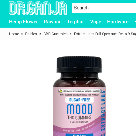
Dr.Ganja
Hemp Flower
Rawbar
Terpbar
Vape
Hardware
Home
Edibles
CBD Gummies
Extract Labs Full Spectrum Delta 9 S