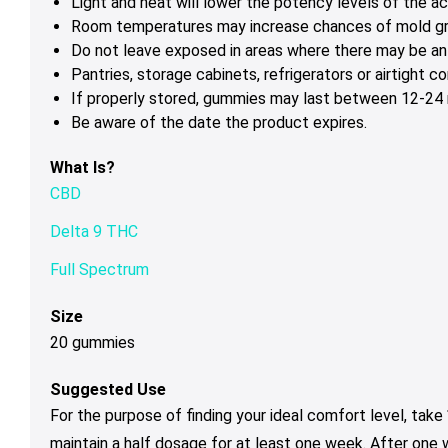
Light and heat will lower the potency levels of the ac
Room temperatures may increase chances of mold g
Do not leave exposed in areas where there may be ant
Pantries, storage cabinets, refrigerators or airtight 
If properly stored, gummies may last between 12-24 m
Be aware of the date the product expires.
What Is?
CBD
Delta 9 THC
Full Spectrum
Size
20 gummies
Suggested Use
For the purpose of finding your ideal comfort level, tak
maintain a half dosage for at least one week. After one