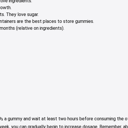
tive ingredients.
rowth.
s. They love sugar.
containers are the best places to store gummies.
onths (relative on ingredients).
e ½ a gummy and wait at least two hours before consuming the oth
 week, you can gradually begin to increase dosage. Remember, ab