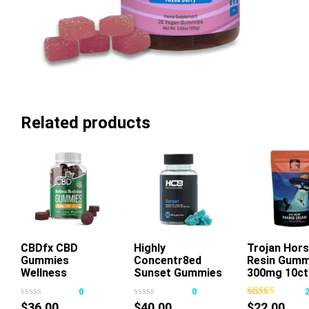
Related products
CBDfx CBD
Highly
Add To Cart
Trojan Hors
Gummies
Concentr8ed
Resin Gumm
This
Thi
Wellness
Sunset Gummies
300mg 10ct
product
pr
Mushroom
2500mg 50ct
0
0
has
ha
$
36.00
$
40.00
$
22.00