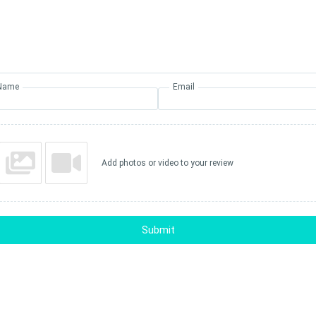
Name
Email
Add photos or video to your review
Submit