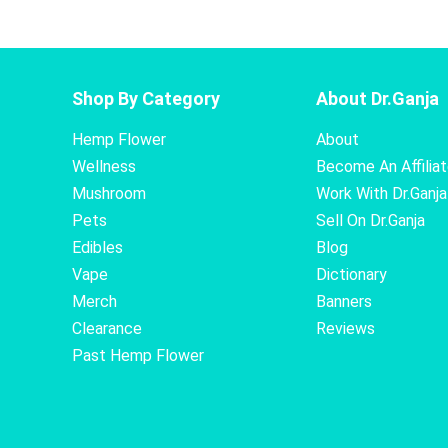
Shop By Category
About Dr.Ganja
Hemp Flower
About
Wellness
Become An Affilia
Mushroom
Work With Dr.Ganja
Pets
Sell On Dr.Ganja
Edibles
Blog
Vape
Dictionary
Merch
Banners
Clearance
Reviews
Past Hemp Flower