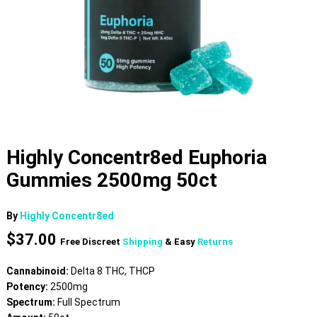
Highly Concentr8ed Euphoria
Gummies 2500mg 50ct
By
Highly Concentr8ed
$
37.00
Free Discreet
Shipping
& Easy
Returns
Cannabinoid:
Delta 8 THC, THCP
Potency:
2500mg
Spectrum:
Full Spectrum