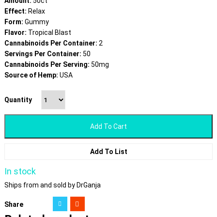
Amount:
50ct
Effect:
Relax
Form:
Gummy
Flavor:
Tropical Blast
Cannabinoids Per Container:
2
Servings Per Container:
50
Cannabinoids Per Serving:
50mg
Source of Hemp:
USA
Quantity
Add To Cart
Add To List
In stock
Ships from and sold by DrGanja
Share