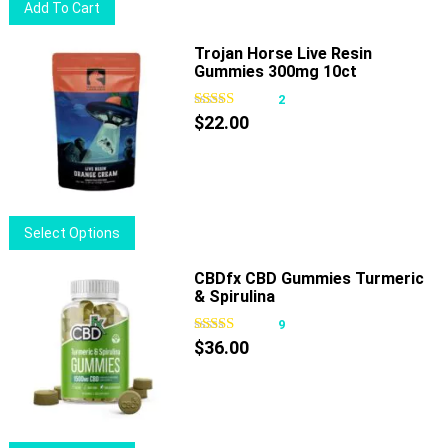
Add To Cart
on
the
Trojan Horse Live Resin
product
Gummies 300mg 10ct
page
2
$
22.00
This
Select Options
product
has
CBDfx CBD Gummies Turmeric
& Spirulina
multiple
variants.
9
The
$
36.00
options
may
be
chosen