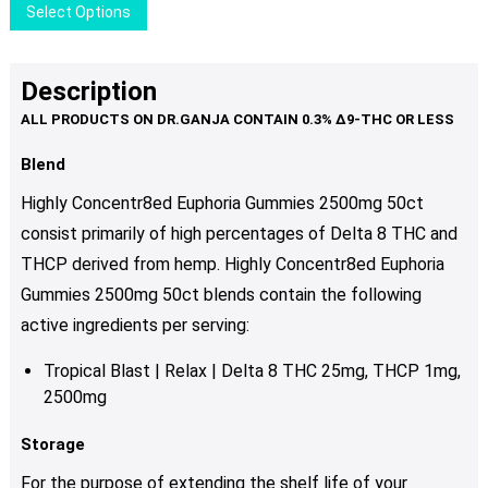
This
Select Options
on
product
the
has
product
multiple
Description
page
variants.
The
options
Blend
may
Highly Concentr8ed Euphoria Gummies 2500mg 50ct
be
consist primarily of high percentages of Delta 8 THC and
chosen
THCP derived from hemp. Highly Concentr8ed Euphoria
on
the
Gummies 2500mg 50ct blends contain the following
product
active ingredients per serving:
page
Tropical Blast | Relax | Delta 8 THC 25mg, THCP 1mg,
2500mg
Storage
For the purpose of extending the shelf life of your