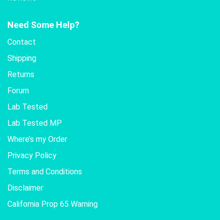
Need Some Help?
Contact
Shipping
Returns
Forum
Lab Tested
Lab Tested MP
Where’s my Order
Privacy Policy
Terms and Conditions
Disclaimer
California Prop 65 Warning