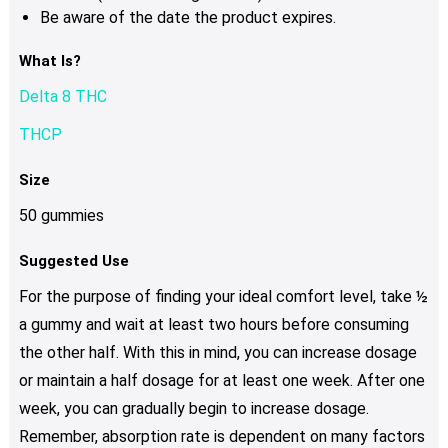
Be aware of the date the product expires.
What Is?
Delta 8 THC
THCP
Size
50 gummies
Suggested Use
For the purpose of finding your ideal comfort level, take ½
a gummy and wait at least two hours before consuming
the other half. With this in mind, you can increase dosage
or maintain a half dosage for at least one week. After one
week, you can gradually begin to increase dosage.
Remember, absorption rate is dependent on many factors