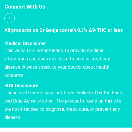
Connect With Us
All products on Dr.Ganja contain 0.3% Δ9-THC or less
Medical Disclaimer
This website is not intended to provide medical
information and does not claim to cure or treat any
disease. Always speak to your doctor about health
concerns.
FDA Disclosure
These statements have not been evaluated by the Food
and Drug Administration. The products found on this site
are not intended to diagnose, treat, cure, or prevent any
disease.