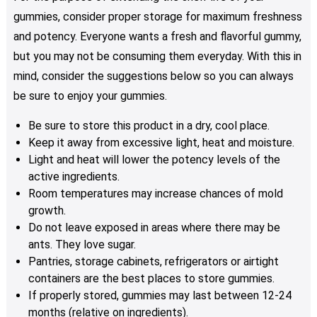
gummies, consider proper storage for maximum freshness
and potency. Everyone wants a fresh and flavorful gummy,
but you may not be consuming them everyday. With this in
mind, consider the suggestions below so you can always
be sure to enjoy your gummies.
Be sure to store this product in a dry, cool place.
Keep it away from excessive light, heat and moisture.
Light and heat will lower the potency levels of the
active ingredients.
Room temperatures may increase chances of mold
growth.
Do not leave exposed in areas where there may be
ants. They love sugar.
Pantries, storage cabinets, refrigerators or airtight
containers are the best places to store gummies.
If properly stored, gummies may last between 12-24
months (relative on ingredients).