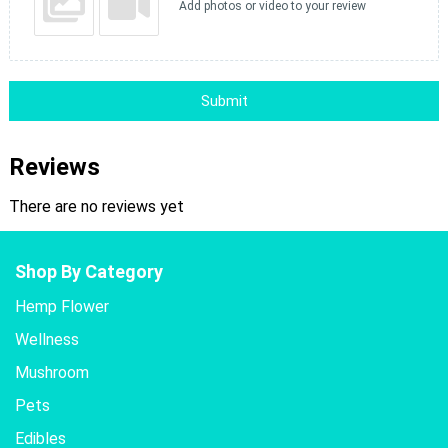
Add photos or video to your review
Submit
Reviews
There are no reviews yet
Shop By Category
Hemp Flower
Wellness
Mushroom
Pets
Edibles