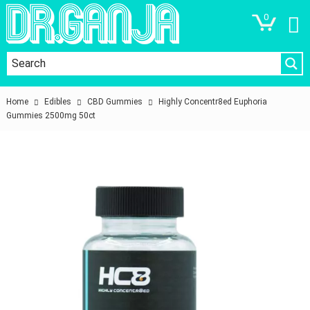
0
Home
Edibles
CBD Gummies
Highly Concentr8ed Euphoria
Gummies 2500mg 50ct