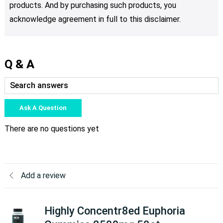
products. And by purchasing such products, you
acknowledge agreement in full to this disclaimer.
Q & A
Ask A Question
There are no questions yet
Add a review
Highly Concentr8ed Euphoria