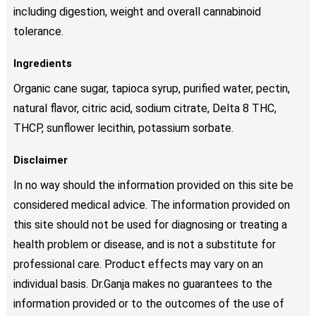
including digestion, weight and overall cannabinoid
tolerance.
Ingredients
Organic cane sugar, tapioca syrup, purified water, pectin,
natural flavor, citric acid, sodium citrate, Delta 8 THC,
THCP, sunflower lecithin, potassium sorbate.
Disclaimer
In no way should the information provided on this site be
considered medical advice. The information provided on
this site should not be used for diagnosing or treating a
health problem or disease, and is not a substitute for
professional care. Product effects may vary on an
individual basis. Dr.Ganja makes no guarantees to the
information provided or to the outcomes of the use of