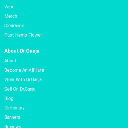
Vape
Merch
Clearance
Past Hemp Flower
About Dr.Ganja
About
Become An Affiliate
Work With Dr.Ganja
Sell On Dr.Ganja
Blog
Dictionary
Banners
Reviews