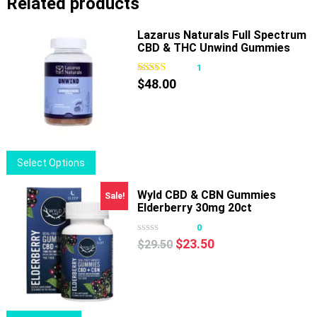
Related products
Lazarus Naturals Full Spectrum
CBD & THC Unwind Gummies
Passionfruit
1
$
48.00
This
Select Options
product
has
Wyld CBD & CBN Gummies
Sale!
Elderberry 30mg 20ct
multiple
variants.
0
Original
Current
The
$
23.50
$
29.50
price
price
options
was:
is:
may
$29.50.
$23.50.
be
chosen