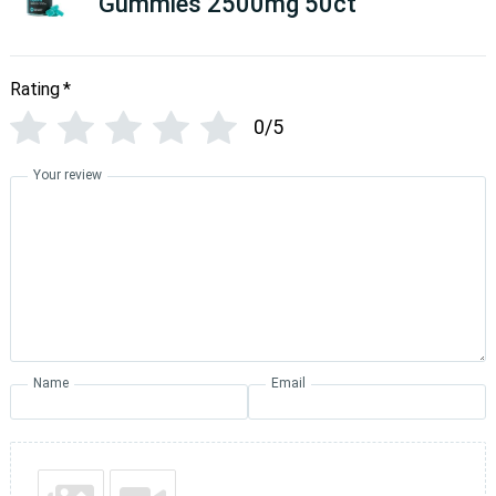
Gummies 2500mg 50ct
Rating
*
0/5
Your review
Name
Email