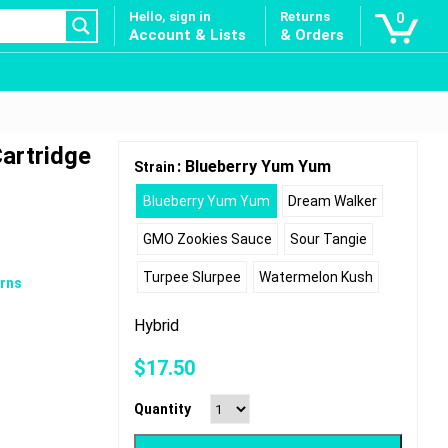
Hello, sign in
Returns
0
Account & Lists
& Orders
Cartridge
: Blueberry Yum Yum
Strain
Blueberry Yum Yum
Dream Walker
GMO Zookies Sauce
Sour Tangie
Turpee Slurpee
Watermelon Kush
rns
Hybrid
$
17.50
Quantity