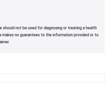
e should not be used for diagnosing or treating a health
nja makes no guarantees to the information provided or to
aimer.