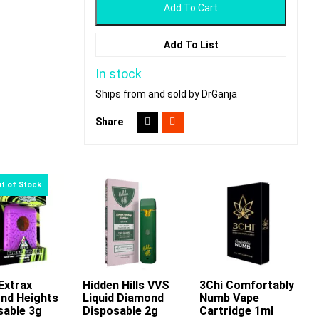
Add To Cart
Add To List
In stock
Ships from and sold by DrGanja
Share
Extrax
Hidden Hills VVS
3Chi Comfortably
Add To Cart
nd Heights
Liquid Diamond
Numb Vape
This
sable 3g
Disposable 2g
Cartridge 1ml
product