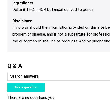
Ingredients
Delta 8 THC, THCP, botanical derived terpenes.
Disclaimer
In no way should the information provided on this site be
problem or disease, and is not a substitute for professio
the outcomes of the use of products. And by purchasing 
Q & A
Ask a question
There are no questions yet