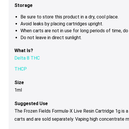
Storage
Be sure to store this product in a dry, cool place.
Avoid leaks by placing cartridges upright.
When carts are not in use for long periods of time, d
Do not leave in direct sunlight.
What Is?
Delta 8 THC
THCP
Size
1ml
Suggested Use
The Frozen Fields Formula-X Live Resin Cartridge 1g is 
carts and are sold separately. Vaping high concentrate 