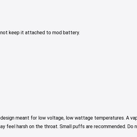
o not keep it attached to mod battery.
a design meant for low voltage, low wattage temperatures. A vap
may feel harsh on the throat. Small puffs are recommended. Do