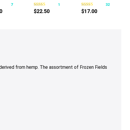
7
1
32
has
0
$
22.50
$
17.00
multiple
variants.
The
options
may
be
chosen
on
 derived from hemp. The assortment of Frozen Fields
the
product
page