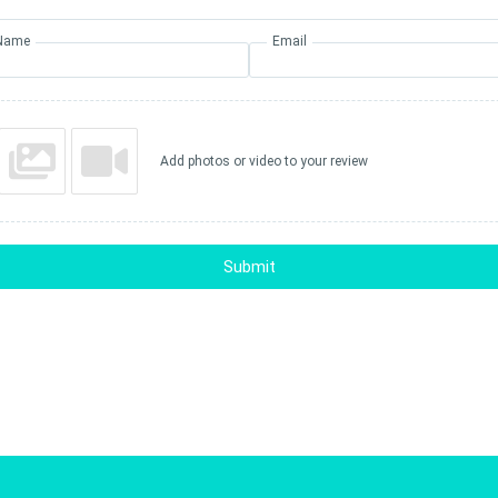
Name
Email
Add photos or video to your review
Submit