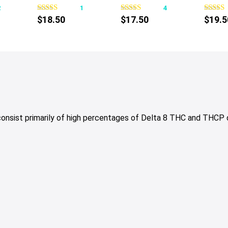
2
1
4
has
has
$
18.50
$
17.50
$
19.5
multiple
multiple
variants.
variants.
The
The
options
options
may
may
be
be
chosen
chosen
on
on
 consist primarily of high percentages of Delta 8 THC and THCP
the
the
product
product
page
page