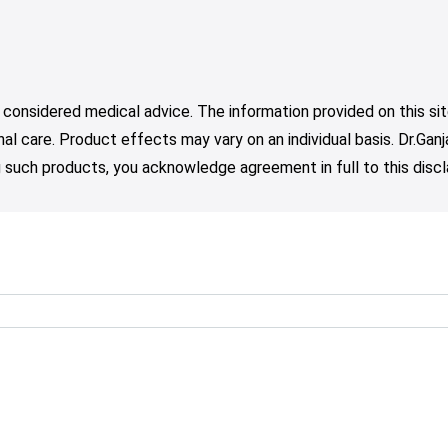
 considered medical advice. The information provided on this sit
nal care. Product effects may vary on an individual basis. Dr.Ga
such products, you acknowledge agreement in full to this discl