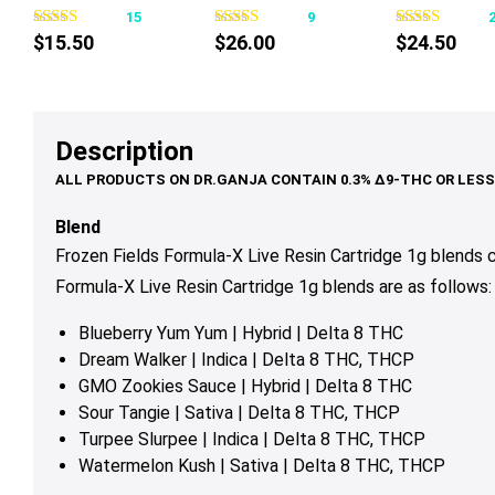
15
9
has
has
$
15.50
$
26.00
$
24.50
multiple
multiple
variants.
variants.
The
The
options
options
Description
may
may
be
be
chosen
chosen
Blend
on
on
Frozen Fields Formula-X Live Resin Cartridge 1g blends
the
the
Formula-X Live Resin Cartridge 1g blends are as follows:
product
product
page
page
Blueberry Yum Yum | Hybrid | Delta 8 THC
Dream Walker | Indica | Delta 8 THC, THCP
GMO Zookies Sauce | Hybrid | Delta 8 THC
Sour Tangie | Sativa | Delta 8 THC, THCP
Turpee Slurpee | Indica | Delta 8 THC, THCP
Watermelon Kush | Sativa | Delta 8 THC, THCP