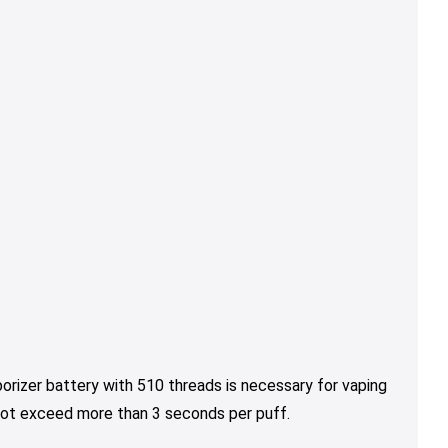
orizer battery with 510 threads is necessary for vaping
 not exceed more than 3 seconds per puff.