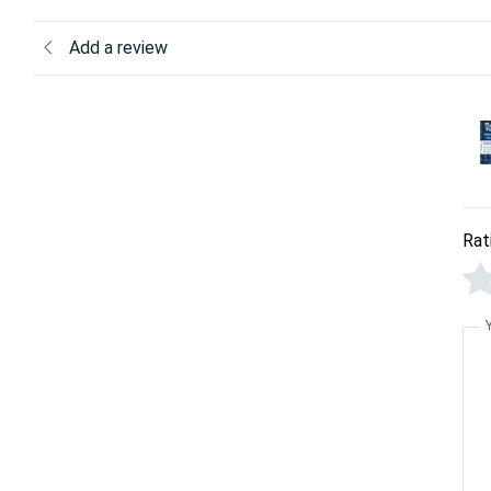
Add a review
Rat