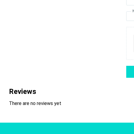
Reviews
There are no reviews yet