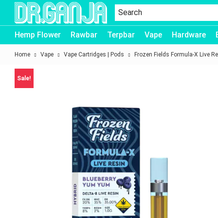
Dr.Ganja
Hemp Flower
Rawbar
Terpbar
Vape
Hardware
Home
Vape
Vape Cartridges | Pods
Frozen Fields Formula-X Live Re
Sale!