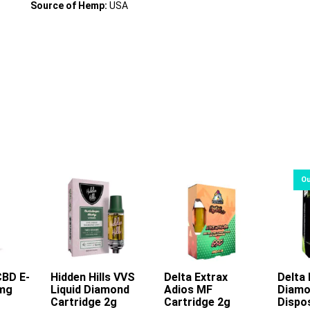
Source of Hemp:
USA
CBD E-
rt
Hidden Hills VVS
Delta Extrax
Delta 
0mg
Liquid Diamond
Adios MF
Diamo
This
This
Cartridge 2g
Cartridge 2g
Dispo
product
product