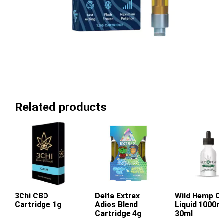
Related products
3Chi CBD
Delta Extrax
Wild Hemp 
Add To Ca
Cartridge 1g
Adios Blend
Liquid 100
This
This
Cartridge 4g
30ml
product
product