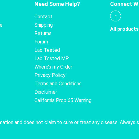
Need Some Help?
Connect Wi
Contact
te
Shipping
All products
Returns
Forum
Lab Tested
Lab Tested MP
Where’s my Order
Privacy Policy
Terms and Conditions
Disclaimer
California Prop 65 Warning
rmation and does not claim to cure or treat any disease. Always 