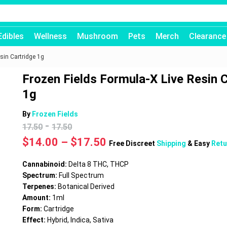
Edibles
Wellness
Mushroom
Pets
Merch
Clearance
sin Cartridge 1g
Frozen Fields Formula-X Live Resin 
1g
By
Frozen Fields
-
17.50
17.50
Price
$
14.00
–
$
17.50
Free Discreet
Shipping
& Easy
Retu
range:
$14.00
Cannabinoid:
Delta 8 THC, THCP
through
Spectrum:
Full Spectrum
$17.50
Terpenes:
Botanical Derived
Amount:
1ml
Form:
Cartridge
Effect:
Hybrid, Indica, Sativa