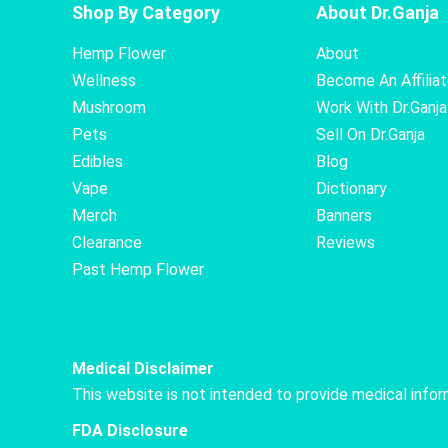
Shop By Category
About Dr.Ganja
Hemp Flower
About
Wellness
Become An Affilia
Mushroom
Work With Dr.Ganja
Pets
Sell On Dr.Ganja
Edibles
Blog
Vape
Dictionary
Merch
Banners
Clearance
Reviews
Past Hemp Flower
Medical Disclaimer
This website is not intended to provide medical info
FDA Disclosure