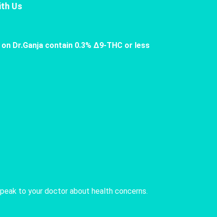
th Us
 on Dr.Ganja contain 0.3% Δ9-THC or less
speak to your doctor about health concerns.