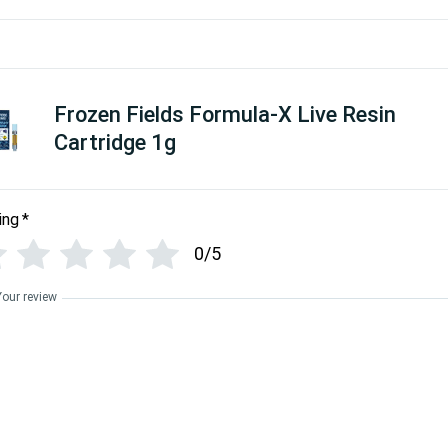
Frozen Fields Formula-X Live Resin
Cartridge 1g
ing
*
0/5
Your review