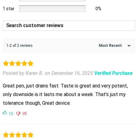
1 star
0%
1-2 of 2 reviews
Posted by Karen B.
on
December 16, 2025
Verified Purchase
Great pen, just drains fast. Taste is great and very potent,
only downside is it lasts me about a week. That’s just my
tolerance though, Great device.
(2)
(0)