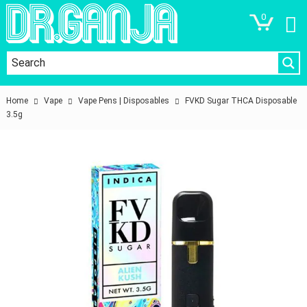
0
Home
Vape
Vape Pens | Disposables
FVKD Sugar THCA Disposable
3.5g