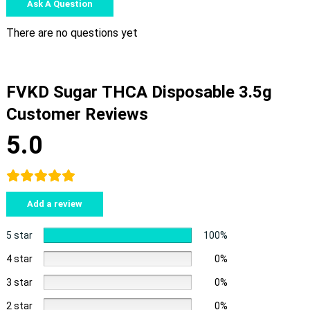
Ask A Question
There are no questions yet
FVKD Sugar THCA Disposable 3.5g
Customer Reviews
5.0
Add a review
5 star
100%
4 star
0%
3 star
0%
2 star
0%