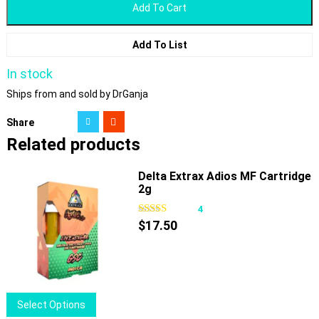
Add To Cart
Add To List
In stock
Ships from and sold by DrGanja
Share
Related products
Delta Extrax Adios MF Cartridge
2g
4
$
17.50
This
Select Options
product