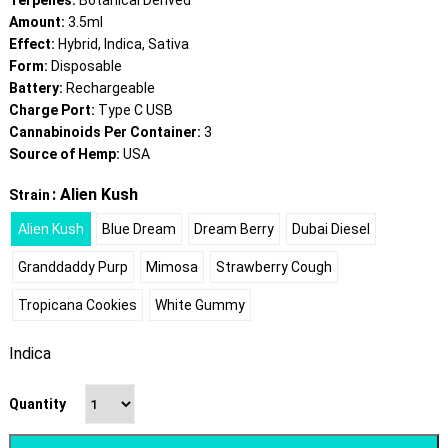
Terpenes:
Botanical Derived
Amount:
3.5ml
Effect:
Hybrid, Indica, Sativa
Form:
Disposable
Battery:
Rechargeable
Charge Port:
Type C USB
Cannabinoids Per Container:
3
Source of Hemp:
USA
: Alien Kush
Strain
Alien Kush
Blue Dream
Dream Berry
Dubai Diesel
Granddaddy Purp
Mimosa
Strawberry Cough
Tropicana Cookies
White Gummy
Indica
Quantity