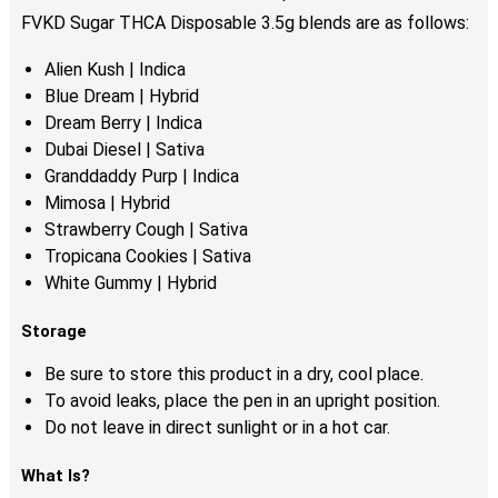
FVKD Sugar THCA Disposable 3.5g blends are as follows:
Alien Kush | Indica
Blue Dream | Hybrid
Dream Berry | Indica
Dubai Diesel | Sativa
Granddaddy Purp | Indica
Mimosa | Hybrid
Strawberry Cough | Sativa
Tropicana Cookies | Sativa
White Gummy | Hybrid
Storage
Be sure to store this product in a dry, cool place.
To avoid leaks, place the pen in an upright position.
Do not leave in direct sunlight or in a hot car.
What Is?