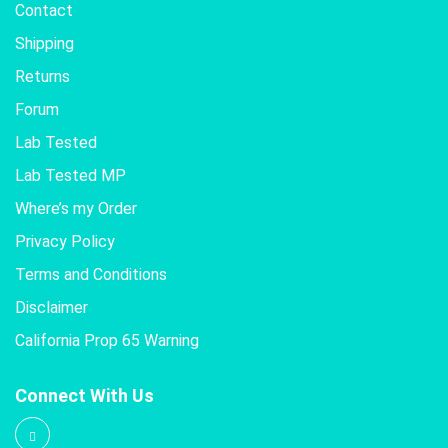
Contact
Shipping
Returns
Forum
Lab Tested
Lab Tested MP
Where’s my Order
Privacy Policy
Terms and Conditions
Disclaimer
California Prop 65 Warning
Connect With Us