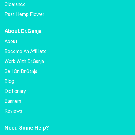
Clearance
Past Hemp Flower
About Dr.Ganja
About
Become An Affiliate
Work With Dr.Ganja
Sell On Dr.Ganja
Blog
Dictionary
Banners
Reviews
Need Some Help?