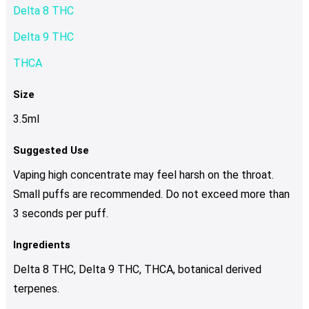
Delta 8 THC
Delta 9 THC
THCA
Size
3.5ml
Suggested Use
Vaping high concentrate may feel harsh on the throat.
Small puffs are recommended. Do not exceed more than
3 seconds per puff.
Ingredients
Delta 8 THC, Delta 9 THC, THCA, botanical derived
terpenes.