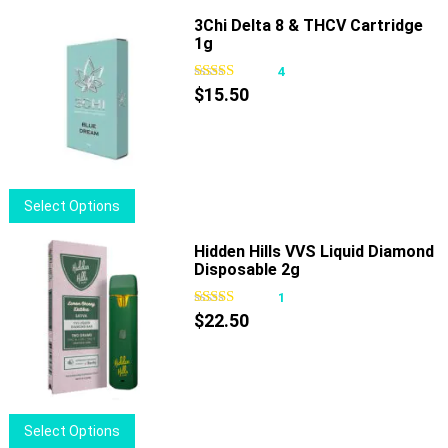
has
3Chi Delta 8 & THCV Cartridge
1g
multiple
variants.
4
The
$
15.50
options
may
be
chosen
This
Select Options
on
product
the
has
Hidden Hills VVS Liquid Diamond
product
Disposable 2g
multiple
page
variants.
1
The
$
22.50
options
may
be
chosen
This
Select Options
on