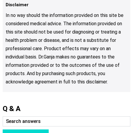
Disclaimer
In no way should the information provided on this site be
considered medical advice. The information provided on
this site should not be used for diagnosing or treating a
health problem or disease, and is not a substitute for
professional care. Product effects may vary on an
individual basis. Dr.Ganja makes no guarantees to the
information provided or to the outcomes of the use of
products. And by purchasing such products, you
acknowledge agreement in full to this disclaimer.
Q & A