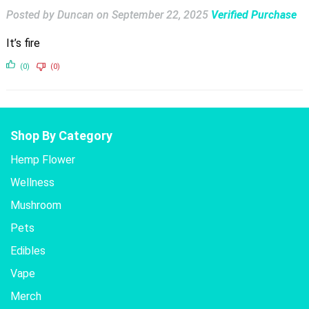
Posted by Duncan
on
September 22, 2025
Verified Purchase
It’s fire
(0)
(0)
Shop By Category
Hemp Flower
Wellness
Mushroom
Pets
Edibles
Vape
Merch