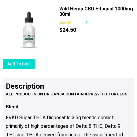
product
the
has
Wild Hemp CBD E-Liquid 1000mg
product
30ml
multiple
page
variants.
2
The
$
24.50
options
may
be
chosen
Add To Cart
on
the
product
Description
page
Blend
FVKD Sugar THCA Disposable 3.5g blends consist
primarily of high percentages of Delta 8 THC, Delta 9
THC and THCA derived from hemp. The assortment of