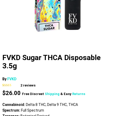
FVKD Sugar THCA Disposable
3.5g
By
FVKD
2
reviews
Rated
2
5.00
$
26.00
out of 5
Free Discreet
Shipping
& Easy
Returns
based on
customer
ratings
Cannabinoid:
Delta 8 THC, Delta 9 THC, THCA
Spectrum:
Full Spectrum