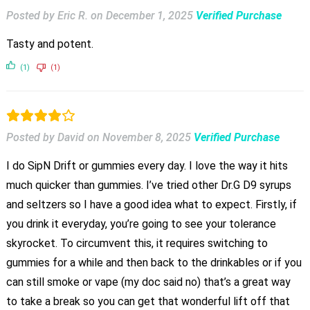
Posted by Eric R.
on
December 1, 2025
Verified Purchase
Tasty and potent.
(1)
(1)
Posted by David
on
November 8, 2025
Verified Purchase
I do SipN Drift or gummies every day. I love the way it hits
much quicker than gummies. I’ve tried other Dr.G D9 syrups
and seltzers so I have a good idea what to expect. Firstly, if
you drink it everyday, you’re going to see your tolerance
skyrocket. To circumvent this, it requires switching to
gummies for a while and then back to the drinkables or if you
can still smoke or vape (my doc said no) that’s a great way
to take a break so you can get that wonderful lift off that