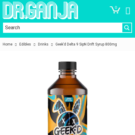
0
Home
Edibles
Drinks
Geek’d Delta 9 SipN Drift Syrup 800mg