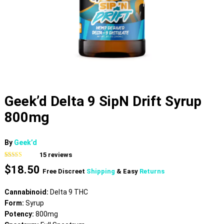
Geek’d Delta 9 SipN Drift Syrup
800mg
By
Geek’d
15
reviews
Rated
15
4.53
$
18.50
out of 5
Free Discreet
Shipping
& Easy
Returns
based on
customer
ratings
Cannabinoid:
Delta 9 THC
Form:
Syrup
Potency:
800mg