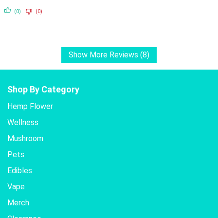
(0)
(0)
Show More Reviews (8)
Shop By Category
Hemp Flower
Wellness
Mushroom
Pets
Edibles
Vape
Merch