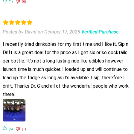
(1)
(0)
Posted by David
on
October 17, 2025
Verified Purchase
I recently tried drinkables for my first time and I like it. Sip n
Drift is a great deal for the price as I get six or so cocktails
per bottle. It’s not a long lasting ride like edibles however
launch time is much quicker. I loaded up and will continue to
load up the fridge as long as it’s available. I sip, therefore I
drift. Thanks Dr. G and all of the wonderful people who work
there.
(5)
(1)