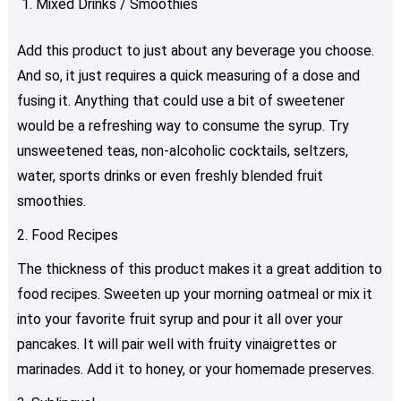
Mixed Drinks / Smoothies
Add this product to just about any beverage you choose.
And so, it just requires a quick measuring of a dose and
fusing it. Anything that could use a bit of sweetener
would be a refreshing way to consume the syrup. Try
unsweetened teas, non-alcoholic cocktails, seltzers,
water, sports drinks or even freshly blended fruit
smoothies.
2. Food Recipes
The thickness of this product makes it a great addition to
food recipes. Sweeten up your morning oatmeal or mix it
into your favorite fruit syrup and pour it all over your
pancakes. It will pair well with fruity vinaigrettes or
marinades. Add it to honey, or your homemade preserves.