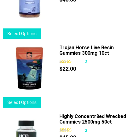
options
may
be
chosen
This
Select Options
on
product
the
has
Trojan Horse Live Resin
product
Gummies 300mg 10ct
multiple
page
variants.
2
The
$
22.00
options
may
be
chosen
This
Select Options
on
product
the
has
Highly Concentr8ed Wrecked
product
Gummies 2500mg 50ct
multiple
page
variants.
2