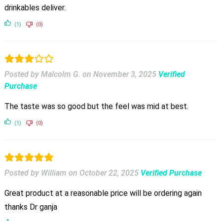
drinkables deliver.
(1)
(0)
Posted by Malcolm G.
on
November 3, 2025
Verified
Purchase
The taste was so good but the feel was mid at best.
(1)
(0)
Posted by William
on
October 22, 2025
Verified Purchase
Great product at a reasonable price will be ordering again
thanks Dr ganja