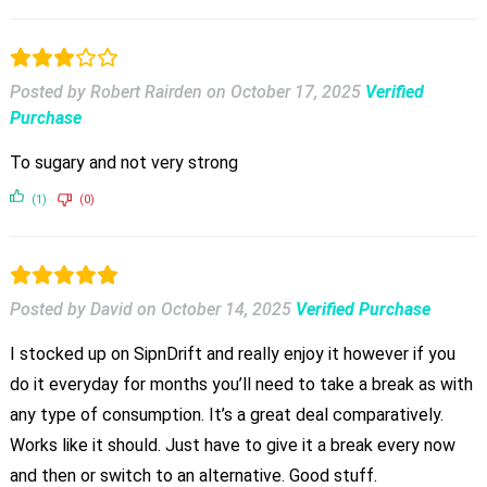
Posted by Robert Rairden
on
October 17, 2025
Verified
Purchase
To sugary and not very strong
(1)
(0)
Posted by David
on
October 14, 2025
Verified Purchase
I stocked up on SipnDrift and really enjoy it however if you
do it everyday for months you’ll need to take a break as with
any type of consumption. It’s a great deal comparatively.
Works like it should. Just have to give it a break every now
and then or switch to an alternative. Good stuff.