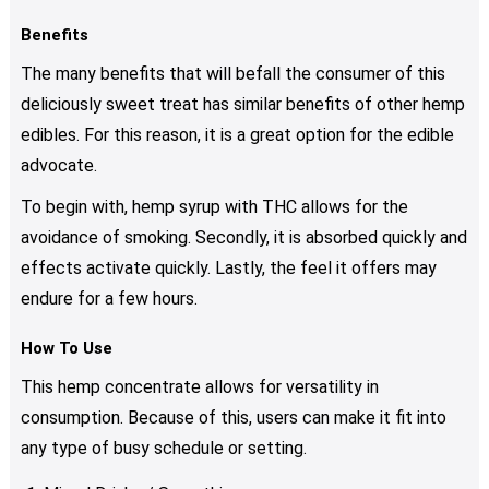
Benefits
The many benefits that will befall the consumer of this
deliciously sweet treat has similar benefits of other hemp
edibles. For this reason, it is a great option for the edible
advocate.
To begin with, hemp syrup with THC allows for the
avoidance of smoking. Secondly, it is absorbed quickly and
effects activate quickly. Lastly, the feel it offers may
endure for a few hours.
How To Use
This hemp concentrate allows for versatility in
consumption. Because of this, users can make it fit into
any type of busy schedule or setting.