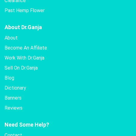
Clearance
Past Hemp Flower
About Dr.Ganja
About
Become An Affiliate
Work With Dr.Ganja
Sell On Dr.Ganja
Blog
Dictionary
Banners
Reviews
Need Some Help?
Contact