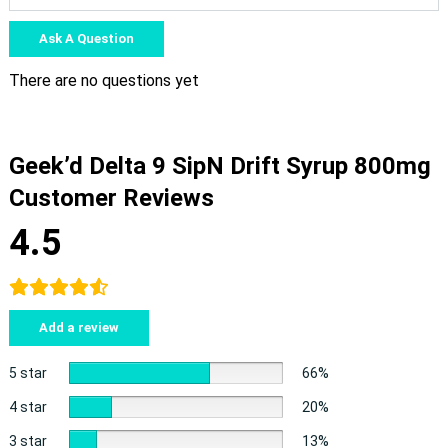
Ask A Question
There are no questions yet
Geek’d Delta 9 SipN Drift Syrup 800mg
Customer Reviews
4.5
Add a review
5 star
66%
4 star
20%
3 star
13%