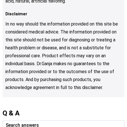
acid, natural, artificial flavoring.
Disclaimer
In no way should the information provided on this site be
considered medical advice. The information provided on
this site should not be used for diagnosing or treating a
health problem or disease, and is not a substitute for
professional care. Product effects may vary on an
individual basis. Dr.Ganja makes no guarantees to the
information provided or to the outcomes of the use of
products. And by purchasing such products, you
acknowledge agreement in full to this disclaimer.
Q & A