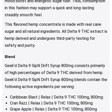
mood boost and energetic sugar rush. Thus, consumption
in this fashion may support a quick and long-lasting
steadily smooth feel.
This flavored hemp concentrate is made with real cane
sugar and all natural ingredients. All Delta 9 THC extract is
hemp derived and undergoes third-party testing for
safety and purity.
Blend
Geek’d Delta 9 SipN Drift Syrup 800mg consists primarily
of high percentages of Delta 9 THC derived from hemp.
Geek’d Delta 9 SipN Drift Syrup 800mg blends contain the
following active ingredients per serving:
Caribbean Blast | Relax | Delta 9 THC 100mg, 800mg
Cran Razz | Relax | Delta 9 THC 100mg, 800mg
Grape Apple | Relax | Delta 9 THC 100mg, 800mg