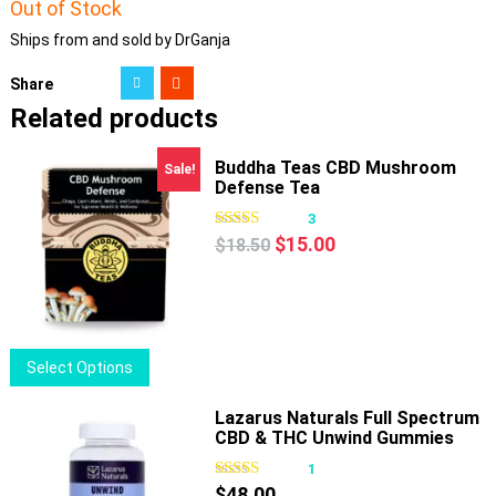
Out of Stock
Ships from and sold by DrGanja
Share
Related products
Buddha Teas CBD Mushroom
Sale!
Defense Tea
3
Original
Current
$
15.00
$
18.50
price
price
was:
is:
$18.50.
$15.00.
This
Select Options
product
has
Lazarus Naturals Full Spectrum
CBD & THC Unwind Gummies
multiple
Passionfruit
variants.
1
The
$
48.00