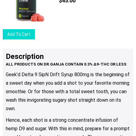
The
$
45.00
options
may
be
chosen
Add To Cart
on
the
product
Description
page
Geek’d Delta 9 SipN Drift Syrup 800mg is the beginning of
a sweet day when you add a shot to your favorite morning
smoothie. Or for those with a total sweet tooth, you can
wash this invigorating sugary shot straight down on its
own.
Hence, each shot is a strong concentrate infusion of
hemp D9 and sugar. With this in mind, prepare for a prompt