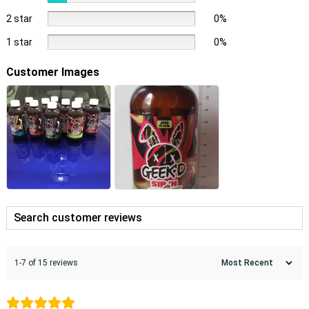
2 star
0%
1 star
0%
Customer Images
1-7 of 15 reviews