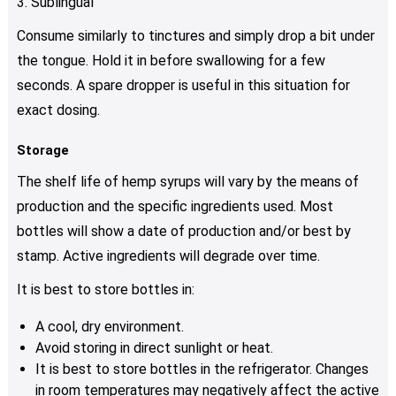
3. Sublingual
Consume similarly to tinctures and simply drop a bit under
the tongue. Hold it in before swallowing for a few
seconds. A spare dropper is useful in this situation for
exact dosing.
Storage
The shelf life of hemp syrups will vary by the means of
production and the specific ingredients used. Most
bottles will show a date of production and/or best by
stamp. Active ingredients will degrade over time.
It is best to store bottles in:
A cool, dry environment.
Avoid storing in direct sunlight or heat.
It is best to store bottles in the refrigerator. Changes
in room temperatures may negatively affect the active