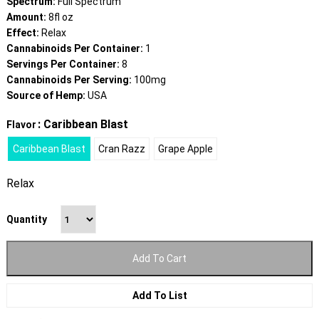
Spectrum:
Full Spectrum
Amount:
8fl oz
Effect:
Relax
Cannabinoids Per Container:
1
Servings Per Container:
8
Cannabinoids Per Serving:
100mg
Source of Hemp:
USA
: Caribbean Blast
Flavor
Caribbean Blast
Cran Razz
Grape Apple
Relax
Quantity
Add To Cart
Add To List