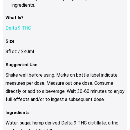
ingredients.
What Is?
Delta 9 THC
Size
8fl oz / 240ml
Suggested Use
Shake well before using. Marks on bottle label indicate
measures per dose. Measure out one dose. Consume
directly or add to a beverage. Wait 30-60 minutes to enjoy
full effects and/or to ingest a subsequent dose.
Ingredients
Water, sugar, hemp derived Delta 9 THC distillate, citric