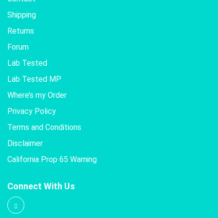
Shipping
Returns
Forum
Lab Tested
Lab Tested MP
Where’s my Order
Privacy Policy
Terms and Conditions
Disclaimer
California Prop 65 Warning
Connect With Us