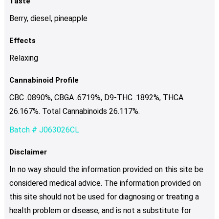
Taste
Berry, diesel, pineapple
Effects
Relaxing
Cannabinoid Profile
CBC .0890%, CBGA .6719%, D9-THC .1892%, THCA
26.167%. Total Cannabinoids 26.117%.
Batch # J063026CL
Disclaimer
In no way should the information provided on this site be
considered medical advice. The information provided on
this site should not be used for diagnosing or treating a
health problem or disease, and is not a substitute for