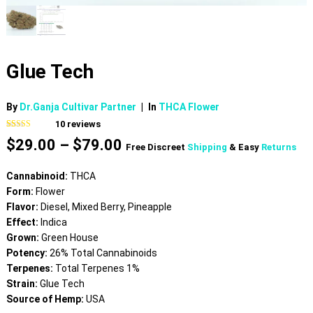
Glue Tech
By
Dr.Ganja Cultivar Partner
|
In
THCA Flower
10
reviews
Rated
10
4.60
Price
$
29.00
–
$
79.00
out of 5
Free Discreet
Shipping
& Easy
Returns
based on
range:
customer
$29.00
ratings
Cannabinoid:
THCA
through
Form:
Flower
$79.00
Flavor:
Diesel, Mixed Berry, Pineapple
Effect:
Indica
Grown:
Green House
Potency:
26% Total Cannabinoids
Terpenes:
Total Terpenes 1%
Strain:
Glue Tech
Source of Hemp:
USA