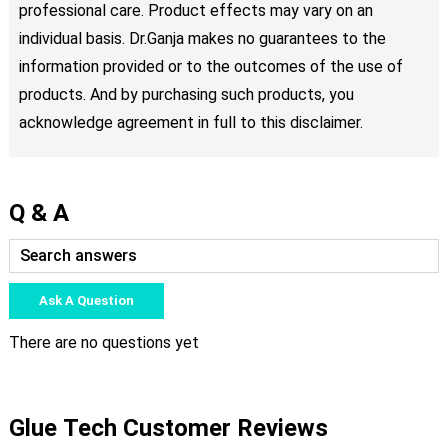
professional care. Product effects may vary on an
individual basis. Dr.Ganja makes no guarantees to the
information provided or to the outcomes of the use of
products. And by purchasing such products, you
acknowledge agreement in full to this disclaimer.
Q & A
Ask A Question
There are no questions yet
Glue Tech Customer Reviews