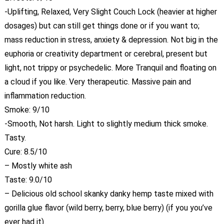
-Uplifting, Relaxed, Very Slight Couch Lock (heavier at higher
dosages) but can still get things done or if you want to;
mass reduction in stress, anxiety & depression. Not big in the
euphoria or creativity department or cerebral, present but
light, not trippy or psychedelic. More Tranquil and floating on
a cloud if you like. Very therapeutic. Massive pain and
inflammation reduction.
Smoke: 9/10
-Smooth, Not harsh. Light to slightly medium thick smoke.
Tasty.
Cure: 8.5/10
– Mostly white ash
Taste: 9.0/10
– Delicious old school skanky danky hemp taste mixed with
gorilla glue flavor (wild berry, berry, blue berry) (if you you’ve
ever had it).