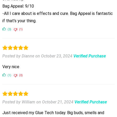
Bag Appeal: 9/10
-All I care about is effects and cure. Bag Appeal is fantastic
if that’s your thing.
(3)
(1)
Posted by Dianne
on
October 23, 2024
Verified Purchase
Very nice
(1)
(0)
Posted by William
on
October 21, 2024
Verified Purchase
Just received my Glue Tech today. Big buds, smells and