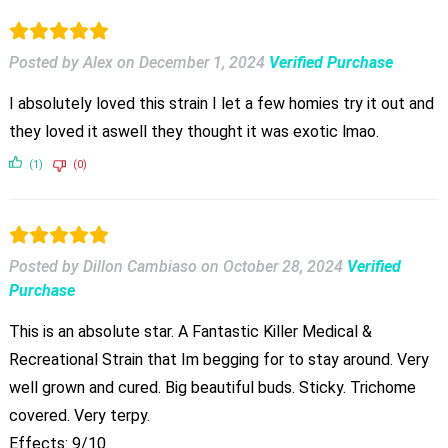
Posted by Alex
on
December 1, 2024
Verified Purchase
I absolutely loved this strain I let a few homies try it out and
they loved it aswell they thought it was exotic lmao.
(1)
(0)
Posted by Dillon Cambiaso
on
October 28, 2024
Verified
Purchase
This is an absolute star. A Fantastic Killer Medical &
Recreational Strain that Im begging for to stay around. Very
well grown and cured. Big beautiful buds. Sticky. Trichome
covered. Very terpy.
Effects: 9/10