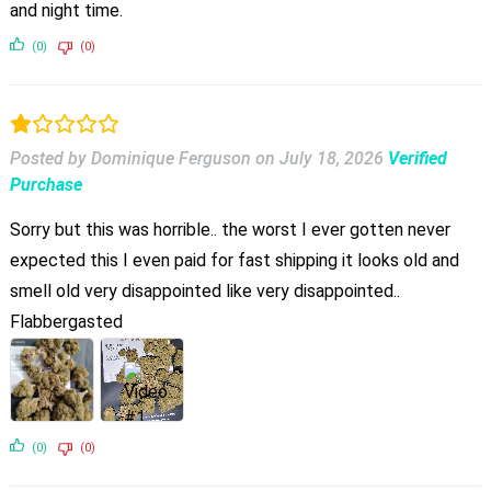
and night time.
(0)
(0)
Posted by Dominique Ferguson
on
July 18, 2026
Verified
Purchase
Sorry but this was horrible.. the worst I ever gotten never
expected this I even paid for fast shipping it looks old and
smell old very disappointed like very disappointed..
Flabbergasted
(0)
(0)