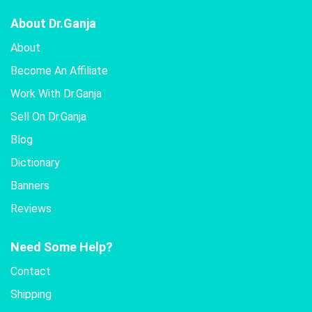
About Dr.Ganja
About
Become An Affiliate
Work With Dr.Ganja
Sell On Dr.Ganja
Blog
Dictionary
Banners
Reviews
Need Some Help?
Contact
Shipping