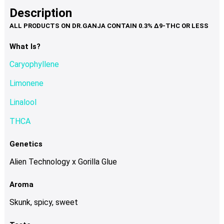
product
multiple
Description
page
variants.
The
options
What Is?
may
Caryophyllene
be
chosen
Limonene
on
Linalool
the
product
THCA
page
Genetics
Alien Technology x Gorilla Glue
Aroma
Skunk, spicy, sweet