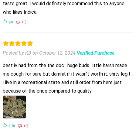
taste great. I would definitely recommend this to anyone
who likes Indica.
(3)
(0)
Posted by KB
on
October 12, 2024
Verified Purchase
best iv had from the the doc . huge buds. little harsh made
me cough for sure but damnit if it wasn’t worth it. shits legit ,
i live in a recreational state and still order from here just
because of the price compared to quality
(10)
(1)