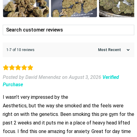
1-7 of 10 reviews
Posted by David Menendez
on
August 3, 2026
Verified
Purchase
I wasn’t very impressed by the
Aesthetics, but the way she smoked and the feels were
right on with the genetics. Been smoking this pre gym for the
past 2 weeks and it puts me in a place of heavy head lifted
focus. I find this one amazing for anxiety. Great for day time