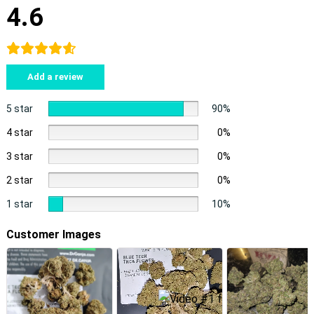
4.6
Add a review
5 star
90%
4 star
0%
3 star
0%
2 star
0%
1 star
10%
Customer Images