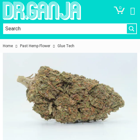
0
Home
Past Hemp Flower
Glue Tech