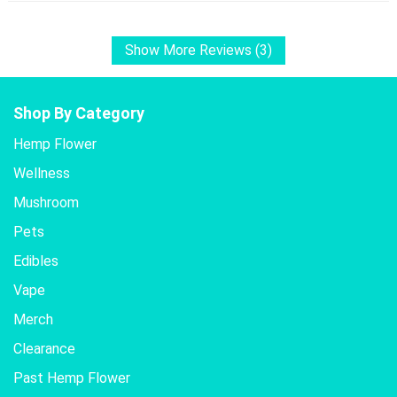
Show More Reviews (3)
Shop By Category
Hemp Flower
Wellness
Mushroom
Pets
Edibles
Vape
Merch
Clearance
Past Hemp Flower