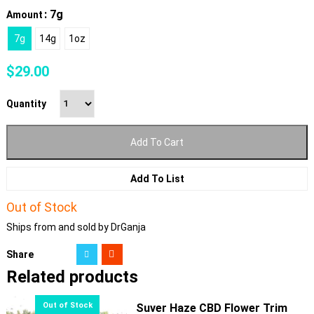
: 7g
Amount
7g
14g
1oz
$
29.00
Quantity
Add To Cart
Add To List
Out of Stock
Ships from and sold by DrGanja
Share
Related products
Suver Haze CBD Flower Trim