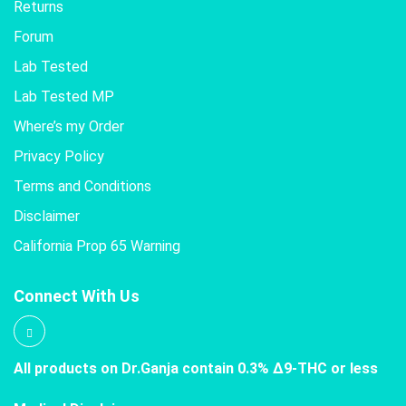
Returns
Forum
Lab Tested
Lab Tested MP
Where’s my Order
Privacy Policy
Terms and Conditions
Disclaimer
California Prop 65 Warning
Connect With Us
All products on Dr.Ganja contain 0.3% Δ9-THC or less