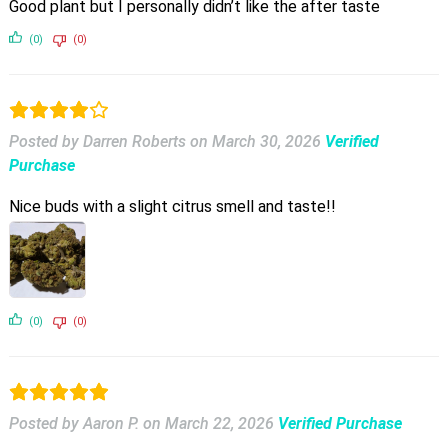
Good plant but I personally didn’t like the after taste
(0)
(0)
Posted by Darren Roberts
on
March 30, 2026
Verified
Purchase
Nice buds with a slight citrus smell and taste!!
(0)
(0)
Posted by Aaron P.
on
March 22, 2026
Verified Purchase