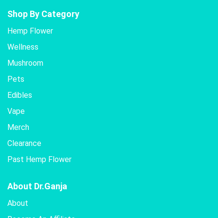
Shop By Category
Hemp Flower
Wellness
Mushroom
Pets
Edibles
Vape
Merch
Clearance
Past Hemp Flower
About Dr.Ganja
About