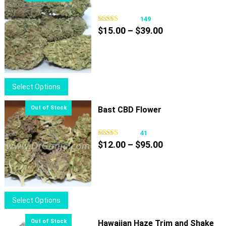
149
Price
$
15.00
–
$
39.00
range:
$15.00
through
$39.00
This
Select Options
product
has
Bast CBD Flower
multiple
variants.
41
Price
The
$
12.00
–
$
95.00
range:
options
$12.00
may
through
be
$95.00
chosen
This
Select Options
on
product
the
has
Hawaiian Haze Trim and Shake