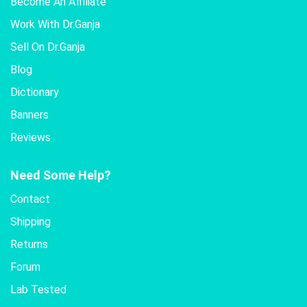
Become An Affiliate
Work With Dr.Ganja
Sell On Dr.Ganja
Blog
Dictionary
Banners
Reviews
Need Some Help?
Contact
Shipping
Returns
Forum
Lab Tested