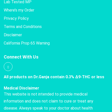
Lab Tested MP
Where’s my Order
Privacy Policy
Terms and Conditions
Disclaimer
California Prop 65 Warning
Connect With Us
All products on Dr.Ganja contain 0.3% Δ9-THC or less
Medical Disclaimer
This website is not intended to provide medical
information and does not claim to cure or treat any
disease. Always speak to your doctor about health