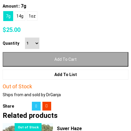
: 7g
Amount
7g
14g
1oz
$
25.00
Quantity
Add To Cart
Add To List
Out of Stock
Ships from and sold by DrGanja
Share
Related products
Suver Haze