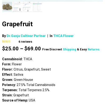
Grapefruit
By
Dr.Ganja Cultivar Partner
|
In
THCA Flower
6
reviews
Rated
6
4.83
Price
$
25.00
–
$
69.00
out of 5
Free Discreet
Shipping
& Easy
Returns
based on
range:
customer
$25.00
ratings
Cannabinoid:
THCA
through
Form:
Flower
$69.00
Flavor:
Citrus, Grapefruit, Sweet
Effect:
Sativa
Grown:
Green House
Potency:
27.5% Total Cannabinoids
Terpenes:
Total Terpenes 2.5%
Strain:
Grapefruit
Source of Hemp:
USA