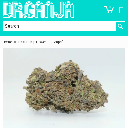
0
Home
Past Hemp Flower
Grapefruit