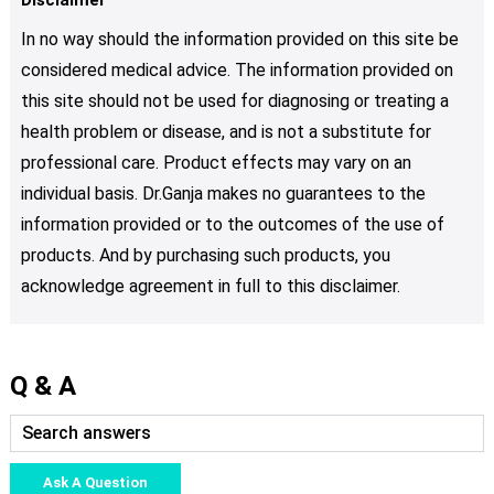
In no way should the information provided on this site be
considered medical advice. The information provided on
this site should not be used for diagnosing or treating a
health problem or disease, and is not a substitute for
professional care. Product effects may vary on an
individual basis. Dr.Ganja makes no guarantees to the
information provided or to the outcomes of the use of
products. And by purchasing such products, you
acknowledge agreement in full to this disclaimer.
Q & A
Ask A Question