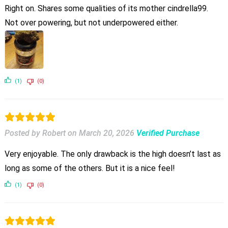
Right on. Shares some qualities of its mother cindrella99.
Not over powering, but not underpowered either.
(1)
(0)
Posted by Robert
on
March 20, 2026
Verified Purchase
Very enjoyable. The only drawback is the high doesn’t last as
long as some of the others. But it is a nice feel!
(1)
(0)