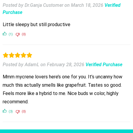
Posted by Dr.Ganja Customer
on
March 18, 2026
Verified
Purchase
Little sleepy but still productive
(1)
(0)
Posted by AdamL
on
February 28, 2026
Verified Purchase
Mmm mycrene lovers here’s one for you. It’s uncanny how
much this actually smells like grapefruit. Tastes so good.
Feels more like a hybrid to me. Nice buds w color, highly
recommend.
(3)
(0)