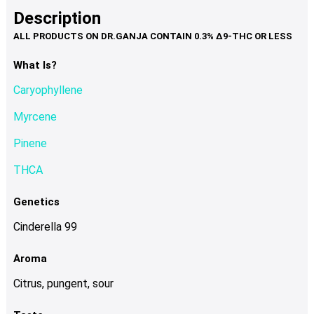
product
multiple
Description
page
variants.
The
options
What Is?
may
Caryophyllene
be
chosen
Myrcene
on
Pinene
the
product
THCA
page
Genetics
Cinderella 99
Aroma
Citrus, pungent, sour