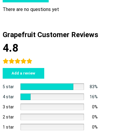
There are no questions yet
Grapefruit Customer Reviews
4.8
Add a review
5 star
83%
4 star
16%
3 star
0%
2 star
0%
1 star
0%