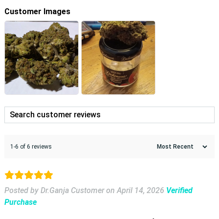
Customer Images
1-6 of 6 reviews
Posted by Dr.Ganja Customer
on
April 14, 2026
Verified
Purchase