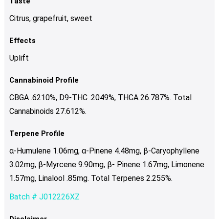
Taste
Citrus, grapefruit, sweet
Effects
Uplift
Cannabinoid Profile
CBGA .6210%, D9-THC .2049%, THCA 26.787%. Total
Cannabinoids 27.612%.
Terpene Profile
α-Humulene 1.06mg, α-Pinene 4.48mg, β-Caryophyllene
3.02mg, β-Myrcene 9.90mg, β- Pinene 1.67mg, Limonene
1.57mg, Linalool .85mg. Total Terpenes 2.255%.
Batch # J012226XZ
Disclaimer