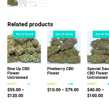
Related products
Rise Up CBD
Pineberry CBD
Special Sau
Flower
Flower
CBD Flower
This
This
Thi
Untrimmed
Untrimmed
product
product
pr
3
178
has
has
ha
Price
$
55.00
–
$
10.00
–
$
79.00
$
40.00
–
multiple
multiple
mul
Price
range:
Pri
$
120.00
$
100.00
variants.
variants.
var
range:
$10.00
ra
The
The
Th
$55.00
through
$4