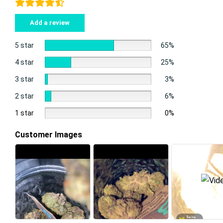
Add a review
5 star
65%
4 star
25%
3 star
3%
2 star
6%
1 star
0%
Customer Images