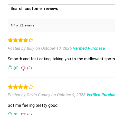
1-7 of 32 reviews
Posted by Billy
on
October 10, 2025
Verified Purchase
Smooth and fast acting, taking you to the mellowest spots
(0)
(0)
Posted by Gavin Conley
on
October 9, 2025
Verified Purcha
Got me feeling pretty good.
(0)
(0)