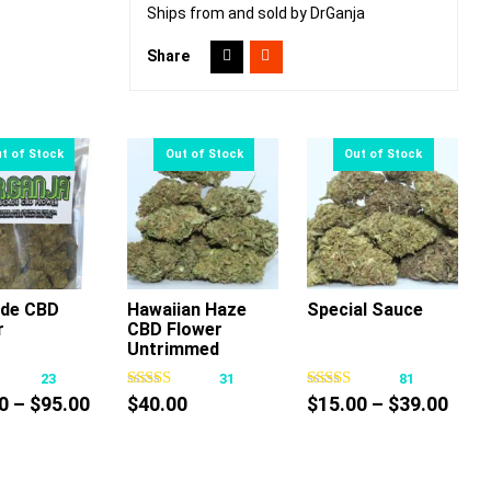
Ships from and sold by DrGanja
Share
de CBD
Hawaiian Haze
Special Sauce
r
CBD Flower
This
This
This
Untrimmed
product
product
product
23
31
81
has
has
has
Price
Pric
0
–
$
95.00
$
40.00
$
15.00
–
$
39.00
multiple
multiple
multiple
range:
rang
variants.
variants.
variants.
$12.00
$15.
The
The
The
through
thro