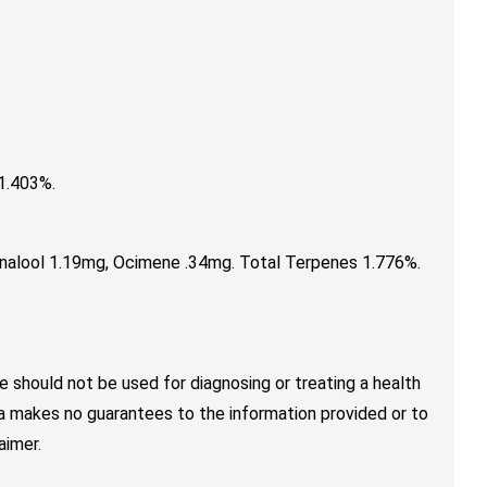
1.403%.
nalool 1.19mg, Ocimene .34mg. Total Terpenes 1.776%.
e should not be used for diagnosing or treating a health
nja makes no guarantees to the information provided or to
aimer.