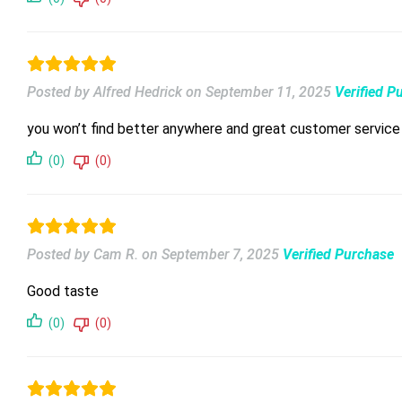
Posted by Alfred Hedrick
on
September 11, 2025
Verified P
you won’t find better anywhere and great customer service
(0)
(0)
Posted by Cam R.
on
September 7, 2025
Verified Purchase
Good taste
(0)
(0)