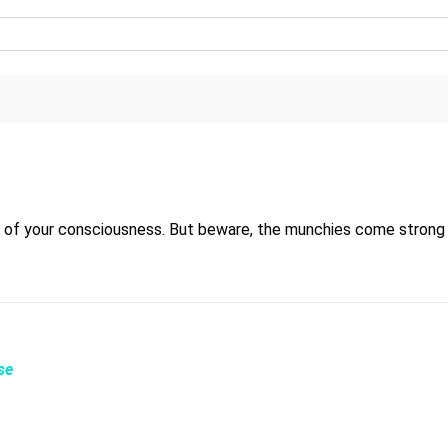
 of your consciousness. But beware, the munchies come strong 
se