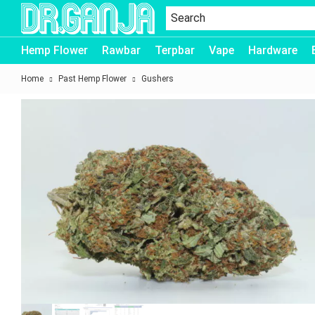
Dr.Ganja
Hemp Flower
Rawbar
Terpbar
Vape
Hardware
Home
Past Hemp Flower
Gushers