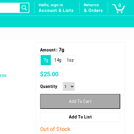
Hello, sign in
Returns
0
Account & Lists
& Orders
: 7g
Amount
7g
14g
1oz
$
25.00
rns
Quantity
Add To Cart
Add To List
Out of Stock