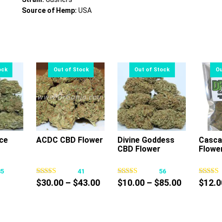
Source of Hemp:
USA
ce
ACDC CBD Flower
Divine Goddess
Casca
CBD Flower
Flowe
s
This
This
oduct
product
product
85
41
56
s
has
has
Price
Price
$
30.00
–
$
43.00
$
10.00
–
$
85.00
$
12.0
tiple
multiple
multiple
ce
range:
range:
iants.
variants.
variants.
nge:
$30.00
$10.00
e
The
The
0.00
through
through