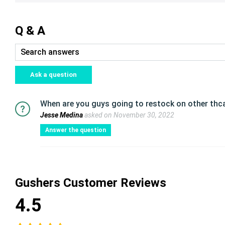
Q & A
Ask a question
When are you guys going to restock on other thca
Jesse Medina
asked on November 30, 2022
Answer the question
Gushers Customer Reviews
4.5