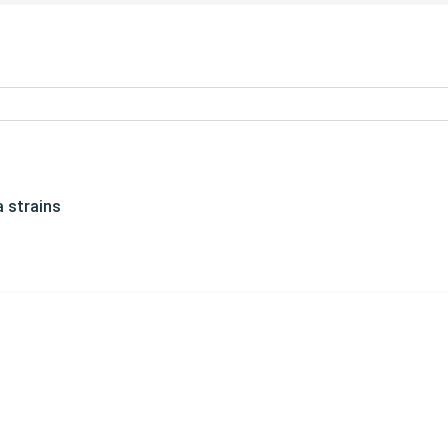
 strains