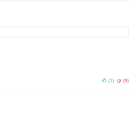
(1)
(9)