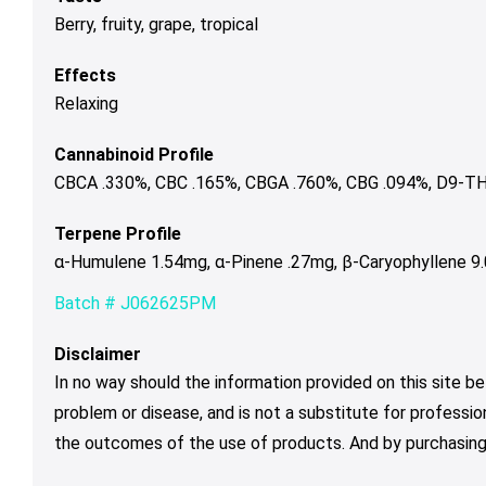
Berry, fruity, grape, tropical
Effects
Relaxing
Cannabinoid Profile
CBCA .330%, CBC .165%, CBGA .760%, CBG .094%, D9-TH
Terpene Profile
α-Humulene 1.54mg, α-Pinene .27mg, β-Caryophyllene 9
Batch # J062625PM
Disclaimer
In no way should the information provided on this site be
problem or disease, and is not a substitute for professio
the outcomes of the use of products. And by purchasing 