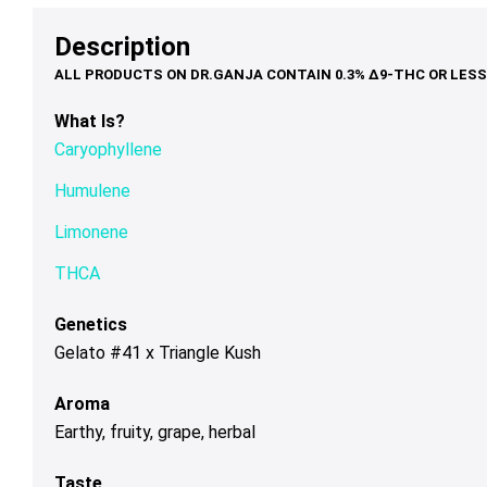
options
options
op
through
$79.00
th
may
may
ma
Description
$120.00
$1
be
be
be
chosen
chosen
ch
on
on
on
What Is?
the
the
th
Caryophyllene
product
product
pr
page
page
pa
Humulene
Limonene
THCA
Genetics
Gelato #41 x Triangle Kush
Aroma
Earthy, fruity, grape, herbal
Taste