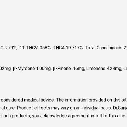
C .279%, D9-THCV .058%, THCA 19.717%. Total Cannabinoids 2
.02mg, β-Myrcene 1.00mg, β-Pinene .16mg, Limonene 4.24mg, Li
 considered medical advice. The information provided on this sit
nal care. Product effects may vary on an individual basis. Dr.Ga
such products, you acknowledge agreement in full to this discl