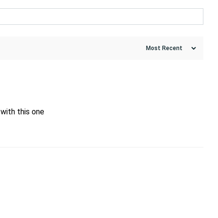
with this one