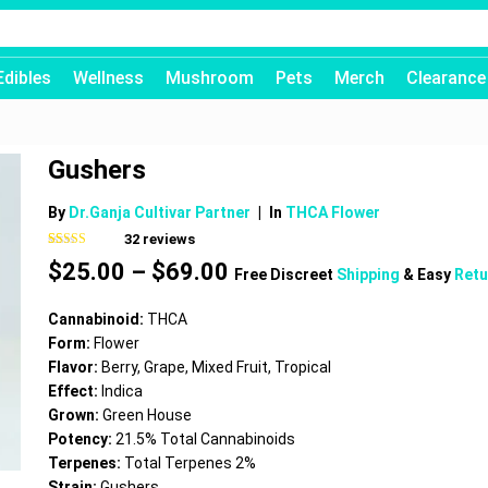
Edibles
Wellness
Mushroom
Pets
Merch
Clearance
Gushers
By
Dr.Ganja Cultivar Partner
|
In
THCA Flower
32
reviews
Rated
32
4.50
Price
$
25.00
–
$
69.00
out of 5
Free Discreet
Shipping
& Easy
Retu
based on
range:
customer
$25.00
ratings
Cannabinoid:
THCA
through
Form:
Flower
$69.00
Flavor:
Berry, Grape, Mixed Fruit, Tropical
Effect:
Indica
Grown:
Green House
Potency:
21.5% Total Cannabinoids
Terpenes:
Total Terpenes 2%
Strain:
Gushers