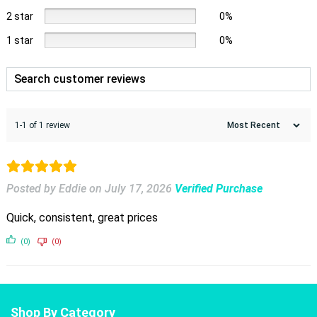
2 star
0%
1 star
0%
1-1 of 1 review
Posted by Eddie
on
July 17, 2026
Verified Purchase
Quick, consistent, great prices
(0)
(0)
Shop By Category