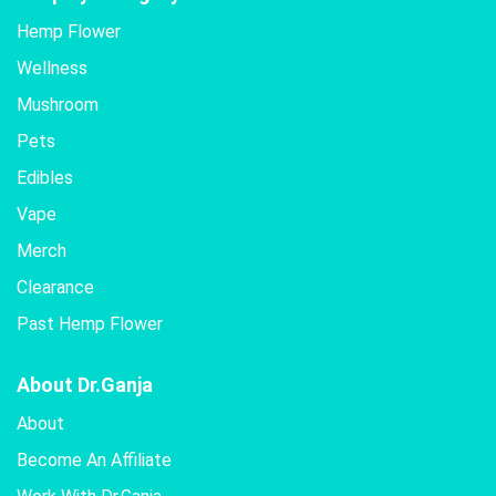
Hemp Flower
Wellness
Mushroom
Pets
Edibles
Vape
Merch
Clearance
Past Hemp Flower
About Dr.Ganja
About
Become An Affiliate