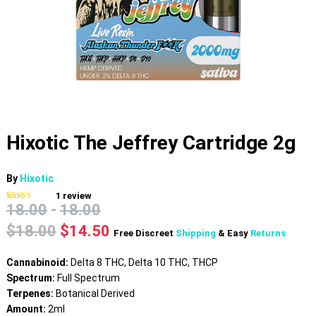
Hixotic The Jeffrey Cartridge 2g
By
Hixotic
1
review
18.00
-
18.00
Rated
1
5.00
out of 5
based on
Original
Current
$
18.00
$
14.50
Free Discreet
Shipping
& Easy
Returns
customer
price
price
rating
was:
is:
Cannabinoid:
Delta 8 THC, Delta 10 THC, THCP
$18.00.
$14.50.
Spectrum:
Full Spectrum
Terpenes:
Botanical Derived
Amount:
2ml