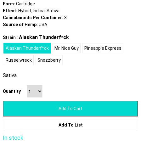
Form:
Cartridge
Effect:
Hybrid, Indica, Sativa
Cannabinoids Per Container:
3
Source of Hemp:
USA
: Alaskan Thunderf*ck
Strain
Alaskan Thunderf*ck
Mr. Nice Guy
Pineapple Express
Russelwreck
Snozzberry
Sativa
Quantity
Add To Cart
Add To List
In stock