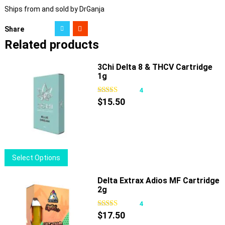
Ships from and sold by DrGanja
Share
Related products
3Chi Delta 8 & THCV Cartridge
1g
4
$
15.50
This
Select Options
product
has
Delta Extrax Adios MF Cartridge
2g
multiple
variants.
4
The
$
17.50