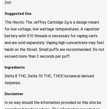
2ml
Suggested Use
The Hixotic The Jeffrey Cartridge 2g is a design meant
for low voltage, low wattage temperatures. A vaporizer
battery with 510 threads is necessary for vaping carts
and are sold separately. Vaping high concentrate may feel
harsh on the throat. Small puffs are recommended. Do not
exceed more than 3 seconds per puff.
Ingredients
Delta 8 THC, Delta 10 THC, THCP, botanical derived
terpenes.
Disclaimer
In no way should the information provided on this site be