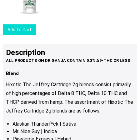
Add To Cart
Description
Blend
Hixotic The Jeffrey Cartridge 2g blends consist primarily
of high percentages of Delta 8 THC, Delta 10 THC and
THCP derived from hemp. The assortment of Hixotic The
Jeffrey Cartridge 2g blends are as follows:
Alaskan Thunderf*ck | Sativa
Mr. Nice Guy | Indica
Pineapple Express | Hybrid