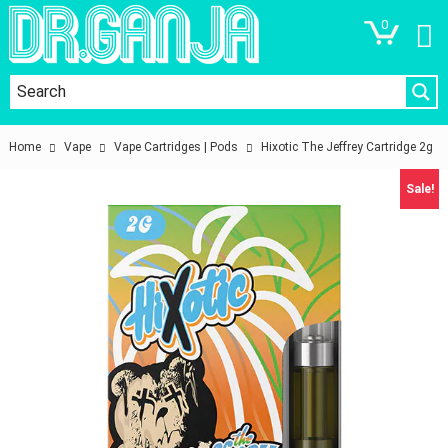
0
Home
Vape
Vape Cartridges | Pods
Hixotic The Jeffrey Cartridge 2g
Sale!