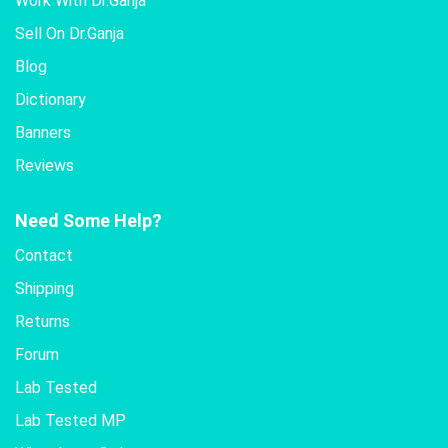
Work With Dr.Ganja
Sell On Dr.Ganja
Blog
Dictionary
Banners
Reviews
Need Some Help?
Contact
Shipping
Returns
Forum
Lab Tested
Lab Tested MP