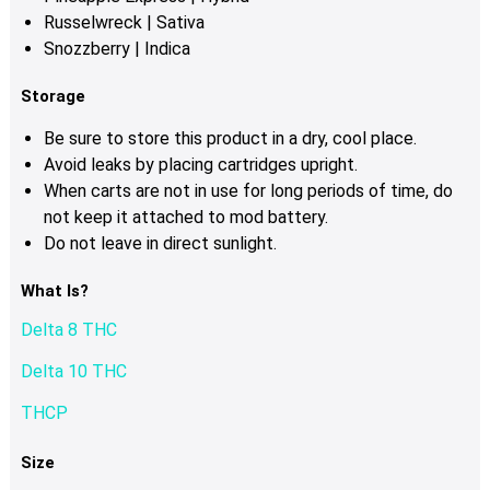
Russelwreck | Sativa
Snozzberry | Indica
Storage
Be sure to store this product in a dry, cool place.
Avoid leaks by placing cartridges upright.
When carts are not in use for long periods of time, do
not keep it attached to mod battery.
Do not leave in direct sunlight.
What Is?
Delta 8 THC
Delta 10 THC
THCP
Size