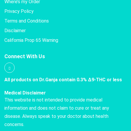
Where’s my Order
Privacy Policy
Terms and Conditions
Disclaimer
California Prop 65 Warning
Connect With Us
All products on Dr.Ganja contain 0.3% Δ9-THC or less
Medical Disclaimer
This website is not intended to provide medical
information and does not claim to cure or treat any
disease. Always speak to your doctor about health
concerns.