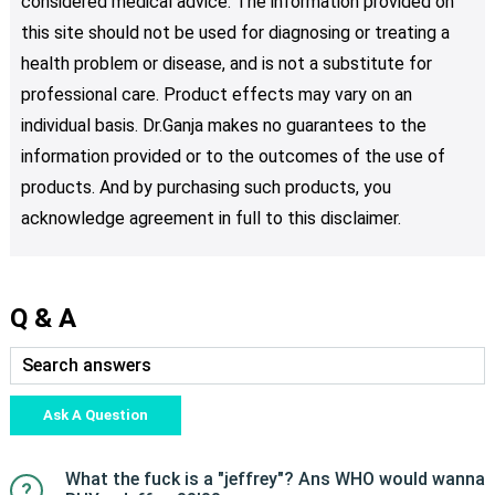
considered medical advice. The information provided on
this site should not be used for diagnosing or treating a
health problem or disease, and is not a substitute for
professional care. Product effects may vary on an
individual basis. Dr.Ganja makes no guarantees to the
information provided or to the outcomes of the use of
products. And by purchasing such products, you
acknowledge agreement in full to this disclaimer.
Q & A
Ask A Question
What the fuck is a "jeffrey"? Ans WHO would wanna