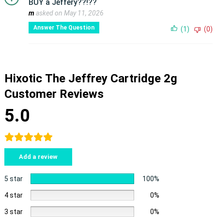
BUY a Jeffery??!??
m
asked on May 11, 2026
Answer The Question
(1)
(0)
Hixotic The Jeffrey Cartridge 2g
Customer Reviews
5.0
Add a review
5 star
100%
4 star
0%
3 star
0%