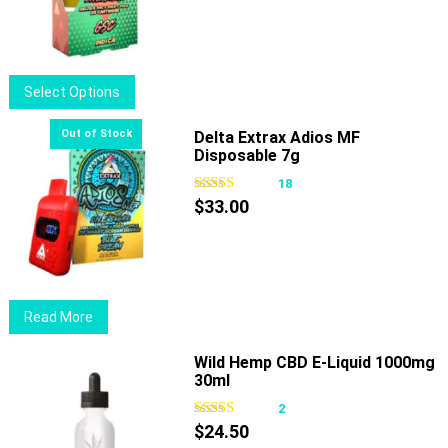
options
may
be
chosen
This
Select Options
on
product
the
has
Delta Extrax Adios MF
product
Disposable 7g
multiple
page
variants.
18
The
$
33.00
options
may
be
chosen
Read More
on
the
Wild Hemp CBD E-Liquid 1000mg
product
30ml
page
2
$
24.50