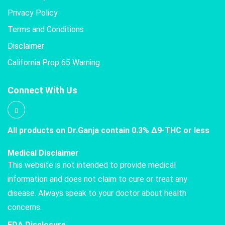
Privacy Policy
Terms and Conditions
Disclaimer
California Prop 65 Warning
Connect With Us
All products on Dr.Ganja contain 0.3% Δ9-THC or less
Medical Disclaimer
This website is not intended to provide medical
information and does not claim to cure or treat any
disease. Always speak to your doctor about health
concerns.
FDA Disclosure