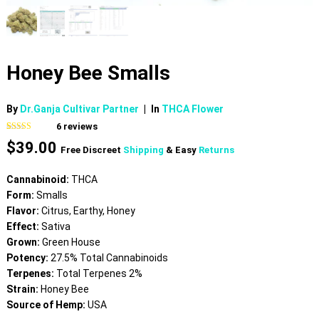
Honey Bee Smalls
By
Dr.Ganja Cultivar Partner
|
In
THCA Flower
6
reviews
Rated
6
5.00
$
39.00
out of 5
Free Discreet
Shipping
& Easy
Returns
based on
customer
ratings
Cannabinoid:
THCA
Form:
Smalls
Flavor:
Citrus, Earthy, Honey
Effect:
Sativa
Grown:
Green House
Potency:
27.5% Total Cannabinoids
Terpenes:
Total Terpenes 2%
Strain:
Honey Bee
Source of Hemp:
USA