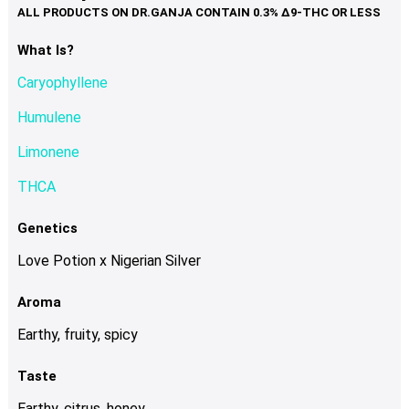
variants.
The
options
What Is?
may
Caryophyllene
be
chosen
Humulene
on
Limonene
the
product
THCA
page
Genetics
Love Potion x Nigerian Silver
Aroma
Earthy, fruity, spicy
Taste
Earthy, citrus, honey