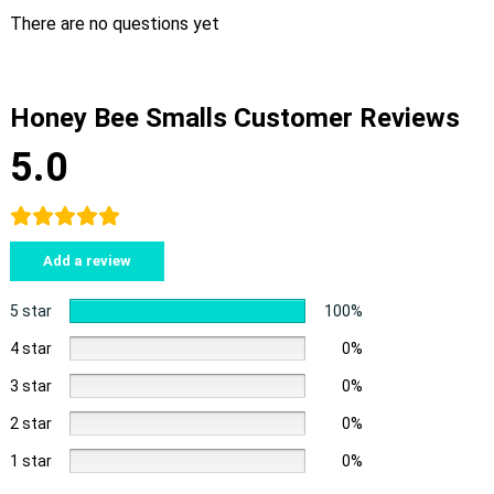
There are no questions yet
Honey Bee Smalls Customer Reviews
5.0
Add a review
5 star
100%
4 star
0%
3 star
0%
2 star
0%
1 star
0%