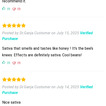
recommend it.
(0)
(0)
Posted by Dr.Ganja Customer
on
July 15, 2025
Verified
Purchase
Sativa that smells and tastes like honey ! It’s the bee’s
knees. Effects are definitely sativa. Cool beans!
(0)
(0)
Posted by Dr.Ganja Customer
on
July 14, 2025
Verified
Purchase
Nice sativa