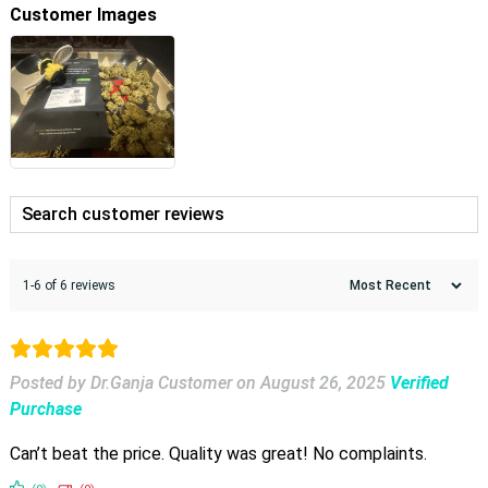
Customer Images
1-6 of 6 reviews
Posted by Dr.Ganja Customer
on
August 26, 2025
Verified
Purchase
Can’t beat the price. Quality was great! No complaints.