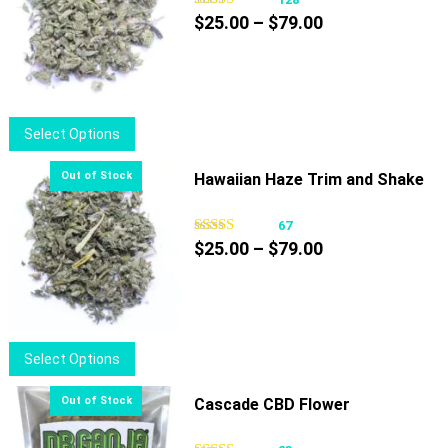
Price
$
25.00
–
$
79.00
range:
$25.00
through
$79.00
This
Select Options
product
has
Hawaiian Haze Trim and Shake
multiple
variants.
67
Price
The
$
25.00
–
$
79.00
range:
options
$25.00
may
through
be
$79.00
chosen
This
Select Options
on
product
the
has
Cascade CBD Flower
product
multiple
page