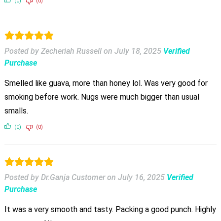
(0)
(0)
Posted by Zecheriah Russell
on
July 18, 2025
Verified
Purchase
Smelled like guava, more than honey lol. Was very good for
smoking before work. Nugs were much bigger than usual
smalls.
(0)
(0)
Posted by Dr.Ganja Customer
on
July 16, 2025
Verified
Purchase
It was a very smooth and tasty. Packing a good punch. Highly