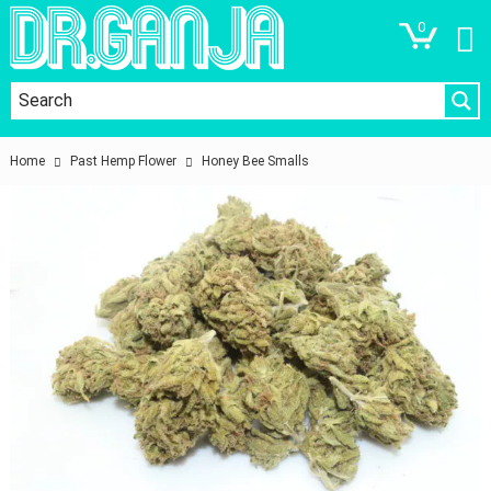
0
Home
Past Hemp Flower
Honey Bee Smalls