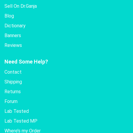
Sell On Dr.Ganja
Blog
Dictionary
Banners
Reviews
Need Some Help?
Contact
Shipping
Returns
Forum
Lab Tested
Lab Tested MP
Where’s my Order