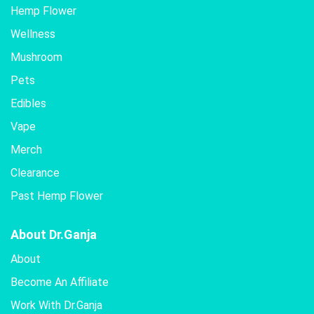
Hemp Flower
Wellness
Mushroom
Pets
Edibles
Vape
Merch
Clearance
Past Hemp Flower
About Dr.Ganja
About
Become An Affiliate
Work With Dr.Ganja