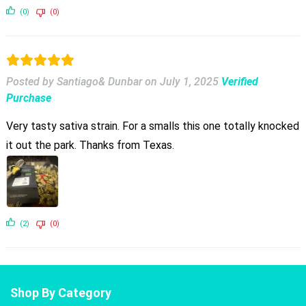
(0)
(0)
Posted by Santiago& Dunbar
on
July 1, 2025
Verified
Purchase
Very tasty sativa strain. For a smalls this one totally knocked
it out the park. Thanks from Texas.
(2)
(0)
Shop By Category