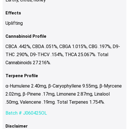
Effects
Uplifting
Cannabinoid Profile
CBCA .442%, CBDA .051%, CBGA 1.015%, CBG .197%, D9-
THC .290%, D9-THCV .154%, THCA 25.067%. Total
Cannabinoids 27.216%.
Terpene Profile
α-Humulene 2.40mg, β-Caryophyllene 9.55mg, β-Myrcene
2.02mg, β-Pinene .17mg, Limonene 2.87mg, Linalool
.50mg, Valencene .19mg. Total Terpenes 1.754%.
Batch # J060425OL
Disclaimer