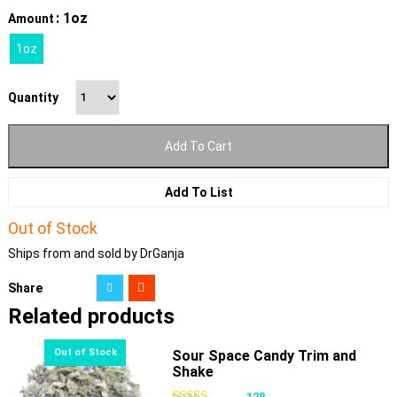
: 1oz
Amount
1oz
Quantity
Add To Cart
Add To List
Out of Stock
Ships from and sold by DrGanja
Share
Related products
Sour Space Candy Trim and
Shake
128