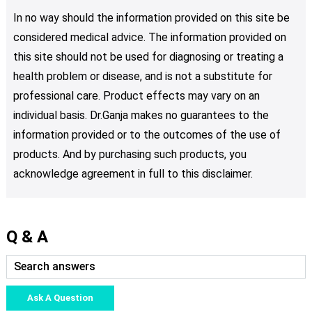
In no way should the information provided on this site be
considered medical advice. The information provided on
this site should not be used for diagnosing or treating a
health problem or disease, and is not a substitute for
professional care. Product effects may vary on an
individual basis. Dr.Ganja makes no guarantees to the
information provided or to the outcomes of the use of
products. And by purchasing such products, you
acknowledge agreement in full to this disclaimer.
Q & A
Ask A Question