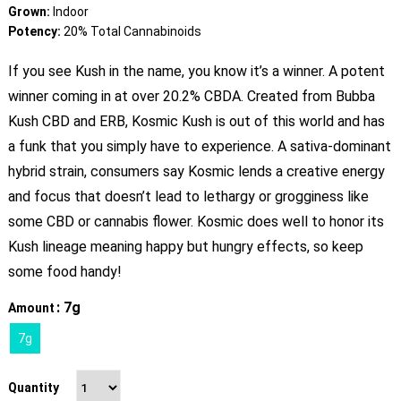
Grown:
Indoor
Potency:
20% Total Cannabinoids
If you see Kush in the name, you know it’s a winner. A potent
winner coming in at over 20.2% CBDA. Created from Bubba
Kush CBD and ERB, Kosmic Kush is out of this world and has
a funk that you simply have to experience. A sativa-dominant
hybrid strain, consumers say Kosmic lends a creative energy
and focus that doesn’t lead to lethargy or grogginess like
some CBD or cannabis flower. Kosmic does well to honor its
Kush lineage meaning happy but hungry effects, so keep
some food handy!
: 7g
Amount
7g
Quantity