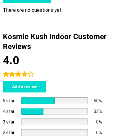
There are no questions yet
Kosmic Kush Indoor Customer
Reviews
4.0
Add a review
5 star
50%
4 star
33%
3 star
0%
2 star
0%