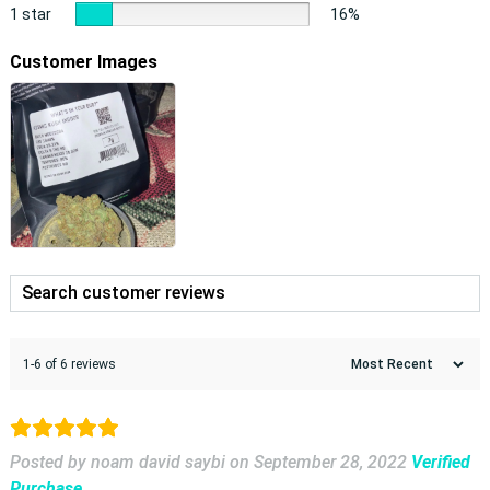
1 star
16%
Customer Images
1-6 of 6 reviews
Posted by noam david saybi
on
September 28, 2022
Verified
Purchase