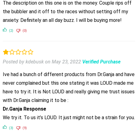
The description on this one is on the money. Couple rips off
the bubbler and it off to the races without setting off my
anxiety. Definitely an all day buzz. I will be buying more!
(2)
(0)
Posted by kdebusk
on
May 23, 2022
Verified Purchase
Ive had a bunch of different products from Dr.Ganja and have
never complained but this one stating it was LOUD made me
have to try it. It is Not LOUD and really giving me trust issues
with Dr.Ganja claiming it to be :
Dr.Ganja Response
We try it. To us it’s LOUD. It just might not be a strain for you.
(3)
(9)