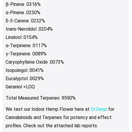
β-Pinene .0316%
α-Pinene .0250%
δ-3-Carene .0232%
trans-Nerolidol .0204%
Linalool .0154%
α-Terpinene .0117%
γ-Terpinene .0089%
Caryophyllene Oxide .0073%
Isopulegol .0041%
Eucalyptol .0029%
Geraniol <LOQ
Total Measured Terpenes .9590%
We test our Indoor Hemp Flower here at
Dr.Ganja
for
Cannabinoids and Terpenes for potency and effect
profiles. Check out the attached lab reports.