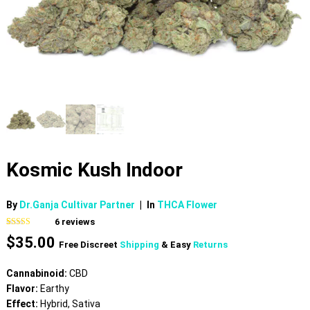
Kosmic Kush Indoor
By
Dr.Ganja Cultivar Partner
|
In
THCA Flower
6
reviews
Rated
6
4.00
$
35.00
out of 5
Free Discreet
Shipping
& Easy
Returns
based on
customer
ratings
Cannabinoid:
CBD
Flavor:
Earthy
Effect:
Hybrid, Sativa