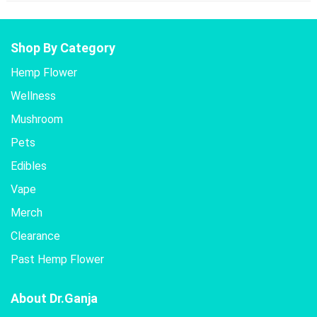
Shop By Category
Hemp Flower
Wellness
Mushroom
Pets
Edibles
Vape
Merch
Clearance
Past Hemp Flower
About Dr.Ganja