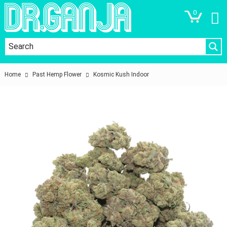
0
Home
Past Hemp Flower
Kosmic Kush Indoor