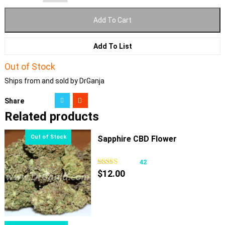
Add To Cart
Add To List
Out of Stock
Ships from and sold by DrGanja
Share
Related products
Sapphire CBD Flower
42
$
12.00