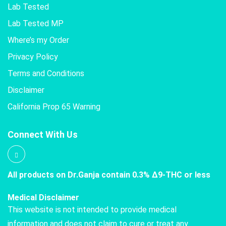
Lab Tested
Lab Tested MP
Where’s my Order
Privacy Policy
Terms and Conditions
Disclaimer
California Prop 65 Warning
Connect With Us
All products on Dr.Ganja contain 0.3% Δ9-THC or less
Medical Disclaimer
This website is not intended to provide medical
information and does not claim to cure or treat any