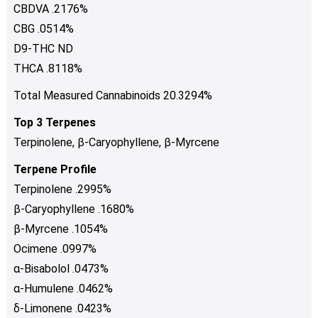
CBDVA .2176%
CBG .0514%
D9-THC ND
THCA .8118%
Total Measured Cannabinoids 20.3294%
Top 3 Terpenes
Terpinolene, β-Caryophyllene, β-Myrcene
Terpene Profile
Terpinolene .2995%
β-Caryophyllene .1680%
β-Myrcene .1054%
Ocimene .0997%
α-Bisabolol .0473%
α-Humulene .0462%
δ-Limonene .0423%