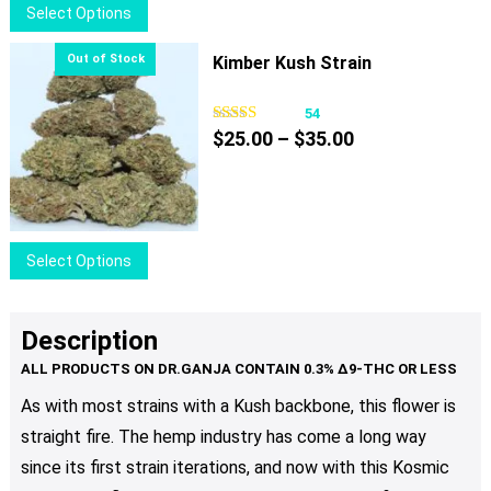
This
Select Options
on
product
the
has
Kimber Kush Strain
product
multiple
page
variants.
54
Price
The
$
25.00
–
$
35.00
range:
options
$25.00
may
through
be
$35.00
chosen
This
Select Options
on
product
the
has
product
multiple
Description
page
variants.
The
As with most strains with a Kush backbone, this flower is
options
straight fire. The hemp industry has come a long way
may
be
since its first strain iterations, and now with this Kosmic
chosen