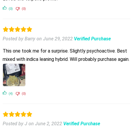
(0)
(0)
Posted by Barry
on
June 29, 2022
Verified Purchase
This one took me for a surprise. Slightly psychoactive. Best
mixed with indica leaning hybrid. Will probably purchase again.
(4)
(0)
Posted by J
on
June 2, 2022
Verified Purchase