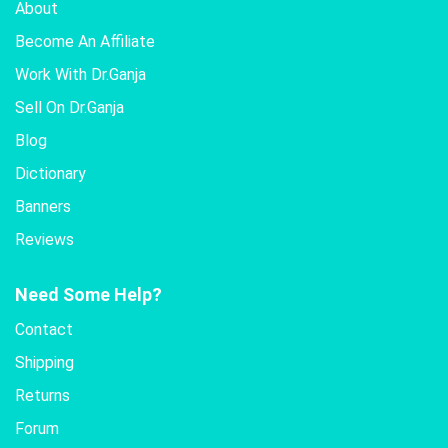
About
Become An Affiliate
Work With Dr.Ganja
Sell On Dr.Ganja
Blog
Dictionary
Banners
Reviews
Need Some Help?
Contact
Shipping
Returns
Forum