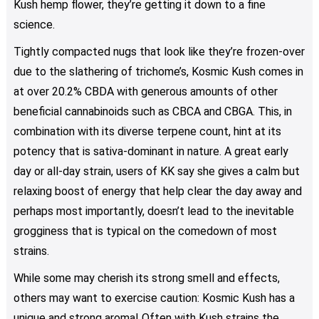
Kush hemp flower, they’re getting it down to a fine
on
science.
the
product
Tightly compacted nugs that look like they’re frozen-over
page
due to the slathering of trichome’s, Kosmic Kush comes in
at over 20.2% CBDA with generous amounts of other
beneficial cannabinoids such as CBCA and CBGA. This, in
combination with its diverse terpene count, hint at its
potency that is sativa-dominant in nature. A great early
day or all-day strain, users of KK say she gives a calm but
relaxing boost of energy that help clear the day away and
perhaps most importantly, doesn’t lead to the inevitable
grogginess that is typical on the comedown of most
strains.
While some may cherish its strong smell and effects,
others may want to exercise caution: Kosmic Kush has a
unique and strong aroma! Often with Kush strains the