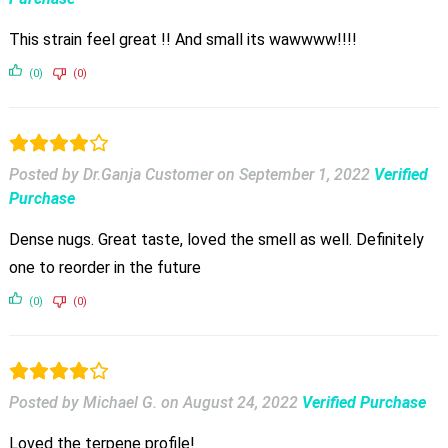
This strain feel great !! And small its wawwww!!!!
(0)
(0)
Posted by Dr.Ganja Customer
on
September 1, 2022
Verified
Purchase
Dense nugs. Great taste, loved the smell as well. Definitely
one to reorder in the future
(0)
(0)
Posted by Michael G.
on
August 24, 2022
Verified Purchase
Loved the terpene profile!