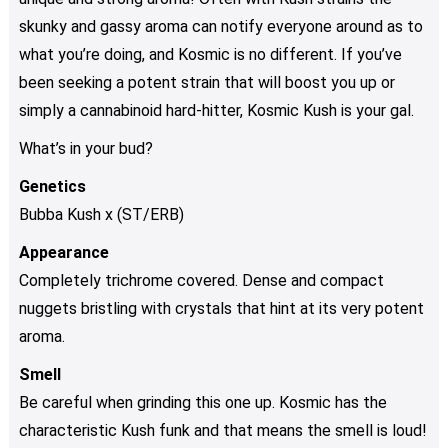
skunky and gassy aroma can notify everyone around as to
what you’re doing, and Kosmic is no different. If you’ve
been seeking a potent strain that will boost you up or
simply a cannabinoid hard-hitter, Kosmic Kush is your gal.
What’s in your bud?
Genetics
Bubba Kush x (ST/ERB)
Appearance
Completely trichrome covered. Dense and compact
nuggets bristling with crystals that hint at its very potent
aroma.
Smell
Be careful when grinding this one up. Kosmic has the
characteristic Kush funk and that means the smell is loud!