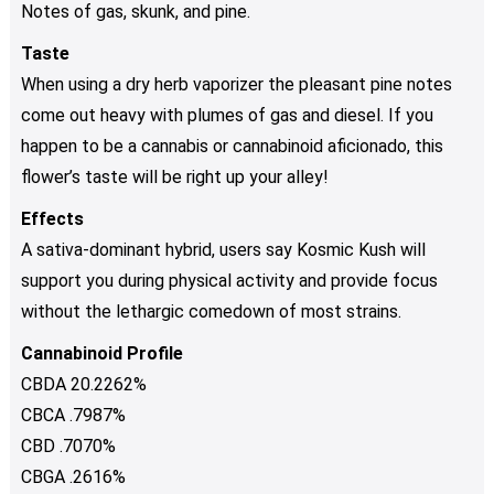
Notes of gas, skunk, and pine.
Taste
When using a dry herb vaporizer the pleasant pine notes
come out heavy with plumes of gas and diesel. If you
happen to be a cannabis or cannabinoid aficionado, this
flower’s taste will be right up your alley!
Effects
A sativa-dominant hybrid, users say Kosmic Kush will
support you during physical activity and provide focus
without the lethargic comedown of most strains.
Cannabinoid Profile
CBDA 20.2262%
CBCA .7987%
CBD .7070%
CBGA .2616%