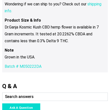
Wondering if we can ship to you? Check out our
shipping
info.
Product Size & Info
Dr.Ganja Kosmic Kush CBD hemp flower is available in 7
Gram increments. It tested at 20.2262% CBDA and
contains less than 0.3% Delta 9 THC.
Note
Grown in the USA.
Batch # M050222DA
Q & A
Ask A Question