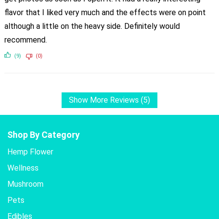
flavor that I liked very much and the effects were on point
although a little on the heavy side. Definitely would
recommend.
(9)
(0)
Show More Reviews (5)
Shop By Category
Hemp Flower
Wellness
Mushroom
Pets
Edibles