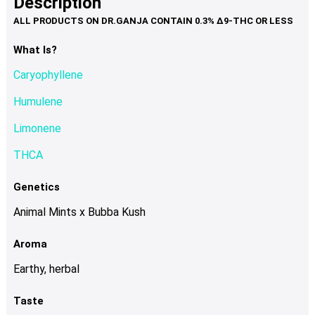
Description
page
variants.
The
options
What Is?
may
Caryophyllene
be
chosen
Humulene
on
Limonene
the
product
THCA
page
Genetics
Animal Mints x Bubba Kush
Aroma
Earthy, herbal
Taste