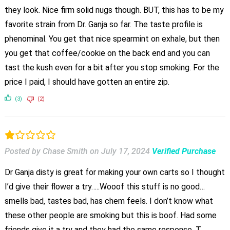
they look. Nice firm solid nugs though. BUT, this has to be my
favorite strain from Dr. Ganja so far. The taste profile is
phenominal. You get that nice spearmint on exhale, but then
you get that coffee/cookie on the back end and you can
tast the kush even for a bit after you stop smoking. For the
price I paid, I should have gotten an entire zip.
(3)
(2)
Posted by Chase Smith
on
July 17, 2024
Verified Purchase
Dr Ganja disty is great for making your own carts so I thought
I’d give their flower a try…..Wooof this stuff is no good…
smells bad, tastes bad, has chem feels. I don’t know what
these other people are smoking but this is boof. Had some
friends give it a try and they had the same response. T…