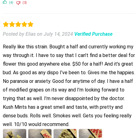
(4)
(3)
Posted by Elias
on
July 14, 2024
Verified Purchase
Really like this strain. Bought a half and currently working my
way through it. I have to say that I can’t find a better deal for
flower this good anywhere else. $50 for a half! And it’s great
bud. As good as any dispo I’ve been to. Gives me the happies.
No paranoia or anxiety. Good for anytime of day. I have a half
of modified grapes on its way and I’m looking forward to
trying that as well. I’m never disappointed by the doctor.
Kush Mints has a great smell and taste, with pretty and
dense buds. Rolls well. Smokes well. Gets you feeling really
well. 10/10 would recommend.