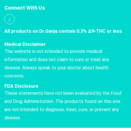
Connect With Us
All products on Dr.Ganja contain 0.3% Δ9-THC or less
Medical Disclaimer
This website is not intended to provide medical
information and does not claim to cure or treat any
disease. Always speak to your doctor about health
concerns.
FDA Disclosure
These statements have not been evaluated by the Food
and Drug Administration. The products found on this site
are not intended to diagnose, treat, cure, or prevent any
disease.