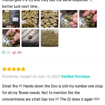
better luck next time…
(7)
(84)
Posted by Joseph
on
July 14, 2024
Verified Purchase
Strait fire !!! Hands down the Doc is still my number one stop
for all my flower needs. Not to mention the the
concentrates are strait Gas too !!! The Dr does it again !!!!!