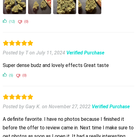
(12)
(0)
Posted by T
on
July 11, 2024
Verified Purchase
Super dense budz and lovely effects Great taste
(5)
(0)
Posted by Gary K.
on
November 27, 2022
Verified Purchase
A definite favorite. I have no photos because I finished it
before the offer to review came in. Next time I make sure to
get photos as soon as I open it. It had a really interesting