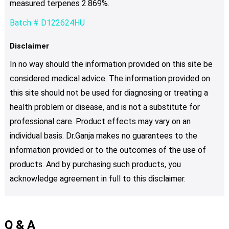
measured terpenes 2.869%.
Batch # D122624HU
Disclaimer
In no way should the information provided on this site be
considered medical advice. The information provided on
this site should not be used for diagnosing or treating a
health problem or disease, and is not a substitute for
professional care. Product effects may vary on an
individual basis. Dr.Ganja makes no guarantees to the
information provided or to the outcomes of the use of
products. And by purchasing such products, you
acknowledge agreement in full to this disclaimer.
Q & A