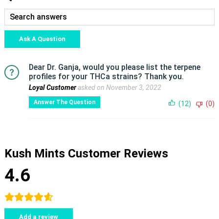
Ask A Question
Dear Dr. Ganja, would you please list the terpene
profiles for your THCa strains? Thank you.
Loyal Customer
asked on November 3, 2022
Answer The Question
(12)
(0)
Kush Mints Customer Reviews
4.6
Add a review