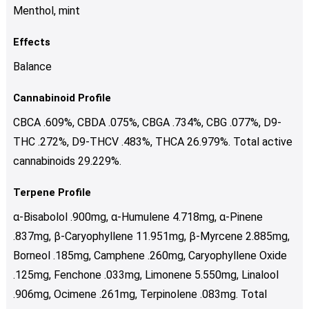
Menthol, mint
Effects
Balance
Cannabinoid Profile
CBCA .609%, CBDA .075%, CBGA .734%, CBG .077%, D9-
THC .272%, D9-THCV .483%, THCA 26.979%. Total active
cannabinoids 29.229%.
Terpene Profile
α-Bisabolol .900mg, α-Humulene 4.718mg, α-Pinene
.837mg, β-Caryophyllene 11.951mg, β-Myrcene 2.885mg,
Borneol .185mg, Camphene .260mg, Caryophyllene Oxide
.125mg, Fenchone .033mg, Limonene 5.550mg, Linalool
.906mg, Ocimene .261mg, Terpinolene .083mg. Total