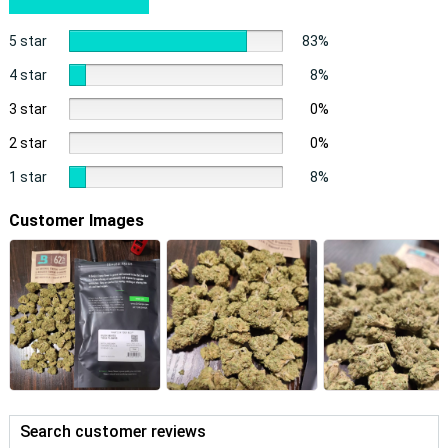
5 star
83%
4 star
8%
3 star
0%
2 star
0%
1 star
8%
Customer Images