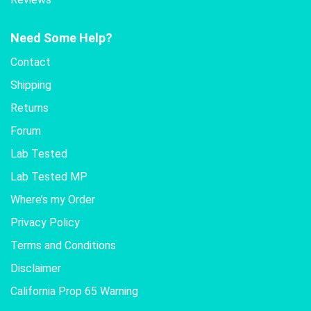
Need Some Help?
Contact
Shipping
Returns
Forum
Lab Tested
Lab Tested MP
Where’s my Order
Privacy Policy
Terms and Conditions
Disclaimer
California Prop 65 Warning