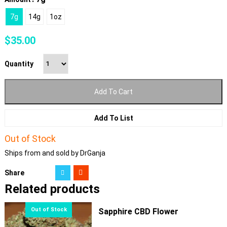
7g
14g
1oz
$
35.00
Quantity
Add To Cart
Add To List
Out of Stock
Ships from and sold by DrGanja
Share
Related products
Sapphire CBD Flower