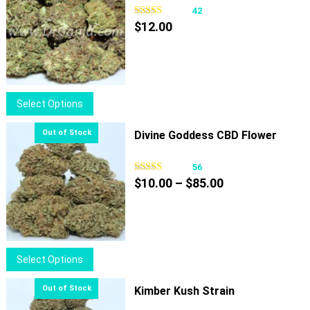
42
$
12.00
This
Select Options
product
has
Divine Goddess CBD Flower
multiple
variants.
56
Price
The
$
10.00
–
$
85.00
range:
options
$10.00
may
through
be
$85.00
chosen
This
Select Options
on
product
the
has
Kimber Kush Strain
product
multiple