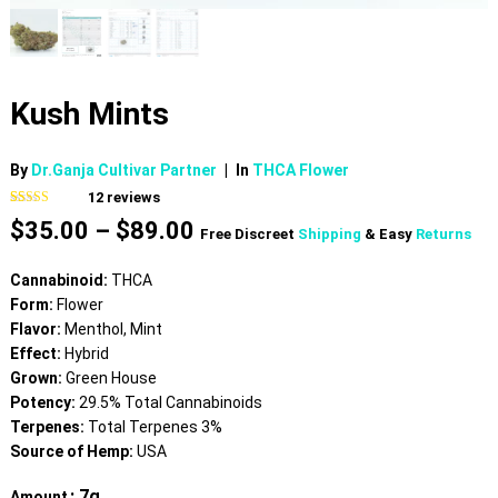
Kush Mints
By
Dr.Ganja Cultivar Partner
|
In
THCA Flower
12
reviews
Rated
12
4.58
Price
$
35.00
–
$
89.00
out of 5
Free Discreet
Shipping
& Easy
Returns
based on
range:
customer
$35.00
ratings
Cannabinoid:
THCA
through
Form:
Flower
$89.00
Flavor:
Menthol, Mint
Effect:
Hybrid
Grown:
Green House
Potency:
29.5% Total Cannabinoids
Terpenes:
Total Terpenes 3%
Source of Hemp:
USA
: 7g
Amount