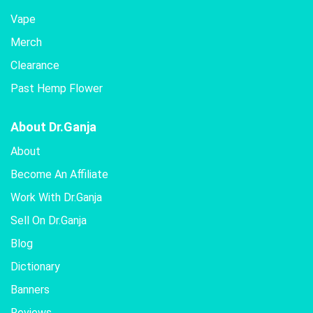
Vape
Merch
Clearance
Past Hemp Flower
About Dr.Ganja
About
Become An Affiliate
Work With Dr.Ganja
Sell On Dr.Ganja
Blog
Dictionary
Banners
Reviews