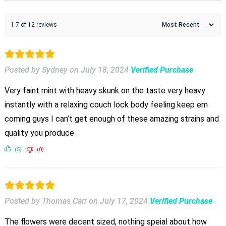
1-7 of 12 reviews
Posted by Sydney
on
July 18, 2024
Verified Purchase
Very faint mint with heavy skunk on the taste very heavy
instantly with a relaxing couch lock body feeling keep em
coming guys I can’t get enough of these amazing strains and
quality you produce
(5)
(0)
Posted by Thomas Carr
on
July 17, 2024
Verified Purchase
The flowers were decent sized, nothing speial about how