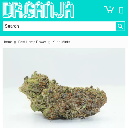
0
Home
Past Hemp Flower
Kush Mints