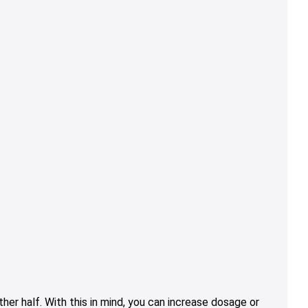
er half. With this in mind, you can increase dosage or