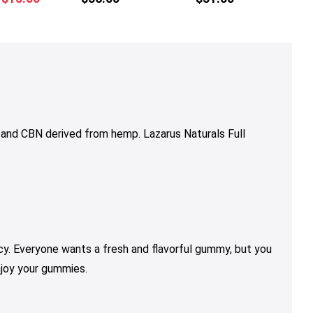
multiple
multiple
price
price
variants.
variants.
was:
is:
The
The
$18.50.
$15.00.
options
options
may
may
be
be
chosen
chosen
on
on
and CBN derived from hemp. Lazarus Naturals Full
the
the
product
product
page
page
y. Everyone wants a fresh and flavorful gummy, but you
njoy your gummies.