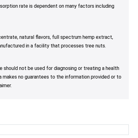
sorption rate is dependent on many factors including
entrate, natural flavors, full spectrum hemp extract,
nufactured in a facility that processes tree nuts.
e should not be used for diagnosing or treating a health
nja makes no guarantees to the information provided or to
aimer.