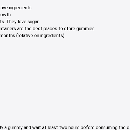
tive ingredients.
rowth.
s. They love sugar.
containers are the best places to store gummies.
onths (relative on ingredients).
e ½ a gummy and wait at least two hours before consuming the oth