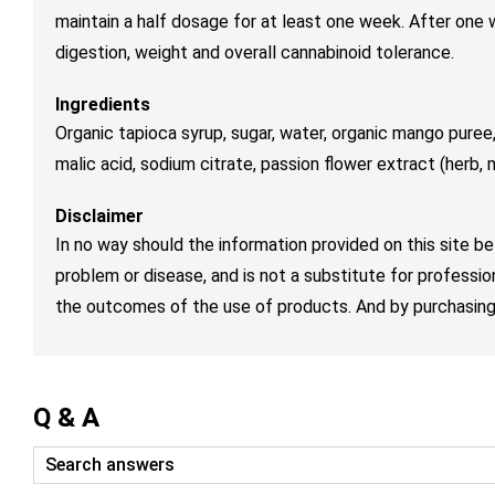
maintain a half dosage for at least one week. After one
digestion, weight and overall cannabinoid tolerance.
Ingredients
Organic tapioca syrup, sugar, water, organic mango puree,
malic acid, sodium citrate, passion flower extract (herb,
Disclaimer
In no way should the information provided on this site be
problem or disease, and is not a substitute for professio
the outcomes of the use of products. And by purchasing 
Q & A