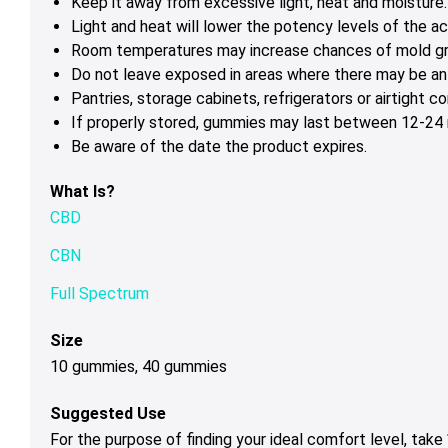
Keep it away from excessive light, heat and moisture.
Light and heat will lower the potency levels of the ac
Room temperatures may increase chances of mold g
Do not leave exposed in areas where there may be ant
Pantries, storage cabinets, refrigerators or airtight 
If properly stored, gummies may last between 12-24 m
Be aware of the date the product expires.
What Is?
CBD
CBN
Full Spectrum
Size
10 gummies, 40 gummies
Suggested Use
For the purpose of finding your ideal comfort level, tak