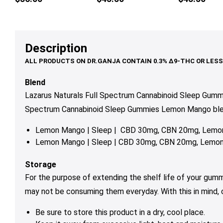
multiple
variants.
The
options
Description
may
be
chosen
Blend
on
Lazarus Naturals Full Spectrum Cannabinoid Sleep Gumm
the
Spectrum Cannabinoid Sleep Gummies Lemon Mango blends
product
page
Lemon Mango | Sleep | CBD 30mg, CBN 20mg, Lemon
Lemon Mango | Sleep | CBD 30mg, CBN 20mg, Lemon 
Storage
For the purpose of extending the shelf life of your gum
may not be consuming them everyday. With this in mind,
Be sure to store this product in a dry, cool place.