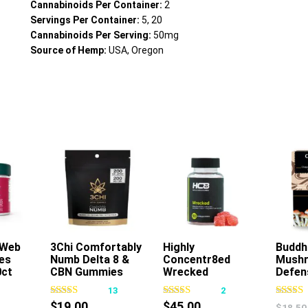
Cannabinoids Per Container:
2
Servings Per Container:
5, 20
Cannabinoids Per Serving:
50mg
Source of Hemp:
USA, Oregon
 Web
rt
3Chi Comfortably
Add To Cart
Highly
Add To Cart
Buddh
es
Numb Delta 8 &
Concentr8ed
Mush
0ct
CBN Gummies
Wrecked
Defen
400mg 16ct
Gummies 2500mg
1
13
2
50ct
$
19.00
$
45.00
$
18.50