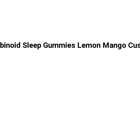
nabinoid Sleep Gummies Lemon Mango Cu