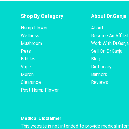
Shop By Category
About Dr.Ganja
Hemp Flower
About
Wellness
Become An Affilia
Mushroom
Work With Dr.Ganja
Pets
Sell On Dr.Ganja
Edibles
Blog
Vape
Dictionary
Merch
Banners
Clearance
Reviews
Past Hemp Flower
Medical Disclaimer
This website is not intended to provide medical info