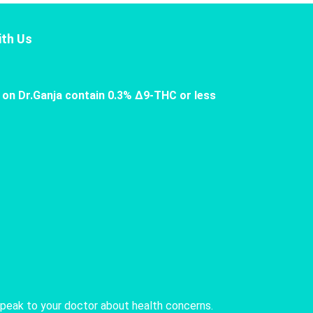
th Us
 on Dr.Ganja contain 0.3% Δ9-THC or less
speak to your doctor about health concerns.