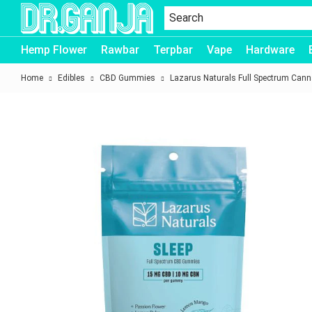
Dr.Ganja
Hemp Flower
Rawbar
Terpbar
Vape
Hardware
Home
Edibles
CBD Gummies
Lazarus Naturals Full Spectrum Ca