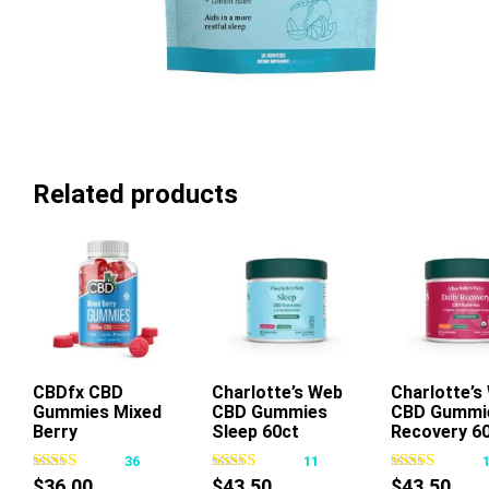
Related products
CBDfx CBD
Charlotte’s Web
Add To Cart
Charlotte’s
Add To Ca
Gummies Mixed
CBD Gummies
CBD Gummi
This
Berry
Sleep 60ct
Recovery 6
product
36
11
has
$
36.00
$
43.50
$
43.50