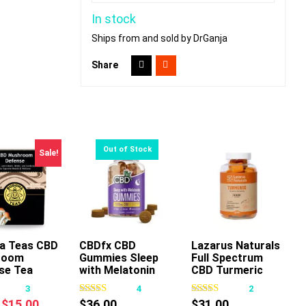
In stock
Ships from and sold by DrGanja
Share
Sale!
a Teas CBD
CBDfx CBD
Lazarus Naturals
room
Gummies Sleep
Full Spectrum
This
This
se Tea
with Melatonin
CBD Turmeric
product
product
Gummies Mango
3
4
2
has
has
Ginger
Original
Current
$
15.00
$
36.00
$
31.00