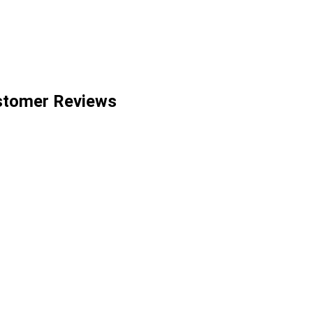
stomer Reviews