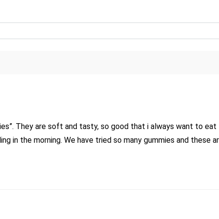
”. They are soft and tasty, so good that i always want to eat 
ling in the morning. We have tried so many gummies and these a