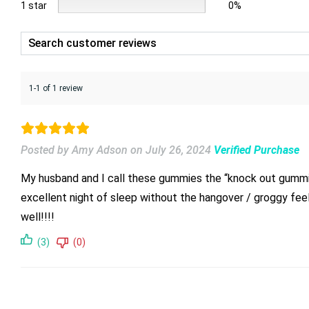
1 star
0%
1-1 of 1 review
Posted by Amy Adson
on
July 26, 2024
Verified Purchase
My husband and I call these gummies the “knock out gummies
excellent night of sleep without the hangover / groggy fee
well!!!!
(3)
(0)