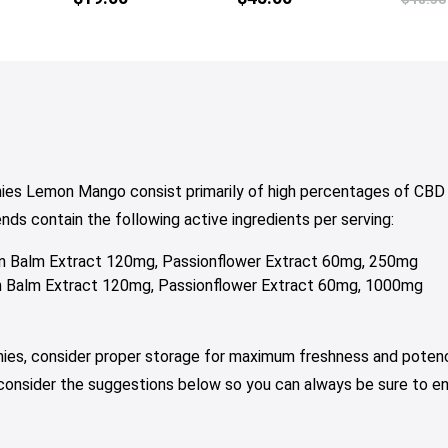
ies Lemon Mango consist primarily of high percentages of CBD 
 contain the following active ingredients per serving:
 Balm Extract 120mg, Passionflower Extract 60mg, 250mg
Balm Extract 120mg, Passionflower Extract 60mg, 1000mg
mies, consider proper storage for maximum freshness and potenc
 consider the suggestions below so you can always be sure to e