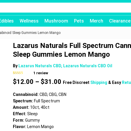
Edibles
Wellness
Mushroom
Pets
Merch
Clearance
nnabinoid Sleep Gummies Lemon Mango
Lazarus Naturals Full Spectrum Cann
Sleep Gummies Lemon Mango
By
Lazarus Naturals CBD, Lazarus Naturals CBD Oil
1
review
Rated
1
5.00
Price
$
12.00
–
$
31.00
out of 5
Free Discreet
Shipping
& Easy
Retu
based on
range:
customer
$12.00
rating
Cannabinoid:
CBD, CBG, CBN
through
Spectrum:
Full Spectrum
$31.00
Amount:
10ct, 40ct
Effect:
Sleep
Form:
Gummy
Flavor:
Lemon Mango