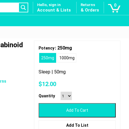
Hello, sign in
Returns
0
Account & Lists
& Orders
abinoid
: 250mg
Potency
250mg
1000mg
Sleep | 50mg
rns
$
12.00
Quantity
Add To Cart
Add To List