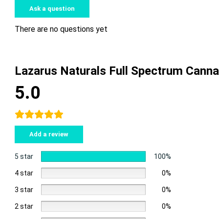
Ask a question
There are no questions yet
Lazarus Naturals Full Spectrum Can
5.0
Add a review
5 star
100%
4 star
0%
3 star
0%
2 star
0%