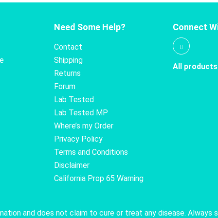
Need Some Help?
Connect Wi
Contact
te
Shipping
All products
Returns
Forum
Lab Tested
Lab Tested MP
Where’s my Order
Privacy Policy
Terms and Conditions
Disclaimer
California Prop 65 Warning
rmation and does not claim to cure or treat any disease. Always 