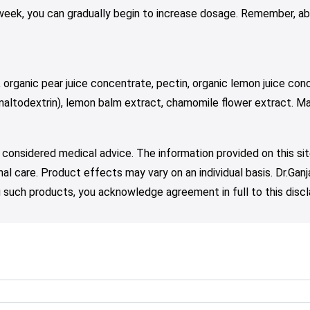
 week, you can gradually begin to increase dosage. Remember, ab
 organic pear juice concentrate, pectin, organic lemon juice conc
 maltodextrin), lemon balm extract, chamomile flower extract. Ma
 considered medical advice. The information provided on this sit
nal care. Product effects may vary on an individual basis. Dr.Ga
such products, you acknowledge agreement in full to this discl