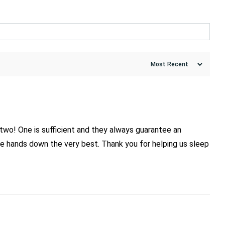
two! One is sufficient and they always guarantee an
re hands down the very best. Thank you for helping us sleep