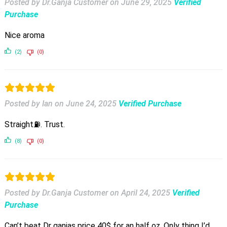
Posted by Dr.Ganja Customer
on
June 29, 2025
Verified
Purchase
Nice aroma
(2)
(0)
Posted by Ian
on
June 24, 2025
Verified Purchase
Straight⛽️. Trust.
(8)
(0)
Posted by Dr.Ganja Customer
on
April 24, 2025
Verified
Purchase
Can’t beat Dr ganjas price 40$ for an half oz. Only thing I’d