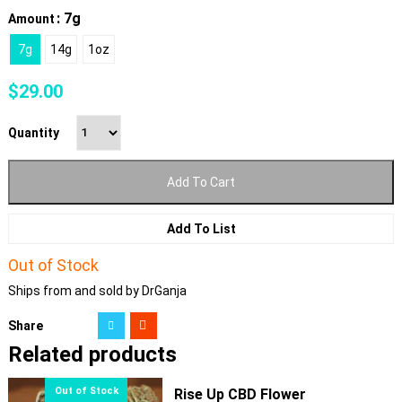
: 7g
Amount
7g
14g
1oz
$
29.00
Quantity
Add To Cart
Add To List
Out of Stock
Ships from and sold by DrGanja
Share
Related products
Rise Up CBD Flower