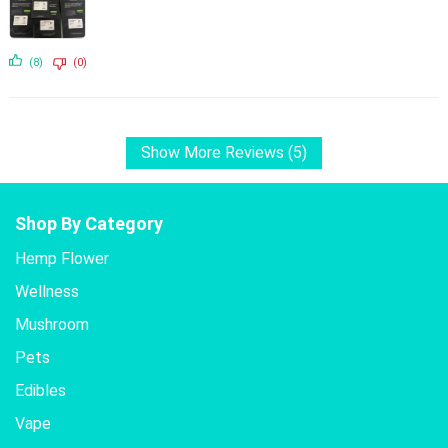
(8)
(0)
Show More Reviews (5)
Shop By Category
Hemp Flower
Wellness
Mushroom
Pets
Edibles
Vape