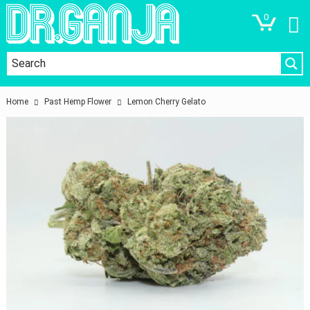
0
Home
Past Hemp Flower
Lemon Cherry Gelato