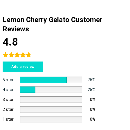
Lemon Cherry Gelato Customer
Reviews
4.8
Add a review
5 star
75%
4 star
25%
3 star
0%
2 star
0%
1 star
0%