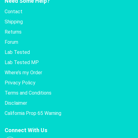
Need Some Help?
Contact
Shipping
Returns
Forum
Lab Tested
Lab Tested MP
Where’s my Order
Privacy Policy
Terms and Conditions
Disclaimer
California Prop 65 Warning
Connect With Us