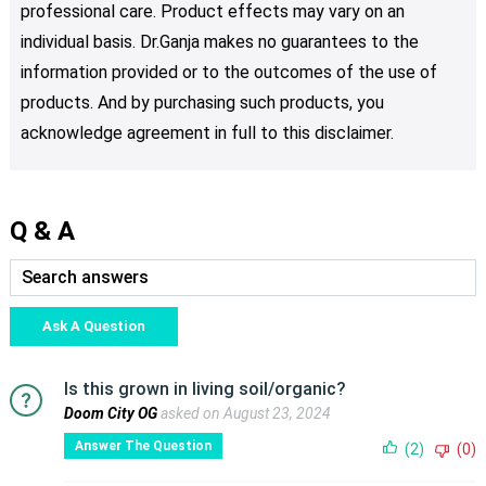
professional care. Product effects may vary on an
individual basis. Dr.Ganja makes no guarantees to the
information provided or to the outcomes of the use of
products. And by purchasing such products, you
acknowledge agreement in full to this disclaimer.
Q & A
Ask A Question
Is this grown in living soil/organic?
Doom City OG
asked on August 23, 2024
Answer The Question
(2)
(0)