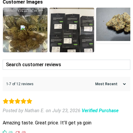
Customer Images
1-7 of 12 reviews
Posted by Nathan E.
on
July 23, 2026
Verified Purchase
Amazing taste. Great price. It’ll get ya goin
(0)
(0)