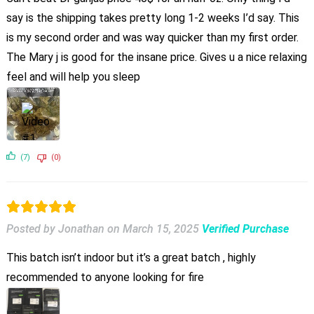
say is the shipping takes pretty long 1-2 weeks I’d say. This
is my second order and was way quicker than my first order.
The Mary j is good for the insane price. Gives u a nice relaxing
feel and will help you sleep
(7)
(0)
Posted by Jonathan
on
March 15, 2025
Verified Purchase
This batch isn’t indoor but it’s a great batch , highly
recommended to anyone looking for fire