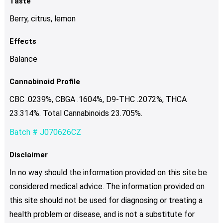
Taste
Berry, citrus, lemon
Effects
Balance
Cannabinoid Profile
CBC .0239%, CBGA .1604%, D9-THC .2072%, THCA
23.314%. Total Cannabinoids 23.705%.
Batch # J070626CZ
Disclaimer
In no way should the information provided on this site be
considered medical advice. The information provided on
this site should not be used for diagnosing or treating a
health problem or disease, and is not a substitute for