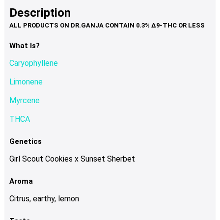
product
multiple
Description
page
variants.
The
options
What Is?
may
Caryophyllene
be
chosen
Limonene
on
Myrcene
the
product
THCA
page
Genetics
Girl Scout Cookies x Sunset Sherbet
Aroma
Citrus, earthy, lemon