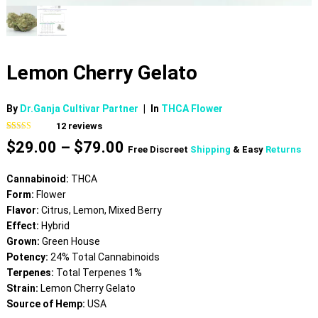
Lemon Cherry Gelato
By
Dr.Ganja Cultivar Partner
|
In
THCA Flower
12
reviews
Rated
12
4.75
Price
$
29.00
–
$
79.00
out of 5
Free Discreet
Shipping
& Easy
Returns
based on
range:
customer
$29.00
ratings
Cannabinoid:
THCA
through
Form:
Flower
$79.00
Flavor:
Citrus, Lemon, Mixed Berry
Effect:
Hybrid
Grown:
Green House
Potency:
24% Total Cannabinoids
Terpenes:
Total Terpenes 1%
Strain:
Lemon Cherry Gelato
Source of Hemp:
USA