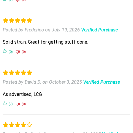
Posted by Frederico
on
July 19, 2026
Verified Purchase
Solid strain. Great for getting stuff done.
(0)
(0)
Posted by David D.
on
October 3, 2025
Verified Purchase
As advertised, LCG
(7)
(0)