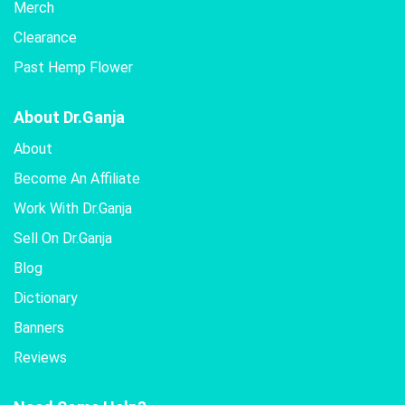
Merch
Clearance
Past Hemp Flower
About Dr.Ganja
About
Become An Affiliate
Work With Dr.Ganja
Sell On Dr.Ganja
Blog
Dictionary
Banners
Reviews