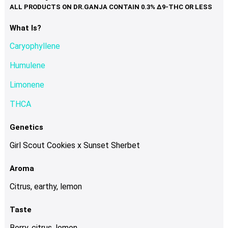
variants.
The
options
What Is?
may
Caryophyllene
be
chosen
Humulene
on
Limonene
the
product
THCA
page
Genetics
Girl Scout Cookies x Sunset Sherbet
Aroma
Citrus, earthy, lemon
Taste
Berry, citrus, lemon