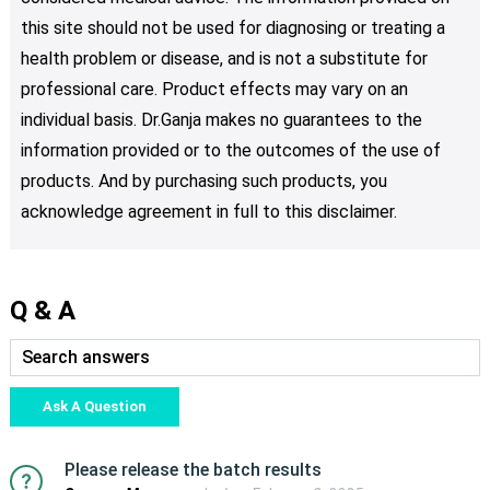
this site should not be used for diagnosing or treating a
health problem or disease, and is not a substitute for
professional care. Product effects may vary on an
individual basis. Dr.Ganja makes no guarantees to the
information provided or to the outcomes of the use of
products. And by purchasing such products, you
acknowledge agreement in full to this disclaimer.
Q & A
Ask A Question
Please release the batch results