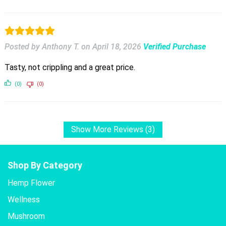
Posted by Anthony T.
on
April 18, 2026
Verified Purchase
Tasty, not crippling and a great price.
(0)
(0)
Show More Reviews (3)
Shop By Category
Hemp Flower
Wellness
Mushroom