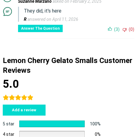
Suzanne Marzano
asked on February 2, 2025
They did, it's here
R
answered on April 11, 2026
Answer The Question
(3)
(0)
Lemon Cherry Gelato Smalls Customer
Reviews
5.0
Add a review
5 star
100%
4 star
0%