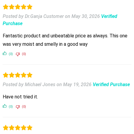
Posted by Dr.Ganja Customer
on
May 30, 2026
Verified
Purchase
Fantastic product and unbeatable price as always. This one
was very moist and smelly in a good way
(0)
(0)
Posted by Michael Jones
on
May 19, 2026
Verified Purchase
Have not tried it.
(0)
(0)