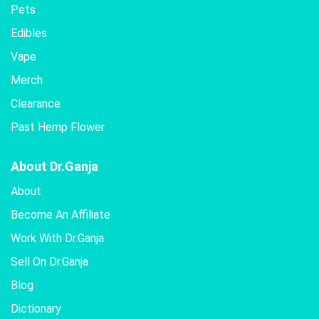
Pets
Edibles
Vape
Merch
Clearance
Past Hemp Flower
About Dr.Ganja
About
Become An Affiliate
Work With Dr.Ganja
Sell On Dr.Ganja
Blog
Dictionary