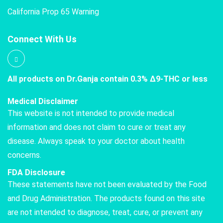
California Prop 65 Warning
Connect With Us
All products on Dr.Ganja contain 0.3% Δ9-THC or less
Medical Disclaimer
This website is not intended to provide medical
information and does not claim to cure or treat any
disease. Always speak to your doctor about health
concerns.
FDA Disclosure
These statements have not been evaluated by the Food
and Drug Administration. The products found on this site
are not intended to diagnose, treat, cure, or prevent any