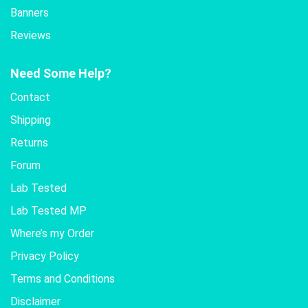
Banners
Reviews
Need Some Help?
Contact
Shipping
Returns
Forum
Lab Tested
Lab Tested MP
Where’s my Order
Privacy Policy
Terms and Conditions
Disclaimer