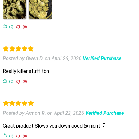
(0)
(0)
Posted by Owen D.
on
April 26, 2026
Verified Purchase
Really killer stuff tbh
(0)
(0)
Posted by Armon R.
on
April 22, 2026
Verified Purchase
Great product Slows you down good @ night 🙂
(0)
(0)