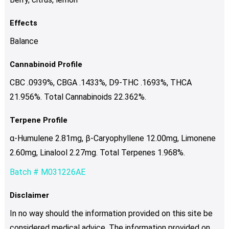
Effects
Balance
Cannabinoid Profile
CBC .0939%, CBGA .1433%, D9-THC .1693%, THCA
21.956%. Total Cannabinoids 22.362%.
Terpene Profile
α-Humulene 2.81mg, β-Caryophyllene 12.00mg, Limonene
2.60mg, Linalool 2.27mg. Total Terpenes 1.968%.
Batch # M031226AE
Disclaimer
In no way should the information provided on this site be
considered medical advice. The information provided on