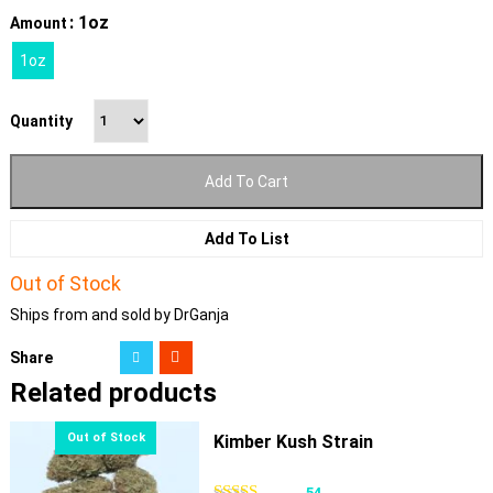
: 1oz
Amount
1oz
Quantity
Add To Cart
Add To List
Out of Stock
Ships from and sold by DrGanja
Share
Related products
Kimber Kush Strain
54