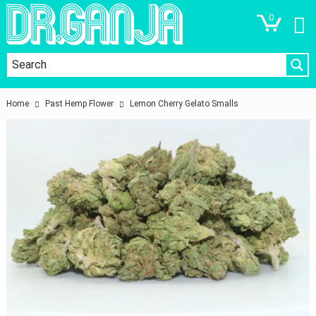
0
Home
Past Hemp Flower
Lemon Cherry Gelato Smalls