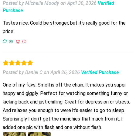
Posted by Michelle Moody
on
April 30, 2026
Verified
Purchase
Tastes nice. Could be stronger, but it’s really good for the
price
(0)
(0)
Posted by Daniel C
on
April 26, 2026
Verified Purchase
One of my favs. Smell is off the chain. It makes you super
happy and giggly. Perfect for watching something funny or
kicking back and just chilling. Great for depression or stress.
And relaxes you enough to were it’s easier to go to sleep.
Surprisingly I don’t get the munchies that much from it. I
added one pic with flash and one without flash.