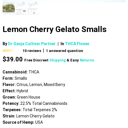
Lemon Cherry Gelato Smalls
By
Dr.Ganja Cultivar Partner
|
In
THCA Flower
|
10
reviews
1
answered question
Rated
10
5.00
$
39.00
out of 5
Free Discreet
Shipping
& Easy
Returns
based on
customer
ratings
Cannabinoid:
THCA
Form:
Smalls
Flavor:
Citrus, Lemon, Mixed Berry
Effect:
Hybrid
Grown:
Green House
Potency:
22.5% Total Cannabinoids
Terpenes:
Total Terpenes 2%
Strain:
Lemon Cherry Gelato
Source of Hemp:
USA