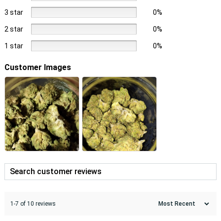
3 star
0%
2 star
0%
1 star
0%
Customer Images
1-7 of 10 reviews