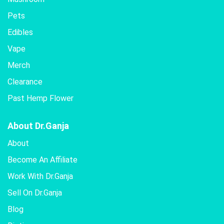
Pets
Edibles
Vape
Merch
Clearance
Past Hemp Flower
About Dr.Ganja
About
Become An Affiliate
Work With Dr.Ganja
Sell On Dr.Ganja
Blog