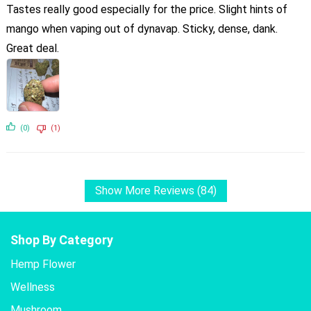
Tastes really good especially for the price. Slight hints of
mango when vaping out of dynavap. Sticky, dense, dank.
Great deal.
(0)
(1)
Show More Reviews (84)
Shop By Category
Hemp Flower
Wellness
Mushroom