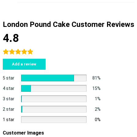
London Pound Cake Customer Reviews
4.8
Add a review
5 star
81%
4 star
15%
3 star
1%
2 star
2%
1 star
0%
Customer Images