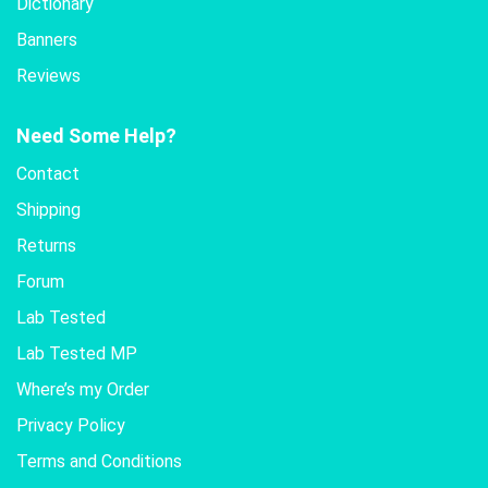
Dictionary
Banners
Reviews
Need Some Help?
Contact
Shipping
Returns
Forum
Lab Tested
Lab Tested MP
Where’s my Order
Privacy Policy
Terms and Conditions