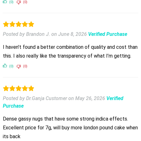
(0)
(0)
Posted by Brandon J.
on
June 8, 2026
Verified Purchase
I haven’t found a better combination of quality and cost than
this. I also really like the transparency of what I’m getting.
(0)
(0)
Posted by Dr.Ganja Customer
on
May 26, 2026
Verified
Purchase
Dense gassy nugs that have some strong indica effects.
Excellent price for 7g, will buy more london pound cake when
its back