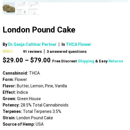
London Pound Cake
By
Dr.Ganja Cultivar Partner
|
In
THCA Flower
|
91
reviews
3
answered questions
Rated
91
4.76
Price
$
29.00
–
$
79.00
out of 5
Free Discreet
Shipping
& Easy
Returns
based on
range:
customer
$29.00
ratings
Cannabinoid:
THCA
through
Form:
Flower
$79.00
Flavor:
Butter, Lemon, Pine, Vanilla
Effect:
Indica
Grown:
Green House
Potency:
28.5% Total Cannabinoids
Terpenes:
Total Terpenes 3.5%
Strain:
London Pound Cake
Source of Hemp:
USA