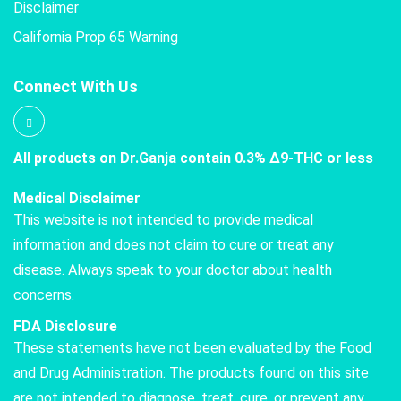
Disclaimer
California Prop 65 Warning
Connect With Us
All products on Dr.Ganja contain 0.3% Δ9-THC or less
Medical Disclaimer
This website is not intended to provide medical
information and does not claim to cure or treat any
disease. Always speak to your doctor about health
concerns.
FDA Disclosure
These statements have not been evaluated by the Food
and Drug Administration. The products found on this site
are not intended to diagnose, treat, cure, or prevent any