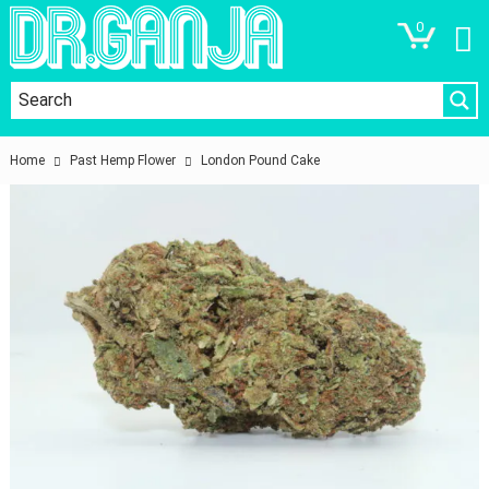
0
Home
Past Hemp Flower
London Pound Cake