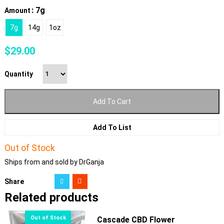
: 7g
Amount
7g
14g
1oz
$
29.00
Quantity
Add To Cart
Add To List
Out of Stock
Ships from and sold by DrGanja
Share
Related products
Cascade CBD Flower