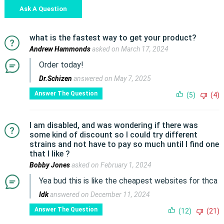
Ask A Question
what is the fastest way to get your product?
Andrew Hammonds
asked on March 17, 2024
Order today!
Dr.Schizen
answered on May 7, 2025
Answer The Question
(5)
(4)
I am disabled, and was wondering if there was
some kind of discount so I could try different
strains and not have to pay so much until I find one
that I like ?
Bobby Jones
asked on February 1, 2024
Yea bud this is like the cheapest websites for thca
Idk
answered on December 11, 2024
Answer The Question
(12)
(21)