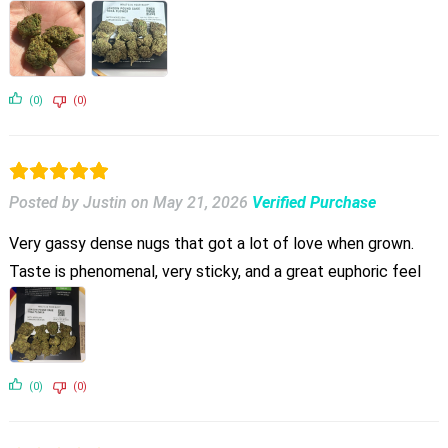
(0)
(0)
Posted by Justin
on
May 21, 2026
Verified Purchase
Very gassy dense nugs that got a lot of love when grown.
Taste is phenomenal, very sticky, and a great euphoric feel
(0)
(0)