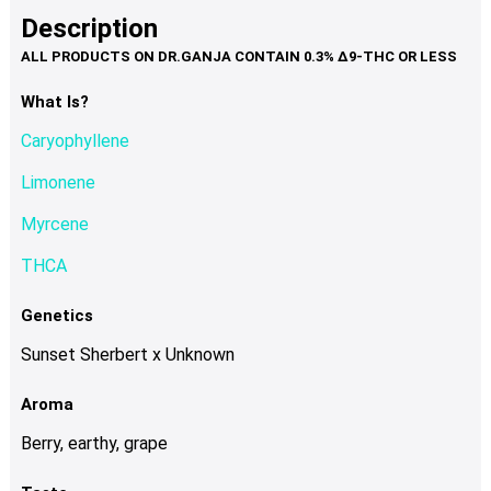
product
multiple
Description
page
variants.
The
options
What Is?
may
Caryophyllene
be
chosen
Limonene
on
Myrcene
the
product
THCA
page
Genetics
Sunset Sherbert x Unknown
Aroma
Berry, earthy, grape