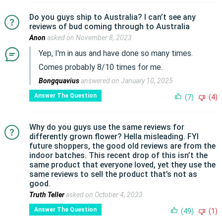
Do you guys ship to Australia? I can’t see any
reviews of bud coming through to Australia
Anon
asked on November 8, 2023
Yep, I'm in aus and have done so many times.
Comes probably 8/10 times for me.
Bongquavius
answered on January 10, 2025
Answer The Question
(7)
(4)
Why do you guys use the same reviews for
differently grown flower? Hella misleading. FYI
future shoppers, the good old reviews are from the
indoor batches. This recent drop of this isn’t the
same product that everyone loved, yet they use the
same reviews to sell the product that’s not as
good.
Truth Teller
asked on October 4, 2023
Answer The Question
(49)
(1)