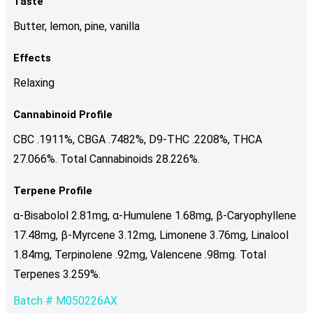
Taste
Butter, lemon, pine, vanilla
Effects
Relaxing
Cannabinoid Profile
CBC .1911%, CBGA .7482%, D9-THC .2208%, THCA
27.066%. Total Cannabinoids 28.226%.
Terpene Profile
α-Bisabolol 2.81mg, α-Humulene 1.68mg, β-Caryophyllene
17.48mg, β-Myrcene 3.12mg, Limonene 3.76mg, Linalool
1.84mg, Terpinolene .92mg, Valencene .98mg. Total
Terpenes 3.259%.
Batch # M050226AX