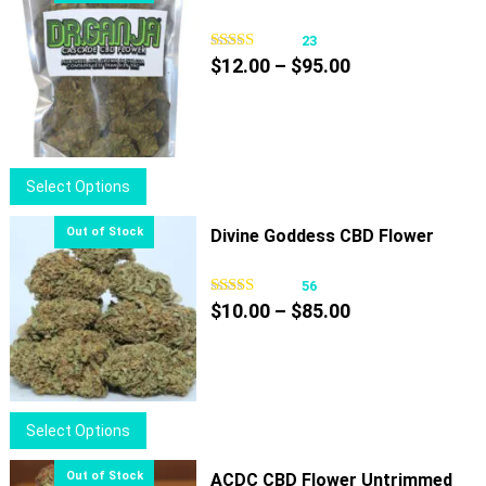
23
Price
$
12.00
–
$
95.00
range:
$12.00
through
$95.00
This
Select Options
product
has
Divine Goddess CBD Flower
multiple
variants.
56
Price
The
$
10.00
–
$
85.00
range:
options
$10.00
may
through
be
$85.00
chosen
This
Select Options
on
product
the
has
ACDC CBD Flower Untrimmed