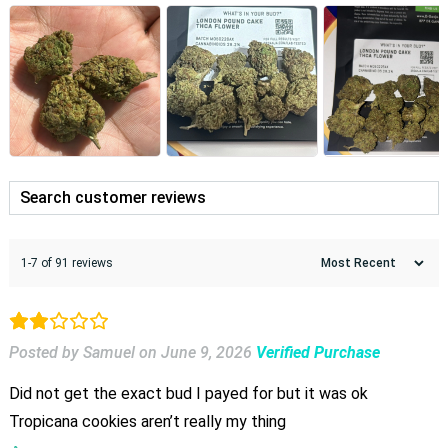
1-7 of 91 reviews
Posted by Samuel
on
June 9, 2026
Verified Purchase
Did not get the exact bud I payed for but it was ok
Tropicana cookies aren’t really my thing