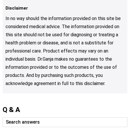
Disclaimer
In no way should the information provided on this site be
considered medical advice. The information provided on
this site should not be used for diagnosing or treating a
health problem or disease, and is not a substitute for
professional care. Product effects may vary on an
individual basis. Dr.Ganja makes no guarantees to the
information provided or to the outcomes of the use of
products. And by purchasing such products, you
acknowledge agreement in full to this disclaimer.
Q & A