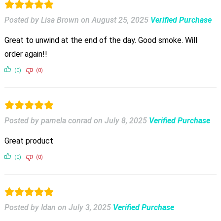
Posted by Lisa Brown
on
August 25, 2025
Verified Purchase
Great to unwind at the end of the day. Good smoke. Will
order again!!
(0)
(0)
Posted by pamela conrad
on
July 8, 2025
Verified Purchase
Great product
(0)
(0)
Posted by Idan
on
July 3, 2025
Verified Purchase