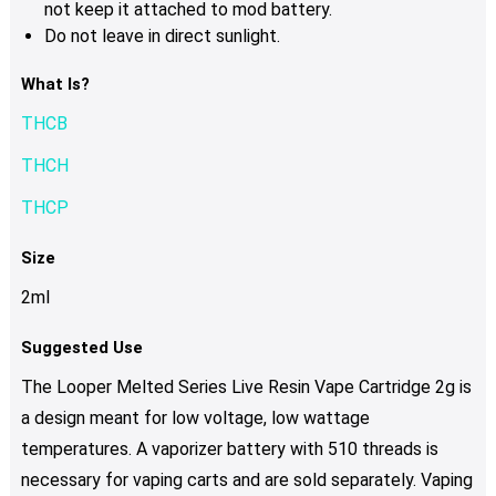
not keep it attached to mod battery.
Do not leave in direct sunlight.
What Is?
THCB
THCH
THCP
Size
2ml
Suggested Use
The Looper Melted Series Live Resin Vape Cartridge 2g is
a design meant for low voltage, low wattage
temperatures. A vaporizer battery with 510 threads is
necessary for vaping carts and are sold separately. Vaping