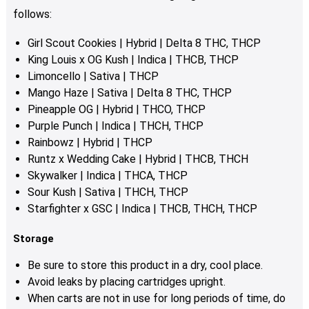
product
follows:
page
Girl Scout Cookies | Hybrid | Delta 8 THC, THCP
King Louis x OG Kush | Indica | THCB, THCP
Limoncello | Sativa | THCP
Mango Haze | Sativa | Delta 8 THC, THCP
Pineapple OG | Hybrid | THCO, THCP
Purple Punch | Indica | THCH, THCP
Rainbowz | Hybrid | THCP
Runtz x Wedding Cake | Hybrid | THCB, THCH
Skywalker | Indica | THCA, THCP
Sour Kush | Sativa | THCH, THCP
Starfighter x GSC | Indica | THCB, THCH, THCP
Storage
Be sure to store this product in a dry, cool place.
Avoid leaks by placing cartridges upright.
When carts are not in use for long periods of time, do