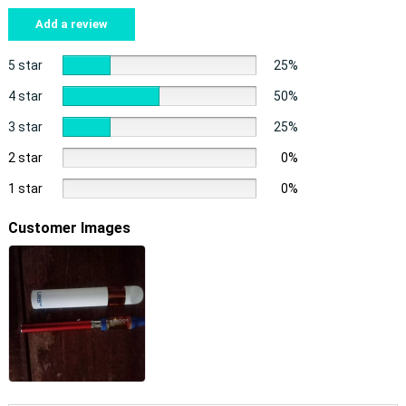
Add a review
5 star
25%
4 star
50%
3 star
25%
2 star
0%
1 star
0%
Customer Images