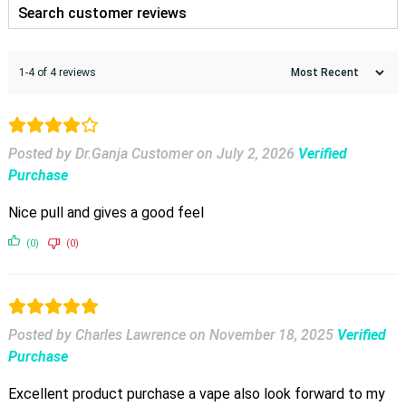
1-4 of 4 reviews
Posted by Dr.Ganja Customer
on
July 2, 2026
Verified
Purchase
Nice pull and gives a good feel
(0)
(0)
Posted by Charles Lawrence
on
November 18, 2025
Verified
Purchase
Excellent product purchase a vape also look forward to my