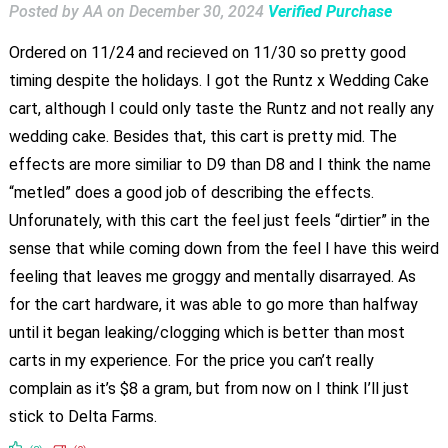
Posted by AA
on
December 30, 2024
Verified Purchase
Ordered on 11/24 and recieved on 11/30 so pretty good
timing despite the holidays. I got the Runtz x Wedding Cake
cart, although I could only taste the Runtz and not really any
wedding cake. Besides that, this cart is pretty mid. The
effects are more similiar to D9 than D8 and I think the name
“metled” does a good job of describing the effects.
Unforunately, with this cart the feel just feels “dirtier” in the
sense that while coming down from the feel I have this weird
feeling that leaves me groggy and mentally disarrayed. As
for the cart hardware, it was able to go more than halfway
until it began leaking/clogging which is better than most
carts in my experience. For the price you can’t really
complain as it’s $8 a gram, but from now on I think I’ll just
stick to Delta Farms.