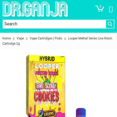
0
Home
Vape
Vape Cartridges | Pods
Looper Melted Series Live Resin
Cartridge 2g