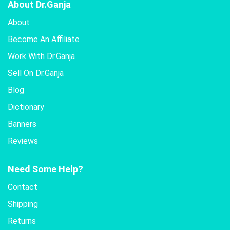
About Dr.Ganja
About
Become An Affiliate
Work With Dr.Ganja
Sell On Dr.Ganja
Blog
Dictionary
Banners
Reviews
Need Some Help?
Contact
Shipping
Returns