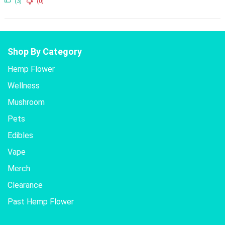
(3)
(0)
Shop By Category
Hemp Flower
Wellness
Mushroom
Pets
Edibles
Vape
Merch
Clearance
Past Hemp Flower