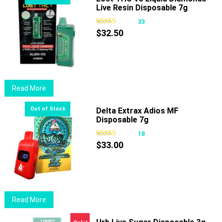
Live Resin Disposable 7g
multiple
variants.
33
The
$
32.50
options
may
be
chosen
Read More
on
the
Delta Extrax Adios MF
product
Disposable 7g
page
18
$
33.00
Read More