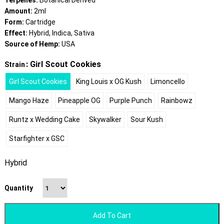
Terpenes:
Botanical Derived
Amount:
2ml
Form:
Cartridge
Effect:
Hybrid, Indica, Sativa
Source of Hemp:
USA
: Girl Scout Cookies
Strain
Girl Scout Cookies
King Louis x OG Kush
Limoncello
Mango Haze
Pineapple OG
Purple Punch
Rainbowz
Runtz x Wedding Cake
Skywalker
Sour Kush
Starfighter x GSC
Hybrid
Quantity
Add To Cart