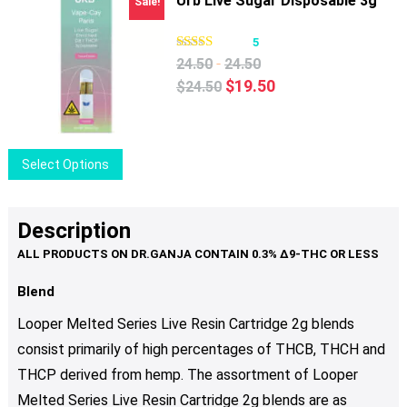
Urb Live Sugar Disposable 3g
Sale!
5
-
24.50
24.50
Original
Current
$
19.50
$
24.50
price
price
was:
is:
$24.50.
$19.50.
This
Select Options
product
has
multiple
Description
variants.
The
options
Blend
may
Looper Melted Series Live Resin Cartridge 2g blends
be
consist primarily of high percentages of THCB, THCH and
chosen
THCP derived from hemp.
The assortment of
Looper
on
the
Melted Series Live Resin Cartridge 2g
blends are as