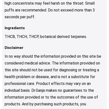
high concentrate may feel harsh on the throat. Small
puffs are recommended. Do not exceed more than 3
seconds per puff.
Ingredients
THCB, THCH, THCP, botanical derived terpenes.
Disclaimer
In no way should the information provided on this site be
considered medical advice. The information provided on
this site should not be used for diagnosing or treating a
health problem or disease, and is not a substitute for
professional care. Product effects may vary on an
individual basis. Dr.Ganja makes no guarantees to the
information provided or to the outcomes of the use of
products. And by purchasing such products, you