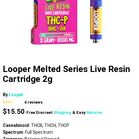
Looper Melted Series Live Resin
Cartridge 2g
By
Looper
4
reviews
Rated
4
4.00
$
15.50
out of 5
Free Discreet
Shipping
& Easy
Returns
based on
customer
ratings
Cannabinoid:
THCB, THCH, THCP
Spectrum:
Full Spectrum