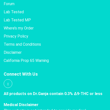
Forum
Lab Tested
Lab Tested MP
Where’s my Order
Privacy Policy
Terms and Conditions
Disclaimer
California Prop 65 Warning
Connect With Us
All products on Dr.Ganja contain 0.3% Δ9-THC or less
Medical Disclaimer