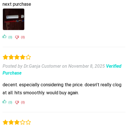
next purchase
(0)
(0)
Posted by Dr.Ganja Customer
on
November 8, 2025
Verified
Purchase
decent. especially considering the price. doesn’t really clog
at all. hits smooothly. would buy again.
(0)
(0)