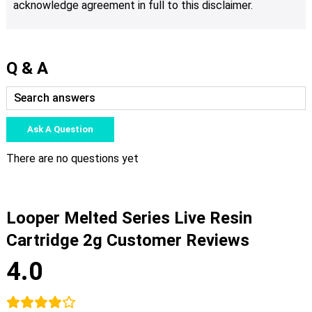
acknowledge agreement in full to this disclaimer.
Q & A
Ask A Question
There are no questions yet
Looper Melted Series Live Resin
Cartridge 2g Customer Reviews
4.0