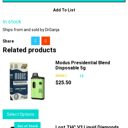
Add To List
In stock
Ships from and sold by DrGanja
Share
Related products
Modus Presidential Blend
Disposable 5g
12
$
25.50
This
Select Options
product
has
Lost THC V3 Liquid Diamonds