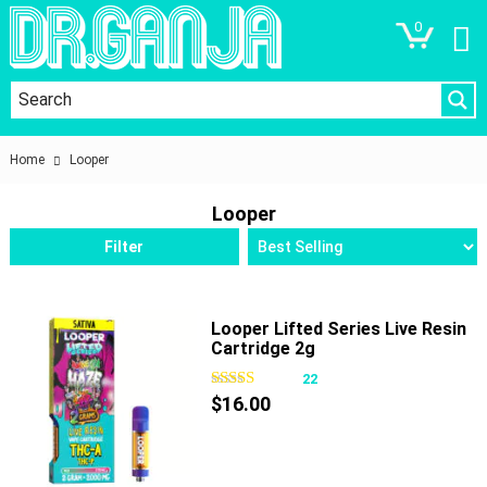
0
Home
Looper
Looper
Filter
Looper Lifted Series Live Resin
Cartridge 2g
22
$
16.00