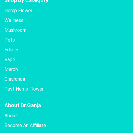
Shop By Category
The
Hemp Flower
options
Wellness
may
be
Mushroom
chosen
Pets
on
the
Edibles
product
Vape
page
Merch
Clearance
Past Hemp Flower
About Dr.Ganja
About
Become An Affiliate