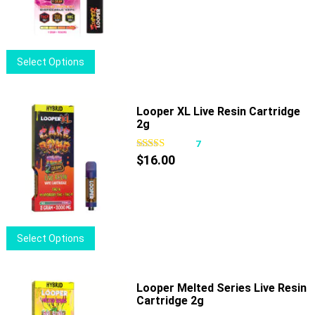
be
chosen
on
This
Select Options
the
product
product
has
page
multiple
Looper XL Live Resin Cartridge
2g
variants.
The
7
options
$
16.00
may
be
chosen
on
This
Select Options
the
product
product
has
page
multiple
Looper Melted Series Live Resin
Cartridge 2g
variants.