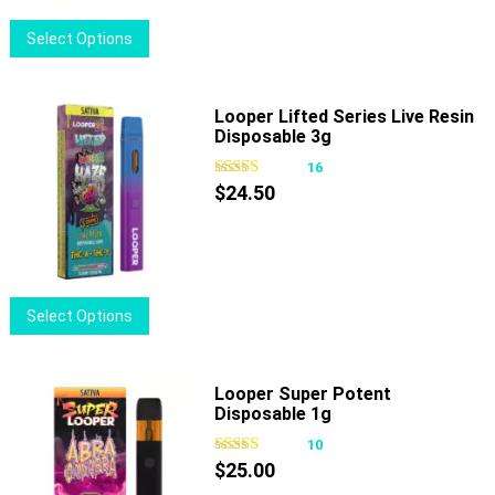
This
Select Options
product
has
multiple
Looper Lifted Series Live Resin
Disposable 3g
variants.
The
16
options
$
24.50
may
be
chosen
on
This
Select Options
the
product
product
has
page
multiple
Looper Super Potent
Disposable 1g
variants.
The
10
options
$
25.00
may