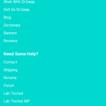
Work With Dr.Ganja
Sell On Dr.Ganja
Blog
Dictionary
Banners
Reviews
Need Some Help?
Contact
Shipping
Returns
Forum
Lab Tested
Lab Tested MP