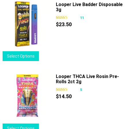
multiple
Looper Live Badder Disposable
3g
variants.
The
11
options
$
23.50
may
be
chosen
on
This
Select Options
the
product
product
has
page
multiple
Looper THCA Live Rosin Pre-
Rolls 2ct 2g
variants.
The
5
options
$
14.50
may
be
chosen
on
This
Select Options