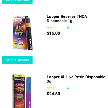
the
product
product
has
page
multiple
Looper Reserve THCA
Disposable 1g
variants.
The
5
options
$
16.00
may
be
chosen
on
This
Select Options
the
product
product
has
page
multiple
Looper XL Live Resin Disposable
3g
variants.
The
4
options
$
24.50
may
be