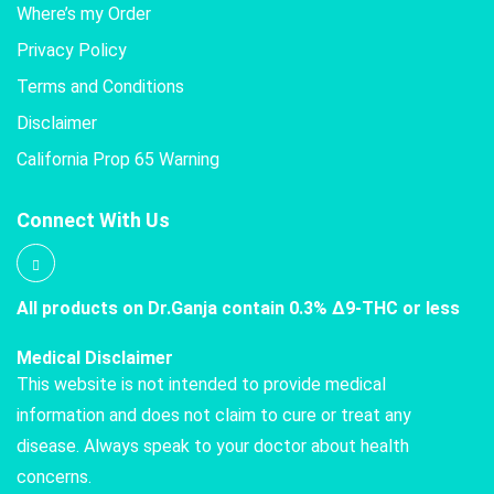
Where’s my Order
Privacy Policy
Terms and Conditions
Disclaimer
California Prop 65 Warning
Connect With Us
All products on Dr.Ganja contain 0.3% Δ9-THC or less
Medical Disclaimer
This website is not intended to provide medical
information and does not claim to cure or treat any
disease. Always speak to your doctor about health
concerns.