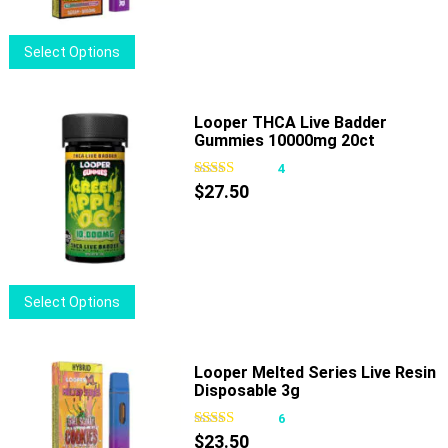
chosen
on
This
Select Options
the
product
product
has
page
multiple
Looper THCA Live Badder
Gummies 10000mg 20ct
variants.
The
4
options
$
27.50
may
be
chosen
on
This
Select Options
the
product
product
has
page
multiple
Looper Melted Series Live Resin
Disposable 3g
variants.
The
6
options
$
23.50