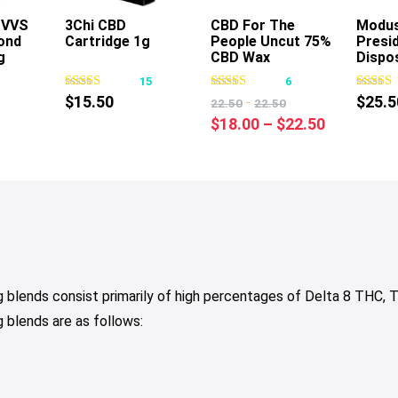
s VVS
3Chi CBD
CBD For The
Modu
ond
Cartridge 1g
People Uncut 75%
Presid
s
This
This
g
CBD Wax
Dispo
oduct
product
product
Cartridge 1g
1
15
6
s
has
has
$
15.50
-
$
25.5
22.50
22.50
tiple
multiple
multiple
Price
$
18.00
–
$
22.50
iants.
variants.
variants.
range:
e
The
The
$18.00
tions
options
options
through
y
may
may
$22.50
be
be
osen
chosen
chosen
on
on
e
the
the
blends consist primarily of high percentages of Delta 8 THC
oduct
product
product
blends are as follows:
ge
page
page