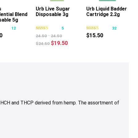
s
Urb Live Sugar
Urb Liquid Badder
ential Blend
Disposable 3g
Cartridge 2.2g
This
This
This
sable 5g
product
product
product
12
5
32
has
has
has
0
-
$
15.50
24.50
24.50
multiple
multiple
multiple
Original
Current
$
19.50
$
24.50
variants.
variants.
variants.
price
price
The
The
The
was:
is:
options
options
options
$24.50.
$19.50.
may
may
may
be
be
be
chosen
chosen
chosen
on
on
on
the
the
the
, THCH and THCP derived from hemp. The assortment of
product
product
product
page
page
page