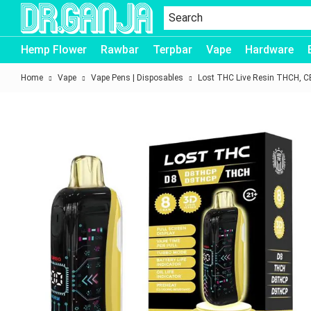
Dr.Ganja
Hemp Flower
Rawbar
Terpbar
Vape
Hardware
Home
Vape
Vape Pens | Disposables
Lost THC Live Resin THCH, 