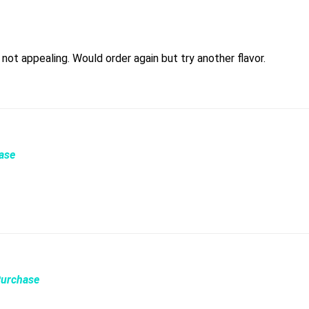
Love the device hated the flavor. Idk what it was but it was not appealing. Would order again but try another flavor.
hase
Purchase