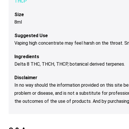
THCP
Size
8ml
Suggested Use
Vaping high concentrate may feel harsh on the throat. 
Ingredients
Delta 8 THC, THCH, THCP, botanical derived terpenes.
Disclaimer
In no way should the information provided on this site be
problem or disease, and is not a substitute for professio
the outcomes of the use of products. And by purchasing 