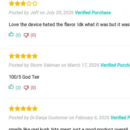
Posted by Jeff
on
July 20, 2026
Verified Purchase
(0)
(0)
Posted by Storm Vakman
on
March 17, 2026
Verified Purc
100/5 God Teir
(2)
(0)
Posted by Dr.Ganja Customer
on
February 6, 2026
Verified 
smells like real kush, hits great, just a good product overall.