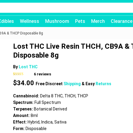
Edibles
Wellness
Mushroom
Pets
Merch
Clearance
CB9A & THCP Disposable 8g
Lost THC Live Resin THCH, CB9A &
Disposable 8g
By
Lost THC
6
reviews
Rated
6
4.67
$
34.00
out of 5
Free Discreet
Shipping
& Easy
Returns
based on
customer
ratings
Cannabinoid:
Delta 8 THC, THCH, THCP
Spectrum:
Full Spectrum
Terpenes:
Botanical Derived
Amount:
8ml
Effect:
Hybrid, Indica, Sativa
Form:
Disposable