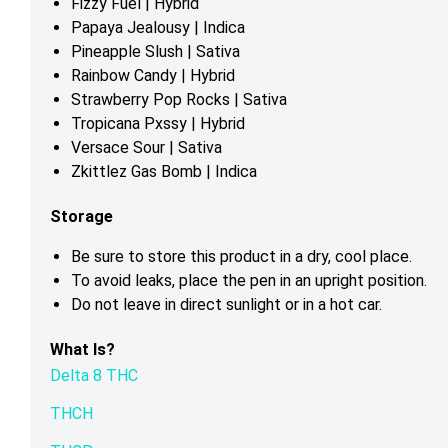
Fizzy Fuel | Hybrid
Papaya Jealousy | Indica
Pineapple Slush | Sativa
Rainbow Candy | Hybrid
Strawberry Pop Rocks | Sativa
Tropicana Pxssy | Hybrid
Versace Sour | Sativa
Zkittlez Gas Bomb | Indica
Storage
Be sure to store this product in a dry, cool place.
To avoid leaks, place the pen in an upright position.
Do not leave in direct sunlight or in a hot car.
What Is?
Delta 8 THC
THCH