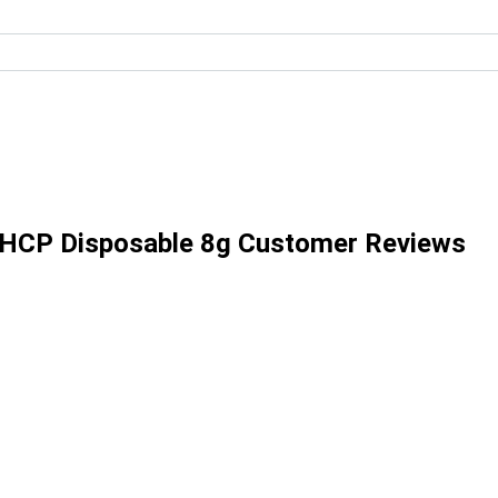
THCP Disposable 8g Customer Reviews