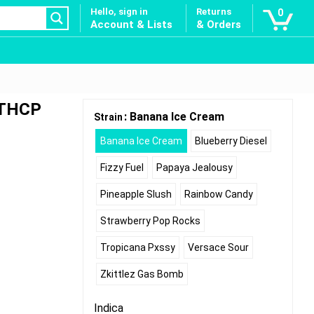
Hello, sign in
Returns
0
Account & Lists
& Orders
 THCP
: Banana Ice Cream
Strain
Banana Ice Cream
Blueberry Diesel
Fizzy Fuel
Papaya Jealousy
Pineapple Slush
Rainbow Candy
Strawberry Pop Rocks
Tropicana Pxssy
Versace Sour
Zkittlez Gas Bomb
Indica