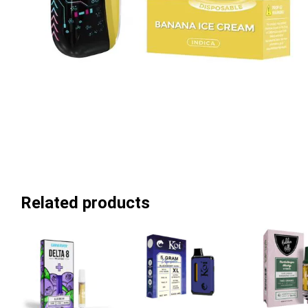
Related products