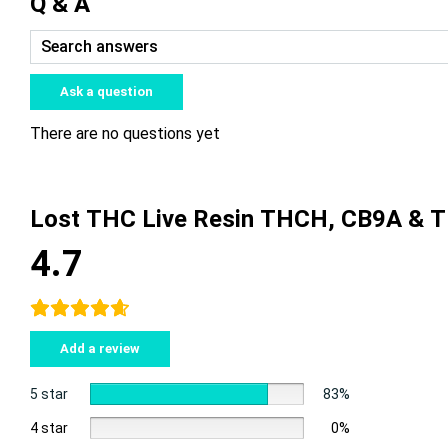
Q & A
Ask a question
There are no questions yet
Lost THC Live Resin THCH, CB9A & 
4.7
Add a review
5 star
83%
4 star
0%