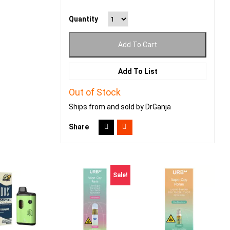
Quantity
Add To Cart
Add To List
Out of Stock
Ships from and sold by DrGanja
Share
Sale!