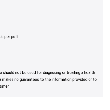
s per puff.
e should not be used for diagnosing or treating a health
nja makes no guarantees to the information provided or to
aimer.