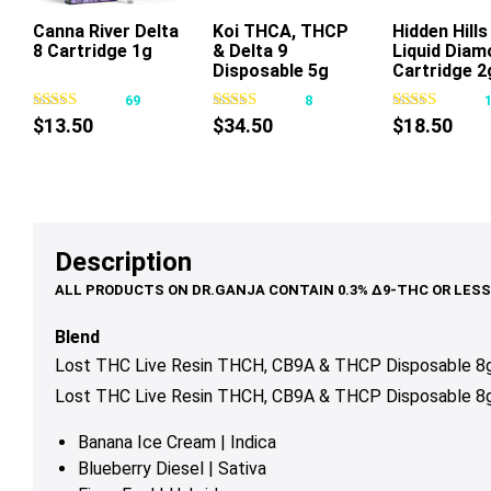
Canna River Delta
Koi THCA, THCP
Hidden Hill
8 Cartridge 1g
& Delta 9
Liquid Diam
This
This
Thi
Disposable 5g
Cartridge 2
product
product
pr
69
8
has
has
ha
$
13.50
$
34.50
$
18.50
multiple
multiple
mul
variants.
variants.
var
The
The
Th
options
options
op
may
may
ma
Description
be
be
be
chosen
chosen
ch
on
on
on
Blend
the
the
th
Lost THC Live Resin THCH, CB9A & THCP Disposable 8g 
product
product
pr
Lost THC Live Resin THCH, CB9A & THCP Disposable 8g 
page
page
pa
Banana Ice Cream | Indica
Blueberry Diesel | Sativa