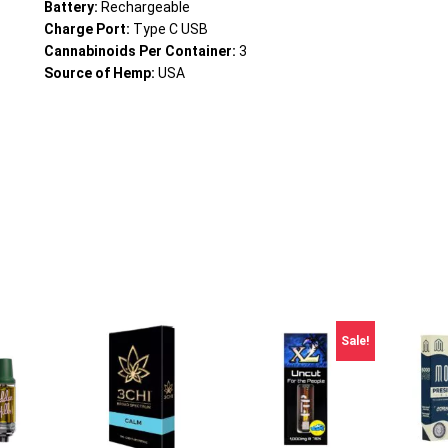
Battery:
Rechargeable
Charge Port:
Type C USB
Cannabinoids Per Container:
3
Source of Hemp:
USA
Sale!