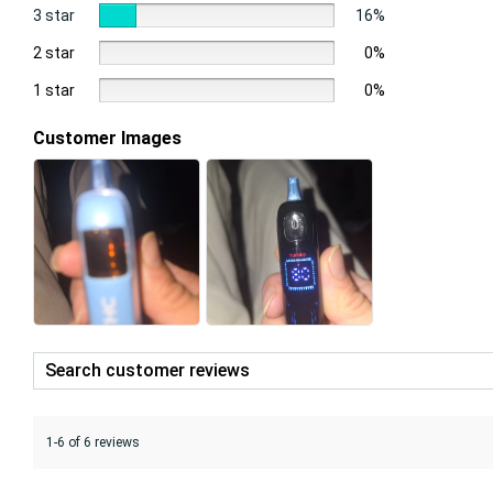
3 star
16%
2 star
0%
1 star
0%
Customer Images
1-6 of 6 reviews