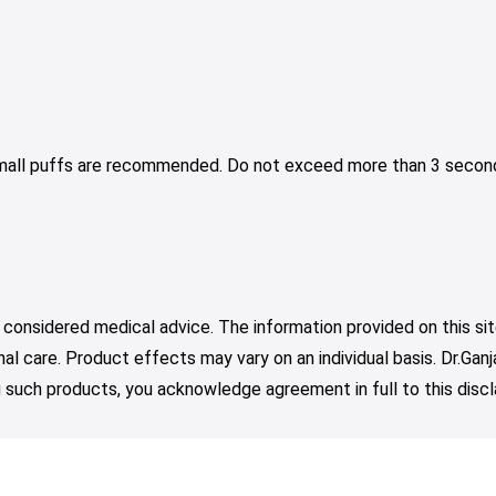
Small puffs are recommended. Do not exceed more than 3 second
 considered medical advice. The information provided on this sit
nal care. Product effects may vary on an individual basis. Dr.Ga
such products, you acknowledge agreement in full to this discl