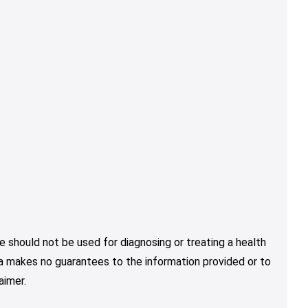
e should not be used for diagnosing or treating a health
nja makes no guarantees to the information provided or to
aimer.