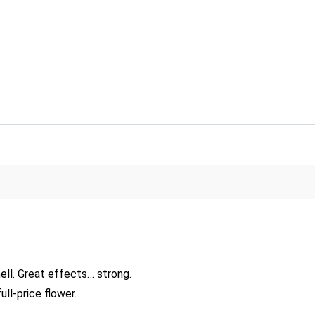
Great flavor… can discern the mango in flavor as much as smell. Great effects… strong.
ll-price flower.