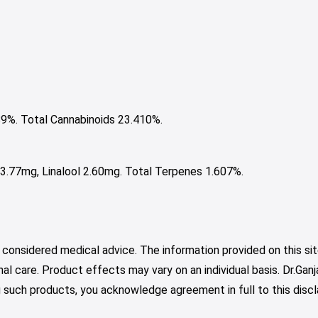
%. Total Cannabinoids 23.410%.
.77mg, Linalool 2.60mg. Total Terpenes 1.607%.
 considered medical advice. The information provided on this sit
nal care. Product effects may vary on an individual basis. Dr.Ga
such products, you acknowledge agreement in full to this discl