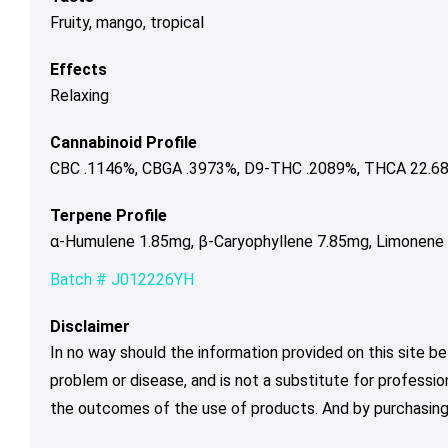
Fruity, mango, tropical
Effects
Relaxing
Cannabinoid Profile
CBC .1146%, CBGA .3973%, D9-THC .2089%, THCA 22.689
Terpene Profile
α-Humulene 1.85mg, β-Caryophyllene 7.85mg, Limonene 3
Batch # J012226YH
Disclaimer
In no way should the information provided on this site be
problem or disease, and is not a substitute for professio
the outcomes of the use of products. And by purchasing 