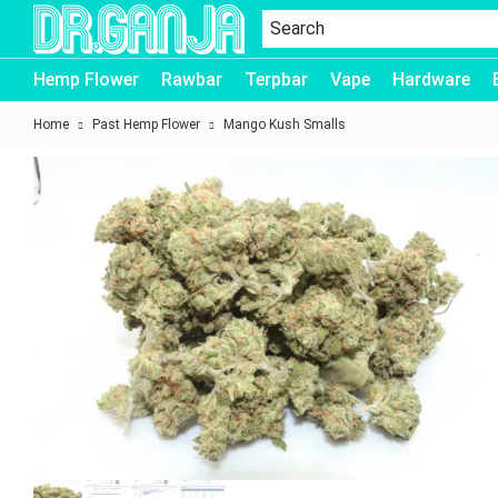
Dr.Ganja
Hemp Flower
Rawbar
Terpbar
Vape
Hardware
Home
Past Hemp Flower
Mango Kush Smalls