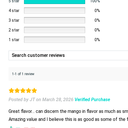
5 star
100%
4 star
0%
3 star
0%
2 star
0%
1 star
0%
1-1 of 1 review
Posted by JT
on
March 28, 2026
Verified Purchase
Amazing value and I believe this is as good as some of the fu