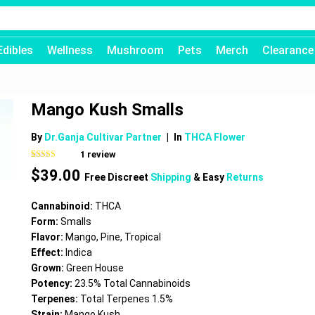
Edibles
Wellness
Mushroom
Pets
Merch
Clearance
Mango Kush Smalls
By
Dr.Ganja Cultivar Partner
|
In
THCA Flower
1
review
Rated
1
5.00
$
39.00
out of 5
Free Discreet
Shipping
& Easy
Returns
based on
customer
rating
Cannabinoid:
THCA
Form:
Smalls
Flavor:
Mango, Pine, Tropical
Effect:
Indica
Grown:
Green House
Potency:
23.5% Total Cannabinoids
Terpenes:
Total Terpenes 1.5%
Strain:
Mango Kush