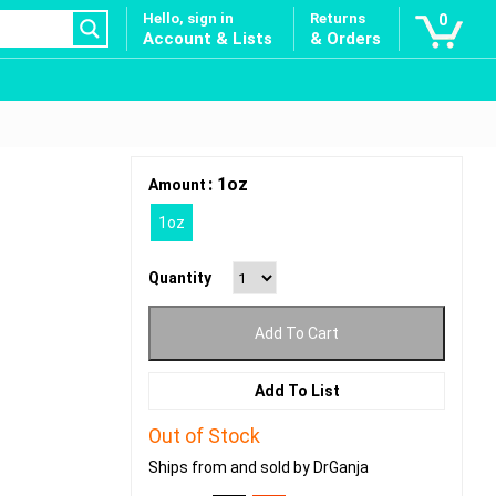
Hello, sign in
Returns
0
Account & Lists
& Orders
: 1oz
Amount
1oz
Quantity
Add To Cart
Add To List
Out of Stock
Ships from and sold by DrGanja