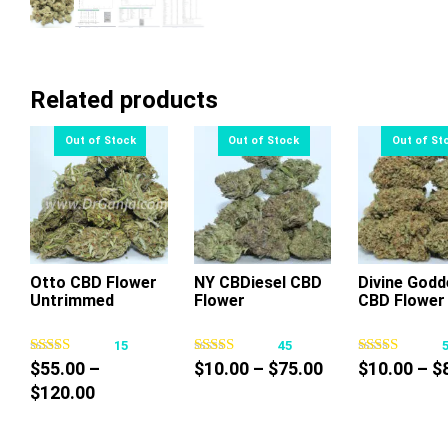
Related products
Otto CBD Flower
NY CBDiesel CBD
Divine Godd
Untrimmed
Flower
CBD Flower
This
This
Thi
product
product
pr
15
45
has
has
ha
Price
$
55.00
–
$
10.00
–
$
75.00
$
10.00
–
$
multiple
multiple
mul
Price
range:
$
120.00
variants.
variants.
var
range:
$10.00
The
The
Th
$55.00
through