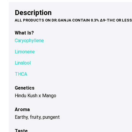
options
options
op
through
$75.00
may
may
ma
Description
$120.00
be
be
be
chosen
chosen
ch
on
on
on
What Is?
the
the
th
Caryophyllene
product
product
pr
page
page
pa
Limonene
Linalool
THCA
Genetics
Hindu Kush x Mango
Aroma
Earthy, fruity, pungent
Taste