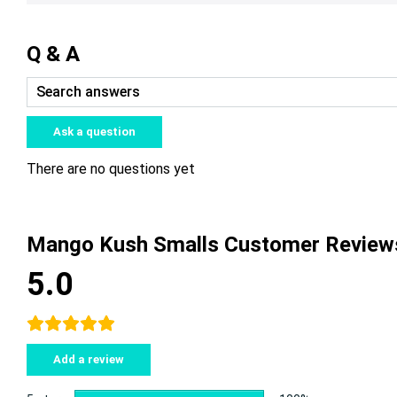
Q & A
Ask a question
There are no questions yet
Mango Kush Smalls Customer Review
5.0
Add a review