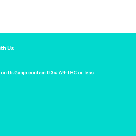
th Us
 on Dr.Ganja contain 0.3% Δ9-THC or less