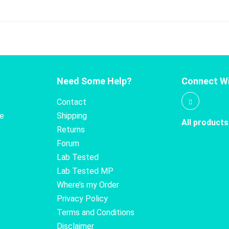
Need Some Help?
Connect Wi
Contact
te
Shipping
All products
Returns
Forum
Lab Tested
Lab Tested MP
Where’s my Order
Privacy Policy
Terms and Conditions
Disclaimer