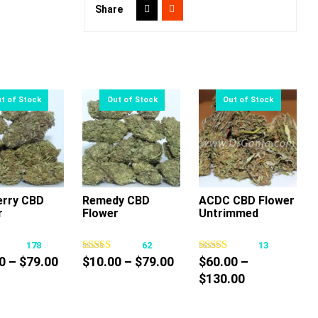
Share
erry CBD
Remedy CBD
ACDC CBD Flower
r
Flower
Untrimmed
This
This
This
product
product
product
178
62
13
has
has
has
Price
Price
0
–
$
79.00
$
10.00
–
$
79.00
$
60.00
–
multiple
multiple
multiple
range:
range:
Price
$
130.00
variants.
variants.
variants.
$10.00
$10.00
range:
The
The
The
through
through
$60.00