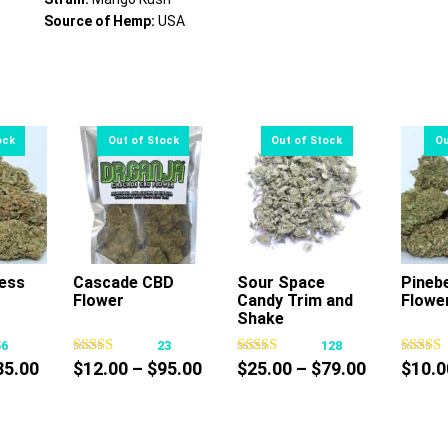
Source of Hemp:
USA
ess
Cascade CBD
Sour Space
Pineb
Flower
Candy Trim and
Flowe
s
This
This
Shake
oduct
product
product
56
23
128
s
has
has
Price
Price
Price
85.00
$
12.00
–
$
95.00
$
25.00
–
$
79.00
$
10.0
tiple
multiple
multiple
range:
range:
range:
iants.
variants.
variants.
$10.00
$12.00
$25.00
e
The
The
through
through
through