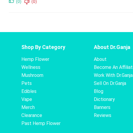
(0)
(0)
Shop By Category
About Dr.Ganja
Hemp Flower
About
Wellness
Become An Affilia
Mushroom
Work With Dr.Ganja
Pets
Sell On Dr.Ganja
Edibles
Blog
Vape
Dictionary
Merch
Banners
Clearance
Reviews
Past Hemp Flower