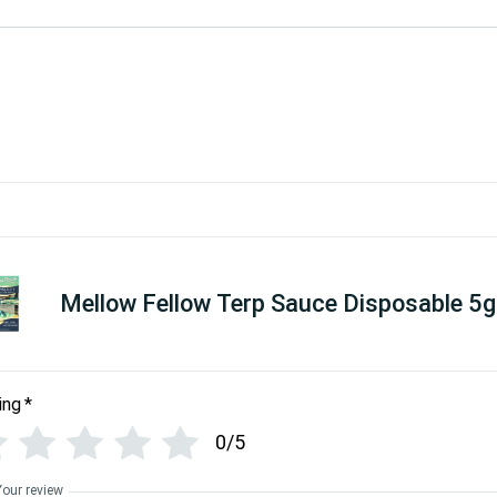
Mellow Fellow Terp Sauce Disposable 5g
ing
*
0/5
Your review