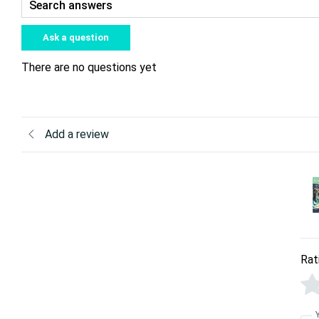
Ask a question
There are no questions yet
Add a review
Rat