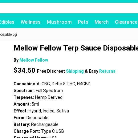
Edibles
Wellness
Mushroom
Pets
Merch
Clearance
posable 5g
Mellow Fellow Terp Sauce Disposabl
By
Mellow Fellow
$
34.50
Free Discreet
Shipping
& Easy
Returns
Cannabinoid:
CBG, Delta 8 THC, H4CBD
Spectrum:
Full Spectrum
Terpenes:
Hemp Derived
Amount:
5ml
Effect:
Hybrid, Indica, Sativa
Form:
Disposable
Battery:
Rechargeable
Charge Port:
Type C USB