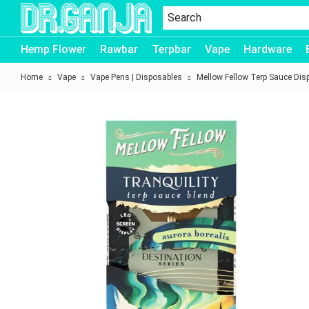
Dr.Ganja
Hemp Flower
Rawbar
Terpbar
Vape
Hardware
Home
Vape
Vape Pens | Disposables
Mellow Fellow Terp Sauce Dis