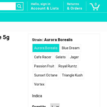
Hello, sign in
Returns
0
Account & Lists
& Orders
e 5g
: Aurora Borealis
Strain
Aurora Borealis
Blue Dream
Cafe Racer
Gelato
Jager
Passion Fruit
Royal Runtz
Sunset Octane
Triangle Kush
Vortex
Indica
Quantity