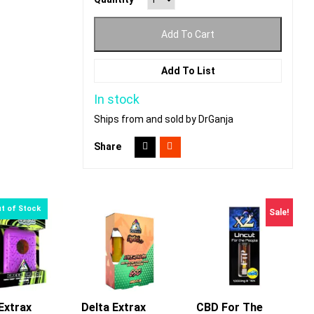
Add To Cart
Add To List
In stock
Ships from and sold by DrGanja
Share
Sale!
Extrax
Delta Extrax
CBD For The