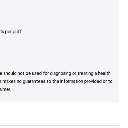
s per puff.
e should not be used for diagnosing or treating a health
nja makes no guarantees to the information provided or to
aimer.