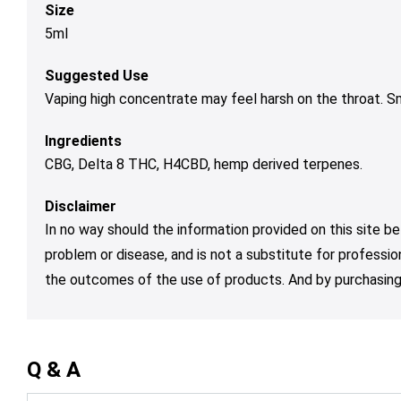
Size
5ml
Suggested Use
Vaping high concentrate may feel harsh on the throat. 
Ingredients
CBG, Delta 8 THC, H4CBD, hemp derived terpenes.
Disclaimer
In no way should the information provided on this site be
problem or disease, and is not a substitute for professio
the outcomes of the use of products. And by purchasing 
Q & A