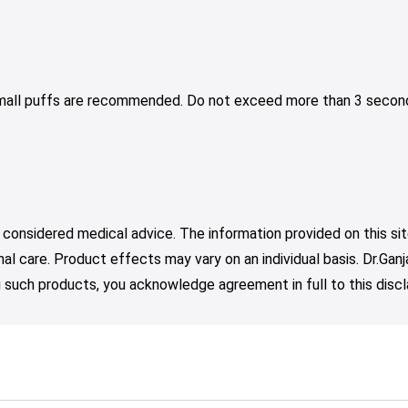
Small puffs are recommended. Do not exceed more than 3 second
 considered medical advice. The information provided on this sit
nal care. Product effects may vary on an individual basis. Dr.Ga
such products, you acknowledge agreement in full to this discl