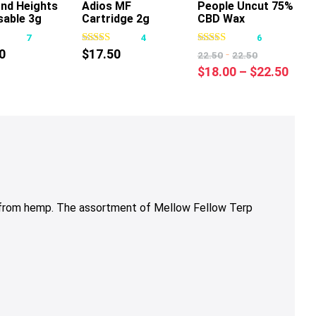
nd Heights
Adios MF
People Uncut 75%
This
This
sable 3g
Cartridge 2g
CBD Wax
product
product
Cartridge 1g
7
4
6
has
has
0
$
17.50
-
22.50
22.50
multiple
multiple
Pric
$
18.00
–
$
22.50
variants.
variants.
rang
The
The
$18.
options
options
thro
may
may
$22.
be
be
chosen
chosen
on
on
the
the
 from hemp.
The assortment of Mellow Fellow Terp
product
product
page
page