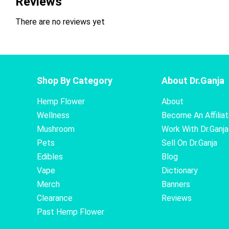
Reviews
There are no reviews yet
Shop By Category
About Dr.Ganja
Hemp Flower
About
Wellness
Become An Affilia
Mushroom
Work With Dr.Ganja
Pets
Sell On Dr.Ganja
Edibles
Blog
Vape
Dictionary
Merch
Banners
Clearance
Reviews
Past Hemp Flower