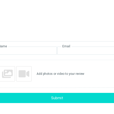
Name
Email
Add photos or video to your review
Submit