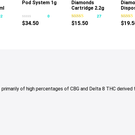
Pod System 1g
Diamonds
Diamo
This
This
ml
Cartridge 2.2g
Dispo
product
product
32
0
27
has
has
$
34.50
$
15.50
$
19.5
multiple
multiple
variants.
variants.
The
The
options
options
may
may
be
be
chosen
chosen
on
on
the
the
 primarily of high percentages of CBG and Delta 8 THC derived
product
product
page
page