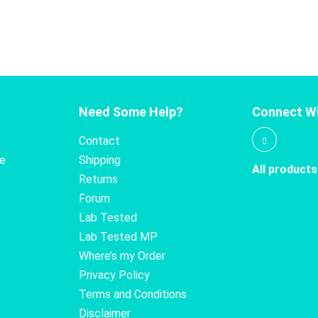
Need Some Help?
Connect Wi
Contact
te
Shipping
All products
Returns
Forum
Lab Tested
Lab Tested MP
Where’s my Order
Privacy Policy
Terms and Conditions
Disclaimer