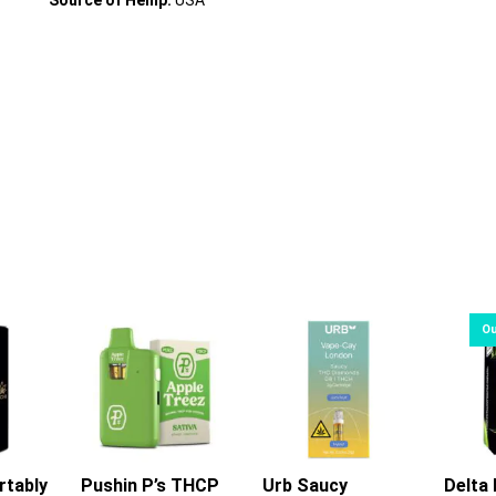
Source of Hemp:
USA
rtably
rt
Pushin P’s THCP
Urb Saucy
Delta 