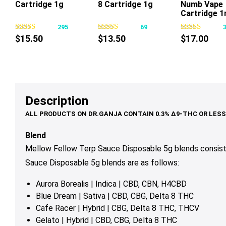
Cartridge 1g
8 Cartridge 1g
Numb Vape
This
This
Cartridge 1
product
product
295
69
has
has
$
15.50
$
13.50
$
17.00
multiple
multiple
variants.
variants.
The
The
options
options
may
may
Description
be
be
chosen
chosen
on
on
Blend
the
the
Mellow Fellow Terp Sauce Disposable 5g blends consist
product
product
Sauce Disposable 5g
blends are as follows:
page
page
Aurora Borealis | Indica | CBD, CBN, H4CBD
Blue Dream | Sativa | CBD, CBG, Delta 8 THC
Cafe Racer | Hybrid | CBG, Delta 8 THC, THCV
Gelato | Hybrid | CBD, CBG, Delta 8 THC