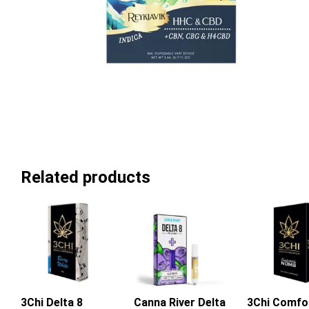
Related products
3Chi Delta 8
Canna River Delta
3Chi Comfo
Add To Ca