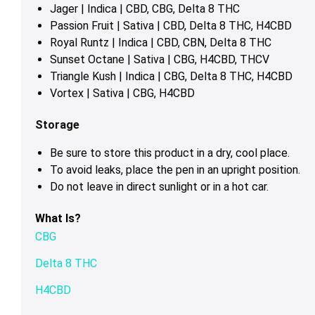
Jager | Indica | CBD, CBG, Delta 8 THC
Passion Fruit | Sativa | CBD, Delta 8 THC, H4CBD
Royal Runtz | Indica | CBD, CBN, Delta 8 THC
Sunset Octane | Sativa | CBG, H4CBD, THCV
Triangle Kush | Indica | CBG, Delta 8 THC, H4CBD
Vortex | Sativa | CBG, H4CBD
Storage
Be sure to store this product in a dry, cool place.
To avoid leaks, place the pen in an upright position.
Do not leave in direct sunlight or in a hot car.
What Is?
CBG
Delta 8 THC
H4CBD