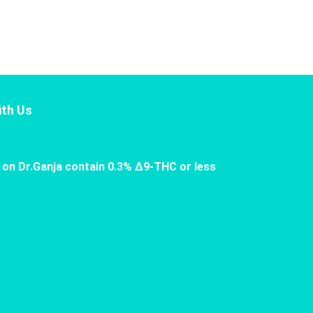
th Us
 on Dr.Ganja contain 0.3% Δ9-THC or less