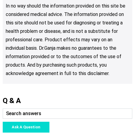
In no way should the information provided on this site be
considered medical advice. The information provided on
this site should not be used for diagnosing or treating a
health problem or disease, and is not a substitute for
professional care. Product effects may vary on an
individual basis. Dr.Ganja makes no guarantees to the
information provided or to the outcomes of the use of
products. And by purchasing such products, you
acknowledge agreement in full to this disclaimer.
Q & A
Ask A Question