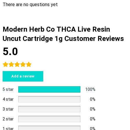
There are no questions yet
Modern Herb Co THCA Live Resin
Uncut Cartridge 1g Customer Reviews
5.0
Add a review
5 star
100%
4 star
0%
3 star
0%
2 star
0%
1 star
0%