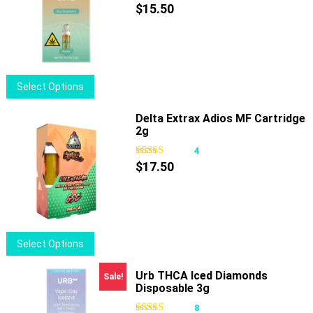
The
$
15.50
options
may
be
chosen
This
Select Options
on
product
the
has
Delta Extrax Adios MF Cartridge
product
2g
multiple
page
variants.
4
The
$
17.50
options
may
be
chosen
This
Select Options
on
product
the
has
Urb THCA Iced Diamonds
Sale!
product
Disposable 3g
multiple
page
variants.
8