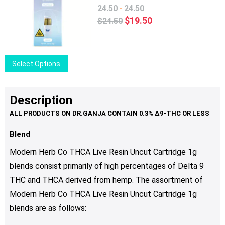
The
-
24.50
24.50
options
Original
Current
$
19.50
$
24.50
may
price
price
be
was:
is:
chosen
$24.50.
$19.50.
This
Select Options
on
product
the
has
product
multiple
Description
page
variants.
The
options
Blend
may
Modern Herb Co THCA Live Resin Uncut Cartridge 1g
be
blends consist primarily of high percentages of Delta 9
chosen
THC and THCA derived from hemp. The assortment of
on
the
Modern Herb Co THCA Live Resin Uncut Cartridge 1g
product
blends are as follows:
page