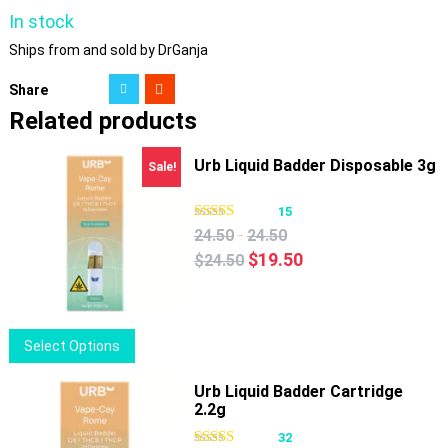
In stock
Ships from and sold by DrGanja
Share
Related products
Urb Liquid Badder Disposable 3g
Sale!
15
-
24.50
24.50
Original
Current
$
19.50
$
24.50
price
price
was:
is:
$24.50.
$19.50.
This
Select Options
product
has
Urb Liquid Badder Cartridge
2.2g
multiple
variants.
32