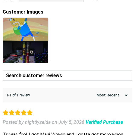
Customer Images
1-1 of 1 review
Posted by nightlyzelda
on
July 5, 2026
Verified Purchase
Ts was fire! I got Maui Wowie and I gotta get more when