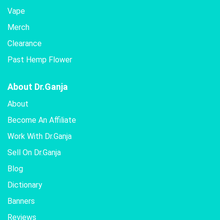
Vape
Merch
Clearance
Past Hemp Flower
About Dr.Ganja
About
Become An Affiliate
Work With Dr.Ganja
Sell On Dr.Ganja
Blog
Dictionary
Banners
Reviews