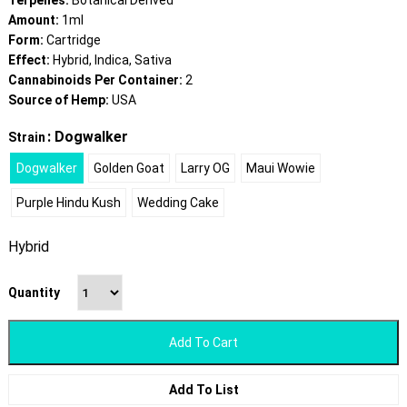
Terpenes:
Botanical Derived
Amount:
1ml
Form:
Cartridge
Effect:
Hybrid, Indica, Sativa
Cannabinoids Per Container:
2
Source of Hemp:
USA
: Dogwalker
Strain
Dogwalker
Golden Goat
Larry OG
Maui Wowie
Purple Hindu Kush
Wedding Cake
Hybrid
Quantity
Add To Cart
Add To List