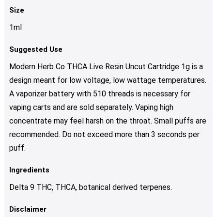
Size
1ml
Suggested Use
Modern Herb Co THCA Live Resin Uncut Cartridge 1g is a
design meant for low voltage, low wattage temperatures.
A vaporizer battery with 510 threads is necessary for
vaping carts and are sold separately. Vaping high
concentrate may feel harsh on the throat. Small puffs are
recommended. Do not exceed more than 3 seconds per
puff.
Ingredients
Delta 9 THC, THCA, botanical derived terpenes.
Disclaimer