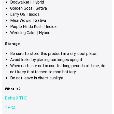
Dogwalker | Hybrid
Golden Goat | Sativa
Larry OG
| Indica
Maui Wowie | Sativa
Purple Hindu Kush | Indica
Wedding Cake | Hybrid
Storage
Be sure to store this product in a dry, cool place.
Avoid leaks by placing cartridges upright.
When carts are not in use for long periods of time, do
not keep it attached to mod battery.
Do not leave in direct sunlight.
What Is?
Delta 9 THC
THCA