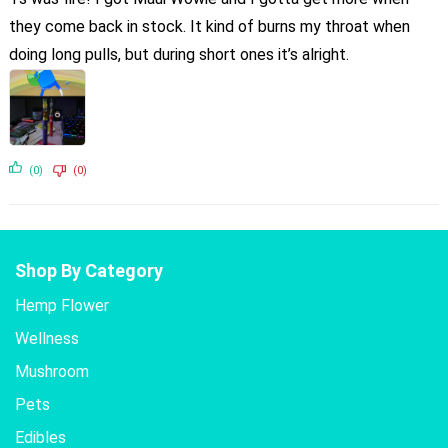
they come back in stock. It kind of burns my throat when
doing long pulls, but during short ones it’s alright.
(0)
(0)
Shop By Category
Hemp Flower
Wellness
Mushroom
Pets
Edibles