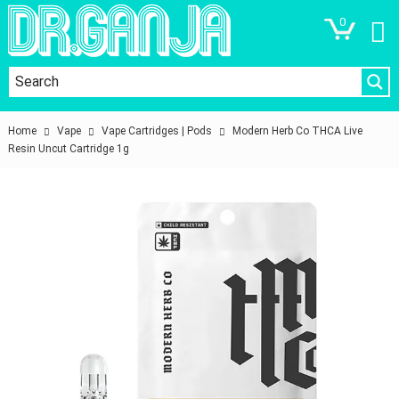
0
Home
Vape
Vape Cartridges | Pods
Modern Herb Co THCA Live
Resin Uncut Cartridge 1g