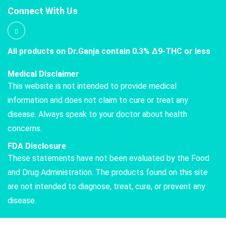
Connect With Us
All products on Dr.Ganja contain 0.3% Δ9-THC or less
Medical Disclaimer
This website is not intended to provide medical
information and does not claim to cure or treat any
disease. Always speak to your doctor about health
concerns.
FDA Disclosure
These statements have not been evaluated by the Food
and Drug Administration. The products found on this site
are not intended to diagnose, treat, cure, or prevent any
disease.