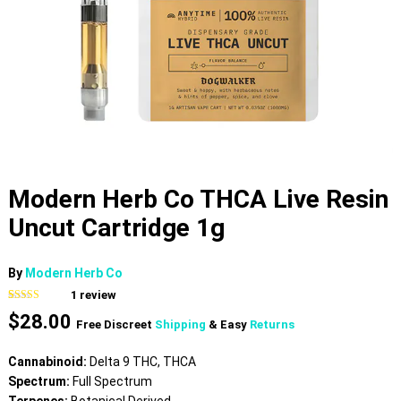
Modern Herb Co THCA Live Resin
Uncut Cartridge 1g
By
Modern Herb Co
1
review
Rated
1
5.00
$
28.00
out of 5
Free Discreet
Shipping
& Easy
Returns
based on
customer
rating
Cannabinoid:
Delta 9 THC, THCA
Spectrum:
Full Spectrum