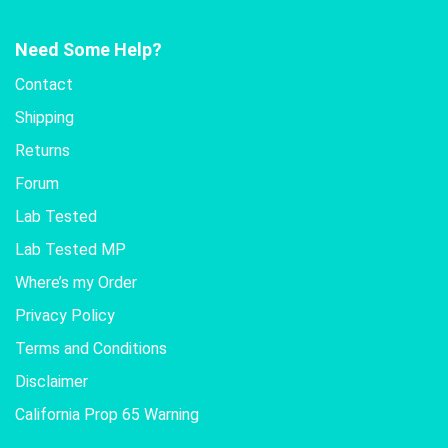
Need Some Help?
Contact
Shipping
Returns
Forum
Lab Tested
Lab Tested MP
Where’s my Order
Privacy Policy
Terms and Conditions
Disclaimer
California Prop 65 Warning