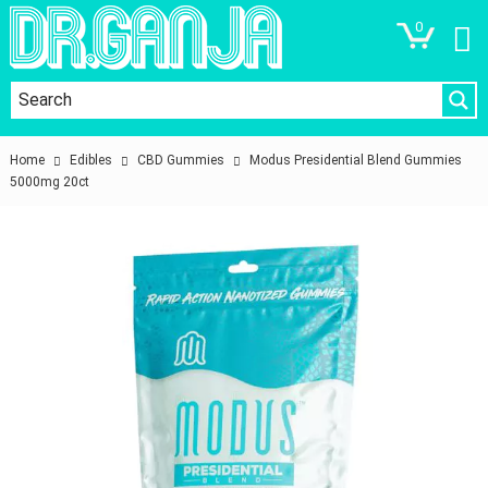
0
Home
Edibles
CBD Gummies
Modus Presidential Blend Gummies
5000mg 20ct