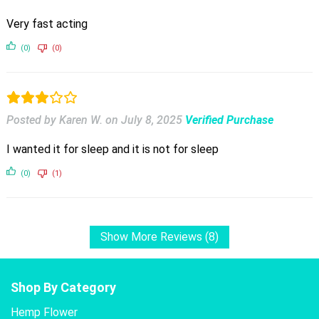
Very fast acting
(0)
(0)
Posted by Karen W.
on
July 8, 2025
Verified Purchase
I wanted it for sleep and it is not for sleep
(0)
(1)
Show More Reviews (8)
Shop By Category
Hemp Flower