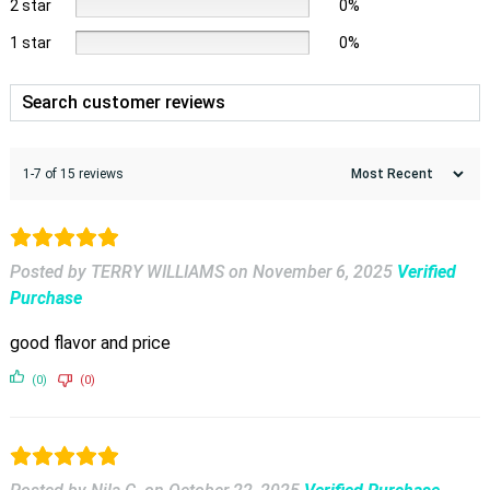
2 star
0%
1 star
0%
1-7 of 15 reviews
Posted by TERRY WILLIAMS
on
November 6, 2025
Verified
Purchase
good flavor and price
(0)
(0)