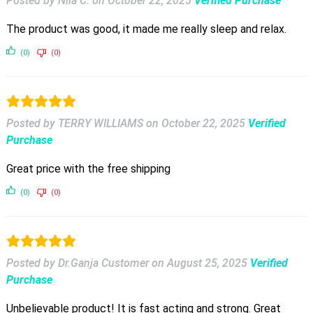
Posted by Nila C.
on
October 22, 2025
Verified Purchase
The product was good, it made me really sleep and relax.
(0)
(0)
Posted by TERRY WILLIAMS
on
October 22, 2025
Verified
Purchase
Great price with the free shipping
(0)
(0)
Posted by Dr.Ganja Customer
on
August 25, 2025
Verified
Purchase
Unbelievable product! It is fast acting and strong. Great