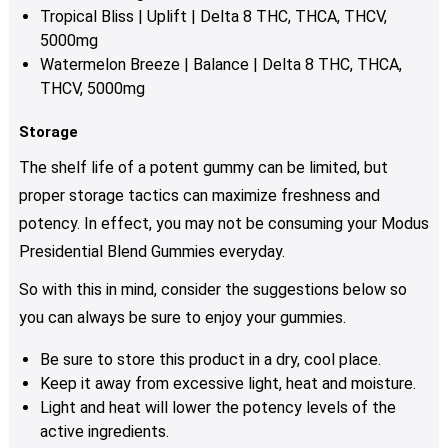
Tropical Bliss | Uplift | Delta 8 THC, THCA, THCV,
5000mg
Watermelon Breeze | Balance | Delta 8 THC, THCA,
THCV, 5000mg
Storage
The shelf life of a potent gummy can be limited, but
proper storage tactics can maximize freshness and
potency. In effect, you may not be consuming your Modus
Presidential Blend Gummies everyday.
So with this in mind, consider the suggestions below so
you can always be sure to enjoy your gummies.
Be sure to store this product in a dry, cool place.
Keep it away from excessive light, heat and moisture.
Light and heat will lower the potency levels of the
active ingredients.