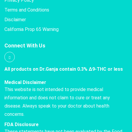
Privacy Policy
Terms and Conditions
Disclaimer
California Prop 65 Warning
Connect With Us
All products on Dr.Ganja contain 0.3% Δ9-THC or less
Medical Disclaimer
This website is not intended to provide medical
information and does not claim to cure or treat any
disease. Always speak to your doctor about health
concerns.
FDA Disclosure
These statements have not been evaluated by the Food