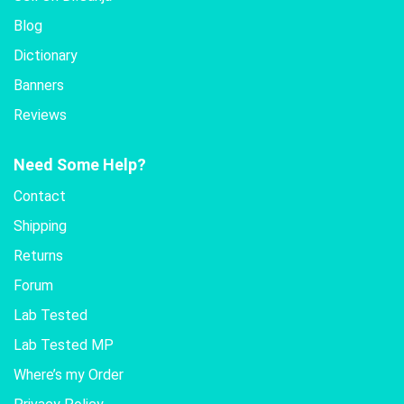
Blog
Dictionary
Banners
Reviews
Need Some Help?
Contact
Shipping
Returns
Forum
Lab Tested
Lab Tested MP
Where’s my Order