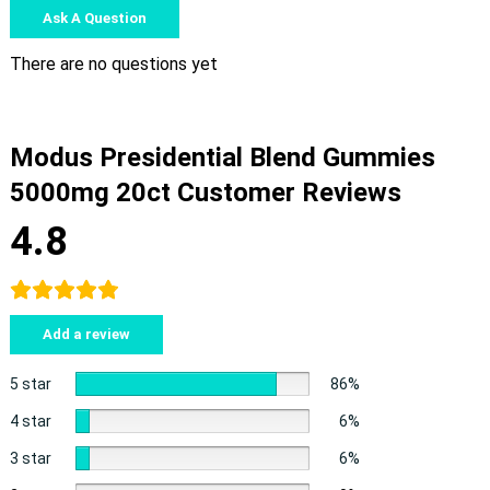
Ask A Question
There are no questions yet
Modus Presidential Blend Gummies
5000mg 20ct Customer Reviews
4.8
Add a review
5 star
86%
4 star
6%
3 star
6%