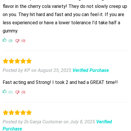
flavor in the cherry cola variety! They do not slowly creep up
on you. They hit hard and fast and you can feel it. If you are
less experienced or have a lower tolerance I’d take half a
gummy.
(0)
(0)
Posted by KP
on
August 25, 2025
Verified Purchase
Fast acting and Strong! I took 2 and had a GREAT time!!
(1)
(0)
Posted by Dr.Ganja Customer
on
July 8, 2025
Verified
Purchase