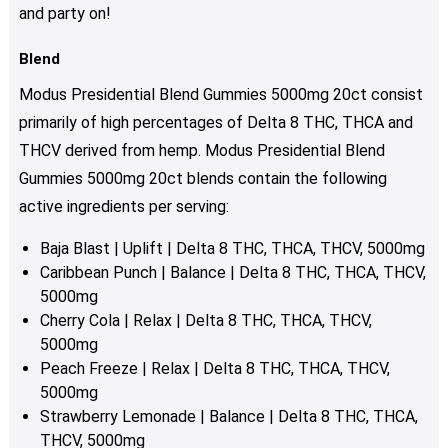
and party on!
Blend
Modus Presidential Blend Gummies 5000mg 20ct consist
primarily of high percentages of Delta 8 THC, THCA and
THCV derived from hemp. Modus Presidential Blend
Gummies 5000mg 20ct
blends contain the following
active ingredients per serving:
Baja Blast | Uplift | Delta 8 THC, THCA, THCV, 5000mg
Caribbean Punch | Balance | Delta 8 THC, THCA, THCV,
5000mg
Cherry Cola | Relax | Delta 8 THC, THCA, THCV,
5000mg
Peach Freeze | Relax | Delta 8 THC, THCA, THCV,
5000mg
Strawberry Lemonade | Balance | Delta 8 THC, THCA,
THCV, 5000mg