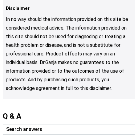
Disclaimer
In no way should the information provided on this site be
considered medical advice. The information provided on
this site should not be used for diagnosing or treating a
health problem or disease, and is not a substitute for
professional care. Product effects may vary on an
individual basis. Dr.Ganja makes no guarantees to the
information provided or to the outcomes of the use of
products. And by purchasing such products, you
acknowledge agreement in full to this disclaimer.
Q & A