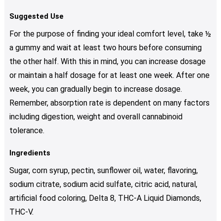
Suggested Use
For the purpose of finding your ideal comfort level, take ½
a gummy and wait at least two hours before consuming
the other half. With this in mind, you can increase dosage
or maintain a half dosage for at least one week. After one
week, you can gradually begin to increase dosage.
Remember, absorption rate is dependent on many factors
including digestion, weight and overall cannabinoid
tolerance.
Ingredients
Sugar, corn syrup, pectin, sunflower oil, water, flavoring,
sodium citrate, sodium acid sulfate, citric acid, natural,
artificial food coloring, Delta 8, THC-A Liquid Diamonds,
THC-V.