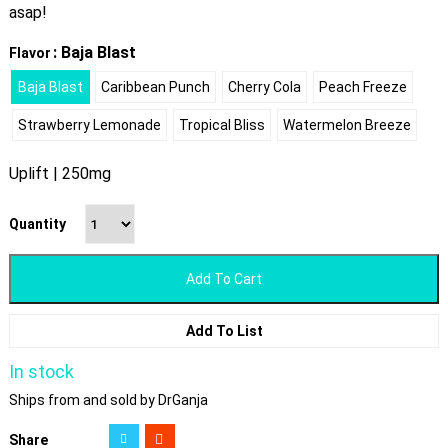
asap!
: Baja Blast
Flavor
Baja Blast
Caribbean Punch
Cherry Cola
Peach Freeze
Strawberry Lemonade
Tropical Bliss
Watermelon Breeze
Uplift | 250mg
Quantity
Add To Cart
Add To List
In stock
Ships from and sold by DrGanja
Share