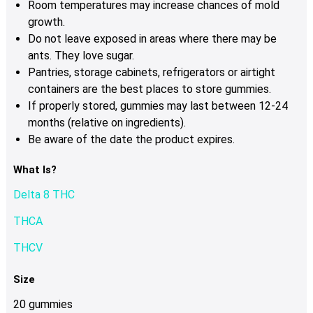
Room temperatures may increase chances of mold
growth.
Do not leave exposed in areas where there may be
ants. They love sugar.
Pantries, storage cabinets, refrigerators or airtight
containers are the best places to store gummies.
If properly stored, gummies may last between 12-24
months (relative on ingredients).
Be aware of the date the product expires.
What Is?
Delta 8 THC
THCA
THCV
Size
20 gummies