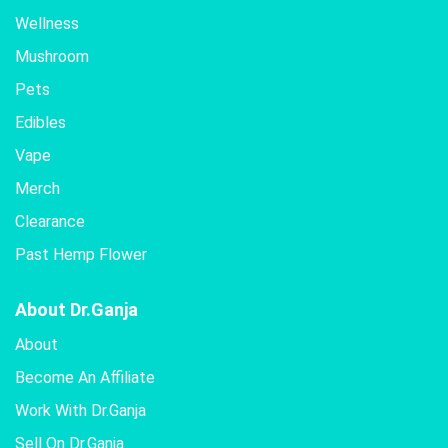
Wellness
Mushroom
Pets
Edibles
Vape
Merch
Clearance
Past Hemp Flower
About Dr.Ganja
About
Become An Affiliate
Work With Dr.Ganja
Sell On Dr.Ganja