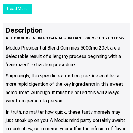
$24.00
chosen
Read More
on
the
product
Description
page
Modus Presidential Blend Gummies 5000mg 20ct are a
delectable result of a lengthy process beginning with a
“nanotized” extraction procedure.
Surprisingly, this specific extraction practice enables a
more rapid digestion of the key ingredients in this sweet
hemp treat. Although, it must be noted this will always
vary from person to person.
In truth, no matter how quick, these tasty morsels may
just sneak up on you. A Modus mind party certainly awaits
in each chew, so immerse yourself in the infusion of flavor