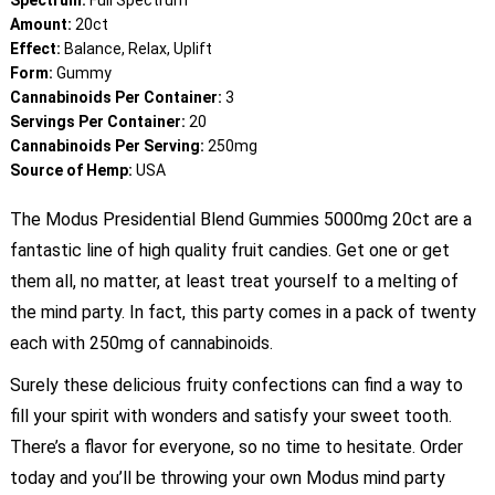
Spectrum:
Full Spectrum
Amount:
20ct
Effect:
Balance, Relax, Uplift
Form:
Gummy
Cannabinoids Per Container:
3
Servings Per Container:
20
Cannabinoids Per Serving:
250mg
Source of Hemp:
USA
The Modus Presidential Blend Gummies 5000mg 20ct are a
fantastic line of high quality fruit candies. Get one or get
them all, no matter, at least treat yourself to a melting of
the mind party. In fact, this party comes in a pack of twenty
each with 250mg of cannabinoids.
Surely these delicious fruity confections can find a way to
fill your spirit with wonders and satisfy your sweet tooth.
There’s a flavor for everyone, so no time to hesitate. Order
today and you’ll be throwing your own Modus mind party