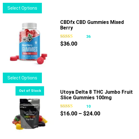
This
Select Options
product
has
CBDfx CBD Gummies Mixed
Berry
multiple
variants.
36
The
$
36.00
options
may
be
chosen
This
Select Options
on
product
the
has
Utoya Delta 8 THC Jumbo Fruit
product
Slice Gummies 100mg
multiple
page
variants.
10
Price
The
$
16.00
–
$
24.00
range:
options
$16.00
may
through
be