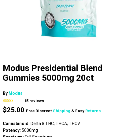
Modus Presidential Blend
Gummies 5000mg 20ct
By
Modus
15
reviews
Rated
15
4.80
$
25.00
out of 5
Free Discreet
Shipping
& Easy
Returns
based on
customer
ratings
Cannabinoid:
Delta 8 THC, THCA, THCV
Potency:
5000mg