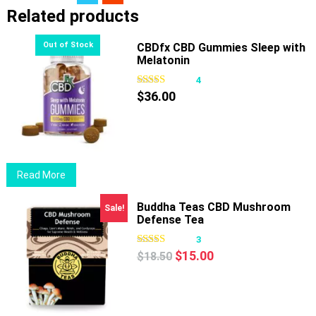
Related products
CBDfx CBD Gummies Sleep with
Melatonin
4
$
36.00
Read More
Buddha Teas CBD Mushroom
Sale!
Defense Tea
3
Original
Current
$
15.00
$
18.50
price
price
was:
is:
$18.50.
$15.00.