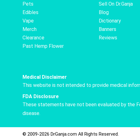
Pets
Sell On Dr.Ganja
Edibles
Blog
Vape
Dictionary
Merch
Banners
Clearance
Reviews
Past Hemp Flower
Medical Disclaimer
This website is not intended to provide medical info
FDA Disclosure
These statements have not been evaluated by the Food
disease.
© 2009-2026 DrGanja.com All Rights Reserved.