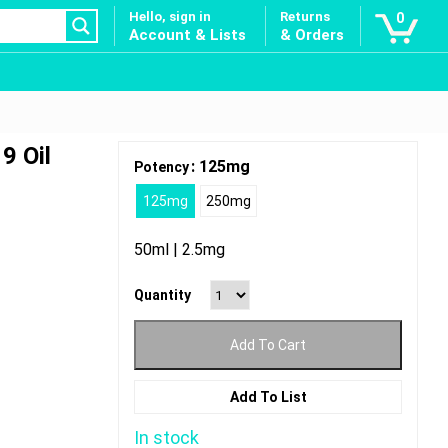
Hello, sign in
Returns
0
Account & Lists
& Orders
9 Oil
: 125mg
Potency
125mg
250mg
50ml | 2.5mg
Quantity
Add To Cart
Add To List
In stock