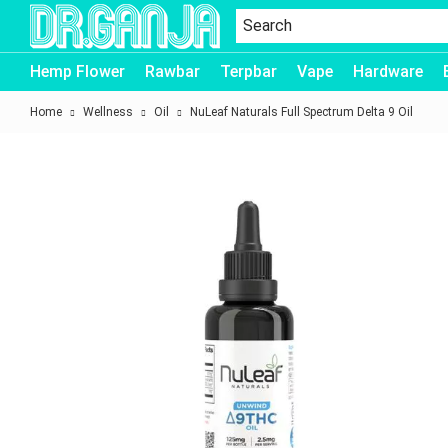
Dr.Ganja
Hemp Flower
Rawbar
Terpbar
Vape
Hardware
Home
Wellness
Oil
NuLeaf Naturals Full Spectrum Delta 9 Oil