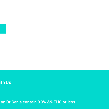
th Us
 on Dr.Ganja contain 0.3% Δ9-THC or less