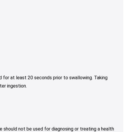
 for at least 20 seconds prior to swallowing. Taking
er ingestion.
e should not be used for diagnosing or treating a health