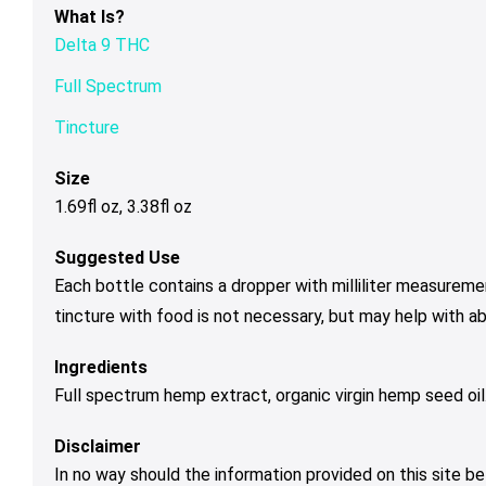
What Is?
Delta 9 THC
Full Spectrum
Tincture
Size
1.69fl oz, 3.38fl oz
Suggested Use
Each bottle contains a dropper with milliliter measureme
tincture with food is not necessary, but may help with a
Ingredients
Full spectrum hemp extract, organic virgin hemp seed oil
Disclaimer
In no way should the information provided on this site be