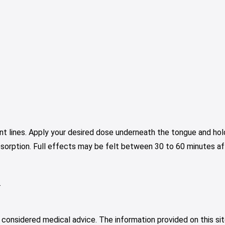
nt lines. Apply your desired dose underneath the tongue and hold
bsorption. Full effects may be felt between 30 to 60 minutes aft
.
 considered medical advice. The information provided on this sit