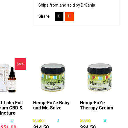
Ships from and sold by DrGanja
Share
Sale!
t Labs Full
Hemp-EaZe Baby
Add To Cart
Hemp-EaZe
Add To Cart
rum CBD &
and Me Salve
Therapy Cream
This
incture
product
4
2
8
has
Original
Current
$
51.00
$
14.50
$
24.50