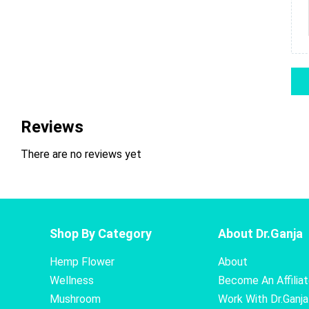
Reviews
There are no reviews yet
Shop By Category
About Dr.Ganja
Hemp Flower
About
Wellness
Become An Affilia
Mushroom
Work With Dr.Ganja