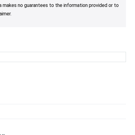
nja makes no guarantees to the information provided or to
aimer.