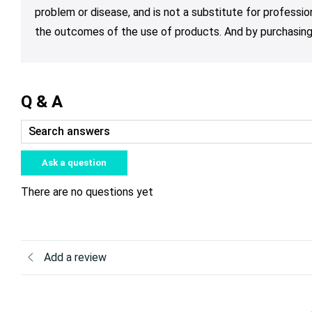
problem or disease, and is not a substitute for professio
the outcomes of the use of products. And by purchasing 
Q & A
Ask a question
There are no questions yet
Add a review