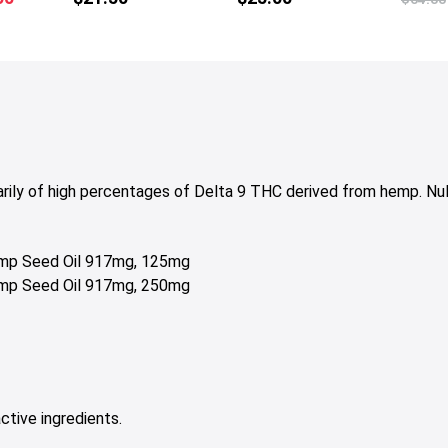
price
is:
50.
$15.00.
arily of high percentages of Delta 9 THC derived from hemp. Nu
Hemp Seed Oil 917mg, 125mg
Hemp Seed Oil 917mg, 250mg
ctive ingredients.