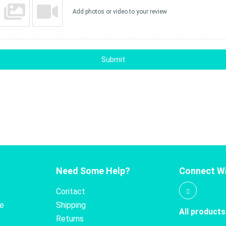
Add photos or video to your review
Submit
Need Some Help?
Connect Wi
Contact
te
Shipping
All products
Returns