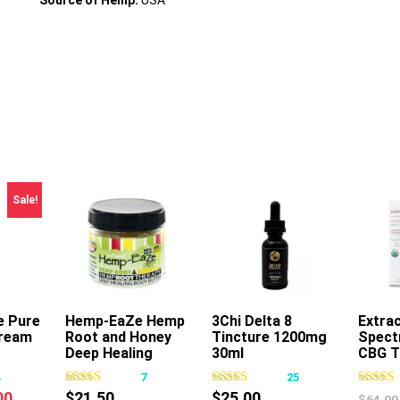
Source of Hemp:
USA
Sale!
e Pure
rt
Hemp-EaZe Hemp
Add To Cart
3Chi Delta 8
Add To Cart
Extrac
ream
Root and Honey
Tincture 1200mg
Spect
Deep Healing
30ml
CBG T
Body Butter
30ml
4
7
25
nal
Current
00
$
21.50
$
25.00
$
64.00