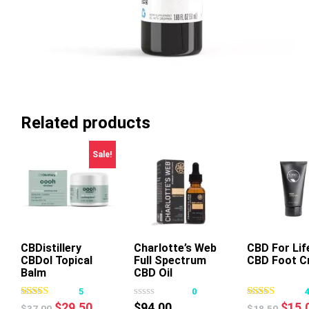
Related products
Sale!
CBDistillery
Charlotte’s Web
Add To Cart
CBD For Lif
Add To Ca
CBDol Topical
Full Spectrum
CBD Foot C
This
Balm
CBD Oil
product
Chocolate Mint
5
0
has
50mg 30ml
Original
Current
Origi
$
29.50
$
94.00
$
15.
$
37.00
$
18.50