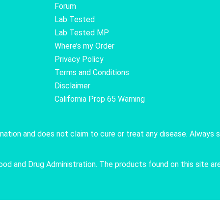
Forum
Lab Tested
Lab Tested MP
Where’s my Order
Privacy Policy
Terms and Conditions
Disclaimer
California Prop 65 Warning
rmation and does not claim to cure or treat any disease. Always 
 and Drug Administration. The products found on this site are 