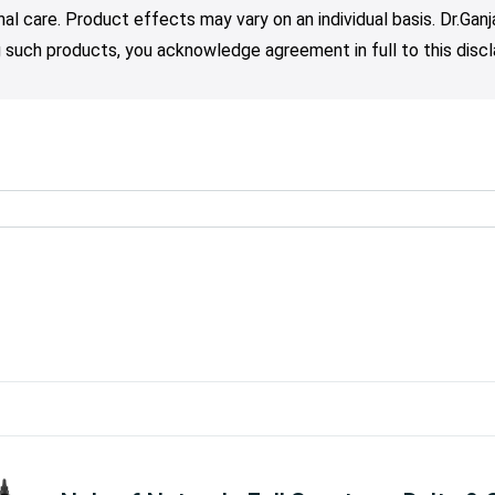
nal care. Product effects may vary on an individual basis. Dr.Ga
such products, you acknowledge agreement in full to this discl