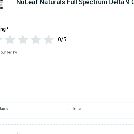
NuLeaf Naturals Full Spectrum Delta 9 O
ing
*
0/5
Your review
Name
Email