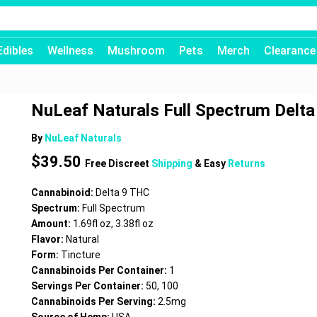
Edibles
Wellness
Mushroom
Pets
Merch
Clearance
NuLeaf Naturals Full Spectrum Delta 
By
NuLeaf Naturals
$
39.50
Free Discreet
Shipping
& Easy
Returns
Cannabinoid:
Delta 9 THC
Spectrum:
Full Spectrum
Amount:
1.69fl oz, 3.38fl oz
Flavor:
Natural
Form:
Tincture
Cannabinoids Per Container:
1
Servings Per Container:
50, 100
Cannabinoids Per Serving:
2.5mg