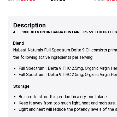
multiple
price
price
price
variants.
was:
is:
was:
The
$37.00.
$29.50.
$18.
options
Description
may
be
chosen
Blend
on
NuLeaf Naturals Full Spectrum Delta 9 Oil consists prim
the
the following active ingredients per serving:
product
page
Full Spectrum | Delta 9 THC 2.5mg, Organic Virgin 
Full Spectrum | Delta 9 THC 2.5mg, Organic Virgin 
Storage
Be sure to store this product in a dry, cool place.
Keep it away from too much light, heat and moisture.
Light and heat will reduce the potency levels of the a