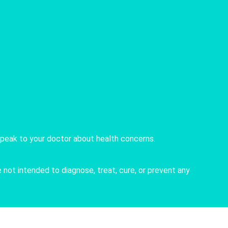
speak to your doctor about health concerns.
not intended to diagnose, treat, cure, or prevent any