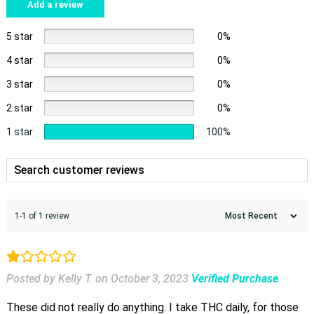
Add a review
5 star
0%
4 star
0%
3 star
0%
2 star
0%
1 star
100%
1-1 of 1 review
Posted by Kelly T.
on
October 3, 2023
Verified Purchase
These did not really do anything. I take THC daily, for those