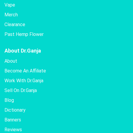
Vape
Merch
Clearance
Past Hemp Flower
About Dr.Ganja
About
Become An Affiliate
Work With Dr.Ganja
Sell On Dr.Ganja
Blog
Dictionary
Banners
Reviews