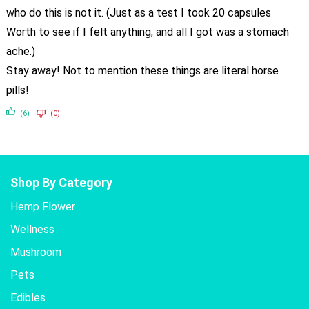
who do this is not it. (Just as a test I took 20 capsules
Worth to see if I felt anything, and all I got was a stomach
ache.)
Stay away! Not to mention these things are literal horse
pills!
(6)
(0)
Shop By Category
Hemp Flower
Wellness
Mushroom
Pets
Edibles