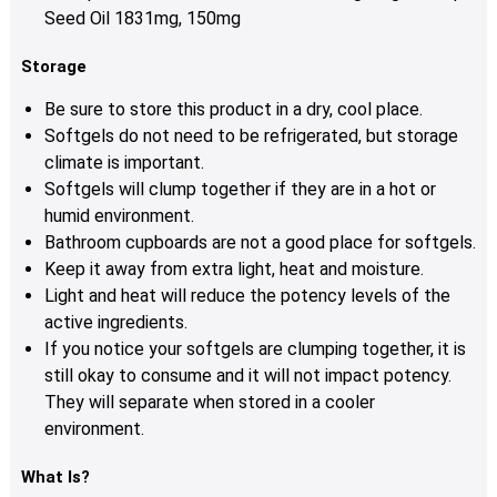
Seed Oil 1831mg, 150mg
Storage
Be sure to store this product in a dry, cool place.
Softgels do not need to be refrigerated, but storage
climate is important.
Softgels will clump together if they are in a hot or
humid environment.
Bathroom cupboards are not a good place for softgels.
Keep it away from extra light, heat and moisture.
Light and heat will reduce the potency levels of the
active ingredients.
If you notice your softgels are clumping together, it is
still okay to consume and it will not impact potency.
They will separate when stored in a cooler
environment.
What Is?