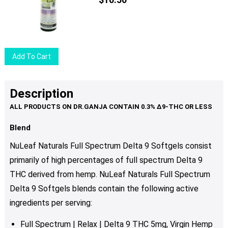
Add To Cart
Description
Blend
NuLeaf Naturals Full Spectrum Delta 9 Softgels consist
primarily of high percentages of full spectrum Delta 9
THC derived from hemp. NuLeaf Naturals Full Spectrum
Delta 9 Softgels blends contain the following active
ingredients per serving:
Full Spectrum | Relax | Delta 9 THC 5mg, Virgin Hemp