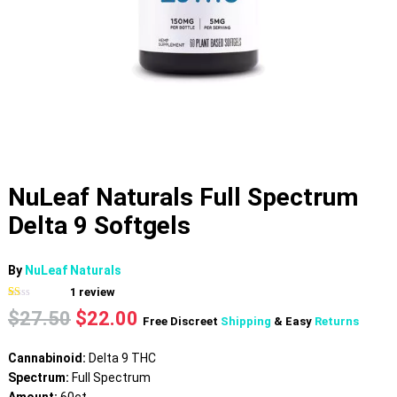
NuLeaf Naturals Full Spectrum
Delta 9 Softgels
By
NuLeaf Naturals
1
review
Rated
1
Original
Current
$
27.50
$
22.00
1.00
Free Discreet
Shipping
& Easy
Returns
out
price
price
of
was:
is:
5
Cannabinoid:
Delta 9 THC
based
$27.50.
$22.00.
on
Spectrum:
Full Spectrum
customer
rating