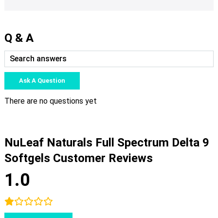
Q & A
Ask A Question
There are no questions yet
NuLeaf Naturals Full Spectrum Delta 9
Softgels Customer Reviews
1.0