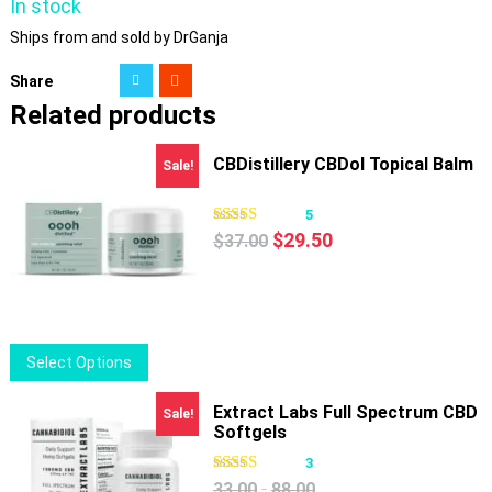
In stock
Ships from and sold by DrGanja
Share
Related products
CBDistillery CBDol Topical Balm
Sale!
5
Original
Current
$
29.50
$
37.00
price
price
was:
is:
$37.00.
$29.50.
This
Select Options
product
has
Extract Labs Full Spectrum CBD
Sale!
Softgels
multiple
variants.
3
The
-
33.00
88.00