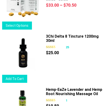
options
Price
$
33.00
–
$
70.50
may
range:
be
$33.00
chosen
through
This
Select Options
on
$70.50
product
the
has
3Chi Delta 8 Tincture 1200mg
product
30ml
multiple
page
variants.
25
The
$
25.00
options
may
be
chosen
Add To Cart
on
the
Hemp-EaZe Lavender and Hemp
product
Root Nourishing Massage Oil
page
1
$
10.50