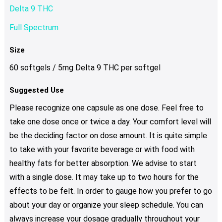
Delta 9 THC
Full Spectrum
Size
60 softgels / 5mg Delta 9 THC per softgel
Suggested Use
Please recognize one capsule as one dose. Feel free to
take one dose once or twice a day. Your comfort level will
be the deciding factor on dose amount. It is quite simple
to take with your favorite beverage or with food with
healthy fats for better absorption. We advise to start
with a single dose. It may take up to two hours for the
effects to be felt. In order to gauge how you prefer to go
about your day or organize your sleep schedule. You can
always increase your dosage gradually throughout your