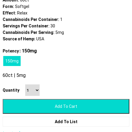
Amount:
60ct
Form:
Softgel
Effect:
Relax
Cannabinoids Per Container:
1
Servings Per Container:
30
Cannabinoids Per Serving:
5mg
Source of Hemp:
USA
: 150mg
Potency
150mg
60ct | 5mg
Quantity
Add To Cart
Add To List