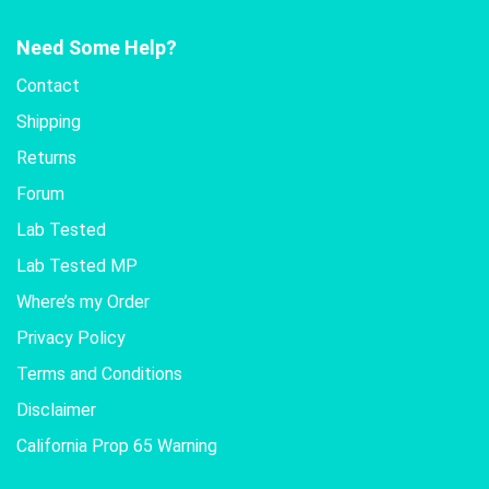
Need Some Help?
Contact
Shipping
Returns
Forum
Lab Tested
Lab Tested MP
Where’s my Order
Privacy Policy
Terms and Conditions
Disclaimer
California Prop 65 Warning