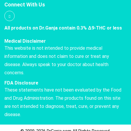
Connect With Us
All products on Dr.Ganja contain 0.3% Δ9-THC or less
Medical Disclaimer
This website is not intended to provide medical
information and does not claim to cure or treat any
disease. Always speak to your doctor about health
concerns.
FDA Disclosure
These statements have not been evaluated by the Food
and Drug Administration. The products found on this site
are not intended to diagnose, treat, cure, or prevent any
disease.