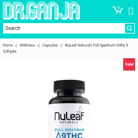
0
Home
Wellness
Capsules
NuLeaf Naturals Full Spectrum Delta 9
Softgels
Sale!