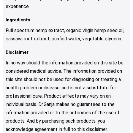
experience.
Ingredients
Full spectrum hemp extract, organic virgin hemp seed oil,
cassava root extract, purified water, vegetable glycerin.
Disclaimer
In no way should the information provided on this site be
considered medical advice. The information provided on
this site should not be used for diagnosing or treating a
health problem or disease, and is not a substitute for
professional care. Product effects may vary on an
individual basis. Dr.Ganja makes no guarantees to the
information provided or to the outcomes of the use of
products. And by purchasing such products, you
acknowledge agreement in full to this disclaimer.