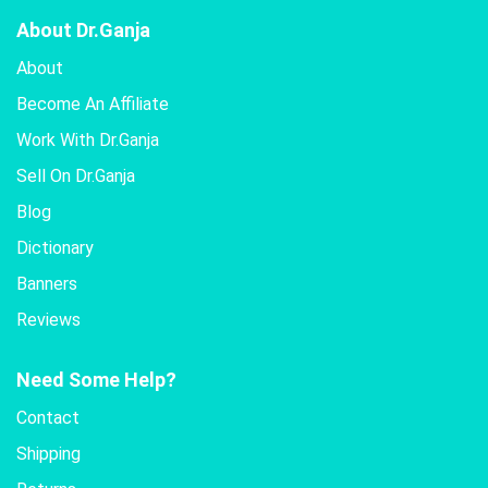
About Dr.Ganja
About
Become An Affiliate
Work With Dr.Ganja
Sell On Dr.Ganja
Blog
Dictionary
Banners
Reviews
Need Some Help?
Contact
Shipping