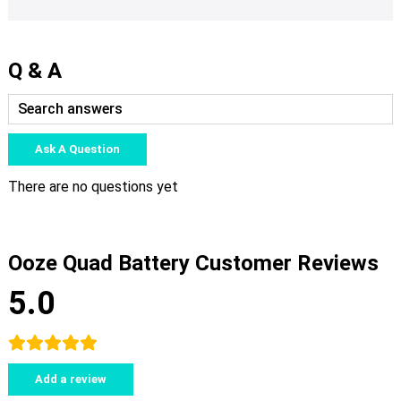
Q & A
Ask A Question
There are no questions yet
Ooze Quad Battery Customer Reviews
5.0
Add a review