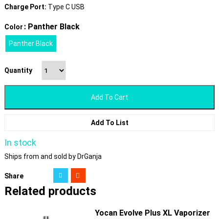
Charge Port:
Type C USB
: Panther Black
Color
Panther Black
Quantity
Add To Cart
Add To List
In stock
Ships from and sold by DrGanja
Share
Related products
Yocan Evolve Plus XL Vaporizer