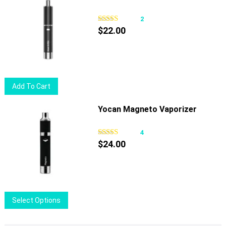
2
$
22.00
Add To Cart
Yocan Magneto Vaporizer
4
$
24.00
This
Select Options
product
has