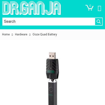
0
Home
Hardware
Ooze Quad Battery