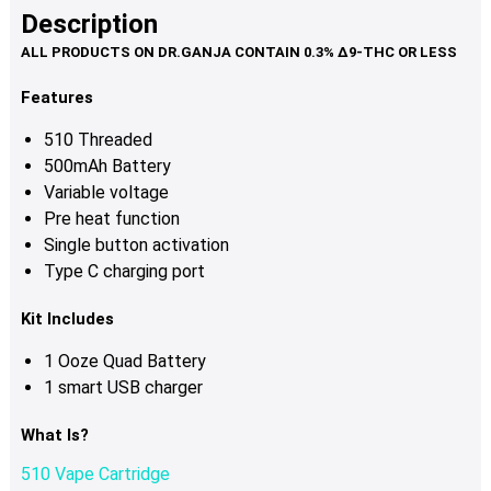
multiple
Description
variants.
The
options
Features
may
510 Threaded
be
500mAh Battery
chosen
Variable voltage
on
Pre heat function
the
Single button activation
product
Type C charging port
page
Kit Includes
1 Ooze Quad Battery
1 smart USB charger
What Is?
510 Vape Cartridge