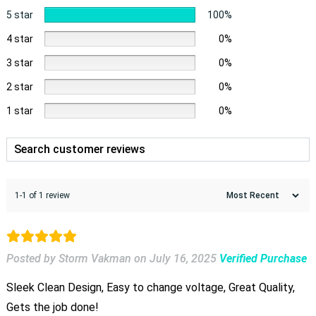
5 star
100%
4 star
0%
3 star
0%
2 star
0%
1 star
0%
1-1 of 1 review
Posted by Storm Vakman
on
July 16, 2025
Verified Purchase
Sleek Clean Design, Easy to change voltage, Great Quality,
Gets the job done!