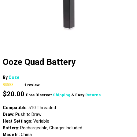
Ooze Quad Battery
By
Ooze
1
review
Rated
1
5.00
$
20.00
out of 5
Free Discreet
Shipping
& Easy
Returns
based on
customer
rating
Compatible:
510 Threaded
Draw:
Push to Draw
Heat Settings:
Variable
Battery:
Rechargeable, Charger Included
Made In:
China