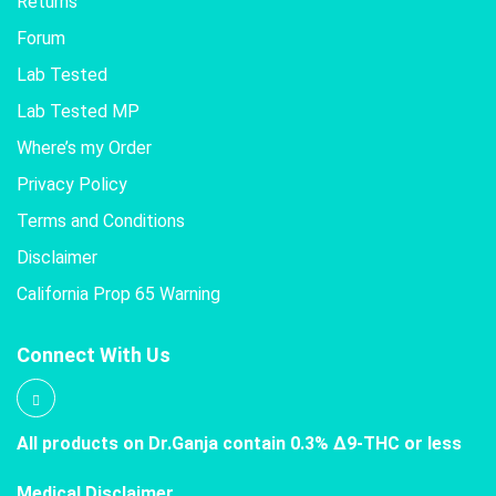
Returns
Forum
Lab Tested
Lab Tested MP
Where’s my Order
Privacy Policy
Terms and Conditions
Disclaimer
California Prop 65 Warning
Connect With Us
All products on Dr.Ganja contain 0.3% Δ9-THC or less
Medical Disclaimer