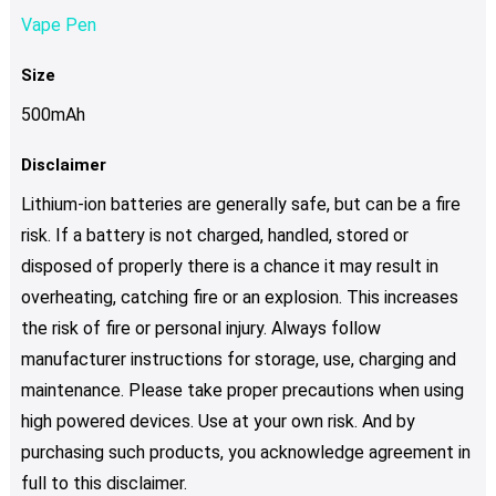
Vape Pen
Size
500mAh
Disclaimer
Lithium-ion batteries are generally safe, but can be a fire
risk. If a battery is not charged, handled, stored or
disposed of properly there is a chance it may result in
overheating, catching fire or an explosion. This increases
the risk of fire or personal injury. Always follow
manufacturer instructions for storage, use, charging and
maintenance. Please take proper precautions when using
high powered devices. Use at your own risk. And by
purchasing such products, you acknowledge agreement in
full to this disclaimer.