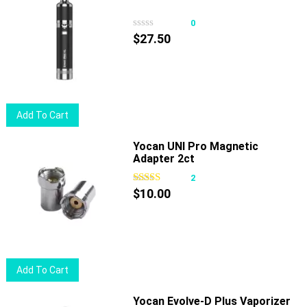
0
$
27.50
Add To Cart
Yocan UNI Pro Magnetic
Adapter 2ct
2
$
10.00
Add To Cart
Yocan Evolve-D Plus Vaporizer