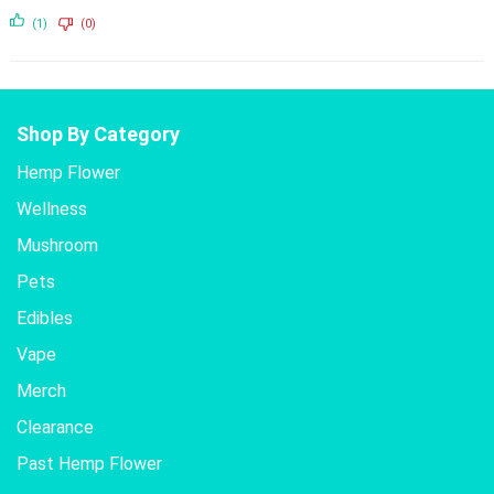
(1)
(0)
Shop By Category
Hemp Flower
Wellness
Mushroom
Pets
Edibles
Vape
Merch
Clearance
Past Hemp Flower