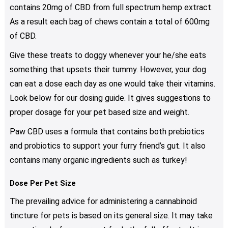
contains 20mg of CBD from full spectrum hemp extract.
As a result each bag of chews contain a total of 600mg
of CBD.
Give these treats to doggy whenever your he/she eats
something that upsets their tummy. However, your dog
can eat a dose each day as one would take their vitamins.
Look below for our dosing guide. It gives suggestions to
proper dosage for your pet based size and weight.
Paw CBD uses a formula that contains both prebiotics
and probiotics to support your furry friend’s gut. It also
contains many organic ingredients such as turkey!
Dose Per Pet Size
The prevailing advice for administering a cannabinoid
tincture for pets is based on its general size. It may take