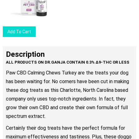
options
may
be
chosen
Add To Cart
on
the
product
Description
page
Paw CBD Calming Chews Turkey are the treats your dog
has been waiting for. No corners have been cut in making
these dog treats as this Сharlotte, North Carolina based
company only uses top-notch ingredients. In fact, they
grow their own CBD and create their own formula of full
spectrum extract.
Certainly their dog treats have the perfect formula for
maximum effectiveness and tastiness. Plus, these doggo