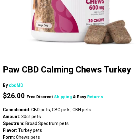
Paw CBD Calming Chews Turkey
By
cbdMD
$
26.00
Free Discreet
Shipping
& Easy
Returns
Cannabinoid:
CBD pets, CBG pets, CBN pets
Amount:
30ct pets
Spectrum:
Broad Spectrum pets
Flavor:
Turkey pets
Form:
Chews pets