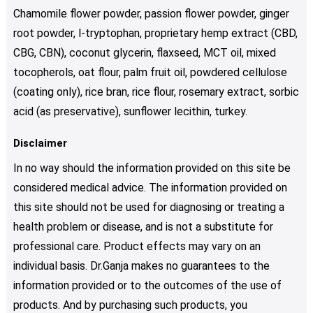
Chamomile flower powder, passion flower powder, ginger
root powder, l-tryptophan, proprietary hemp extract (CBD,
CBG, CBN), coconut glycerin, flaxseed, MCT oil, mixed
tocopherols, oat flour, palm fruit oil, powdered cellulose
(coating only), rice bran, rice flour, rosemary extract, sorbic
acid (as preservative), sunflower lecithin, turkey.
Disclaimer
In no way should the information provided on this site be
considered medical advice. The information provided on
this site should not be used for diagnosing or treating a
health problem or disease, and is not a substitute for
professional care. Product effects may vary on an
individual basis. Dr.Ganja makes no guarantees to the
information provided or to the outcomes of the use of
products. And by purchasing such products, you