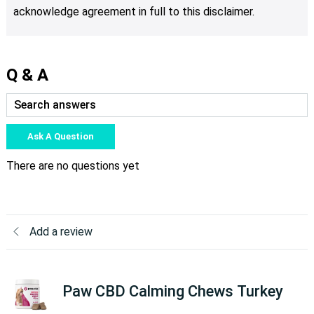
acknowledge agreement in full to this disclaimer.
Q & A
Ask A Question
There are no questions yet
Add a review
Paw CBD Calming Chews Turkey