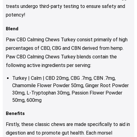
treats undergo third-party testing to ensure safety and
potency!
Blend
Paw CBD Calming Chews Turkey consist primarily of high
percentages of CBD, CBG and CBN derived from hemp.
Paw CBD Calming Chews Turkey blends contain the
following active ingredients per serving:
Turkey | Calm | CBD 20mg, CBG .7mg, CBN .7mg,
Chamomile Flower Powder 50mg, Ginger Root Powder
30mg, L-Tryptophan 30mg, Passion Flower Powder
50mg, 600mg
Benefits
Firstly, these classic chews are made specifically to aid in
digestion and to promote gut health. Each morsel