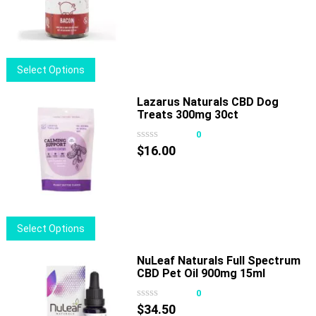
This
Select Options
product
has
Lazarus Naturals CBD Dog
Treats 300mg 30ct
multiple
variants.
0
The
$
16.00
options
may
be
chosen
This
Select Options
on
product
the
has
NuLeaf Naturals Full Spectrum
product
CBD Pet Oil 900mg 15ml
multiple
page
variants.
0
The
$
34.50