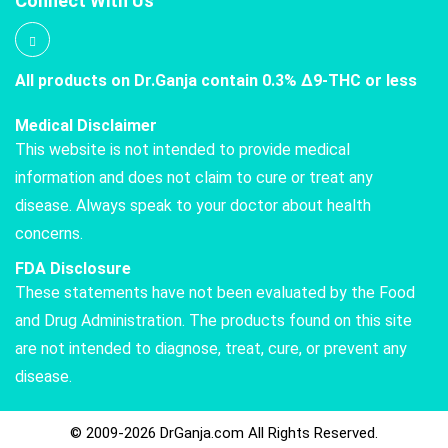
Connect With Us
All products on Dr.Ganja contain 0.3% Δ9-THC or less
Medical Disclaimer
This website is not intended to provide medical
information and does not claim to cure or treat any
disease. Always speak to your doctor about health
concerns.
FDA Disclosure
These statements have not been evaluated by the Food
and Drug Administration. The products found on this site
are not intended to diagnose, treat, cure, or prevent any
disease.
© 2009-2026 DrGanja.com All Rights Reserved.