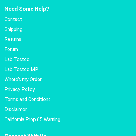
Need Some Help?
Contact
Shipping
Returns
Forum
Lab Tested
Lab Tested MP
Where’s my Order
Privacy Policy
Terms and Conditions
Disclaimer
California Prop 65 Warning