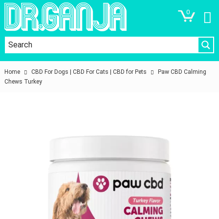
0
Home
CBD For Dogs | CBD For Cats | CBD for Pets
Paw CBD Calming
Chews Turkey