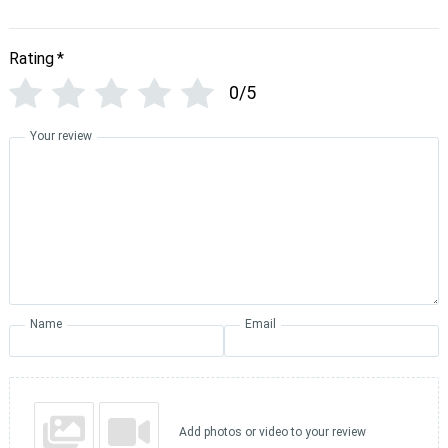
Rating
*
0/5
Your review
Name
Email
Add photos or video to your review