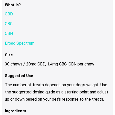
What Is?
CBD
CBG
CBN
Broad Spectrum
Size
30 chews / 20mg CBD, 1.4mg CBG, CBN per chew
Suggested Use
The number of treats depends on your dog’s weight. Use
the suggested dosing guide as a starting point and adjust
up or down based on your pet’s response to the treats.
Ingredients