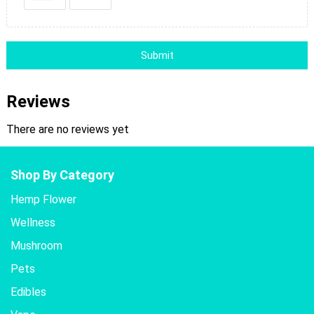
Submit
Reviews
There are no reviews yet
Shop By Category
Hemp Flower
Wellness
Mushroom
Pets
Edibles