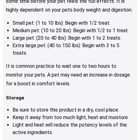
some time before your pet feels the full effects. It is
highly dependent on your pets body weight and digestion.
Small pet: (1 to 10 lbs): Begin with 1/2 treat.
Medium pet: (10 to 20 lbs): Begin with 1/2 to 1 treat.
Large pet: (20 to 40 lbs): Begin with 1 to 2 treats.
Extra large pet: (40 to 150 lbs): Begin with 3 to 5
treats.
It is common practice to wait one to two hours to
monitor your pets. A pet may need an increase in dosage
for a boost in comfort levels.
Storage
Be sure to store this product in a dry, cool place.
Keep it away from too much light, heat and moisture.
Light and heat will reduce the potency levels of the
active ingredients.