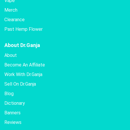
Vape
Merch
Clearance
Past Hemp Flower
About Dr.Ganja
About
Become An Affiliate
Work With Dr.Ganja
Sell On Dr.Ganja
Blog
Dictionary
Banners
Reviews