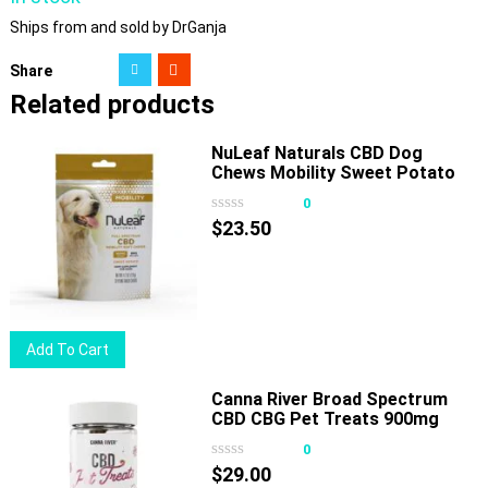
Ships from and sold by DrGanja
Share
Related products
NuLeaf Naturals CBD Dog
Chews Mobility Sweet Potato
180mg 30ct
0
$
23.50
Add To Cart
Canna River Broad Spectrum
CBD CBG Pet Treats 900mg
30ct
0
$
29.00