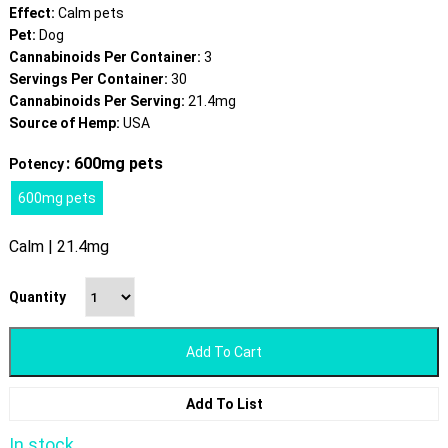
Effect:
Calm pets
Pet:
Dog
Cannabinoids Per Container:
3
Servings Per Container:
30
Cannabinoids Per Serving:
21.4mg
Source of Hemp:
USA
: 600mg pets
Potency
600mg pets
Calm | 21.4mg
Quantity
Add To Cart
Add To List
In stock