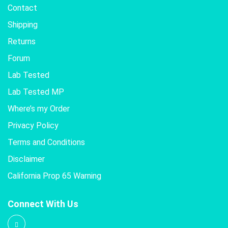
Contact
Shipping
Returns
Forum
Lab Tested
Lab Tested MP
Where’s my Order
Privacy Policy
Terms and Conditions
Disclaimer
California Prop 65 Warning
Connect With Us