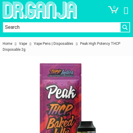
0
Home
Vape
Vape Pens | Disposables
Peak High Potency THCP
Disposable 2g