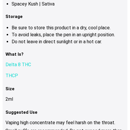
Spacey Kush | Sativa
Storage
Be sure to store this product in a dry, cool place.
To avoid leaks, place the pen in an upright position.
Do not leave in direct sunlight or in a hot car.
What Is?
Delta 8 THC
THCP
Size
2ml
Suggested Use
Vaping high concentrate may feel harsh on the throat.