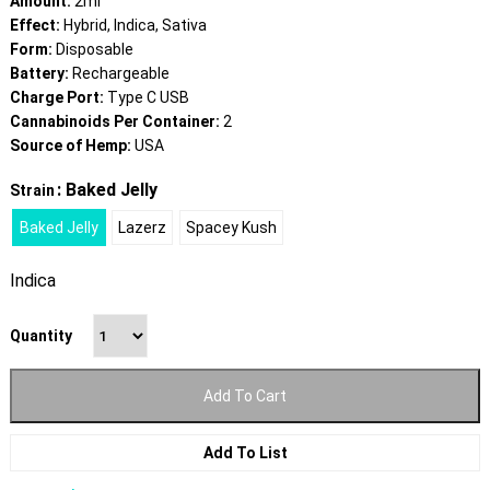
Amount:
2ml
Effect:
Hybrid, Indica, Sativa
Form:
Disposable
Battery:
Rechargeable
Charge Port:
Type C USB
Cannabinoids Per Container:
2
Source of Hemp:
USA
: Baked Jelly
Strain
Baked Jelly
Lazerz
Spacey Kush
Indica
Quantity
Add To Cart
Add To List