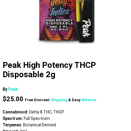
Peak High Potency THCP
Disposable 2g
By
Peak
$
25.00
Free Discreet
Shipping
& Easy
Returns
Cannabinoid:
Delta 8 THC, THCP
Spectrum:
Full Spectrum
Terpenes:
Botanical Derived