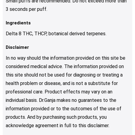
Small puffs are recommended. Do not exceed more than
3 seconds per puff.
Ingredients
Delta 8 THC, THCP, botanical derived terpenes.
Disclaimer
In no way should the information provided on this site be
considered medical advice. The information provided on
this site should not be used for diagnosing or treating a
health problem or disease, and is not a substitute for
professional care. Product effects may vary on an
individual basis. Dr.Ganja makes no guarantees to the
information provided or to the outcomes of the use of
products. And by purchasing such products, you
acknowledge agreement in full to this disclaimer.