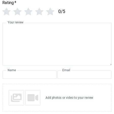
Rating
*
0/5
Your review
Name
Email
Add photos or video to your review