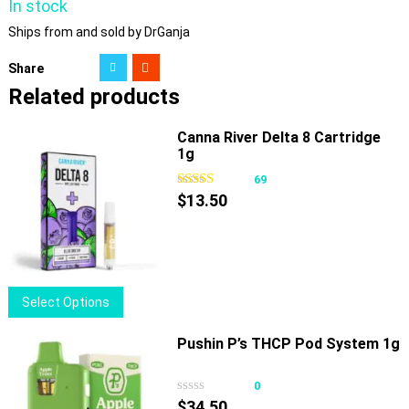
In stock
Ships from and sold by DrGanja
Share
Related products
Canna River Delta 8 Cartridge
1g
69
$
13.50
This
Select Options
product
has
Pushin P’s THCP Pod System 1g
multiple
variants.
0
The
$
34.50