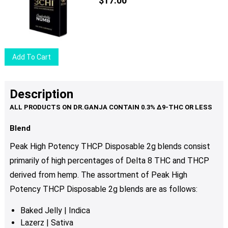
$
17.00
options
may
be
chosen
Add To Cart
on
the
product
Description
page
Blend
Peak High Potency THCP Disposable 2g blends consist
primarily of high percentages of Delta 8 THC and THCP
derived from hemp. The assortment of Peak High
Potency THCP Disposable 2g blends are as follows:
Baked Jelly | Indica
Lazerz | Sativa