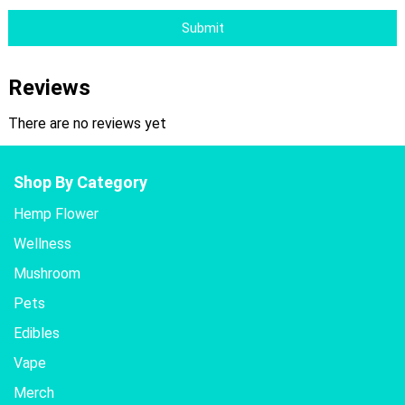
Submit
Reviews
There are no reviews yet
Shop By Category
Hemp Flower
Wellness
Mushroom
Pets
Edibles
Vape
Merch