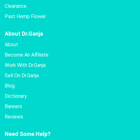
Clearance
Past Hemp Flower
About Dr.Ganja
About
Become An Affiliate
Work With Dr.Ganja
Sell On Dr.Ganja
Blog
Dictionary
Banners
Reviews
Need Some Help?