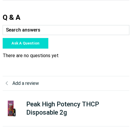
Q & A
Ask A Question
There are no questions yet
Add a review
Peak High Potency THCP
Disposable 2g