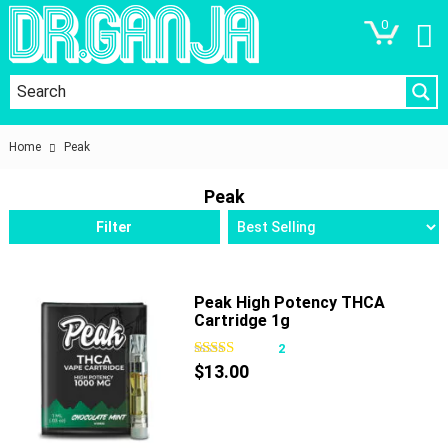
0
Home
Peak
Peak
Filter
Peak High Potency THCA
Cartridge 1g
2
$
13.00