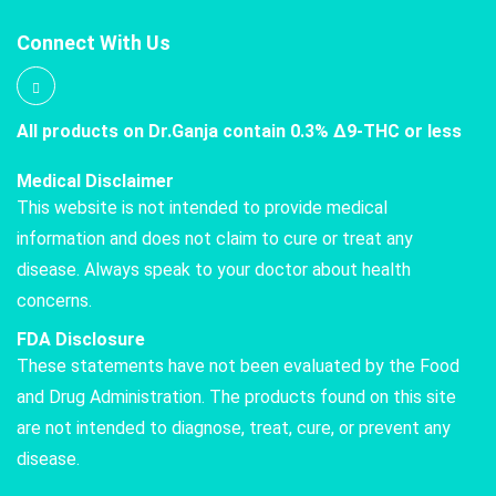
Connect With Us
All products on Dr.Ganja contain 0.3% Δ9-THC or less
Medical Disclaimer
This website is not intended to provide medical
information and does not claim to cure or treat any
disease. Always speak to your doctor about health
concerns.
FDA Disclosure
These statements have not been evaluated by the Food
and Drug Administration. The products found on this site
are not intended to diagnose, treat, cure, or prevent any
disease.