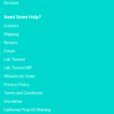
Reviews
Need Some Help?
Contact
Shipping
Returns
Forum
Lab Tested
Lab Tested MP
Where’s my Order
Privacy Policy
Terms and Conditions
Disclaimer
California Prop 65 Warning