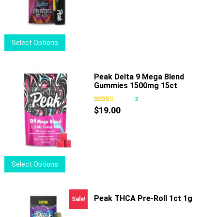
be
chosen
on
This
Select Options
the
product
product
has
page
multiple
Peak Delta 9 Mega Blend
Gummies 1500mg 15ct
variants.
The
2
options
$
19.00
may
be
chosen
on
This
Select Options
the
product
product
has
page
multiple
Peak THCA Pre-Roll 1ct 1g
Sale!
variants.