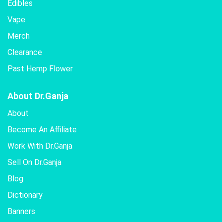
Edibles
Vape
Merch
Clearance
Past Hemp Flower
About Dr.Ganja
About
Become An Affiliate
Work With Dr.Ganja
Sell On Dr.Ganja
Blog
Dictionary
Banners