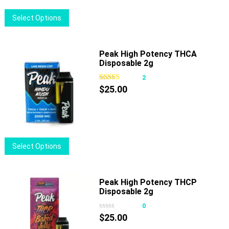
This
Select Options
product
has
multiple
Peak High Potency THCA
Disposable 2g
variants.
The
2
options
$
25.00
may
be
chosen
on
This
Select Options
the
product
product
has
page
multiple
Peak High Potency THCP
Disposable 2g
variants.
The
0
options
$
25.00
may