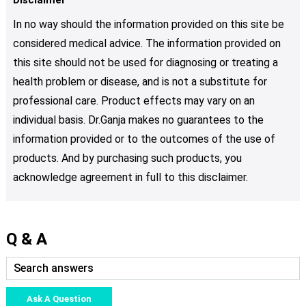
In no way should the information provided on this site be
considered medical advice. The information provided on
this site should not be used for diagnosing or treating a
health problem or disease, and is not a substitute for
professional care. Product effects may vary on an
individual basis. Dr.Ganja makes no guarantees to the
information provided or to the outcomes of the use of
products. And by purchasing such products, you
acknowledge agreement in full to this disclaimer.
Q & A
Ask A Question