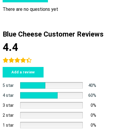
There are no questions yet
Blue Cheese Customer Reviews
4.4
Add a review
5 star
40%
4 star
60%
3 star
0%
2 star
0%
1 star
0%