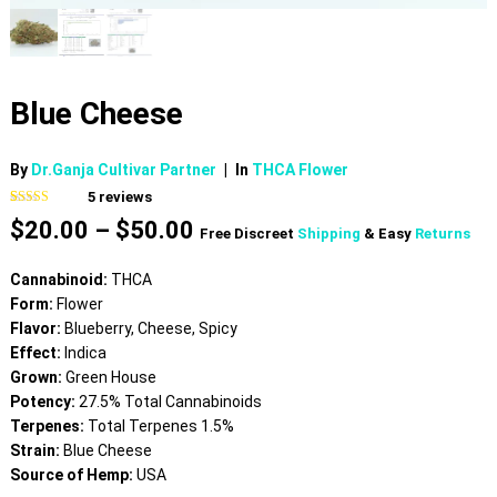
Blue Cheese
By
Dr.Ganja Cultivar Partner
|
In
THCA Flower
5
reviews
Rated
5
4.40
Price
$
20.00
–
$
50.00
out of 5
Free Discreet
Shipping
& Easy
Returns
based on
range:
customer
$20.00
ratings
Cannabinoid:
THCA
through
Form:
Flower
$50.00
Flavor:
Blueberry, Cheese, Spicy
Effect:
Indica
Grown:
Green House
Potency:
27.5% Total Cannabinoids
Terpenes:
Total Terpenes 1.5%
Strain:
Blue Cheese
Source of Hemp:
USA