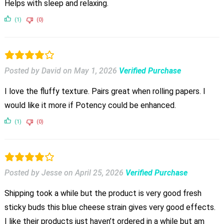
Helps with sleep and relaxing.
(1)
(0)
Posted by David
on
May 1, 2026
Verified Purchase
I love the fluffy texture. Pairs great when rolling papers. I
would like it more if Potency could be enhanced.
(1)
(0)
Posted by Jesse
on
April 25, 2026
Verified Purchase
Shipping took a while but the product is very good fresh
sticky buds this blue cheese strain gives very good effects.
I like their products just haven’t ordered in a while but am