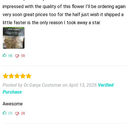
impressed with the quality of this flower I’ll be ordering again
very soon great prices too for the half just wish it shipped a
little faster is the only reason I took away a star.
(0)
(0)
Posted by Dr.Ganja Customer
on
April 13, 2026
Verified
Purchase
Awesome
(1)
(0)