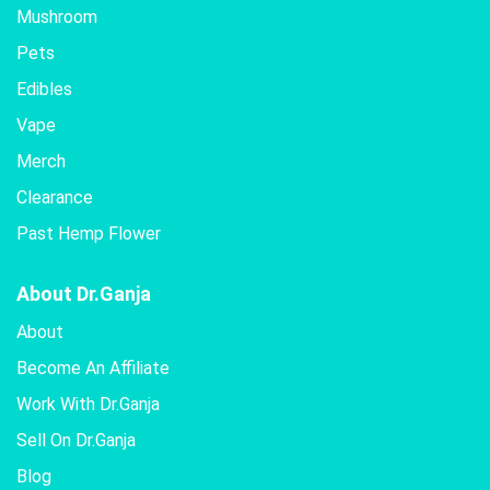
Mushroom
Pets
Edibles
Vape
Merch
Clearance
Past Hemp Flower
About Dr.Ganja
About
Become An Affiliate
Work With Dr.Ganja
Sell On Dr.Ganja
Blog