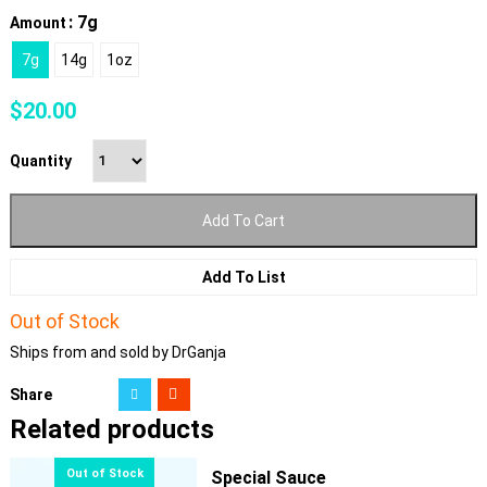
: 7g
Amount
7g
14g
1oz
$
20.00
Quantity
Add To Cart
Add To List
Out of Stock
Ships from and sold by DrGanja
Share
Related products
Special Sauce