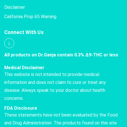
Disclaimer
California Prop 65 Warning
Connect With Us
All products on Dr.Ganja contain 0.3% Δ9-THC or less
Medical Disclaimer
This website is not intended to provide medical
information and does not claim to cure or treat any
disease. Always speak to your doctor about health
concerns.
FDA Disclosure
These statements have not been evaluated by the Food
and Drug Administration. The products found on this site