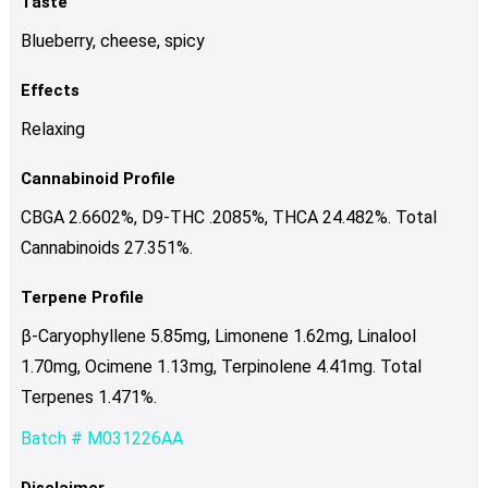
Taste
Blueberry, cheese, spicy
Effects
Relaxing
Cannabinoid Profile
CBGA 2.6602%, D9-THC .2085%, THCA 24.482%. Total
Cannabinoids 27.351%.
Terpene Profile
β-Caryophyllene 5.85mg, Limonene 1.62mg, Linalool
1.70mg, Ocimene 1.13mg, Terpinolene 4.41mg. Total
Terpenes 1.471%.
Batch # M031226AA
Disclaimer