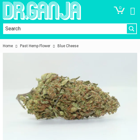
0
Home
Past Hemp Flower
Blue Cheese