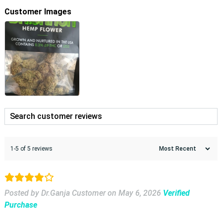
Customer Images
1-5 of 5 reviews
Posted by Dr.Ganja Customer
on
May 6, 2026
Verified
Purchase