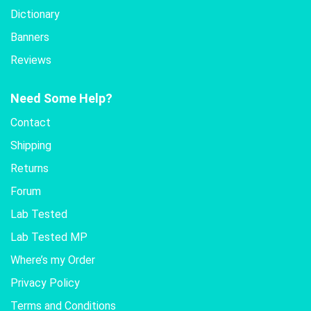
Dictionary
Banners
Reviews
Need Some Help?
Contact
Shipping
Returns
Forum
Lab Tested
Lab Tested MP
Where’s my Order
Privacy Policy
Terms and Conditions