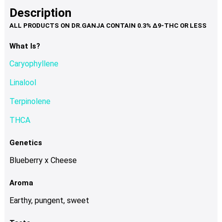
product
multiple
Description
page
variants.
The
options
What Is?
may
Caryophyllene
be
chosen
Linalool
on
Terpinolene
the
product
THCA
page
Genetics
Blueberry x Cheese
Aroma
Earthy, pungent, sweet