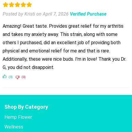
Posted by Kristi
on
April 7, 2026
Verified Purchase
Amazing! Great taste. Provides great relief for my arthritis
and takes my anxiety away. This strain, along with some
others I purchased, did an excellent job of providing both
physical and emotional relief for me and that is rare.
Additionally, these were nice buds. I’m in love! Thank you Dr.
G, you did not disappoint.
(3)
(0)
Shop By Category
Hemp Flower
Wellness