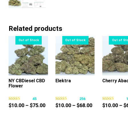
Related products
NY CBDiesel CBD
Elektra
Cherry Aba
Flower
This
This
Thi
product
product
pr
45
256
has
has
ha
Price
Price
$
10.00
–
$
75.00
$
10.00
–
$
68.00
$
10.00
–
$
multiple
multiple
mul
range:
range:
variants.
variants.
var
$10.00
$10.00
The
The
Th
through
through