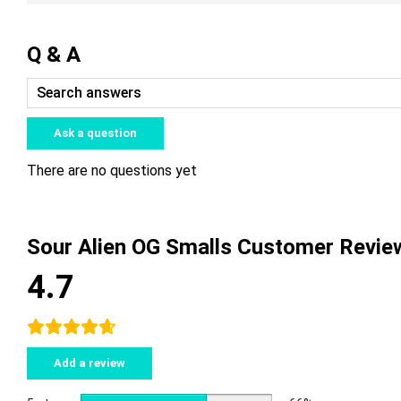
Q & A
Ask a question
There are no questions yet
Sour Alien OG Smalls Customer Revie
4.7
Add a review