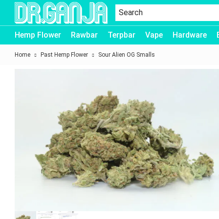
Dr.Ganja
Hemp Flower
Rawbar
Terpbar
Vape
Hardware
Home
Past Hemp Flower
Sour Alien OG Smalls