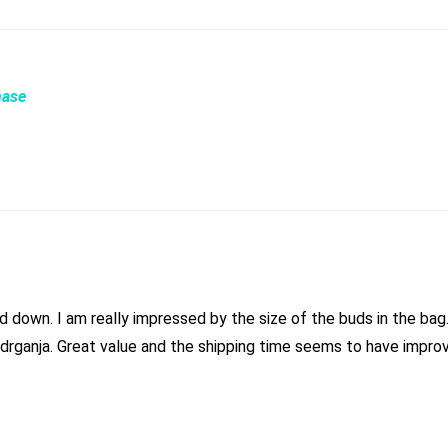
hase
irly tight medium sized
buds in there with very little shake. Typical nice strain from drganja. Great value and the shipping time s