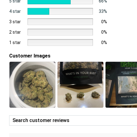
5 star
66%
4 star
33%
3 star
0%
2 star
0%
1 star
0%
Customer Images