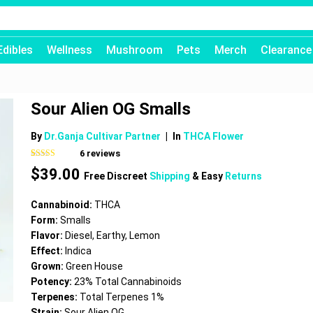
Edibles
Wellness
Mushroom
Pets
Merch
Clearance
Sour Alien OG Smalls
By
Dr.Ganja Cultivar Partner
|
In
THCA Flower
6
reviews
Rated
6
4.67
$
39.00
out of 5
Free Discreet
Shipping
& Easy
Returns
based on
customer
ratings
Cannabinoid:
THCA
Form:
Smalls
Flavor:
Diesel, Earthy, Lemon
Effect:
Indica
Grown:
Green House
Potency:
23% Total Cannabinoids
Terpenes:
Total Terpenes 1%
Strain:
Sour Alien OG