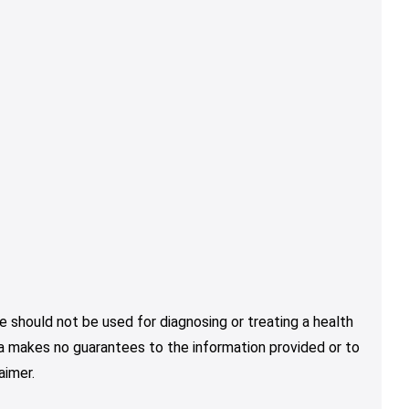
e should not be used for diagnosing or treating a health
nja makes no guarantees to the information provided or to
aimer.