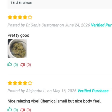
1-6 of 6 reviews
Posted by Dr.Ganja Customer
on
June 24, 2026
Verified Pu
Pretty good
(0)
(0)
Posted by Alejandra L.
on
May 16, 2026
Verified Purchase
Nice relaxing vibe! Chemical smell but nice body feel.
(0)
(0)