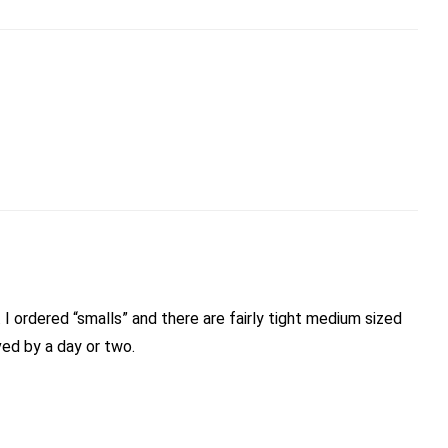
eems to have improved by a day or two.