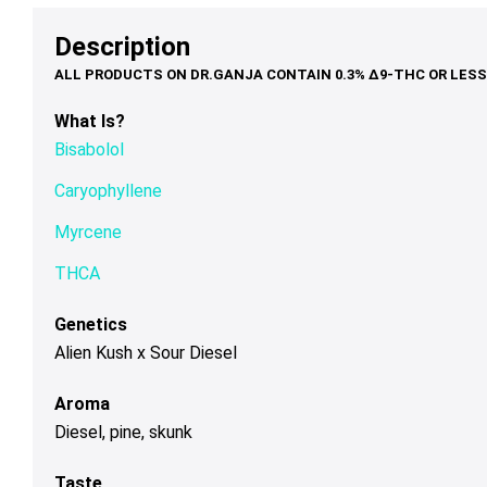
options
options
op
$75.00
$68.00
may
may
ma
Description
be
be
be
chosen
chosen
ch
on
on
on
What Is?
the
the
th
Bisabolol
product
product
pr
page
page
pa
Caryophyllene
Myrcene
THCA
Genetics
Alien Kush x Sour Diesel
Aroma
Diesel, pine, skunk
Taste