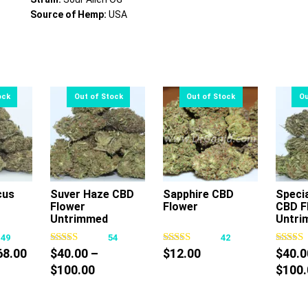
Source of Hemp:
USA
cus
Suver Haze CBD
Sapphire CBD
Speci
Flower
Flower
CBD F
s
This
This
Untrimmed
Untri
oduct
product
product
149
54
42
s
has
has
Price
68.00
$
40.00
–
$
12.00
$
40.0
tiple
multiple
multiple
range:
Price
$
100.00
$
100.
iants.
variants.
variants.
$10.00
range:
e
The
The
through
$40.00