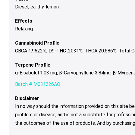
Diesel, earthy, lemon
Effects
Relaxing
Cannabinoid Profile
CBGA 1.9622%, D9-THC .2031%, THCA 20.586%. Total Ca
Terpene Profile
α-Bisabolol 1.03 mg, β-Caryophyllene 3.84mg, β-Myrcen
Batch # M031226AO
Disclaimer
In no way should the information provided on this site be
problem or disease, and is not a substitute for professio
the outcomes of the use of products. And by purchasing 