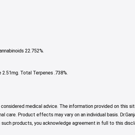
nnabinoids 22.752%.
e 2.51mg. Total Terpenes .738%.
 considered medical advice. The information provided on this sit
nal care. Product effects may vary on an individual basis. Dr.Ga
such products, you acknowledge agreement in full to this discl