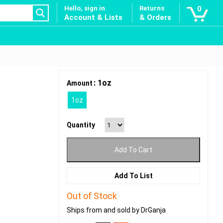
Hello, sign in
Returns
0
Account & Lists
& Orders
: 1oz
Amount
1oz
Quantity
Add To Cart
Add To List
Out of Stock
Ships from and sold by DrGanja