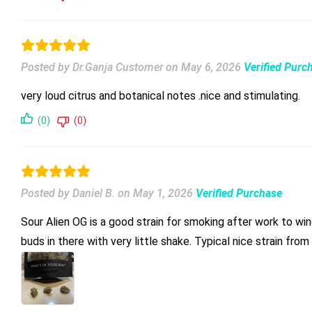
Posted by Dr.Ganja Customer
on
May 6, 2026
Verified Purc
very loud citrus and botanical notes .nice and stimulating.
(0)
(0)
Posted by Daniel B.
on
May 1, 2026
Verified Purchase
Sour Alien OG is a good strain for smoking after work to wind down. I am really impressed by the size of the buds in the bag. I ordered “smalls” and there are fa