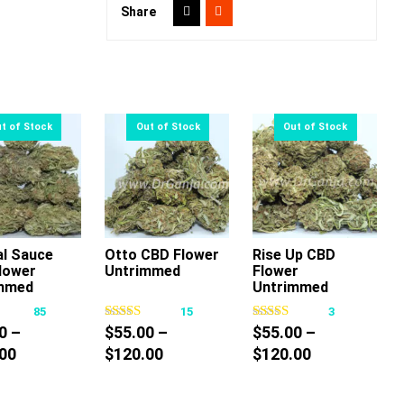
Share
al Sauce
Otto CBD Flower
Rise Up CBD
lower
Untrimmed
Flower
This
This
This
mmed
Untrimmed
product
product
product
85
15
3
has
has
has
0
–
$
55.00
–
$
55.00
–
multiple
multiple
multiple
Price
Price
Price
00
$
120.00
$
120.00
variants.
variants.
variants.
range:
range:
range:
The
The
The
$40.00
$55.00
$55.00