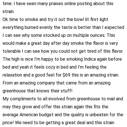
time. I have seen many praises online posting about this
strain.
Ok time to smoke and try it out the bowl lit first light
everything burned evenly the taste is better than I expected
I can see why some stocked up on multiple ounces. This
would make a great day after day smoke the flavor is very
tolerable I can see how you could not get tired of this flavor.
The high is nice I’m happy to be smoking Indica again before
bed and yeah it feels cozy in bed and I’m feeling the
relaxation and a good feel for $69 this is an amazing strain.
From an amazing company that came from an amazing
greenhouse that knows their stuff!
My compliments to all involved from greenhouse to mail and
may they grow and offer this strain again this fits the
average American budget and the quality is unbeaten for the
price! We need to be getting a great deal and this strain