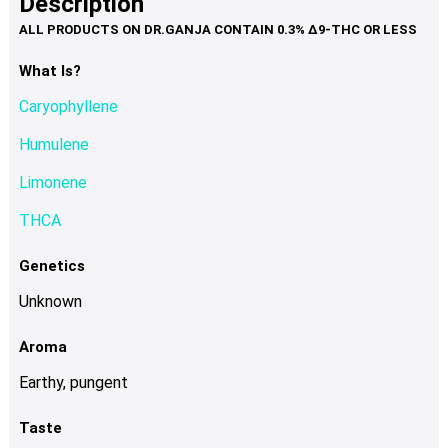
Description
page
variants.
The
options
What Is?
may
Caryophyllene
be
chosen
Humulene
on
Limonene
the
product
THCA
page
Genetics
Unknown
Aroma
Earthy, pungent
Taste