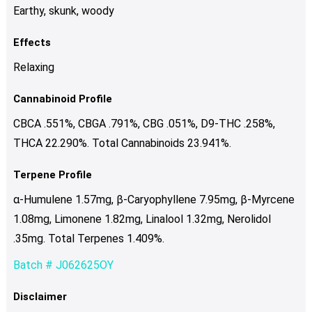
Earthy, skunk, woody
Effects
Relaxing
Cannabinoid Profile
CBCA .551%, CBGA .791%, CBG .051%, D9-THC .258%,
THCA 22.290%. Total Cannabinoids 23.941%.
Terpene Profile
α-Humulene 1.57mg, β-Caryophyllene 7.95mg, β-Myrcene
1.08mg, Limonene 1.82mg, Linalool 1.32mg, Nerolidol
.35mg. Total Terpenes 1.409%.
Batch # J062625OY
Disclaimer