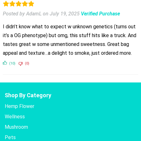
Posted by AdamL
on
July 19, 2025
Verified Purchase
I didn’t know what to expect w unknown genetics (turns out
it’s a OG phenotype) but omg, this stuff hits like a truck. And
tastes great w some unmentioned sweetness. Great bag
appeal and texture…a delight to smoke, just ordered more.
(10)
(0)
Shop By Category
Hemp Flower
Wellness
Mushroom
Pets