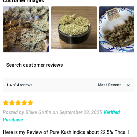
Customer Images
1-4 of 4 reviews
Posted by Blake Griffin
on
September 28, 2025
Verified
Purchase
Here is my Review of Pure Kush Indica about 22.5% Thca. I