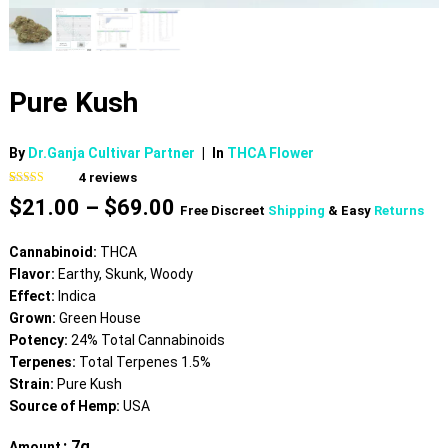
Pure Kush
By
Dr.Ganja Cultivar Partner
|
In
THCA Flower
4
reviews
Rated
4
4.75
Price
$
21.00
–
$
69.00
out of 5
Free Discreet
Shipping
& Easy
Returns
based on
range:
customer
$21.00
ratings
Cannabinoid:
THCA
through
Flavor:
Earthy, Skunk, Woody
$69.00
Effect:
Indica
Grown:
Green House
Potency:
24% Total Cannabinoids
Terpenes:
Total Terpenes 1.5%
Strain:
Pure Kush
Source of Hemp:
USA
: 7g
Amount