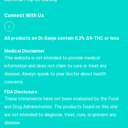
Connect With Us
All products on Dr.Ganja contain 0.3% Δ9-THC or less
Medical Disclaimer
This website is not intended to provide medical
information and does not claim to cure or treat any
disease. Always speak to your doctor about health
concerns.
FDA Disclosure
These statements have not been evaluated by the Food
and Drug Administration. The products found on this site
are not intended to diagnose, treat, cure, or prevent any
disease.