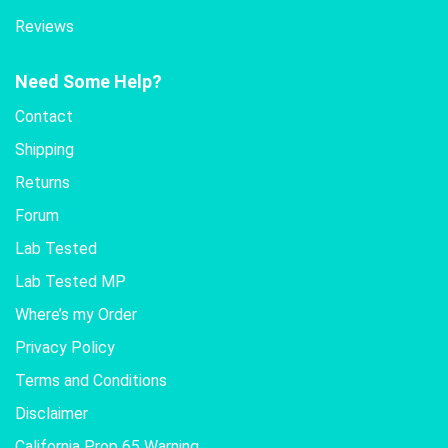
Reviews
Need Some Help?
Contact
Shipping
Returns
Forum
Lab Tested
Lab Tested MP
Where’s my Order
Privacy Policy
Terms and Conditions
Disclaimer
California Prop 65 Warning