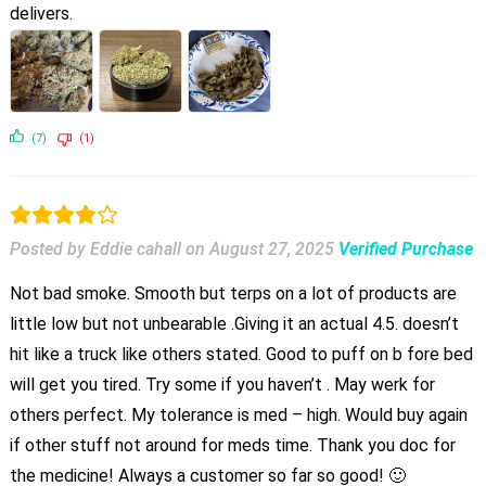
delivers.
(7)
(1)
Posted by Eddie cahall
on
August 27, 2025
Verified Purchase
Not bad smoke. Smooth but terps on a lot of products are
little low but not unbearable .Giving it an actual 4.5. doesn’t
hit like a truck like others stated. Good to puff on b fore bed
will get you tired. Try some if you haven’t . May werk for
others perfect. My tolerance is med – high. Would buy again
if other stuff not around for meds time. Thank you doc for
the medicine! Always a customer so far so good! 🙂