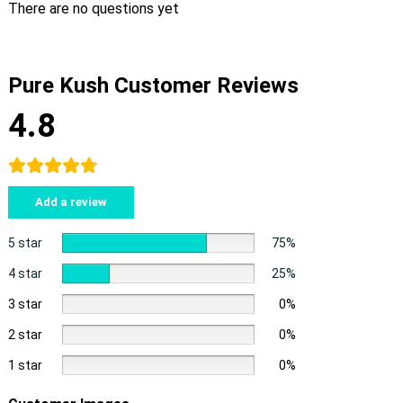
There are no questions yet
Pure Kush Customer Reviews
4.8
Add a review
5 star
75%
4 star
25%
3 star
0%
2 star
0%
1 star
0%