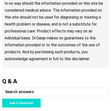
In no way should the information provided on this site be
considered medical advice. The information provided on
this site should not be used for diagnosing or treating a
health problem or disease, and is not a substitute for
professional care. Product effects may vary on an
individual basis. Dr.Ganja makes no guarantees to the
information provided or to the outcomes of the use of
products. And by purchasing such products, you
acknowledge agreement in full to this disclaimer.
Q & A
Ask A Question