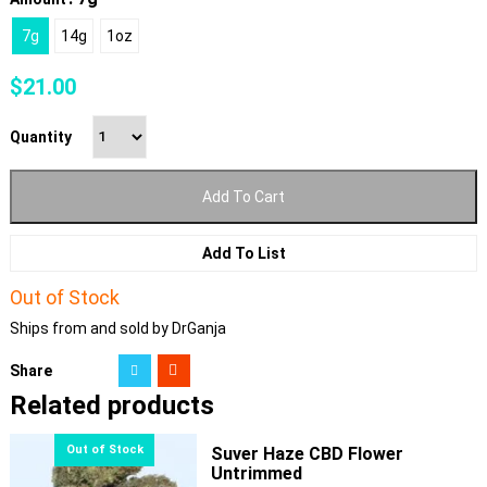
7g
14g
1oz
$
21.00
Quantity
Add To Cart
Add To List
Out of Stock
Ships from and sold by DrGanja
Share
Related products
Suver Haze CBD Flower
Untrimmed