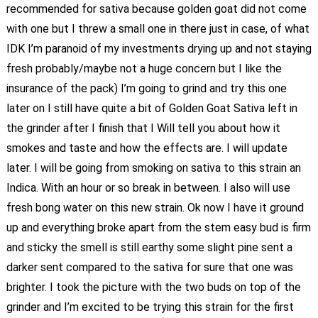
recommended for sativa because golden goat did not come
with one but I threw a small one in there just in case, of what
IDK I’m paranoid of my investments drying up and not staying
fresh probably/maybe not a huge concern but I like the
insurance of the pack) I’m going to grind and try this one
later on I still have quite a bit of Golden Goat Sativa left in
the grinder after I finish that I Will tell you about how it
smokes and taste and how the effects are. I will update
later. I will be going from smoking on sativa to this strain an
Indica. With an hour or so break in between. I also will use
fresh bong water on this new strain. Ok now I have it ground
up and everything broke apart from the stem easy bud is firm
and sticky the smell is still earthy some slight pine sent a
darker sent compared to the sativa for sure that one was
brighter. I took the picture with the two buds on top of the
grinder and I’m excited to be trying this strain for the first