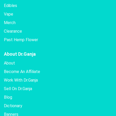
Edibles
Vape
Merch
Clearance
Past Hemp Flower
About Dr.Ganja
About
Become An Affiliate
Work With Dr.Ganja
Sell On Dr.Ganja
Blog
Dictionary
Banners