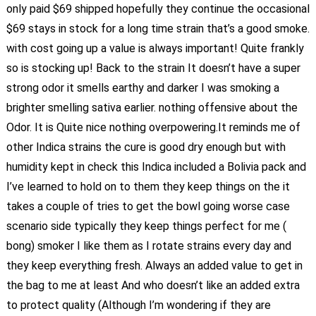
only paid $69 shipped hopefully they continue the occasional
$69 stays in stock for a long time strain that’s a good smoke.
with cost going up a value is always important! Quite frankly
so is stocking up! Back to the strain It doesn’t have a super
strong odor it smells earthy and darker I was smoking a
brighter smelling sativa earlier. nothing offensive about the
Odor. It is Quite nice nothing overpowering.It reminds me of
other Indica strains the cure is good dry enough but with
humidity kept in check this Indica included a Bolivia pack and
I’ve learned to hold on to them they keep things on the it
takes a couple of tries to get the bowl going worse case
scenario side typically they keep things perfect for me (
bong) smoker I like them as I rotate strains every day and
they keep everything fresh. Always an added value to get in
the bag to me at least And who doesn’t like an added extra
to protect quality (Although I’m wondering if they are