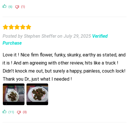
(6)
(1)
Posted by Stephen Sheffer
on
July 29, 2025
Verified
Purchase
Love it ! Nice firm flower, funky, skunky, earthy as stated, and
it is ! And am agreeing with other review, hits like a truck !
Didn’t knock me out, but surely a happy, painless, couch lock!
Thank you Dr., just what I needed !
(11)
(0)