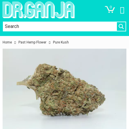
0
Home
Past Hemp Flower
Pure Kush