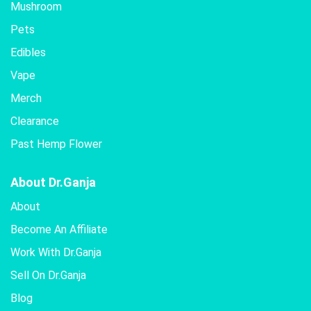
Mushroom
Pets
Edibles
Vape
Merch
Clearance
Past Hemp Flower
About Dr.Ganja
About
Become An Affiliate
Work With Dr.Ganja
Sell On Dr.Ganja
Blog