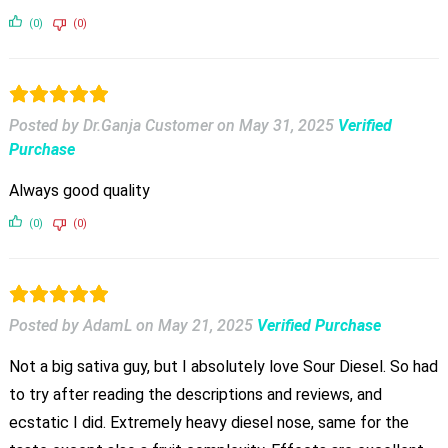
(0)
(0)
Posted by Dr.Ganja Customer
on
May 31, 2025
Verified
Purchase
Always good quality
(0)
(0)
Posted by AdamL
on
May 21, 2025
Verified Purchase
Not a big sativa guy, but I absolutely love Sour Diesel. So had
to try after reading the descriptions and reviews, and
ecstatic I did. Extremely heavy diesel nose, same for the