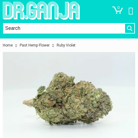
0
Home
Past Hemp Flower
Ruby Violet