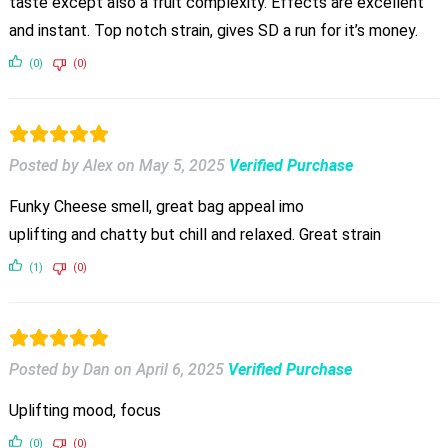
taste except also a fruit complexity. Effects are excellent
and instant. Top notch strain, gives SD a run for it’s money.
(0)
(0)
Posted by Alex
on
May 5, 2025
Verified Purchase
Funky Cheese smell, great bag appeal imo
uplifting and chatty but chill and relaxed. Great strain
(1)
(0)
Posted by Dan
on
April 6, 2025
Verified Purchase
Uplifting mood, focus
(0)
(0)