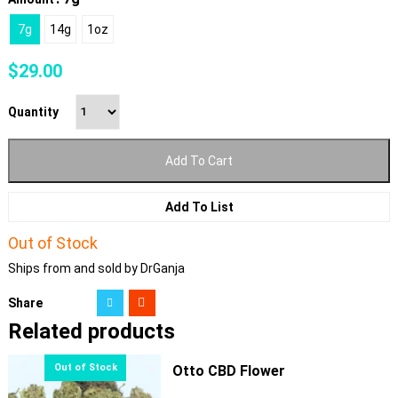
7g
14g
1oz
$
29.00
Quantity
Add To Cart
Add To List
Out of Stock
Ships from and sold by DrGanja
Share
Related products
Otto CBD Flower