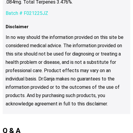
.084mg. Total Terpenes 3.476%.
Batch # F021225JZ
Disclaimer
In no way should the information provided on this site be
considered medical advice. The information provided on
this site should not be used for diagnosing or treating a
health problem or disease, and is not a substitute for
professional care. Product effects may vary on an
individual basis. Dr.Ganja makes no guarantees to the
information provided or to the outcomes of the use of
products. And by purchasing such products, you
acknowledge agreement in full to this disclaimer.
Q & A