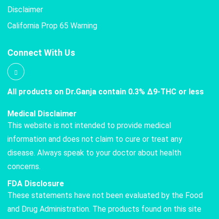
Disclaimer
California Prop 65 Warning
Connect With Us
All products on Dr.Ganja contain 0.3% Δ9-THC or less
Medical Disclaimer
This website is not intended to provide medical
information and does not claim to cure or treat any
disease. Always speak to your doctor about health
concerns.
FDA Disclosure
These statements have not been evaluated by the Food
and Drug Administration. The products found on this site