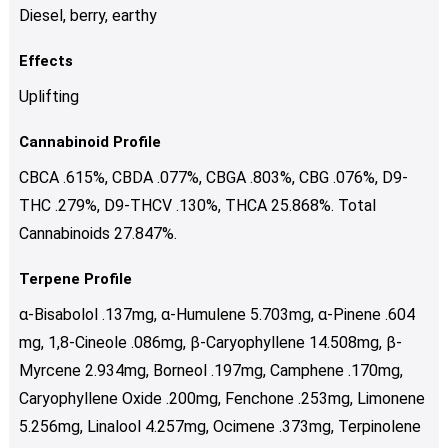
Diesel, berry, earthy
Effects
Uplifting
Cannabinoid Profile
CBCA .615%, CBDA .077%, CBGA .803%, CBG .076%, D9-
THC .279%, D9-THCV .130%, THCA 25.868%. Total
Cannabinoids 27.847%.
Terpene Profile
α-Bisabolol .137mg, α-Humulene 5.703mg, α-Pinene .604
mg, 1,8-Cineole .086mg, β-Caryophyllene 14.508mg, β-
Myrcene 2.934mg, Borneol .197mg, Camphene .170mg,
Caryophyllene Oxide .200mg, Fenchone .253mg, Limonene
5.256mg, Linalool 4.257mg, Ocimene .373mg, Terpinolene