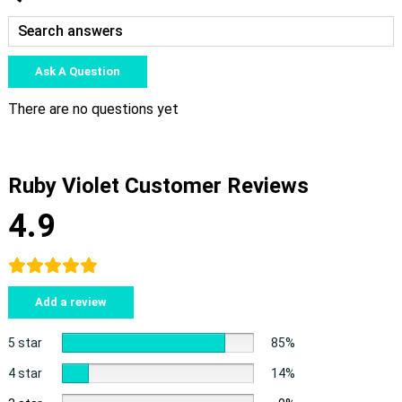
Ask A Question
There are no questions yet
Ruby Violet Customer Reviews
4.9
Add a review
5 star
85%
4 star
14%