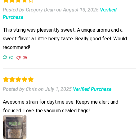
Posted by Gregory Dean
on
August 13, 2025
Verified
Purchase
This string was pleasantly sweet. A unique aroma and a
sweet flavor a Little berry taste. Really good feel. Would
recommend!
(0)
(0)
Posted by Chris
on
July 1, 2025
Verified Purchase
Awesome strain for daytime use. Keeps me alert and
focused. Love the vacuum sealed bags!