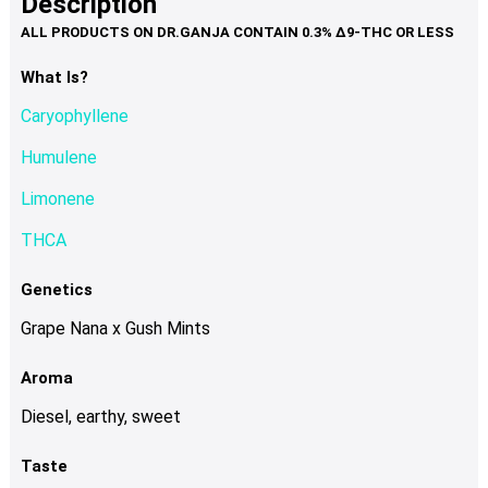
Description
page
variants.
The
options
What Is?
may
Caryophyllene
be
chosen
Humulene
on
Limonene
the
product
THCA
page
Genetics
Grape Nana x Gush Mints
Aroma
Diesel, earthy, sweet
Taste