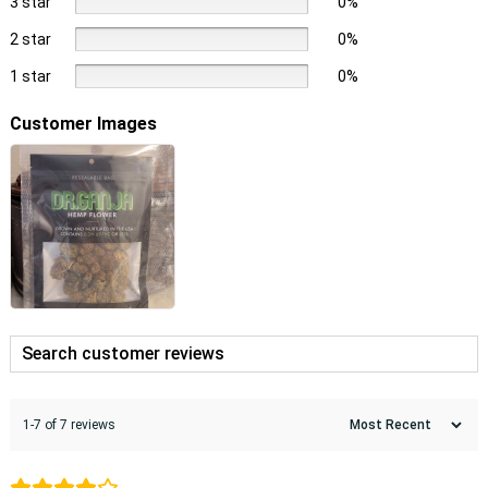
3 star
0%
2 star
0%
1 star
0%
Customer Images
1-7 of 7 reviews