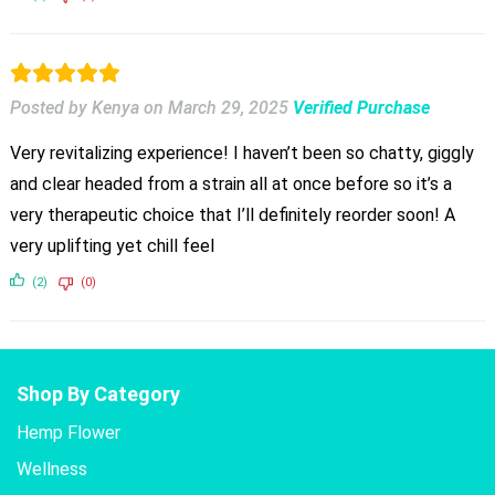
Posted by Kenya
on
March 29, 2025
Verified Purchase
Very revitalizing experience! I haven’t been so chatty, giggly
and clear headed from a strain all at once before so it’s a
very therapeutic choice that I’ll definitely reorder soon! A
very uplifting yet chill feel
(2)
(0)
Shop By Category
Hemp Flower
Wellness