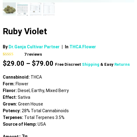
Ruby Violet
By
Dr.Ganja Cultivar Partner
|
In
THCA Flower
7
reviews
Rated
7
4.86
Price
$
29.00
–
$
79.00
out of 5
Free Discreet
Shipping
& Easy
Returns
based on
range:
customer
$29.00
ratings
Cannabinoid:
THCA
through
Form:
Flower
$79.00
Flavor:
Diesel, Earthy, Mixed Berry
Effect:
Sativa
Grown:
Green House
Potency:
28% Total Cannabinoids
Terpenes:
Total Terpenes 3.5%
Source of Hemp:
USA
: 7g
Amount