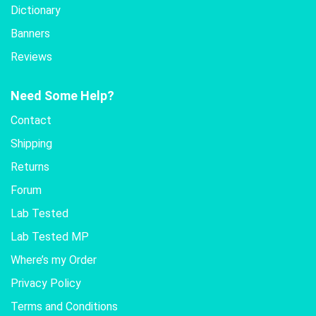
Dictionary
Banners
Reviews
Need Some Help?
Contact
Shipping
Returns
Forum
Lab Tested
Lab Tested MP
Where’s my Order
Privacy Policy
Terms and Conditions