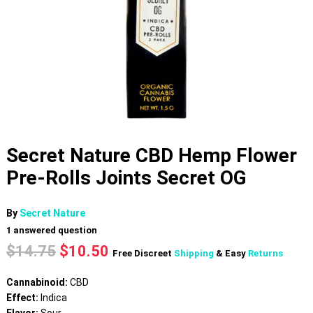
Secret Nature CBD Hemp Flower
Pre-Rolls Joints Secret OG
By
Secret Nature
1
answered question
Original
Current
$
14.75
$
10.50
Free Discreet
Shipping
& Easy
Returns
price
price
was:
is:
Cannabinoid:
CBD
$14.75.
$10.50.
Effect:
Indica