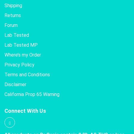
Shipping
Returns
Forum
Lab Tested
Lab Tested MP
Where’s my Order
Privacy Policy
Terms and Conditions
Disclaimer
California Prop 65 Warning
Connect With Us