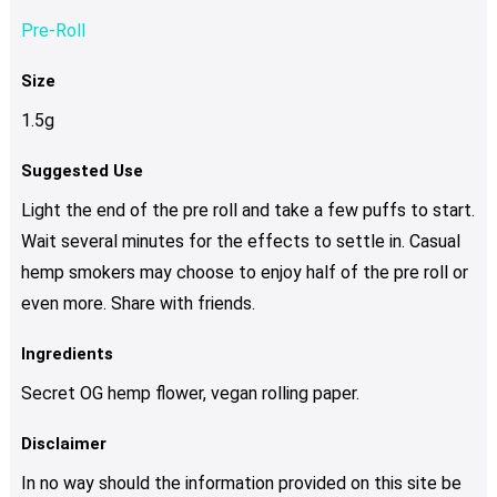
Pre-Roll
Size
1.5g
Suggested Use
Light the end of the pre roll and take a few puffs to start.
Wait several minutes for the effects to settle in. Casual
hemp smokers may choose to enjoy half of the pre roll or
even more. Share with friends.
Ingredients
Secret OG hemp flower, vegan rolling paper.
Disclaimer
In no way should the information provided on this site be