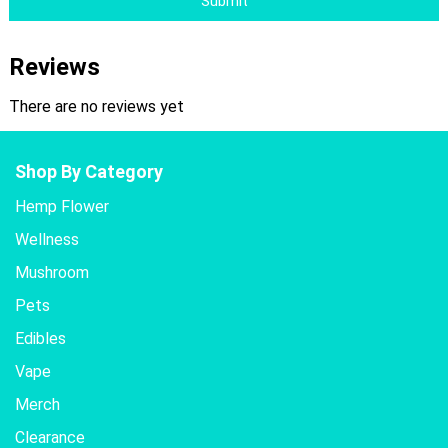
Submit
Reviews
There are no reviews yet
Shop By Category
Hemp Flower
Wellness
Mushroom
Pets
Edibles
Vape
Merch
Clearance