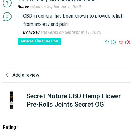
Renee
asked on September 9, 2020
CBD in general has been known to provide relief
from anxiety and pain.
8718510
answered on September 11, 2020
Answer The Question
(0)
(0)
Add a review
Secret Nature CBD Hemp Flower
Pre-Rolls Joints Secret OG
Rating
*