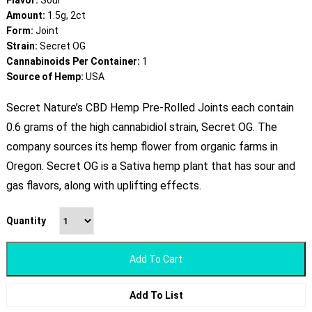
Flavor:
Sour
Amount:
1.5g, 2ct
Form:
Joint
Strain:
Secret OG
Cannabinoids Per Container:
1
Source of Hemp:
USA
Secret Nature’s CBD Hemp Pre-Rolled Joints each contain
0.6 grams of the high cannabidiol strain, Secret OG. The
company sources its hemp flower from organic farms in
Oregon. Secret OG is a Sativa hemp plant that has sour and
gas flavors, along with uplifting effects.
Quantity
Add To Cart
Add To List