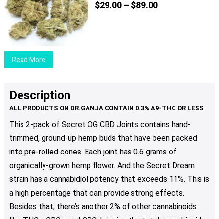
Price
The
$
29.00
–
$
89.00
range:
options
$29.00
may
through
be
$89.00
chosen
Read More
on
the
product
Description
page
This 2-pack of Secret OG CBD Joints contains hand-
trimmed, ground-up hemp buds that have been packed
into pre-rolled cones. Each joint has 0.6 grams of
organically-grown hemp flower. And the Secret Dream
strain has a cannabidiol potency that exceeds 11%. This is
a high percentage that can provide strong effects.
Besides that, there’s another 2% of other cannabinoids