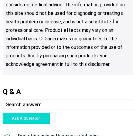
considered medical advice. The information provided on
this site should not be used for diagnosing or treating a
health problem or disease, and is not a substitute for
professional care. Product effects may vary on an
individual basis. Dr.Ganja makes no guarantees to the
information provided or to the outcomes of the use of
products. And by purchasing such products, you
acknowledge agreement in full to this disclaimer.
Q & A
Ask A Question
Does this help with anxiety and pain