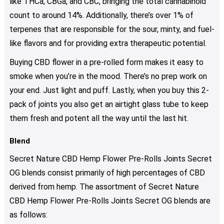
like THCa, CBGa, and CBC, bringing the total cannabinoid
count to around 14%. Additionally, there’s over 1% of
terpenes that are responsible for the sour, minty, and fuel-
like flavors and for providing extra therapeutic potential.
Buying CBD flower in a pre-rolled form makes it easy to
smoke when you’re in the mood. There’s no prep work on
your end. Just light and puff. Lastly, when you buy this 2-
pack of joints you also get an airtight glass tube to keep
them fresh and potent all the way until the last hit.
Blend
Secret Nature CBD Hemp Flower Pre-Rolls Joints Secret
OG blends consist primarily of high percentages of CBD
derived from hemp. The assortment of Secret Nature
CBD Hemp Flower Pre-Rolls Joints Secret OG blends are
as follows: