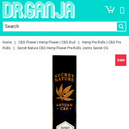
0
Home
CBD Flower | Hemp Flower | CBD Bud
Hemp Pre Rolls | CBD Pre
Rolls
Secret Nature CBD Hemp Flower Pre-Rolls Joints Secret OG
Sale!