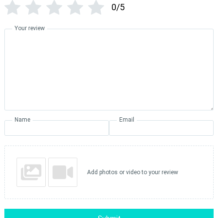
0/5
Your review
Name
Email
Add photos or video to your review