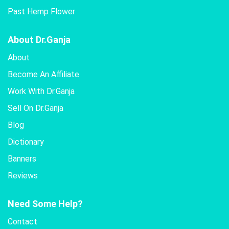
Past Hemp Flower
About Dr.Ganja
About
Become An Affiliate
Work With Dr.Ganja
Sell On Dr.Ganja
Blog
Dictionary
Banners
Reviews
Need Some Help?
Contact