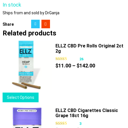
In stock
Ships from and sold by DrGanja
Share
Related products
ELLZ CBD Pre Rolls Original 2ct
2g
26
Price
$
11.00
–
$
142.00
range:
$11.00
through
$142.00
This
Select Options
product
has
ELLZ CBD Cigarettes Classic
Grape 18ct 16g
multiple
variants.
3