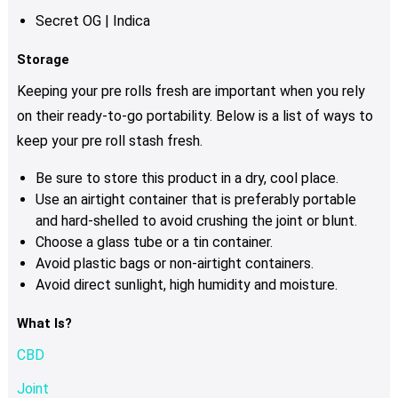
Secret OG | Indica
Storage
Keeping your pre rolls fresh are important when you rely
on their ready-to-go portability. Below is a list of ways to
keep your pre roll stash fresh.
Be sure to store this product in a dry, cool place.
Use an airtight container that is preferably portable
and hard-shelled to avoid crushing the joint or blunt.
Choose a glass tube or a tin container.
Avoid plastic bags or non-airtight containers.
Avoid direct sunlight, high humidity and moisture.
What Is?
CBD
Joint