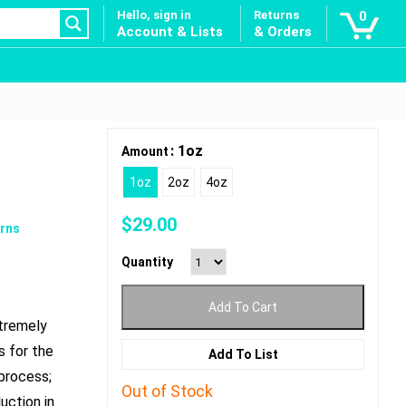
Hello, sign in
Returns
0
Account & Lists
& Orders
: 1oz
Amount
1oz
2oz
4oz
$
29.00
rns
Quantity
Add To Cart
xtremely
s for the
Add To List
 process;
Out of Stock
uction in