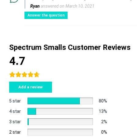
Ryan
answered on March 10, 2021
Answer the question
Spectrum Smalls Customer Reviews
4.7
Add a review
5 star
80%
4 star
13%
3 star
2%
2 star
0%