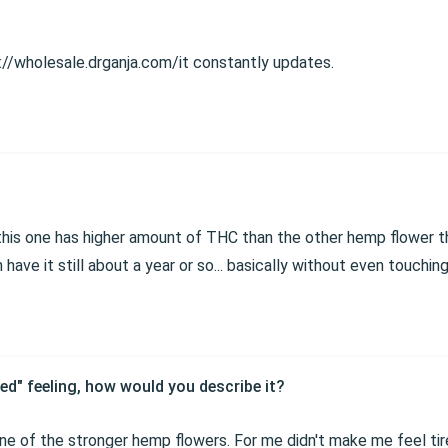
s://wholesale.drganja.com/it constantly updates.
t this one has higher amount of THC than the other hemp flower tha
 have it still about a year or so... basically without even touchin
ed" feeling, how would you describe it?
 one of the stronger hemp flowers. For me didn't make me feel tire