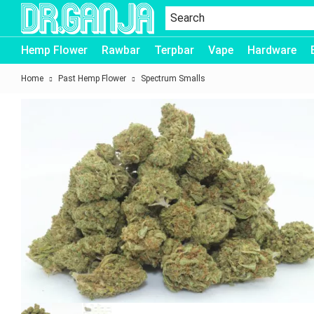
Dr.Ganja
Hemp Flower
Rawbar
Terpbar
Vape
Hardware
Home
Past Hemp Flower
Spectrum Smalls