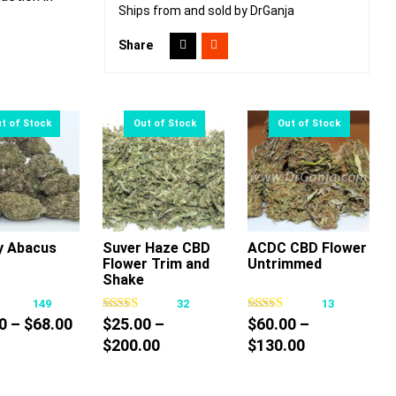
Ships from and sold by DrGanja
Share
y Abacus
Suver Haze CBD
ACDC CBD Flower
Flower Trim and
Untrimmed
This
This
This
Shake
product
product
product
149
32
13
has
has
has
Price
0
–
$
68.00
$
25.00
–
$
60.00
–
multiple
multiple
multiple
range:
Price
Price
$
200.00
$
130.00
variants.
variants.
variants.
$10.00
range:
range:
The
The
The
through
$25.00
$60.00
options
options
options