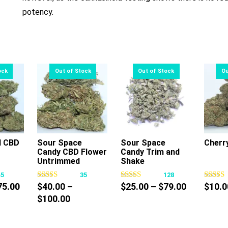
potency.
l CBD
Sour Space
Sour Space
Cherr
Candy CBD Flower
Candy Trim and
s
This
This
Untrimmed
Shake
oduct
product
product
45
35
128
s
has
has
Price
Price
75.00
$
40.00
–
$
25.00
–
$
79.00
$
10.0
tiple
multiple
multiple
range:
Price
range:
$
100.00
iants.
variants.
variants.
$10.00
range:
$25.00
e
The
The
through
$40.00
through
tions
options
options