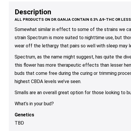
$85.00
$79.00
may
may
ma
Description
be
be
be
chosen
chosen
ch
on
on
on
Somewhat similar in effect to some of the strains we ca
the
the
th
strain Spectrum is more suited to nighttime use, but thos
product
product
pr
wear off the lethargy that pairs so well with sleep may l
page
page
pa
Spectrum, as the name might suggest, has quite the div
this flower has more therapeutic effects than lesser hem
buds that come free during the curing or trimming proces
highest CBDA levels we’ve seen.
Smalls are an overall great option for those looking to b
What’s in your bud?
Genetics
TBD