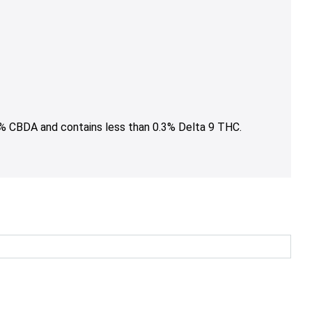
5% CBDA and contains less than 0.3% Delta 9 THC.