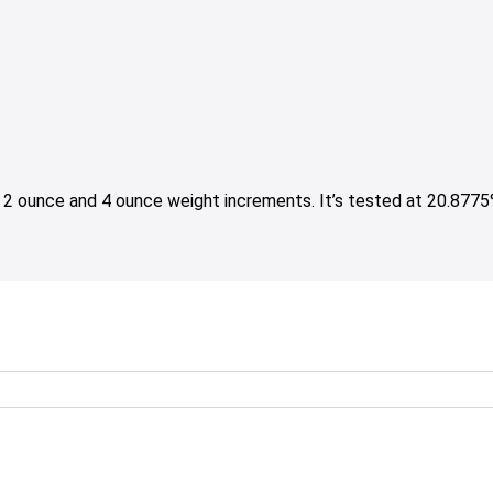
2 ounce and 4 ounce weight increments. It’s tested at 20.877