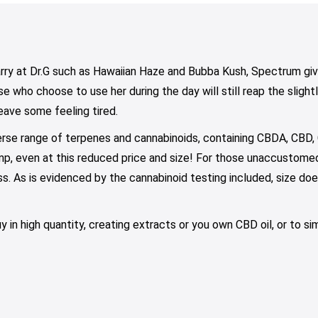
$75.00
through
$79.00
y
may
may
$100.00
be
be
osen
chosen
chosen
on
on
rry at Dr.G such as Hawaiian Haze and Bubba Kush, Spectrum giv
e
the
the
e who choose to use her during the day will still reap the slight
oduct
product
product
eave some feeling tired.
ge
page
page
erse range of terpenes and cannabinoids, containing CBDA, CBD,
p, even at this reduced price and size! For those unaccustomed,
s. As is evidenced by the cannabinoid testing included, size do
uy in high quantity, creating extracts or you own CBD oil, or to 