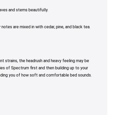
aves and stems beautifully.
 notes are mixed in with cedar, pine, and black tea.
t strains, the headrush and heavy feeling may be
ties of Spectrum first and then building up to your
inding you of how soft and comfortable bed sounds.