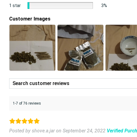
1 star
3%
Customer Images
1-7 of 76 reviews
Posted by shove.a.jar
on
September 24, 2022
Verified Purc