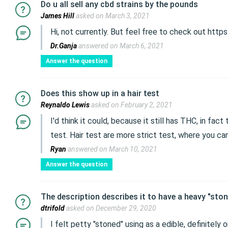
Do u all sell any cbd strains by the pounds
James Hill
asked on March 3, 2021
Hi, not currently. But feel free to check out http
Dr.Ganja
answered on March 6, 2021
Answer the question
Does this show up in a hair test
Reynaldo Lewis
asked on February 2, 2021
I'd think it could, because it still has THC, in fac
test. Hair test are more strict test, where you can
Ryan
answered on March 10, 2021
Answer the question
The description describes it to have a heavy "ston
dtrifold
asked on December 29, 2020
I felt petty "stoned" using as a edible, definitely