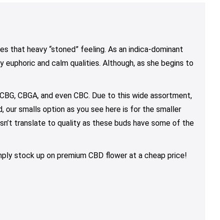
$68.00
through
through
may
may
may
$200.00
$130.00
be
be
be
chosen
chosen
chosen
on
on
on
es that heavy “stoned” feeling. As an indica-dominant
the
the
the
ly euphoric and calm qualities. Although, as she begins to
product
product
product
page
page
page
 CBG, CBGA, and even CBC. Due to this wide assortment,
 our smalls option as you see here is for the smaller
esn’t translate to quality as these buds have some of the
simply stock up on premium CBD flower at a cheap price!