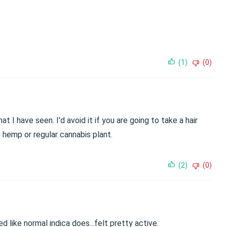
(1)
(0)
t I have seen. I'd avoid it if you are going to take a hair
g hemp or regular cannabis plant.
(2)
(0)
d like normal indica does...felt pretty active.