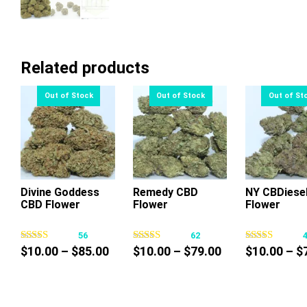
Related products
Divine Goddess
Remedy CBD
NY CBDiese
CBD Flower
Flower
Flower
This
This
Thi
product
product
pr
56
62
has
has
ha
Price
Price
$
10.00
–
$
85.00
$
10.00
–
$
79.00
$
10.00
–
$
multiple
multiple
mul
range:
range:
variants.
variants.
var
$10.00
$10.00
The
The
Th
through
through
options
options
op