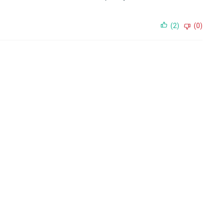
(2)
(0)