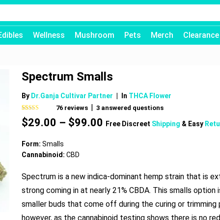
Edibles
Wellness
Mushroom
Pets
Merch
Clearance
Spectrum Smalls
By
Dr.Ganja Cultivar Partner
|
In
THCA Flower
|
76
reviews
3
answered questions
Rated
76
4.66
Price
$
29.00
–
$
99.00
out of 5
Free Discreet
Shipping
& Easy
Retu
based on
range:
customer
$29.00
ratings
Form:
Smalls
through
Cannabinoid:
CBD
$99.00
Spectrum is a new indica-dominant hemp strain that is e
strong coming in at nearly 21% CBDA. This smalls option i
smaller buds that come off during the curing or trimming
however, as the cannabinoid testing shows there is no red