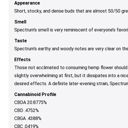
Appearance
Short, stocky, and dense buds that are almost 50/50 gre
Smell
Spectrum’s smell is very reminiscent of everyone’s favori
Taste
Spectrum’s earthy and woody notes are very clear on the e
Effects
Those not acclimated to consuming hemp flower should b
slightly overwhelming at first, but it dissipates into a n
desired effects. A definite later-evening strain, Spect
Cannabinoid Profile
CBDA 20.8775%
CBD .4752%
CBGA .4388%
CBC .0419%