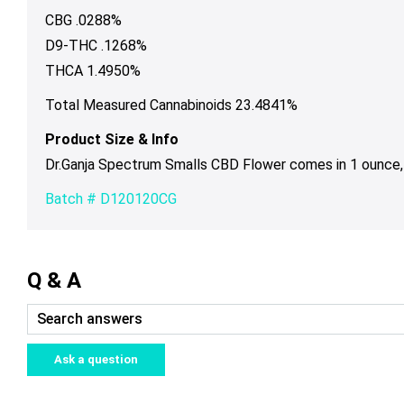
CBG .0288%
D9-THC .1268%
THCA 1.4950%
Total Measured Cannabinoids 23.4841%
Product Size & Info
Dr.Ganja Spectrum Smalls CBD Flower comes in 1 ounce, 
Batch # D120120CG
Q & A
Ask a question