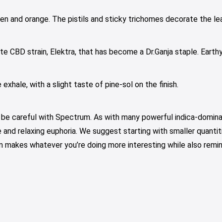
en and orange. The pistils and sticky trichomes decorate the le
te CBD strain, Elektra, that has become a Dr.Ganja staple. Earthy
xhale, with a slight taste of pine-sol on the finish.
e careful with Spectrum. As with many powerful indica-dominan
ice and relaxing euphoria. We suggest starting with smaller quanti
rum makes whatever you’re doing more interesting while also rem