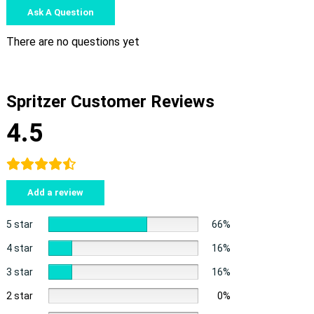
Ask A Question
There are no questions yet
Spritzer Customer Reviews
4.5
Add a review
5 star
66%
4 star
16%
3 star
16%
2 star
0%