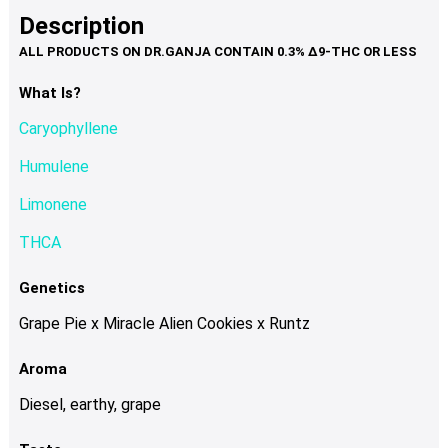
product
multiple
Description
page
variants.
The
options
What Is?
may
Caryophyllene
be
chosen
Humulene
on
Limonene
the
product
THCA
page
Genetics
Grape Pie x Miracle Alien Cookies x Runtz
Aroma
Diesel, earthy, grape