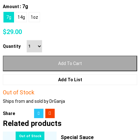
: 7g
Amount
7g
14g
1oz
$
29.00
Quantity
Add To Cart
Add To List
Out of Stock
Ships from and sold by DrGanja
Share
Related products
Special Sauce