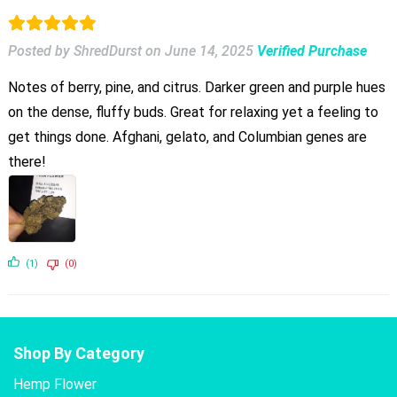
Posted by ShredDurst
on
June 14, 2025
Verified Purchase
Notes of berry, pine, and citrus. Darker green and purple hues
on the dense, fluffy buds. Great for relaxing yet a feeling to
get things done. Afghani, gelato, and Columbian genes are
there!
(1)
(0)
Shop By Category
Hemp Flower