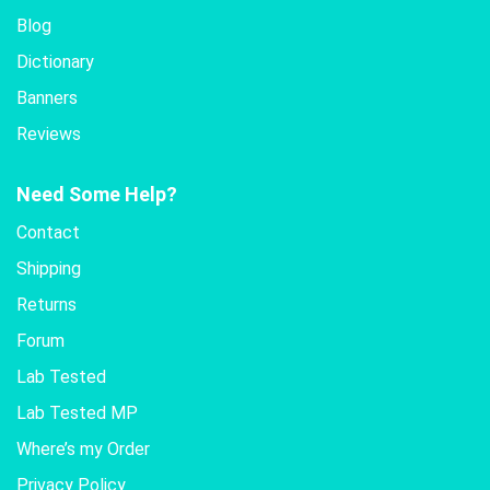
Blog
Dictionary
Banners
Reviews
Need Some Help?
Contact
Shipping
Returns
Forum
Lab Tested
Lab Tested MP
Where’s my Order
Privacy Policy