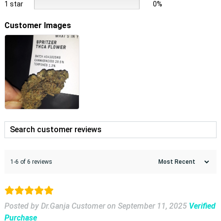
1 star
0%
Customer Images
1-6 of 6 reviews
Posted by Dr.Ganja Customer
on
September 11, 2025
Verified
Purchase