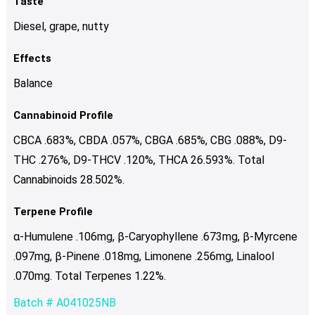
Taste
Diesel, grape, nutty
Effects
Balance
Cannabinoid Profile
CBCA .683%, CBDA .057%, CBGA .685%, CBG .088%, D9-
THC .276%, D9-THCV .120%, THCA 26.593%. Total
Cannabinoids 28.502%.
Terpene Profile
α-Humulene .106mg, β-Caryophyllene .673mg, β-Myrcene
.097mg, β-Pinene .018mg, Limonene .256mg, Linalool
.070mg. Total Terpenes 1.22%.
Batch # A041025NB