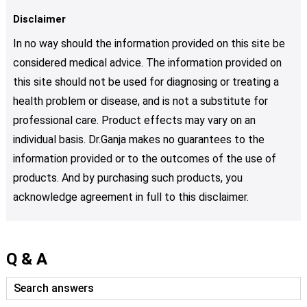
Disclaimer
In no way should the information provided on this site be
considered medical advice. The information provided on
this site should not be used for diagnosing or treating a
health problem or disease, and is not a substitute for
professional care. Product effects may vary on an
individual basis. Dr.Ganja makes no guarantees to the
information provided or to the outcomes of the use of
products. And by purchasing such products, you
acknowledge agreement in full to this disclaimer.
Q & A