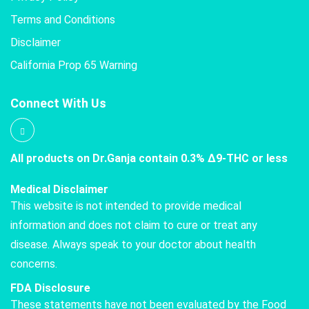
Terms and Conditions
Disclaimer
California Prop 65 Warning
Connect With Us
All products on Dr.Ganja contain 0.3% Δ9-THC or less
Medical Disclaimer
This website is not intended to provide medical
information and does not claim to cure or treat any
disease. Always speak to your doctor about health
concerns.
FDA Disclosure
These statements have not been evaluated by the Food