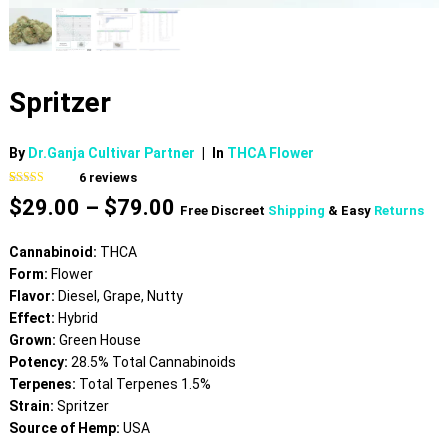
Spritzer
By
Dr.Ganja Cultivar Partner
|
In
THCA Flower
6
reviews
Rated
6
4.50
Price
$
29.00
–
$
79.00
out of 5
Free Discreet
Shipping
& Easy
Returns
based on
range:
customer
$29.00
ratings
Cannabinoid:
THCA
through
Form:
Flower
$79.00
Flavor:
Diesel, Grape, Nutty
Effect:
Hybrid
Grown:
Green House
Potency:
28.5% Total Cannabinoids
Terpenes:
Total Terpenes 1.5%
Strain:
Spritzer
Source of Hemp:
USA