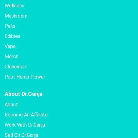
Wellness
Mushroom
Pets
Edibles
Vape
Merch
Clearance
Past Hemp Flower
About Dr.Ganja
About
Become An Affiliate
Work With Dr.Ganja
Sell On Dr.Ganja