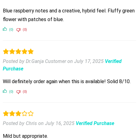
Blue raspberry notes and a creative, hybrid feel. Fluffy green
flower with patches of blue.
(0)
(0)
Posted by Dr.Ganja Customer
on
July 17, 2025
Verified
Purchase
Will definitely order again when this is available! Solid 8/10.
(0)
(0)
Posted by Chris
on
July 16, 2025
Verified Purchase
Mild but appropriate.