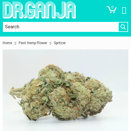
0
Home
Past Hemp Flower
Spritzer