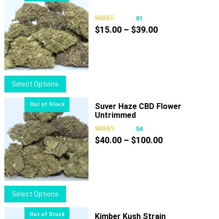
81
Price
$
15.00
–
$
39.00
range:
$15.00
through
$39.00
This
Select Options
product
has
Suver Haze CBD Flower
Untrimmed
multiple
variants.
54
Price
The
$
40.00
–
$
100.00
range:
options
$40.00
may
through
be
$100.00
chosen
This
Select Options
on
product
the
has
Kimber Kush Strain