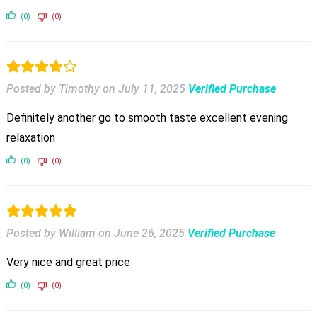
(0)
(0)
Posted by Timothy
on
July 11, 2025
Verified Purchase
Definitely another go to smooth taste excellent evening
relaxation
(0)
(0)
Posted by William
on
June 26, 2025
Verified Purchase
Very nice and great price
(0)
(0)