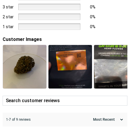
3 star
0%
2 star
0%
1 star
0%
Customer Images
1-7 of 9 reviews