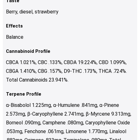
Taste
Berry, diesel, strawberry
Effects
Balance
Cannabinoid Profile
CBCA 1.021%, CBC .133%, CBDA 19.224%, CBD 1.099%,
CBGA 1.410%, CBG .157%, D9-THC .173%, THCA .724%.
Total Cannabinoids 23.941%.
Terpene Profile
α-Bisabolol 1.225mg, α-Humulene .841mg, α-Pinene
2.573mg, β-Caryophyllene 2.741mg, β-Myrcene 9.313mg,
Borneol .090mg, Camphene .080mg, Caryophyllene Oxide
.053mg, Fenchone .061mg, Limonene 1.770mg, Linalool