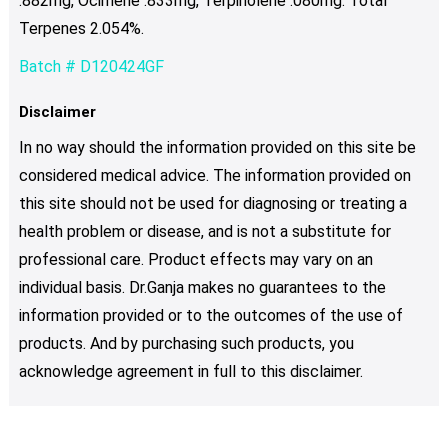
.882mg, Ocimene .833mg, Terpinolene .080mg. Total
Terpenes 2.054%.
Batch # D120424GF
Disclaimer
In no way should the information provided on this site be
considered medical advice. The information provided on
this site should not be used for diagnosing or treating a
health problem or disease, and is not a substitute for
professional care. Product effects may vary on an
individual basis. Dr.Ganja makes no guarantees to the
information provided or to the outcomes of the use of
products. And by purchasing such products, you
acknowledge agreement in full to this disclaimer.