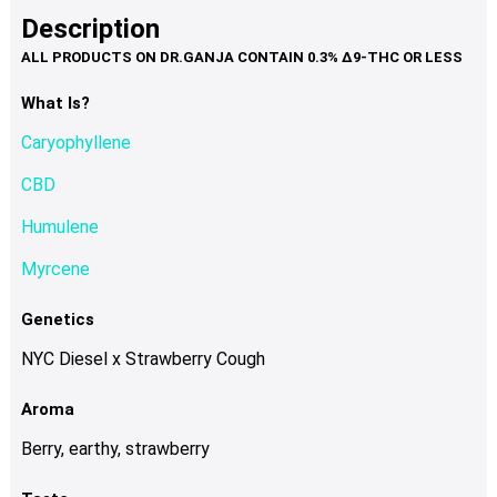
product
multiple
Description
page
variants.
The
options
What Is?
may
Caryophyllene
be
chosen
CBD
on
Humulene
the
product
Myrcene
page
Genetics
NYC Diesel x Strawberry Cough
Aroma
Berry, earthy, strawberry