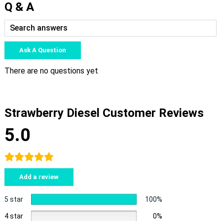
Q & A
Ask A Question
There are no questions yet
Strawberry Diesel Customer Reviews
5.0
Add a review
5 star
100%
4 star
0%