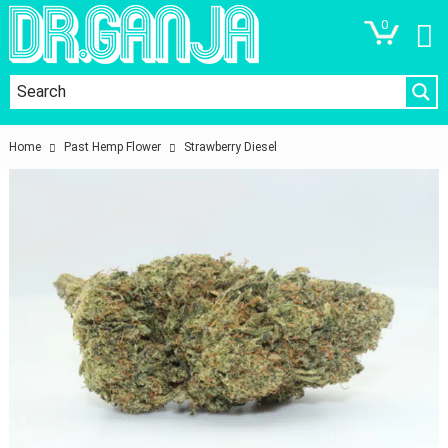
0
Home
Past Hemp Flower
Strawberry Diesel