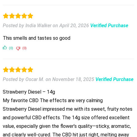
Posted by India Walker
on
April 20, 2026
Verified Purchase
This smells and tastes so good
(0)
(0)
Posted by Oscar M.
on
November 18, 2025
Verified Purchase
Strawberry Diesel – 14g
My favorite CBD The effects are very calming
Strawberry Diesel impressed me with its sweet, fruity notes
and powerful CBD effects. The 14g size offered excellent
value, especially given the flower’s quality—sticky, aromatic,
and clearly well-cured. The CBD hit just right, melting away