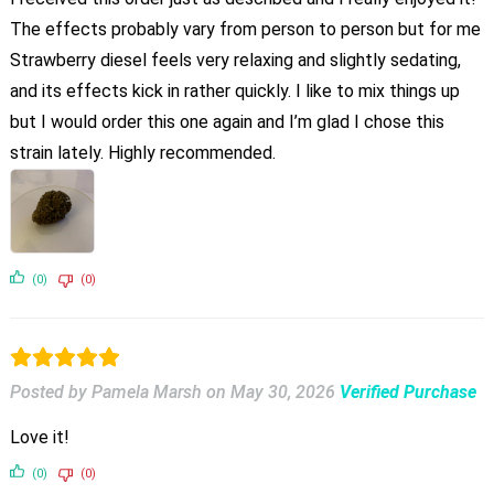
The effects probably vary from person to person but for me
Strawberry diesel feels very relaxing and slightly sedating,
and its effects kick in rather quickly. I like to mix things up
but I would order this one again and I’m glad I chose this
strain lately. Highly recommended.
(0)
(0)
Posted by Pamela Marsh
on
May 30, 2026
Verified Purchase
Love it!
(0)
(0)