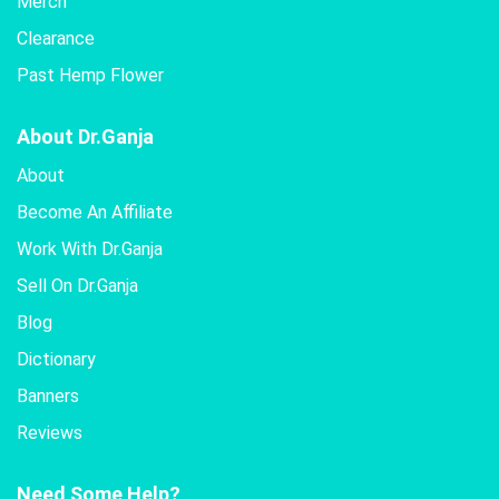
Merch
Clearance
Past Hemp Flower
About Dr.Ganja
About
Become An Affiliate
Work With Dr.Ganja
Sell On Dr.Ganja
Blog
Dictionary
Banners
Reviews
Need Some Help?