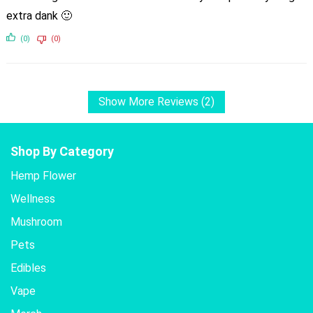
extra dank 🙂
(0)
(0)
Show More Reviews (2)
Shop By Category
Hemp Flower
Wellness
Mushroom
Pets
Edibles
Vape