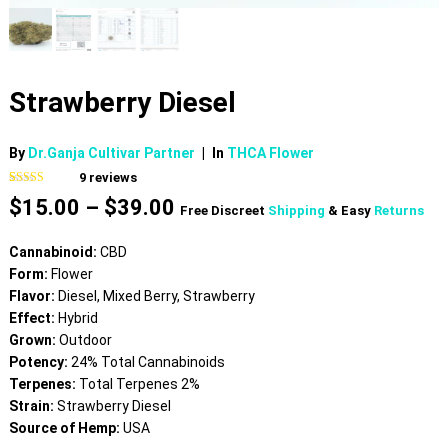
Strawberry Diesel
By
Dr.Ganja Cultivar Partner
|
In
THCA Flower
9
reviews
Rated
9
5.00
Price
$
15.00
–
$
39.00
out of 5
Free Discreet
Shipping
& Easy
Returns
based on
range:
customer
$15.00
ratings
Cannabinoid:
CBD
through
Form:
Flower
$39.00
Flavor:
Diesel, Mixed Berry, Strawberry
Effect:
Hybrid
Grown:
Outdoor
Potency:
24% Total Cannabinoids
Terpenes:
Total Terpenes 2%
Strain:
Strawberry Diesel
Source of Hemp:
USA