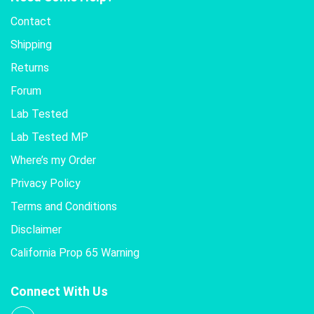
Contact
Shipping
Returns
Forum
Lab Tested
Lab Tested MP
Where’s my Order
Privacy Policy
Terms and Conditions
Disclaimer
California Prop 65 Warning
Connect With Us