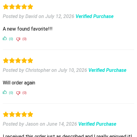
Posted by David
on
July 12, 2026
Verified Purchase
A new found favorite!!!
(0)
(0)
Posted by Christopher
on
July 10, 2026
Verified Purchase
Will order again
(0)
(0)
Posted by Jason
on
June 14, 2026
Verified Purchase
I received this order just as described and I really enjoyed it!