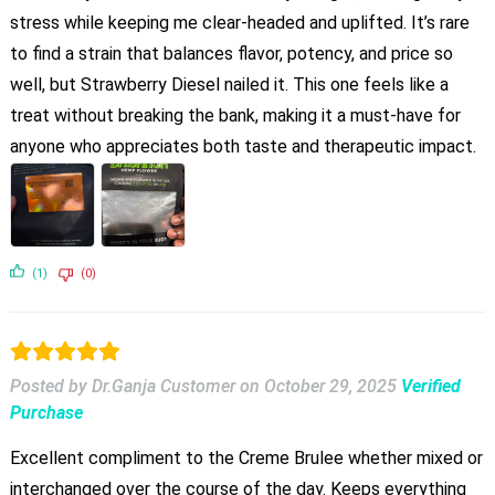
stress while keeping me clear-headed and uplifted. It’s rare
to find a strain that balances flavor, potency, and price so
well, but Strawberry Diesel nailed it. This one feels like a
treat without breaking the bank, making it a must-have for
anyone who appreciates both taste and therapeutic impact.
(1)
(0)
Posted by Dr.Ganja Customer
on
October 29, 2025
Verified
Purchase
Excellent compliment to the Creme Brulee whether mixed or
interchanged over the course of the day. Keeps everything