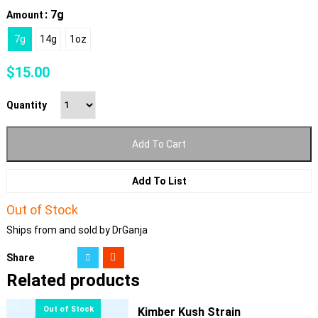
: 7g
Amount
7g
14g
1oz
$
15.00
Quantity
Add To Cart
Add To List
Out of Stock
Ships from and sold by DrGanja
Share
Related products
Kimber Kush Strain