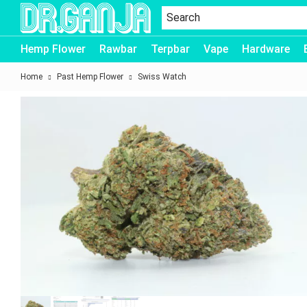
Dr.Ganja
Hemp Flower
Rawbar
Terpbar
Vape
Hardware
Home
Past Hemp Flower
Swiss Watch