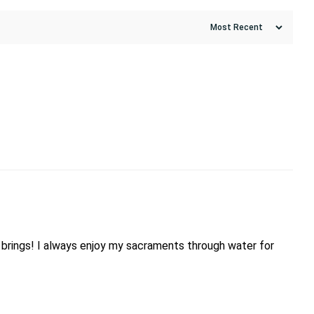
day brings! I always enjoy my sacraments through water for