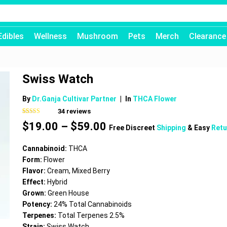
Edibles
Wellness
Mushroom
Pets
Merch
Clearance
Swiss Watch
By
Dr.Ganja Cultivar Partner
|
In
THCA Flower
34
reviews
Rated
34
4.62
Price
$
19.00
–
$
59.00
out of 5
Free Discreet
Shipping
& Easy
Retu
based on
range:
customer
$19.00
ratings
Cannabinoid:
THCA
through
Form:
Flower
$59.00
Flavor:
Cream, Mixed Berry
Effect:
Hybrid
Grown:
Green House
Potency:
24% Total Cannabinoids
Terpenes:
Total Terpenes 2.5%
Strain:
Swiss Watch