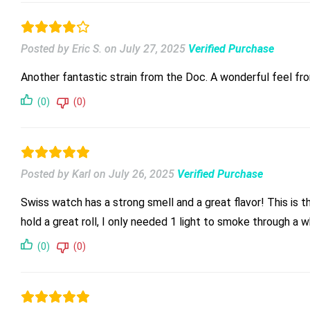
Posted by Eric S.
on
July 27, 2025
Verified Purchase
Another fantastic strain from the Doc. A wonderful feel from
(0)
(0)
Posted by Karl
on
July 26, 2025
Verified Purchase
Swiss watch has a strong smell and a great flavor! This is t
hold a great roll, I only needed 1 light to smoke through a 
(0)
(0)