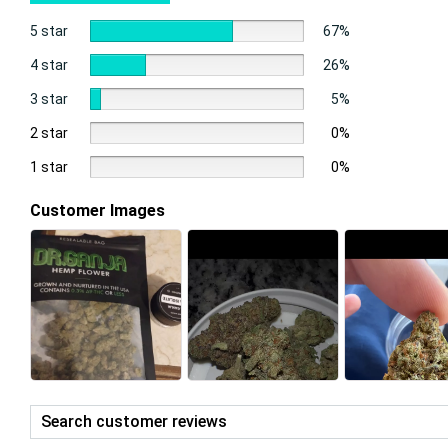
5 star
67%
4 star
26%
3 star
5%
2 star
0%
1 star
0%
Customer Images