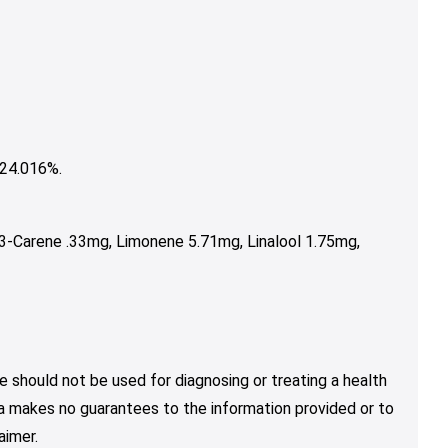
24.016%.
3-Carene .33mg, Limonene 5.71mg, Linalool 1.75mg,
e should not be used for diagnosing or treating a health
nja makes no guarantees to the information provided or to
aimer.