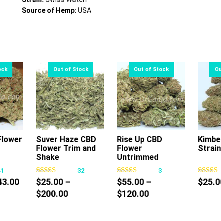
Source of Hemp:
USA
lower
Suver Haze CBD
Rise Up CBD
Kimbe
Flower Trim and
Flower
Strain
s
This
This
Shake
Untrimmed
oduct
product
product
41
32
3
s
has
has
Price
43.00
$
25.00
–
$
55.00
–
$
25.0
tiple
multiple
multiple
range:
Price
Price
$
200.00
$
120.00
iants.
variants.
variants.
$30.00
range:
range:
e
The
The
through
$25.00
$55.00