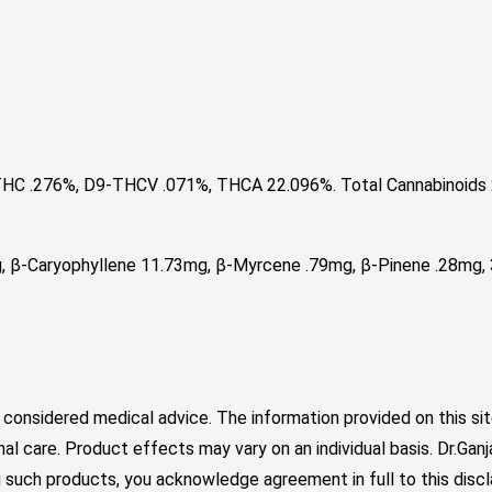
HC .276%, D9-THCV .071%, THCA 22.096%. Total Cannabinoids 
, β-Caryophyllene 11.73mg, β-Myrcene .79mg, β-Pinene .28mg, 
 considered medical advice. The information provided on this sit
nal care. Product effects may vary on an individual basis. Dr.Ga
such products, you acknowledge agreement in full to this discl