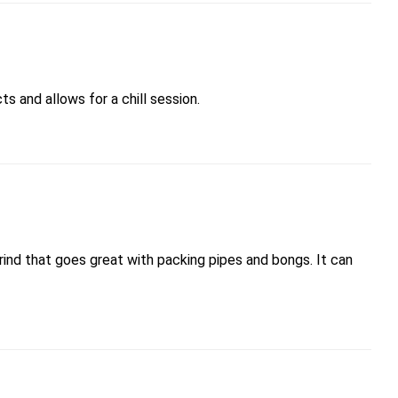
s and allows for a chill session.
grind that goes great with packing pipes and bongs. It can