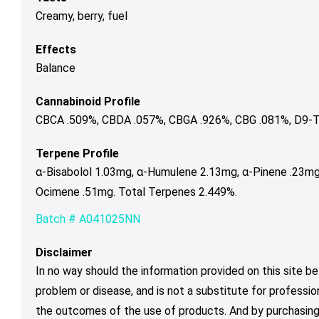
Creamy, berry, fuel
Effects
Balance
Cannabinoid Profile
CBCA .509%, CBDA .057%, CBGA .926%, CBG .081%, D9-T
Terpene Profile
α-Bisabolol 1.03mg, α-Humulene 2.13mg, α-Pinene .23mg
Ocimene .51mg. Total Terpenes 2.449%.
Batch # A041025NN
Disclaimer
In no way should the information provided on this site be
problem or disease, and is not a substitute for professio
the outcomes of the use of products. And by purchasing 