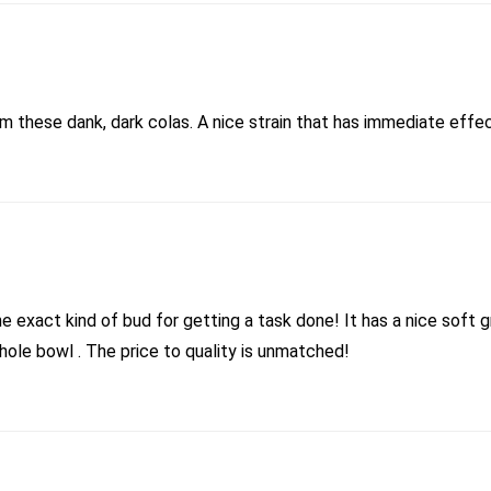
 these dank, dark colas. A nice strain that has immediate effect
he exact kind of bud for getting a task done! It has a nice soft 
whole bowl . The price to quality is unmatched!