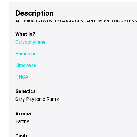
options
options
op
$79.00
$39.00
may
may
ma
Description
be
be
be
chosen
chosen
ch
on
on
on
What Is?
the
the
th
Caryophyllene
product
product
pr
page
page
pa
Humulene
Limonene
THCA
Genetics
Gary Payton x Runtz
Aroma
Earthy
Taste