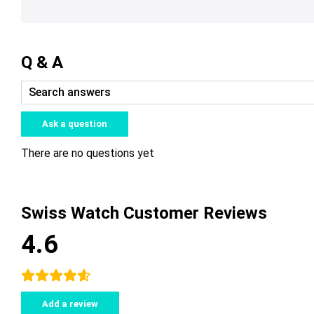
Q & A
Ask a question
There are no questions yet
Swiss Watch Customer Reviews
4.6
Add a review