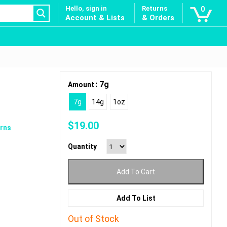
Hello, sign in
Returns
0
Account & Lists
& Orders
: 7g
Amount
7g
14g
1oz
$
19.00
rns
Quantity
Add To Cart
Add To List
Out of Stock