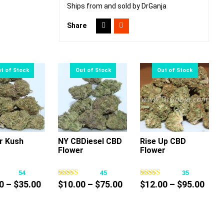
Ships from and sold by DrGanja
Share
r Kush
NY CBDiesel CBD
Rise Up CBD
Flower
Flower
This
This
This
product
product
product
54
45
35
has
has
has
Price
Price
Pric
0
–
$
35.00
$
10.00
–
$
75.00
$
12.00
–
$
95.00
multiple
multiple
multiple
range:
range:
rang
variants.
variants.
variants.
$25.00
$10.00
$12.
The
The
The
through
through
thro