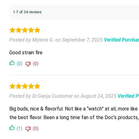
1-7 of 34 reviews
Posted by Mylene G.
on
September 7, 2025
Verified Purcha
Good strain fire
(0)
(0)
Posted by Dr.Ganja Customer
on
August 24, 2025
Verified 
Big buds, nice & flavorful. Not like a “watch” at all, more l
the best flavor. Been a long time fan of the Doc’s products, 
(1)
(0)