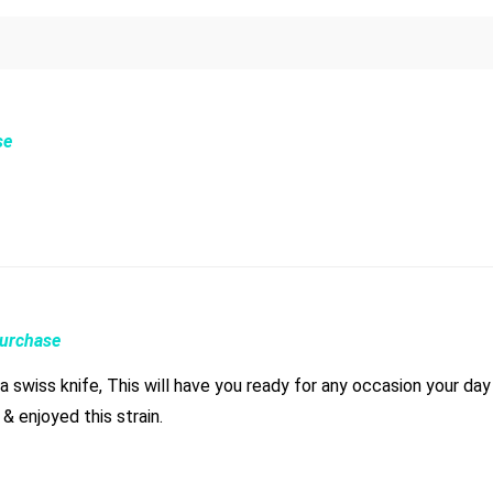
se
Purchase
ike a swiss knife, This will have you ready for any occasion your 
& enjoyed this strain.