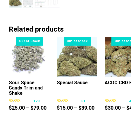
Related products
Sour Space
Special Sauce
ACDC CBD F
Candy Trim and
This
This
Thi
Shake
product
product
pr
128
81
has
has
ha
Price
Price
$
25.00
–
$
79.00
$
15.00
–
$
39.00
$
30.00
–
$
multiple
multiple
mul
range:
range:
variants.
variants.
var
$25.00
$15.00
The
The
Th
through
through