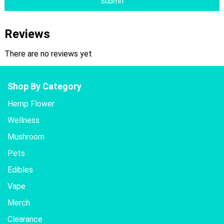
Submit
Reviews
There are no reviews yet
Shop By Category
Hemp Flower
Wellness
Mushroom
Pets
Edibles
Vape
Merch
Clearance