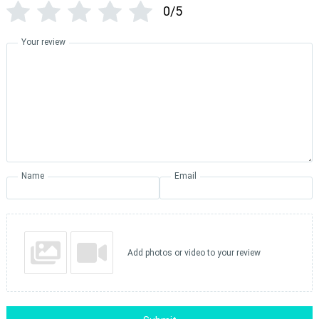
0/5
Your review
Name
Email
Add photos or video to your review