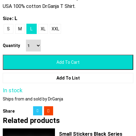
USA 100% cotton Dr.Ganja T Shirt.
: L
Size
S
M
L
XL
XXL
Quantity
Add To Cart
Add To List
In stock
Ships from and sold by DrGanja
Share
Related products
Small Stickers Black Series