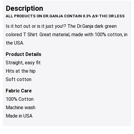
product
multiple
Description
page
variants.
The
Is it hot out or is it just you!? The Dr.Ganja dark green
options
colored T Shirt. Great material, made with 100% cotton, in
may
be
the USA.
chosen
Product Details
on
Straight, easy fit
the
product
Hits at the hip
page
Soft cotton
Fabric Care
100% Cotton
Machine wash
Made in USA