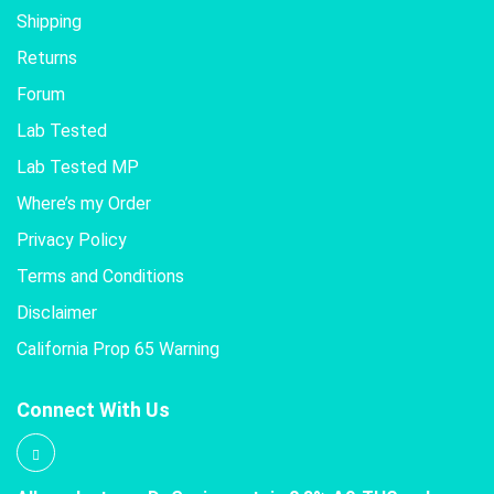
Shipping
Returns
Forum
Lab Tested
Lab Tested MP
Where’s my Order
Privacy Policy
Terms and Conditions
Disclaimer
California Prop 65 Warning
Connect With Us