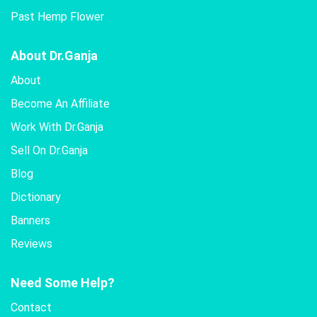
Past Hemp Flower
About Dr.Ganja
About
Become An Affiliate
Work With Dr.Ganja
Sell On Dr.Ganja
Blog
Dictionary
Banners
Reviews
Need Some Help?
Contact