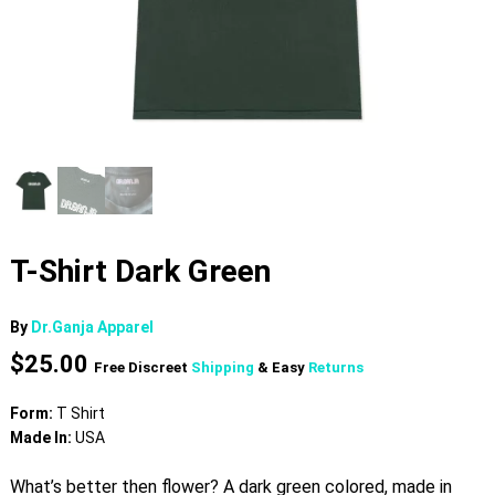
T-Shirt Dark Green
By
Dr.Ganja Apparel
$
25.00
Free Discreet
Shipping
& Easy
Returns
Form:
T Shirt
Made In:
USA
What’s better then flower? A dark green colored, made in