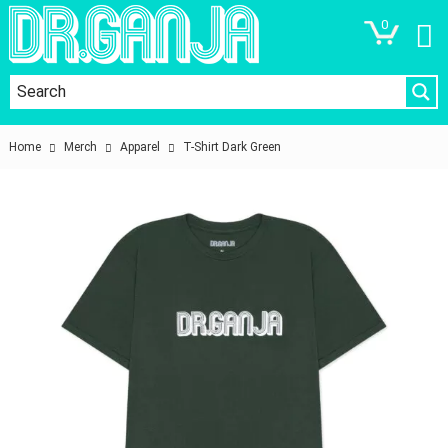
0
Home
Merch
Apparel
T-Shirt Dark Green