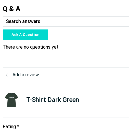
Q & A
Ask A Question
There are no questions yet
Add a review
T-Shirt Dark Green
Rating
*